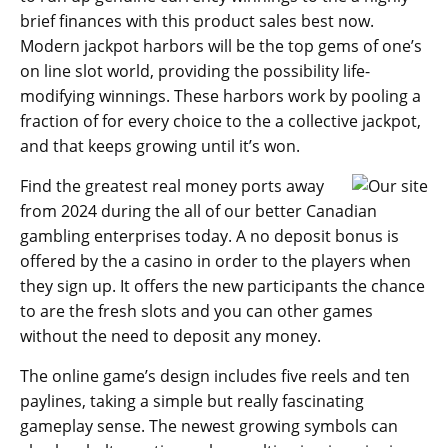
brief finances with this product sales best now.
Modern jackpot harbors will be the top gems of one’s
on line slot world, providing the possibility life-
modifying winnings. These harbors work by pooling a
fraction of for every choice to the a collective jackpot,
and that keeps growing until it’s won.
Find the greatest real money ports away
from 2024 during the all of our better Canadian
gambling enterprises today. A no deposit bonus is
offered by the a casino in order to the players when
they sign up. It offers the new participants the chance
to are the fresh slots and you can other games
without the need to deposit any money.
The online game’s design includes five reels and ten
paylines, taking a simple but really fascinating
gameplay sense. The newest growing symbols can