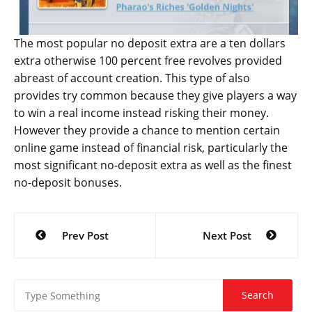
The most popular no deposit extra are a ten dollars
extra otherwise 100 percent free revolves provided
abreast of account creation. This type of also
provides try common because they give players a way
to win a real income instead risking their money.
However they provide a chance to mention certain
online game instead of financial risk, particularly the
most significant no-deposit extra as well as the finest
no-deposit bonuses.
Post
Prev Post
Next Post
navigation