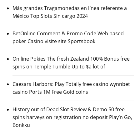
Más grandes Tragamonedas en línea referente a
México Top Slots Sin cargo 2024
BetOnline Comment & Promo Code Web based
poker Casino visite site Sportsbook
On line Pokies The fresh Zealand 100% Bonus free
spins on Temple Tumble Up to $a lot of
Caesars Harbors: Play Totally free casino wynnbet
casino Ports 1M Free Gold coins
History out of Dead Slot Review & Demo 50 free
spins harveys on registration no deposit Play’n Go,
Bonkku