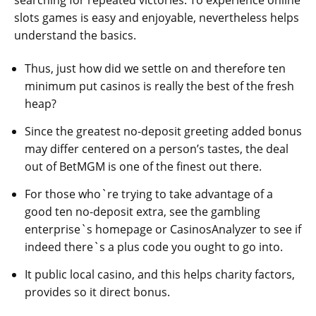
searching for repeated victories. To experience online
slots games is easy and enjoyable, nevertheless helps
understand the basics.
Thus, just how did we settle on and therefore ten
minimum put casinos is really the best of the fresh
heap?
Since the greatest no-deposit greeting added bonus
may differ centered on a person’s tastes, the deal
out of BetMGM is one of the finest out there.
For those who`re trying to take advantage of a
good ten no-deposit extra, see the gambling
enterprise`s homepage or CasinosAnalyzer to see if
indeed there`s a plus code you ought to go into.
It public local casino, and this helps charity factors,
provides so it direct bonus.