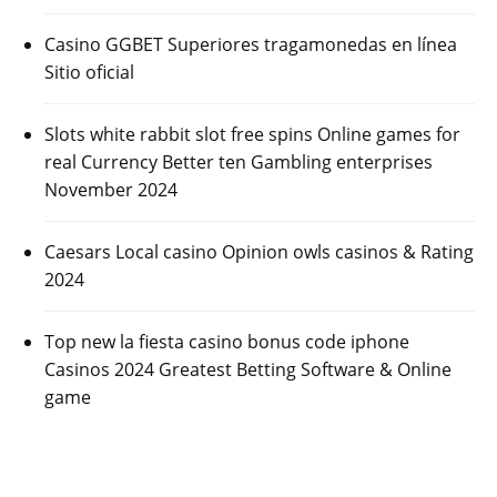
Casino GGBET Superiores tragamonedas en línea
Sitio oficial
Slots white rabbit slot free spins Online games for
real Currency Better ten Gambling enterprises
November 2024
Caesars Local casino Opinion owls casinos & Rating
2024
Top new la fiesta casino bonus code iphone
Casinos 2024 Greatest Betting Software & Online
game