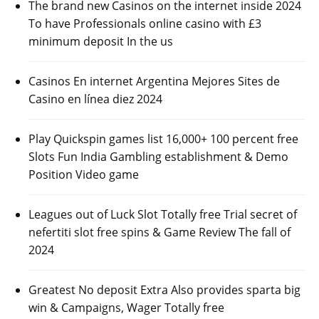
The brand new Casinos on the internet inside 2024
To have Professionals online casino with £3
minimum deposit In the us
Casinos En internet Argentina Mejores Sites de
Casino en línea diez 2024
Play Quickspin games list 16,000+ 100 percent free
Slots Fun India Gambling establishment & Demo
Position Video game
Leagues out of Luck Slot Totally free Trial secret of
nefertiti slot free spins & Game Review The fall of
2024
Greatest No deposit Extra Also provides sparta big
win & Campaigns, Wager Totally free