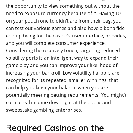
the opportunity to view something out without the
need to exposure currency because of it. Having 10
on your pouch one to didn’t are from their bag, you
can test out various games and also have a bona fide
end up being for the casino’s user interface, provides,
and you will complete consumer experience.
Considering the relatively touch, targeting reduced-
volatility ports is an intelligent way to expand their
game play and you can improve your likelihood of
increasing your bankroll. Low volatility harbors are
recognized for its repeated, smaller winnings, that
can help you keep your balance when you are
potentially meeting betting requirements. You might’t
earn a real income downright at the public and
sweepstake gambling enterprises.
Required Casinos on the