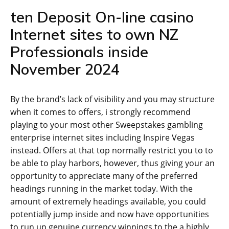
ten Deposit On-line casino
Internet sites to own NZ
Professionals inside
November 2024
By the brand’s lack of visibility and you may structure
when it comes to offers, i strongly recommend
playing to your most other Sweepstakes gambling
enterprise internet sites including Inspire Vegas
instead. Offers at that top normally restrict you to to
be able to play harbors, however, thus giving your an
opportunity to appreciate many of the preferred
headings running in the market today. With the
amount of extremely headings available, you could
potentially jump inside and now have opportunities
to run up genuine currency winnings to the a highly