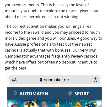
your requirements. This is basically the level of
minutes you ought to explore the newest given count
ahead of are permitted cash-out winning.
The correct activation makes you winnings a real
income to the reward and you may proceed to much
more video game and you will bonuses. A good way to
have Aussie professionals to test out the newest
casinos is actually that with bonuses. Our very own
Gamblenator advantages frequently review casinos
which have offers out of ten no deposit incentive to
get the best.