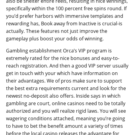
also be shelter entire reels, resulting in nice winnings,
specifically within the 100 percent free spins round. If
you’d prefer harbors with immersive templates and
rewarding has, Book away from Inactive is crucial-is
actually. These features not just improve the
gameplay plus boost your odds of winning.
Gambling establishment Orca’s VIP program is
extremely rated for the nice bonuses and easy-to-
reach registration. And then a good VIP server usually
get in touch with your which have information on
their advantages. We of pros make sure to support
the best extra requirements current and look for the
newest no-deposit also offers. Inside says in which
gambling are court, online casinos need to be totally
authorized and you will realize rigid laws. You will see
wagering conditions attached, meaning you’re going
to have to bet the benefit amount a variety of times
before the local casino releases the advantage for