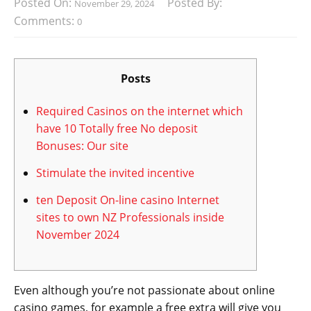
Posted On:
Posted By:
November 29, 2024
Comments:
0
Posts
Required Casinos on the internet which
have 10 Totally free No deposit
Bonuses: Our site
Stimulate the invited incentive
ten Deposit On-line casino Internet
sites to own NZ Professionals inside
November 2024
Even although you’re not passionate about online
casino games, for example a free extra will give you