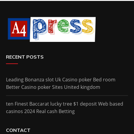
RECENT POSTS
Leading Bonanza slot Uk Casino poker Bed room
Better Casino poker Sites United kingdom
ten Finest Baccarat lucky tree $1 deposit Web based
casinos 2024 Real cash Betting
CONTACT