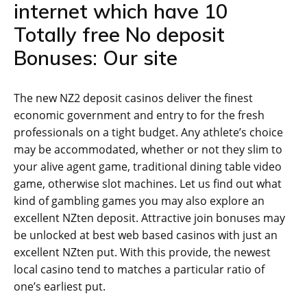
internet which have 10
Totally free No deposit
Bonuses: Our site
The new NZ2 deposit casinos deliver the finest
economic government and entry to for the fresh
professionals on a tight budget. Any athlete’s choice
may be accommodated, whether or not they slim to
your alive agent game, traditional dining table video
game, otherwise slot machines. Let us find out what
kind of gambling games you may also explore an
excellent NZten deposit. Attractive join bonuses may
be unlocked at best web based casinos with just an
excellent NZten put. With this provide, the newest
local casino tend to matches a particular ratio of
one’s earliest put.