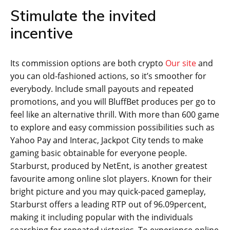
Stimulate the invited
incentive
Its commission options are both crypto
Our site
and
you can old-fashioned actions, so it’s smoother for
everybody. Include small payouts and repeated
promotions, and you will BluffBet produces per go to
feel like an alternative thrill. With more than 600 game
to explore and easy commission possibilities such as
Yahoo Pay and Interac, Jackpot City tends to make
gaming basic obtainable for everyone people.
Starburst, produced by NetEnt, is another greatest
favourite among online slot players. Known for their
bright picture and you may quick-paced gameplay,
Starburst offers a leading RTP out of 96.09percent,
making it including popular with the individuals