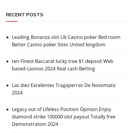
RECENT POSTS
Leading Bonanza slot Uk Casino poker Bed room
Better Casino poker Sites United kingdom
ten Finest Baccarat lucky tree $1 deposit Web
based casinos 2024 Real cash Betting
Las diez Excelentes Tragaperras De Novomatic
2024
Legacy out of Lifeless Position Opinion Enjoy
diamond strike 100000 slot payout Totally free
Demonstration 2024