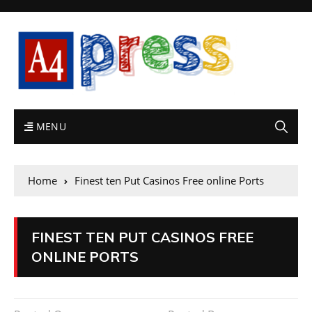
MENU
Home
Finest ten Put Casinos Free online Ports
FINEST TEN PUT CASINOS FREE
ONLINE PORTS