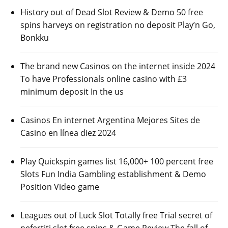
History out of Dead Slot Review & Demo 50 free
spins harveys on registration no deposit Play’n Go,
Bonkku
The brand new Casinos on the internet inside 2024
To have Professionals online casino with £3
minimum deposit In the us
Casinos En internet Argentina Mejores Sites de
Casino en línea diez 2024
Play Quickspin games list 16,000+ 100 percent free
Slots Fun India Gambling establishment & Demo
Position Video game
Leagues out of Luck Slot Totally free Trial secret of