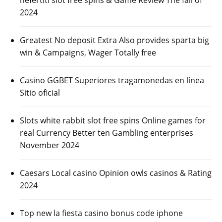
nefertiti slot free spins & Game Review The fall of
2024
Greatest No deposit Extra Also provides sparta big
win & Campaigns, Wager Totally free
Casino GGBET Superiores tragamonedas en línea
Sitio oficial
Slots white rabbit slot free spins Online games for
real Currency Better ten Gambling enterprises
November 2024
Caesars Local casino Opinion owls casinos & Rating
2024
Top new la fiesta casino bonus code iphone