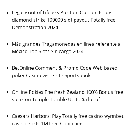
Legacy out of Lifeless Position Opinion Enjoy
diamond strike 100000 slot payout Totally free
Demonstration 2024
Más grandes Tragamonedas en línea referente a
México Top Slots Sin cargo 2024
BetOnline Comment & Promo Code Web based
poker Casino visite site Sportsbook
On line Pokies The fresh Zealand 100% Bonus free
spins on Temple Tumble Up to $a lot of
Caesars Harbors: Play Totally free casino wynnbet
casino Ports 1M Free Gold coins