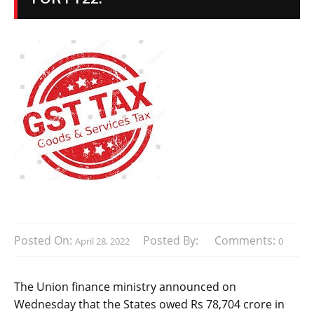
Posted On:
Posted By:
Comments:
April 28, 2022
0
The Union finance ministry announced on
Wednesday that the States owed Rs 78,704 crore in