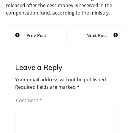
released after the cess money is received in the
compensation fund, according to the ministry.
Post
Prev Post
Next Post
navigation
Leave a Reply
Your email address will not be published.
Required fields are marked
*
Comment
*