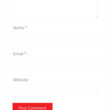
Name
*
Email
*
Website