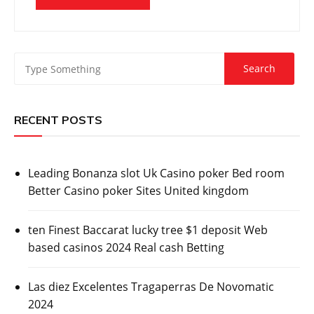
RECENT POSTS
Leading Bonanza slot Uk Casino poker Bed room
Better Casino poker Sites United kingdom
ten Finest Baccarat lucky tree $1 deposit Web
based casinos 2024 Real cash Betting
Las diez Excelentes Tragaperras De Novomatic
2024