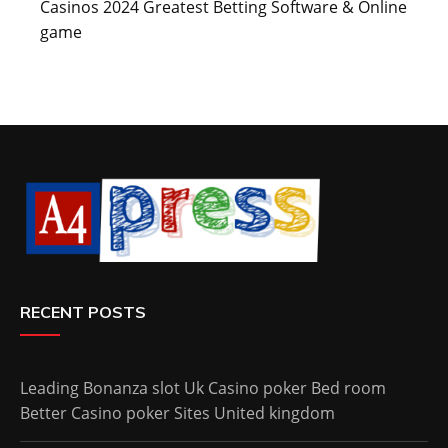
Casinos 2024 Greatest Betting Software & Online
game
RECENT POSTS
Leading Bonanza slot Uk Casino poker Bed room
Better Casino poker Sites United kingdom