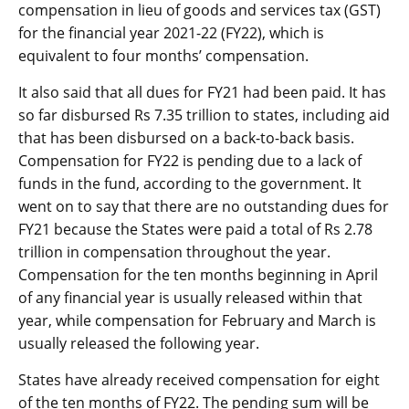
compensation in lieu of goods and services tax (GST)
for the financial year 2021-22 (FY22), which is
equivalent to four months’ compensation.
It also said that all dues for FY21 had been paid. It has
so far disbursed Rs 7.35 trillion to states, including aid
that has been disbursed on a back-to-back basis.
Compensation for FY22 is pending due to a lack of
funds in the fund, according to the government. It
went on to say that there are no outstanding dues for
FY21 because the States were paid a total of Rs 2.78
trillion in compensation throughout the year.
Compensation for the ten months beginning in April
of any financial year is usually released within that
year, while compensation for February and March is
usually released the following year.
States have already received compensation for eight
of the ten months of FY22. The pending sum will be