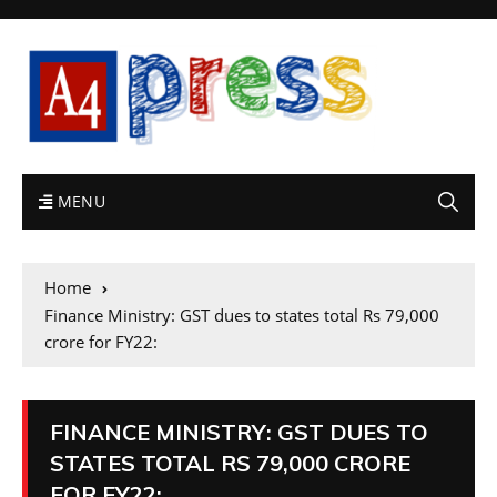
MENU
Home
Finance Ministry: GST dues to states total Rs 79,000
crore for FY22:
FINANCE MINISTRY: GST DUES TO
STATES TOTAL RS 79,000 CRORE
FOR FY22: