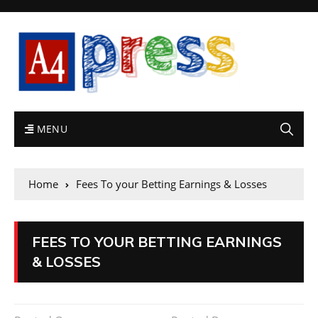
MENU
Home
Fees To your Betting Earnings & Losses
FEES TO YOUR BETTING EARNINGS
& LOSSES