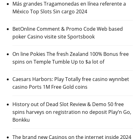
Más grandes Tragamonedas en línea referente a
México Top Slots Sin cargo 2024
BetOnline Comment & Promo Code Web based
poker Casino visite site Sportsbook
On line Pokies The fresh Zealand 100% Bonus free
spins on Temple Tumble Up to $a lot of
Caesars Harbors: Play Totally free casino wynnbet
casino Ports 1M Free Gold coins
History out of Dead Slot Review & Demo 50 free
spins harveys on registration no deposit Play’n Go,
Bonkku
The brand new Casinos on the internet inside 2024