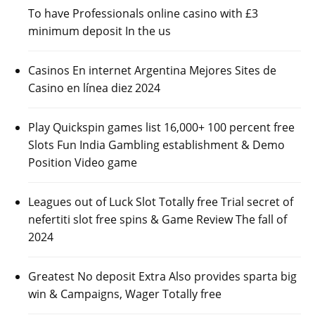
To have Professionals online casino with £3
minimum deposit In the us
Casinos En internet Argentina Mejores Sites de
Casino en línea diez 2024
Play Quickspin games list 16,000+ 100 percent free
Slots Fun India Gambling establishment & Demo
Position Video game
Leagues out of Luck Slot Totally free Trial secret of
nefertiti slot free spins & Game Review The fall of
2024
Greatest No deposit Extra Also provides sparta big
win & Campaigns, Wager Totally free