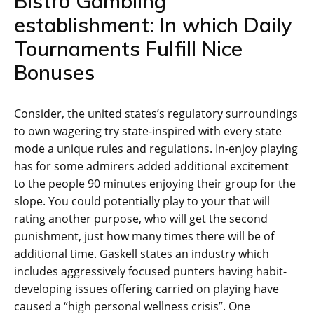
Bistro Gambling
establishment: In which Daily
Tournaments Fulfill Nice
Bonuses
Consider, the united states’s regulatory surroundings
to own wagering try state-inspired with every state
mode a unique rules and regulations. In-enjoy playing
has for some admirers added additional excitement
to the people 90 minutes enjoying their group for the
slope. You could potentially play to your that will
rating another purpose, who will get the second
punishment, just how many times there will be of
additional time. Gaskell states an industry which
includes aggressively focused punters having habit-
developing issues offering carried on playing have
caused a “high personal wellness crisis”. One