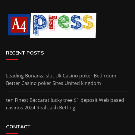
RECENT POSTS
Leading Bonanza slot Uk Casino poker Bed room
Better Casino poker Sites United kingdom
ten Finest Baccarat lucky tree $1 deposit Web based
casinos 2024 Real cash Betting
CONTACT