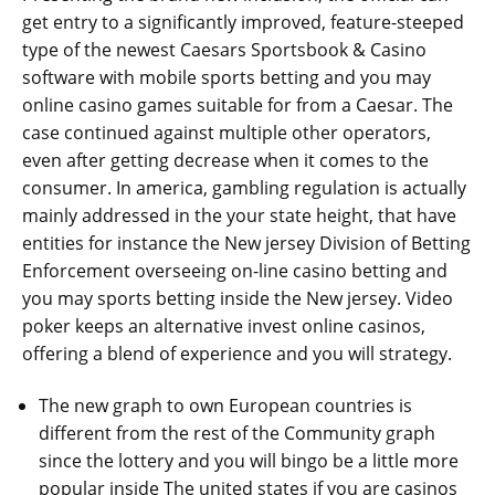
get entry to a significantly improved, feature-steeped
type of the newest Caesars Sportsbook & Casino
software with mobile sports betting and you may
online casino games suitable for from a Caesar. The
case continued against multiple other operators,
even after getting decrease when it comes to the
consumer.
In america, gambling regulation is actually
mainly addressed in the your state height, that have
entities for instance the New jersey Division of Betting
Enforcement overseeing on-line casino betting and
you may sports betting inside the New jersey. Video
poker keeps an alternative invest online casinos,
offering a blend of experience and you will strategy.
The new graph to own European countries is
different from the rest of the Community graph
since the lottery and you will bingo be a little more
popular inside The united states if you are casinos