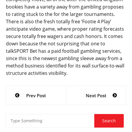
bookies have a variety away from gambling proposes
to rating stuck to the for the larger tournaments.
There is also the fresh totally free ‘Footie 4 Play’
anticipate video game, where proper rating forecasts
secure totally free wagers and cash honors. It comes
down because the not surprising that one to
talkSPORT Bet has a paid football gambling services,
since this is the newest gambling sleeve away from a
method business identified for its wall surface-to-wall
structure activities visibility.
Post
Prev Post
Next Post
navigation