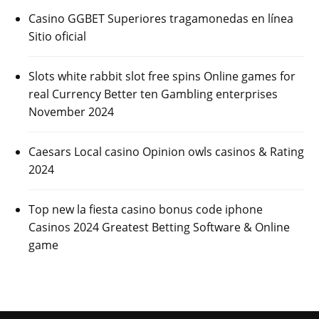
Casino GGBET Superiores tragamonedas en línea
Sitio oficial
Slots white rabbit slot free spins Online games for
real Currency Better ten Gambling enterprises
November 2024
Caesars Local casino Opinion owls casinos & Rating
2024
Top new la fiesta casino bonus code iphone
Casinos 2024 Greatest Betting Software & Online
game