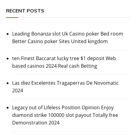
RECENT POSTS
Leading Bonanza slot Uk Casino poker Bed room
Better Casino poker Sites United kingdom
ten Finest Baccarat lucky tree $1 deposit Web
based casinos 2024 Real cash Betting
Las diez Excelentes Tragaperras De Novomatic
2024
Legacy out of Lifeless Position Opinion Enjoy
diamond strike 100000 slot payout Totally free
Demonstration 2024