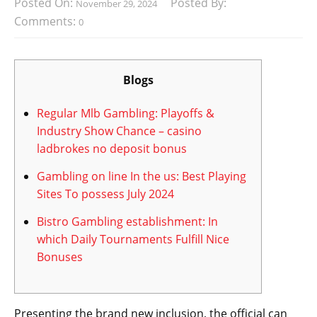
Posted On:
Posted By:
November 29, 2024
Comments:
0
Blogs
Regular Mlb Gambling: Playoffs &
Industry Show Chance – casino
ladbrokes no deposit bonus
Gambling on line In the us: Best Playing
Sites To possess July 2024
Bistro Gambling establishment: In
which Daily Tournaments Fulfill Nice
Bonuses
Presenting the brand new inclusion, the official can