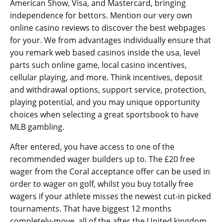
American Show, Visa, and Mastercard, bringing
independence for bettors. Mention our very own
online casino reviews to discover the best webpages
for your. We from advantages individually ensure that
you remark web based casinos inside the usa, level
parts such online game, local casino incentives,
cellular playing, and more. Think incentives, deposit
and withdrawal options, support service, protection,
playing potential, and you may unique opportunity
choices when selecting a great sportsbook to have
MLB gambling.
After entered, you have access to one of the
recommended wager builders up to. The £20 free
wager from the Coral acceptance offer can be used in
order to wager on golf, whilst you buy totally free
wagers if your athlete misses the newest cut-in picked
tournaments. That have biggest 12 months
completely-move, all of the after the United kingdom