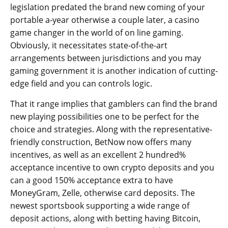
legislation predated the brand new coming of your
portable a-year otherwise a couple later, a casino
game changer in the world of on line gaming.
Obviously, it necessitates state-of-the-art
arrangements between jurisdictions and you may
gaming government it is another indication of cutting-
edge field and you can controls logic.
That it range implies that gamblers can find the brand
new playing possibilities one to be perfect for the
choice and strategies. Along with the representative-
friendly construction, BetNow now offers many
incentives, as well as an excellent 2 hundred%
acceptance incentive to own crypto deposits and you
can a good 150% acceptance extra to have
MoneyGram, Zelle, otherwise card deposits. The
newest sportsbook supporting a wide range of
deposit actions, along with betting having Bitcoin,