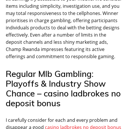
items including simplicity, investigation use, and you
may total responsiveness to the cellphones. Winner
prioritises in charge gambling, offering participants
individuals products to deal with the betting designs
effectively. Even after a number of limits in the
deposit channels and less shiny marketing ads,
Champ Rwanda impresses featuring its active
offerings and commitment to responsible gaming.
Regular Mlb Gambling:
Playoffs & Industry Show
Chance – casino ladbrokes no
deposit bonus
I carefully consider for each and every problem and
disappear a good
casino ladbrokes no deposit bonus