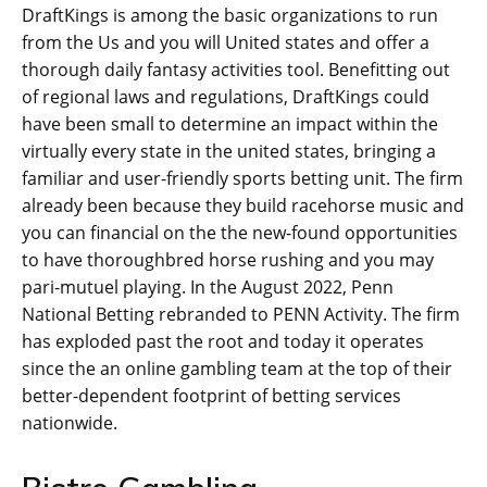
DraftKings is among the basic organizations to run
from the Us and you will United states and offer a
thorough daily fantasy activities tool. Benefitting out
of regional laws and regulations, DraftKings could
have been small to determine an impact within the
virtually every state in the united states, bringing a
familiar and user-friendly sports betting unit. The firm
already been because they build racehorse music and
you can financial on the the new-found opportunities
to have thoroughbred horse rushing and you may
pari-mutuel playing. In the August 2022, Penn
National Betting rebranded to PENN Activity. The firm
has exploded past the root and today it operates
since the an online gambling team at the top of their
better-dependent footprint of betting services
nationwide.