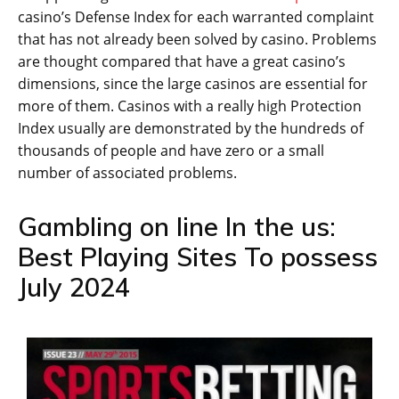
casino’s Defense Index for each warranted complaint
that has not already been solved by casino. Problems
are thought compared that have a great casino’s
dimensions, since the large casinos are essential for
more of them. Casinos with a really high Protection
Index usually are demonstrated by the hundreds of
thousands of people and have zero or a small
number of associated problems.
Gambling on line In the us:
Best Playing Sites To possess
July 2024