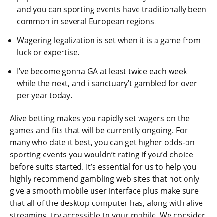
and you can sporting events have traditionally been
common in several European regions.
Wagering legalization is set when it is a game from
luck or expertise.
I’ve become gonna GA at least twice each week
while the next, and i sanctuary’t gambled for over
per year today.
Alive betting makes you rapidly set wagers on the
games and fits that will be currently ongoing. For
many who date it best, you can get higher odds-on
sporting events you wouldn’t rating if you’d choice
before suits started. It’s essential for us to help you
highly recommend gambling web sites that not only
give a smooth mobile user interface plus make sure
that all of the desktop computer has, along with alive
streaming, try accessible to your mobile. We consider