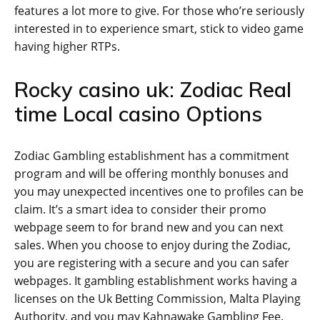
features a lot more to give. For those who’re seriously
interested in to experience smart, stick to video game
having higher RTPs.
Rocky casino uk: Zodiac Real
time Local casino Options
Zodiac Gambling establishment has a commitment
program and will be offering monthly bonuses and
you may unexpected incentives one to profiles can be
claim. It’s a smart idea to consider their promo
webpage seem to for brand new and you can next
sales. When you choose to enjoy during the Zodiac,
you are registering with a secure and you can safer
webpages. It gambling establishment works having a
licenses on the Uk Betting Commission, Malta Playing
Authority, and you may Kahnawake Gambling Fee.