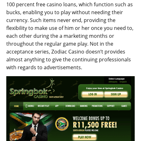
100 percent free casino loans, which function such as
bucks, enabling you to play without needing their
currency. Such items never end, providing the
flexibility to make use of him or her once you need to,
each other during the a marketing months or
throughout the regular game play. Not in the
acceptance series, Zodiac Casino doesn’t provides
almost anything to give the continuing professionals
with regards to advertisements.