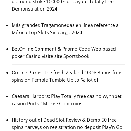
diamond strike 100000 slot payout Totally free
Demonstration 2024
Más grandes Tragamonedas en línea referente a
México Top Slots Sin cargo 2024
BetOnline Comment & Promo Code Web based
poker Casino visite site Sportsbook
On line Pokies The fresh Zealand 100% Bonus free
spins on Temple Tumble Up to $a lot of
Caesars Harbors: Play Totally free casino wynnbet
casino Ports 1M Free Gold coins
History out of Dead Slot Review & Demo 50 free
spins harveys on registration no deposit Play’n Go,