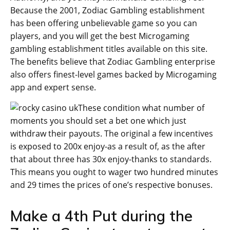
Because the 2001, Zodiac Gambling establishment
has been offering unbelievable game so you can
players, and you will get the best Microgaming
gambling establishment titles available on this site.
The benefits believe that Zodiac Gambling enterprise
also offers finest-level games backed by Microgaming
app and expert sense.
These condition what number of
moments you should set a bet one which just
withdraw their payouts. The original a few incentives
is exposed to 200x enjoy-as a result of, as the after
that about three has 30x enjoy-thanks to standards.
This means you ought to wager two hundred minutes
and 29 times the prices of one’s respective bonuses.
Make a 4th Put during the