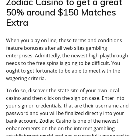
Zodiac Casino to get a great
50% around $150 Matches
Extra
When you play on line, these terms and conditions
feature bonuses after all web sites gambling
enterprises. Admittedly, the newest high playthrough
needs to the free spins is going to be difficult. You
ought to get fortunate to be able to meet with the
wagering criteria.
To do so, discover the state site of your own local
casino and then click on the sign on case. Enter into
your sign on credentials, that are their username and
password and you will be finalized directly into your
bank account. Zodiac Casino is one of the newest
enhancements on the on the internet gambling