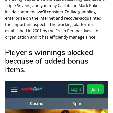
Triple Sevens, and you may Caribbean Mark Poker.
Inside comment, we’ll consider Zodiac gambling
enterprise on the internet and recover-acquainted
the important aspects. The working platform is
established in 2001 by the Fresh Perspectives Ltd.
organization and it has efficiently manage since.
Player’s winnings blocked
because of added bonus
items.