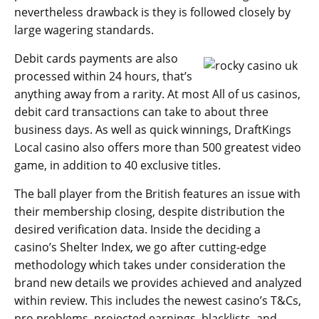
nevertheless drawback is they is followed closely by
large wagering standards.
Debit cards payments are also
processed within 24 hours, that’s
anything away from a rarity. At most All of us casinos,
debit card transactions can take to about three
business days. As well as quick winnings, DraftKings
Local casino also offers more than 500 greatest video
game, in addition to 40 exclusive titles.
The ball player from the British features an issue with
their membership closing, despite distribution the
desired verification data. Inside the deciding a
casino’s Shelter Index, we go after cutting-edge
methodology which takes under consideration the
brand new details we provides achieved and analyzed
within review. This includes the newest casino’s T&Cs,
pro problems, projected earnings, blacklists, and