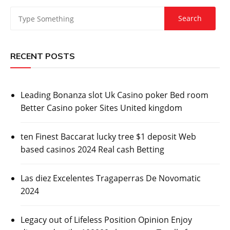
RECENT POSTS
Leading Bonanza slot Uk Casino poker Bed room
Better Casino poker Sites United kingdom
ten Finest Baccarat lucky tree $1 deposit Web
based casinos 2024 Real cash Betting
Las diez Excelentes Tragaperras De Novomatic
2024
Legacy out of Lifeless Position Opinion Enjoy