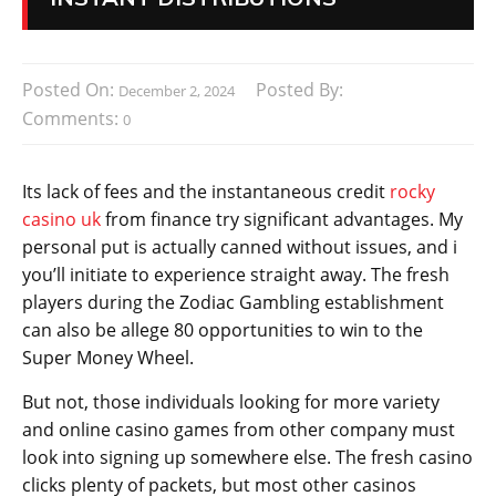
Posted On:
Posted By:
December 2, 2024
Comments:
0
Its lack of fees and the instantaneous credit
rocky
casino uk
from finance try significant advantages. My
personal put is actually canned without issues, and i
you’ll initiate to experience straight away.
The fresh
players during the Zodiac Gambling establishment
can also be allege 80 opportunities to win to the
Super Money Wheel.
But not, those individuals looking for more variety
and online casino games from other company must
look into signing up somewhere else. The fresh casino
clicks plenty of packets, but most other casinos