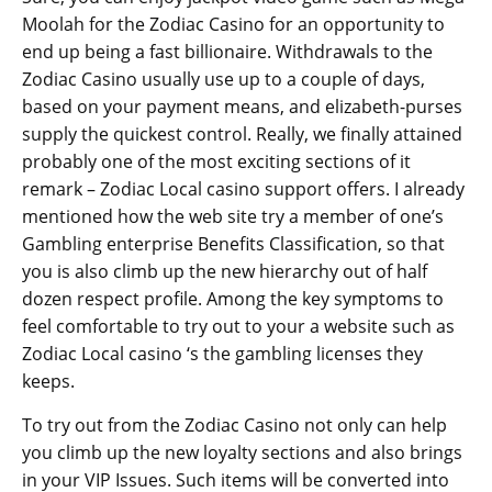
Moolah for the Zodiac Casino for an opportunity to
end up being a fast billionaire. Withdrawals to the
Zodiac Casino usually use up to a couple of days,
based on your payment means, and elizabeth-purses
supply the quickest control. Really, we finally attained
probably one of the most exciting sections of it
remark – Zodiac Local casino support offers. I already
mentioned how the web site try a member of one’s
Gambling enterprise Benefits Classification, so that
you is also climb up the new hierarchy out of half
dozen respect profile. Among the key symptoms to
feel comfortable to try out to your a website such as
Zodiac Local casino ‘s the gambling licenses they
keeps.
To try out from the Zodiac Casino not only can help
you climb up the new loyalty sections and also brings
in your VIP Issues. Such items will be converted into