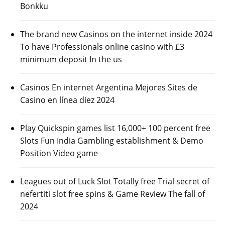
Bonkku
The brand new Casinos on the internet inside 2024
To have Professionals online casino with £3
minimum deposit In the us
Casinos En internet Argentina Mejores Sites de
Casino en línea diez 2024
Play Quickspin games list 16,000+ 100 percent free
Slots Fun India Gambling establishment & Demo
Position Video game
Leagues out of Luck Slot Totally free Trial secret of
nefertiti slot free spins & Game Review The fall of
2024