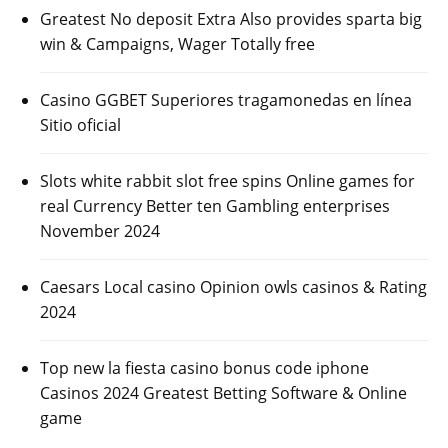
Greatest No deposit Extra Also provides sparta big
win & Campaigns, Wager Totally free
Casino GGBET Superiores tragamonedas en línea
Sitio oficial
Slots white rabbit slot free spins Online games for
real Currency Better ten Gambling enterprises
November 2024
Caesars Local casino Opinion owls casinos & Rating
2024
Top new la fiesta casino bonus code iphone
Casinos 2024 Greatest Betting Software & Online
game