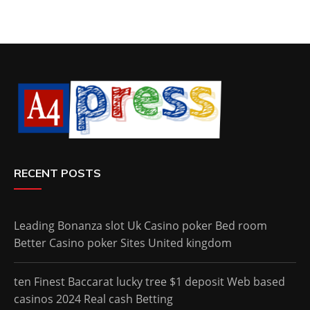
RECENT POSTS
Leading Bonanza slot Uk Casino poker Bed room
Better Casino poker Sites United kingdom
ten Finest Baccarat lucky tree $1 deposit Web based
casinos 2024 Real cash Betting