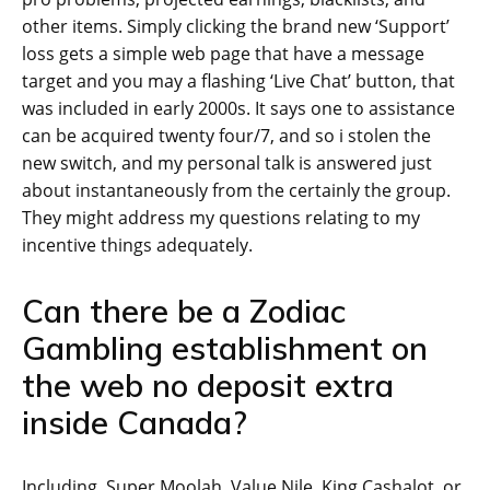
other items. Simply clicking the brand new ‘Support’
loss gets a simple web page that have a message
target and you may a flashing ‘Live Chat’ button, that
was included in early 2000s. It says one to assistance
can be acquired twenty four/7, and so i stolen the
new switch, and my personal talk is answered just
about instantaneously from the certainly the group.
They might address my questions relating to my
incentive things adequately.
Can there be a Zodiac
Gambling establishment on
the web no deposit extra
inside Canada?
Including, Super Moolah, Value Nile, King Cashalot, or