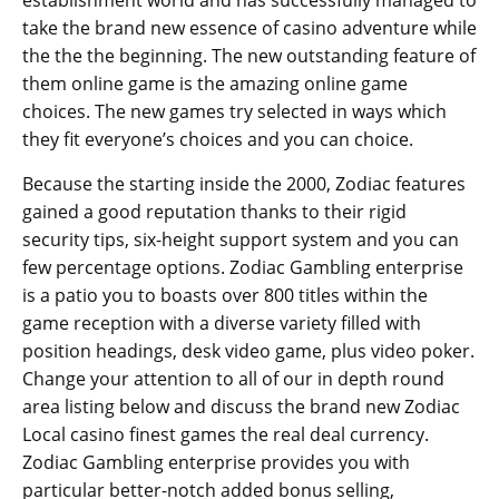
establishment world and has successfully managed to
take the brand new essence of casino adventure while
the the the beginning. The new outstanding feature of
them online game is the amazing online game
choices. The new games try selected in ways which
they fit everyone’s choices and you can choice.
Because the starting inside the 2000, Zodiac features
gained a good reputation thanks to their rigid
security tips, six-height support system and you can
few percentage options. Zodiac Gambling enterprise
is a patio you to boasts over 800 titles within the
game reception with a diverse variety filled with
position headings, desk video game, plus video poker.
Change your attention to all of our in depth round
area listing below and discuss the brand new Zodiac
Local casino finest games the real deal currency.
Zodiac Gambling enterprise provides you with
particular better-notch added bonus selling,