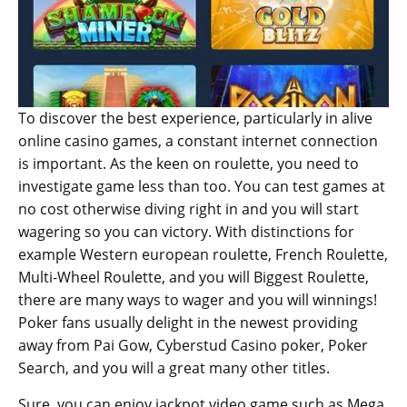
To discover the best experience, particularly in alive
online casino games, a constant internet connection
is important. As the keen on roulette, you need to
investigate game less than too. You can test games at
no cost otherwise diving right in and you will start
wagering so you can victory. With distinctions for
example Western european roulette, French Roulette,
Multi-Wheel Roulette, and you will Biggest Roulette,
there are many ways to wager and you will winnings!
Poker fans usually delight in the newest providing
away from Pai Gow, Cyberstud Casino poker, Poker
Search, and you will a great many other titles.
Sure, you can enjoy jackpot video game such as Mega