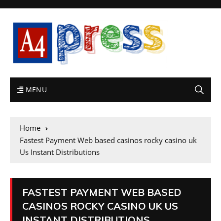
MENU
Home
Fastest Payment Web based casinos rocky casino uk
Us Instant Distributions
FASTEST PAYMENT WEB BASED
CASINOS ROCKY CASINO UK US
INSTANT DISTRIBUTIONS