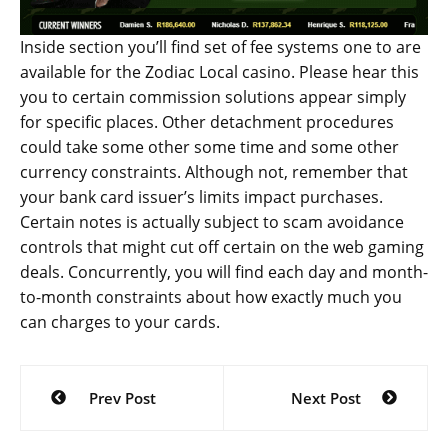
Inside section you’ll find set of fee systems one to are
available for the Zodiac Local casino. Please hear this
you to certain commission solutions appear simply
for specific places. Other detachment procedures
could take some other some time and some other
currency constraints. Although not, remember that
your bank card issuer’s limits impact purchases.
Certain notes is actually subject to scam avoidance
controls that might cut off certain on the web gaming
deals. Concurrently, you will find each day and month-
to-month constraints about how exactly much you
can charges to your cards.
Post
Prev Post
Next Post
navigation