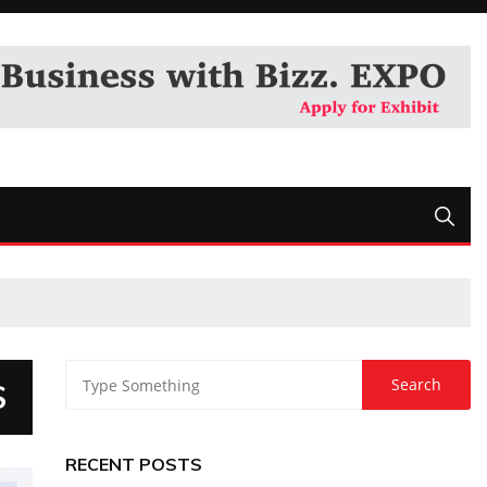
S
RECENT POSTS