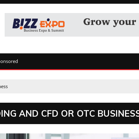
ponsored
ness
DING AND CFD OR OTC BUSINES