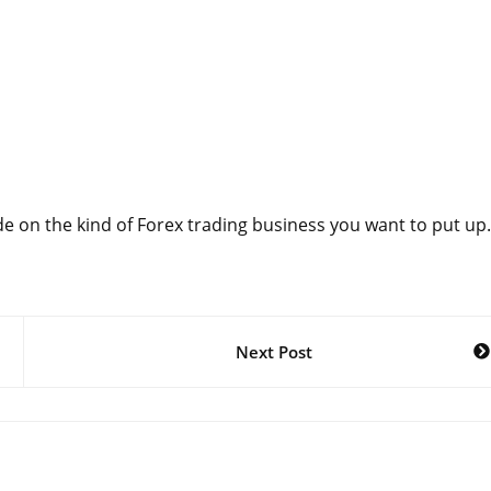
de on the kind of Forex trading business you want to put up.
Next Post