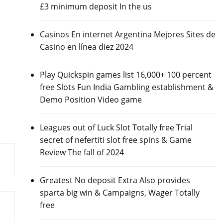
£3 minimum deposit In the us
Casinos En internet Argentina Mejores Sites de
Casino en línea diez 2024
Play Quickspin games list 16,000+ 100 percent
free Slots Fun India Gambling establishment &
Demo Position Video game
Leagues out of Luck Slot Totally free Trial
secret of nefertiti slot free spins & Game
Review The fall of 2024
Greatest No deposit Extra Also provides
sparta big win & Campaigns, Wager Totally
free