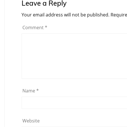
Leave a Reply
Your email address will not be published.
Require
Comment
*
Name
*
Website