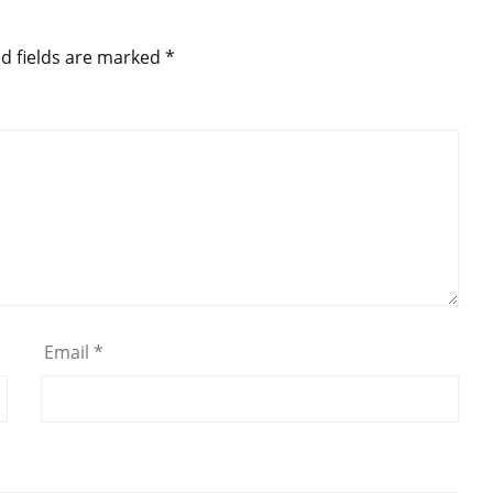
d fields are marked
*
Email
*