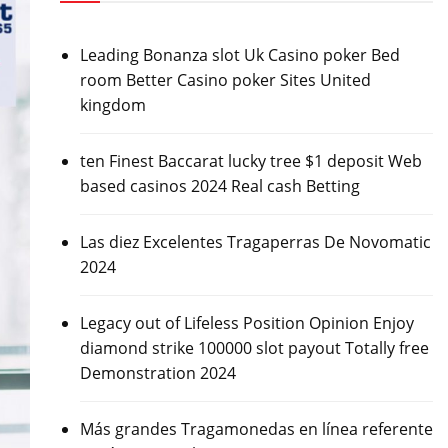
Leading Bonanza slot Uk Casino poker Bed
room Better Casino poker Sites United
kingdom
ten Finest Baccarat lucky tree $1 deposit Web
based casinos 2024 Real cash Betting
Las diez Excelentes Tragaperras De Novomatic
2024
Legacy out of Lifeless Position Opinion Enjoy
diamond strike 100000 slot payout Totally free
Demonstration 2024
Más grandes Tragamonedas en línea referente