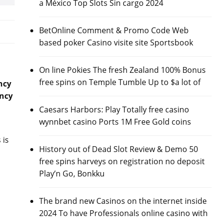
a México Top Slots Sin cargo 2024
BetOnline Comment & Promo Code Web
based poker Casino visite site Sportsbook
On line Pokies The fresh Zealand 100% Bonus
free spins on Temple Tumble Up to $a lot of
ncy
ency
Caesars Harbors: Play Totally free casino
wynnbet casino Ports 1M Free Gold coins
 is
History out of Dead Slot Review & Demo 50
free spins harveys on registration no deposit
Play’n Go, Bonkku
The brand new Casinos on the internet inside
2024 To have Professionals online casino with