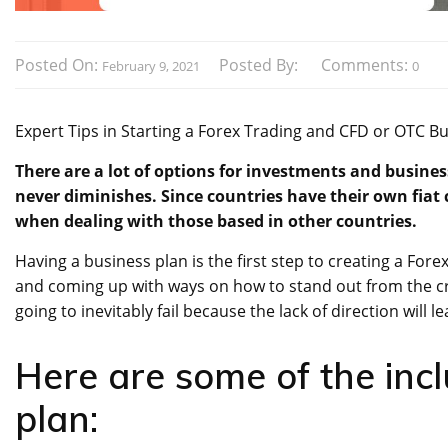
Posted On:
Posted By:
Comments:
February 9, 2021
0
Expert Tips in Starting a Forex Trading and CFD or OTC B
There are a lot of options for investments and busines
never diminishes. Since countries have their own fiat 
when dealing with those based in other countries.
Having a business plan is the first step to creating a Fore
and coming up with ways on how to stand out from the cr
going to inevitably fail because the lack of direction will l
Here are some of the incl
plan: