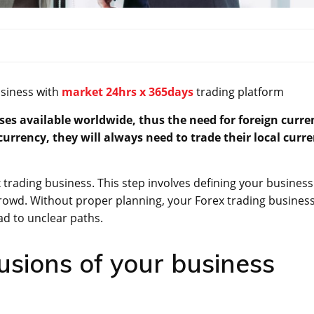
usiness with
market 24hrs x 365days
trading platform
ses available worldwide, thus the need for foreign curre
currency, they will always need to trade their local curr
x trading business. This step involves defining your business
owd. Without proper planning, your Forex trading business
ead to unclear paths.
usions of your business