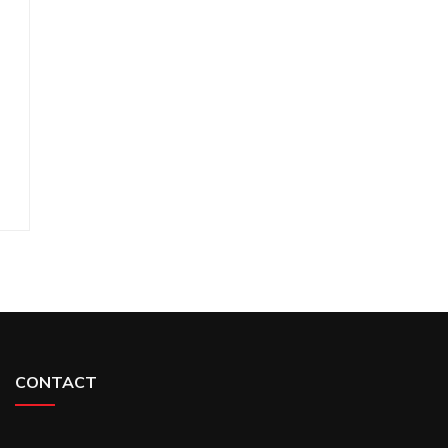
CONTACT