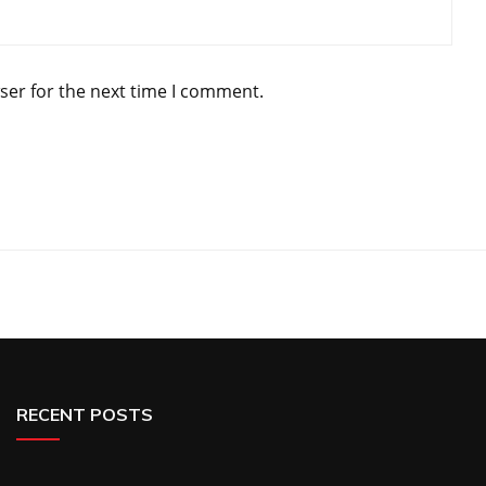
ser for the next time I comment.
RECENT POSTS