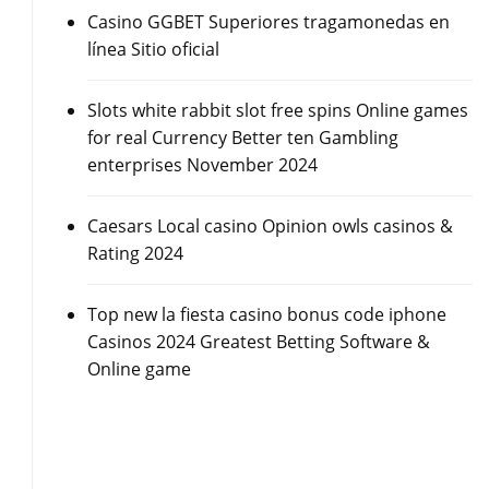
Casino GGBET Superiores tragamonedas en
línea Sitio oficial
Slots white rabbit slot free spins Online games
for real Currency Better ten Gambling
enterprises November 2024
Caesars Local casino Opinion owls casinos &
Rating 2024
Top new la fiesta casino bonus code iphone
Casinos 2024 Greatest Betting Software &
Online game