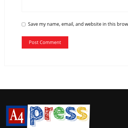
Save my name, email, and website in this brow