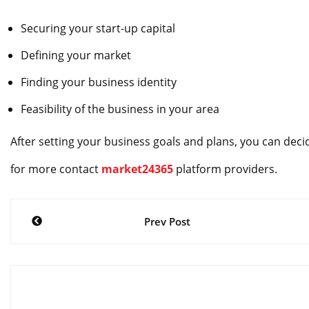
Securing your start-up capital
Defining your market
Finding your business identity
Feasibility of the business in your area
After setting your business goals and plans, you can deci
for more contact
market24365
platform providers.
Post
Prev Post
navigation