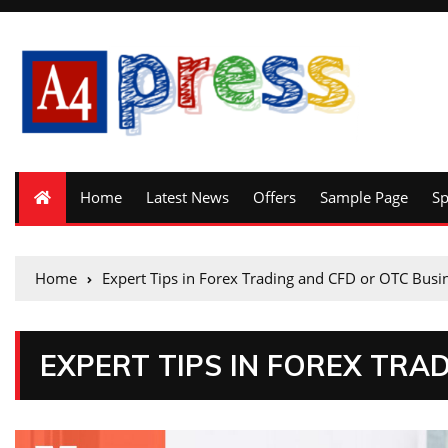
Home
Latest News
Offers
Sample Page
S
Home
Expert Tips in Forex Trading and CFD or OTC Busi
EXPERT TIPS IN FOREX TRA