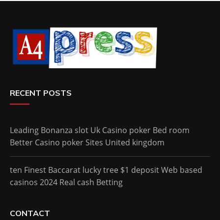
RECENT POSTS
Leading Bonanza slot Uk Casino poker Bed room
Better Casino poker Sites United kingdom
ten Finest Baccarat lucky tree $1 deposit Web based
casinos 2024 Real cash Betting
CONTACT