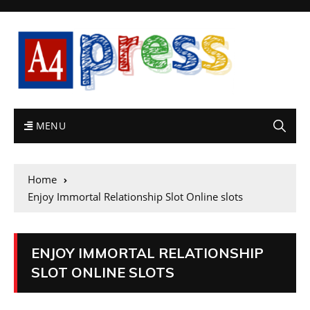
MENU
Home
Enjoy Immortal Relationship Slot Online slots
ENJOY IMMORTAL RELATIONSHIP
SLOT ONLINE SLOTS