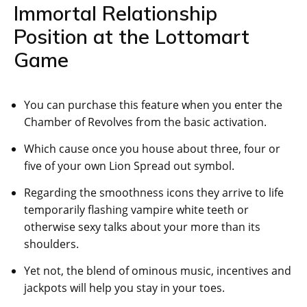
Immortal Relationship
Position at the Lottomart
Game
You can purchase this feature when you enter the
Chamber of Revolves from the basic activation.
Which cause once you house about three, four or
five of your own Lion Spread out symbol.
Regarding the smoothness icons they arrive to life
temporarily flashing vampire white teeth or
otherwise sexy talks about your more than its
shoulders.
Yet not, the blend of ominous music, incentives and
jackpots will help you stay in your toes.