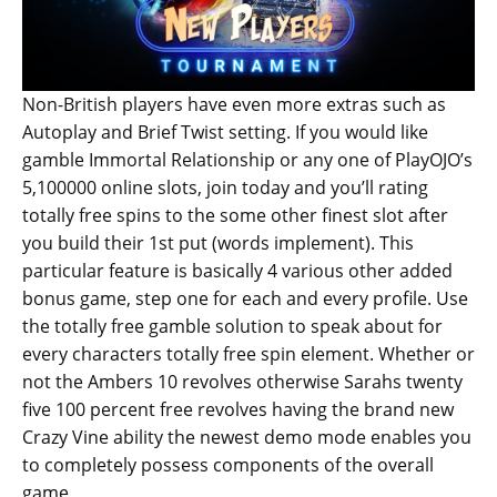
Non-British players have even more extras such as
Autoplay and Brief Twist setting. If you would like
gamble Immortal Relationship or any one of PlayOJO’s
5,100000 online slots, join today and you’ll rating
totally free spins to the some other finest slot after
you build their 1st put (words implement). This
particular feature is basically 4 various other added
bonus game, step one for each and every profile. Use
the totally free gamble solution to speak about for
every characters totally free spin element. Whether or
not the Ambers 10 revolves otherwise Sarahs twenty
five 100 percent free revolves having the brand new
Crazy Vine ability the newest demo mode enables you
to completely possess components of the overall
game.