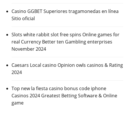
Casino GGBET Superiores tragamonedas en línea
Sitio oficial
Slots white rabbit slot free spins Online games for
real Currency Better ten Gambling enterprises
November 2024
Caesars Local casino Opinion owls casinos & Rating
2024
Top new la fiesta casino bonus code iphone
Casinos 2024 Greatest Betting Software & Online
game