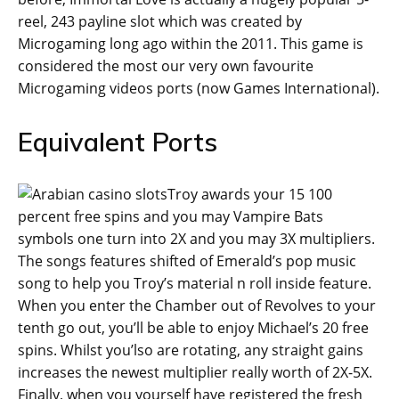
reel, 243 payline slot which was created by
Microgaming long ago within the 2011. This game is
considered the most our very own favourite
Microgaming videos ports (now Games International).
Equivalent Ports
Troy awards your 15 100
percent free spins and you may Vampire Bats
symbols one turn into 2X and you may 3X multipliers.
The songs features shifted of Emerald’s pop music
song to help you Troy’s material n roll inside feature.
When you enter the Chamber out of Revolves to your
tenth go out, you’ll be able to enjoy Michael’s 20 free
spins. Whilst you’lso are rotating, any straight gains
increases the newest multiplier really worth of 2X-5X.
Finally, when you yourself have registered the fresh