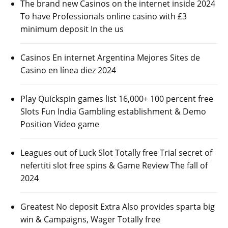
The brand new Casinos on the internet inside 2024
To have Professionals online casino with £3
minimum deposit In the us
Casinos En internet Argentina Mejores Sites de
Casino en línea diez 2024
Play Quickspin games list 16,000+ 100 percent free
Slots Fun India Gambling establishment & Demo
Position Video game
Leagues out of Luck Slot Totally free Trial secret of
nefertiti slot free spins & Game Review The fall of
2024
Greatest No deposit Extra Also provides sparta big
win & Campaigns, Wager Totally free