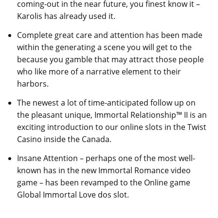
coming-out in the near future, you finest know it –
Karolis has already used it.
Complete great care and attention has been made
within the generating a scene you will get to the
because you gamble that may attract those people
who like more of a narrative element to their
harbors.
The newest a lot of time-anticipated follow up on
the pleasant unique, Immortal Relationship™ II is an
exciting introduction to our online slots in the Twist
Casino inside the Canada.
Insane Attention – perhaps one of the most well-
known has in the new Immortal Romance video
game – has been revamped to the Online game
Global Immortal Love dos slot.