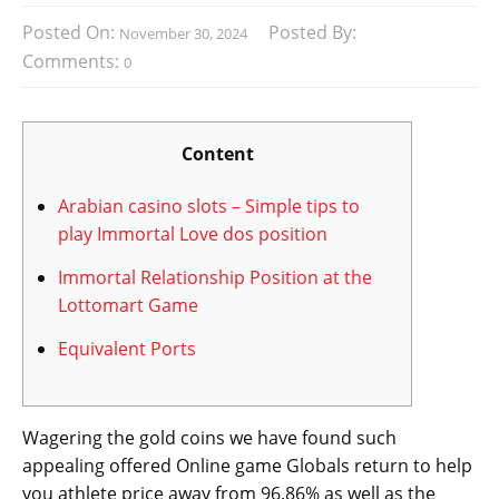
Posted On:
Posted By:
November 30, 2024
Comments:
0
Content
Arabian casino slots – Simple tips to
play Immortal Love dos position
Immortal Relationship Position at the
Lottomart Game
Equivalent Ports
Wagering the gold coins we have found such
appealing offered Online game Globals return to help
you athlete price away from 96.86% as well as the