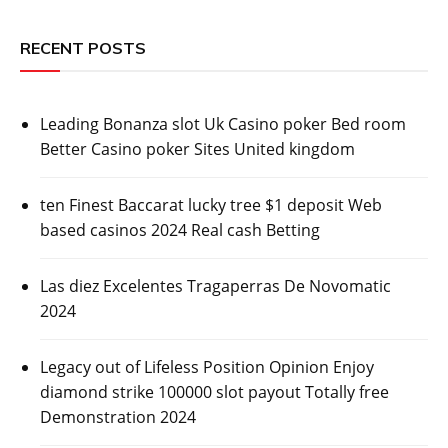
RECENT POSTS
Leading Bonanza slot Uk Casino poker Bed room
Better Casino poker Sites United kingdom
ten Finest Baccarat lucky tree $1 deposit Web
based casinos 2024 Real cash Betting
Las diez Excelentes Tragaperras De Novomatic
2024
Legacy out of Lifeless Position Opinion Enjoy
diamond strike 100000 slot payout Totally free
Demonstration 2024