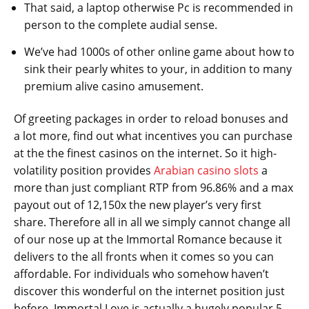
That said, a laptop otherwise Pc is recommended in
person to the complete audial sense.
We’ve had 1000s of other online game about how to
sink their pearly whites to your, in addition to many
premium alive casino amusement.
Of greeting packages in order to reload bonuses and
a lot more, find out what incentives you can purchase
at the the finest casinos on the internet. So it high-
volatility position provides
Arabian casino slots
a
more than just compliant RTP from 96.86% and a max
payout out of 12,150x the new player’s very first
share. Therefore all in all we simply cannot change all
of our nose up at the Immortal Romance because it
delivers to the all fronts when it comes so you can
affordable. For individuals who somehow haven’t
discover this wonderful on the internet position just
before, Immortal Love is actually a hugely popular 5-