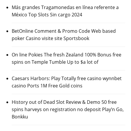
Más grandes Tragamonedas en línea referente a
México Top Slots Sin cargo 2024
BetOnline Comment & Promo Code Web based
poker Casino visite site Sportsbook
On line Pokies The fresh Zealand 100% Bonus free
spins on Temple Tumble Up to $a lot of
Caesars Harbors: Play Totally free casino wynnbet
casino Ports 1M Free Gold coins
History out of Dead Slot Review & Demo 50 free
spins harveys on registration no deposit Play’n Go,
Bonkku