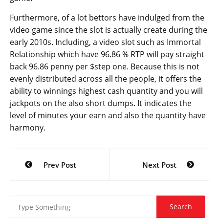
Furthermore, of a lot bettors have indulged from the
video game since the slot is actually create during the
early 2010s. Including, a video slot such as Immortal
Relationship which have 96.86 % RTP will pay straight
back 96.86 penny per $step one. Because this is not
evenly distributed across all the people, it offers the
ability to winnings highest cash quantity and you will
jackpots on the also short dumps. It indicates the
level of minutes your earn and also the quantity have
harmony.
Post
Prev Post
Next Post
navigation