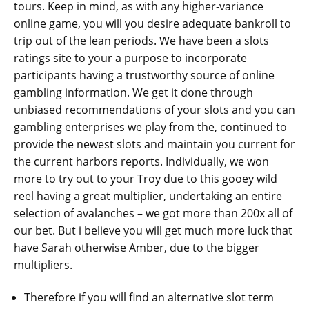
tours. Keep in mind, as with any higher-variance
online game, you will you desire adequate bankroll to
trip out of the lean periods. We have been a slots
ratings site to your a purpose to incorporate
participants having a trustworthy source of online
gambling information. We get it done through
unbiased recommendations of your slots and you can
gambling enterprises we play from the, continued to
provide the newest slots and maintain you current for
the current harbors reports. Individually, we won
more to try out to your Troy due to this gooey wild
reel having a great multiplier, undertaking an entire
selection of avalanches – we got more than 200x all of
our bet. But i believe you will get much more luck that
have Sarah otherwise Amber, due to the bigger
multipliers.
Therefore if you will find an alternative slot term