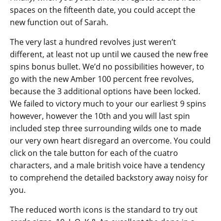
spaces on the fifteenth date, you could accept the
new function out of Sarah.
The very last a hundred revolves just weren’t
different, at least not up until we caused the new free
spins bonus bullet. We’d no possibilities however, to
go with the new Amber 100 percent free revolves,
because the 3 additional options have been locked.
We failed to victory much to your our earliest 9 spins
however, however the 10th and you will last spin
included step three surrounding wilds one to made
our very own heart disregard an overcome. You could
click on the tale button for each of the cuatro
characters, and a male british voice have a tendency
to comprehend the detailed backstory away noisy for
you.
The reduced worth icons is the standard to try out