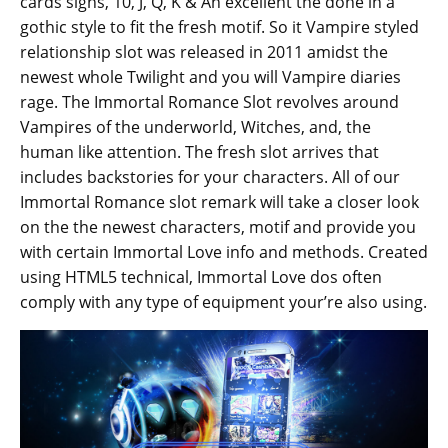
cards signs, 10, J, Q, K & An excellent the done in a
gothic style to fit the fresh motif. So it Vampire styled
relationship slot was released in 2011 amidst the
newest whole Twilight and you will Vampire diaries
rage. The Immortal Romance Slot revolves around
Vampires of the underworld, Witches, and, the
human like attention. The fresh slot arrives that
includes backstories for your characters. All of our
Immortal Romance slot remark will take a closer look
on the the newest characters, motif and provide you
with certain Immortal Love info and methods. Created
using HTML5 technical, Immortal Love dos often
comply with any type of equipment your’re also using.