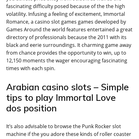
fascinating difficulty posed because of the the high
volatility. Infusing a feeling of excitement, Immortal
Romance, a casino slot games games developed by
Games Around the world features entertained a great
directory of professionals because the 2011 with its
black and eerie surroundings.
It charming game away
from chance provides the opportunity to win, up to
12,150 moments the wager encouraging fascinating
times with each spin.
Arabian casino slots – Simple
tips to play Immortal Love
dos position
It’s also advisable to browse the Punk Rocker slot
machine if the you adore these kinds of roller coaster