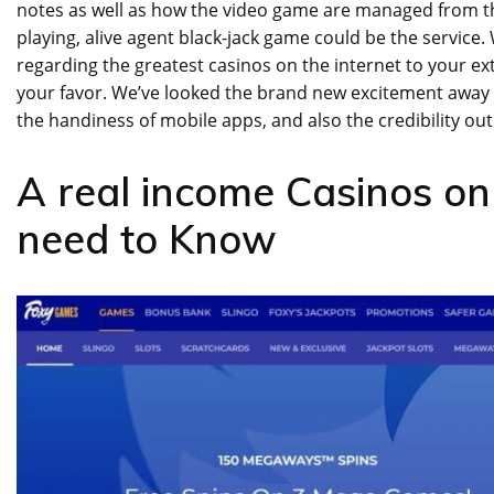
notes as well as how the video game are managed from th
playing, alive agent black-jack game could be the service.
regarding the greatest casinos on the internet to your e
your favor. We’ve looked the brand new excitement away 
the handiness of mobile apps, and also the credibility out
A real income Casinos on
need to Know