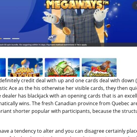
definitely credit deal with up and one cards deal with down 
tic Ace as the his otherwise her visible cards, they then qui
he dealer has blackjack with an opening cards that is an excel
tomatically wins. The fresh Canadian province from Quebec ar
ariant shorter popular with participants, because the struct
ave a tendency to alter and you can disagree certainly plac