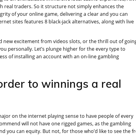
h real traders. So it structure not simply enhances the
rity of your online game, delivering a clear and you can
net sites features 8 black-jack alternatives, along with live
d new excitement from videos slots, or the thrill out of goin
ou personally. Let’s plunge higher for the every type to
s of installing an account with an on-line gambling
rder to winnings a real
ajor on the internet playing sense to have people of every
ecommend will not have one rigged games, as the gambling
you can equity. But not, for those who’d like to see the f