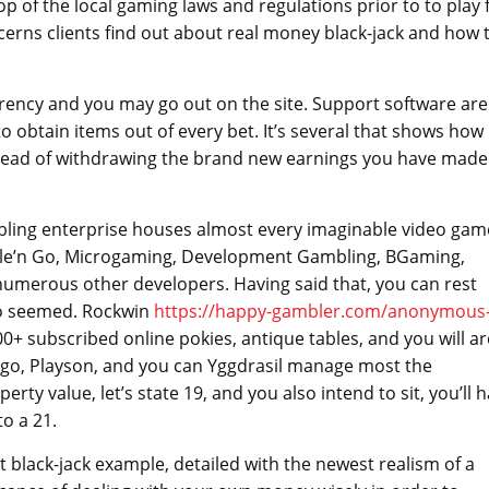
op of the local gaming laws and regulations prior to to play 
rns clients find out about real money black-jack and how 
ency and you may go out on the site. Support software are
to obtain items out of every bet. It’s several that shows how
ead of withdrawing the brand new earnings you have made
ing enterprise houses almost every imaginable video gam
e’n Go, Microgaming, Development Gambling, BGaming,
umerous other developers. Having said that, you can rest
lso seemed. Rockwin
https://happy-gambler.com/anonymous
+ subscribed online pokies, antique tables, and you will a
ngo, Playson, and you can Yggdrasil manage most the
operty value, let’s state 19, and you also intend to sit, you’ll 
o a 21.
t black-jack example, detailed with the newest realism of a