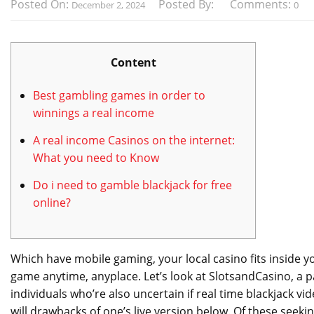
Posted On:
Posted By:
Comments:
December 2, 2024
0
Content
Best gambling games in order to
winnings a real income
A real income Casinos on the internet:
What you need to Know
Do i need to gamble blackjack for free
online?
Which have mobile gaming, your local casino fits inside y
game anytime, anyplace. Let’s look at SlotsandCasino, a pa
individuals who’re also uncertain if real time blackjack v
will drawbacks of one’s live version below.
Of these seekin