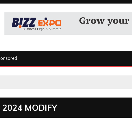
ponsored
 2024 MODIFY