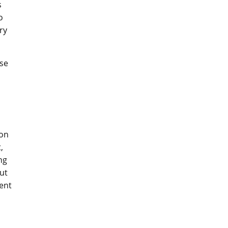
s
o
ry
use
 on
,
ng
ut
ment