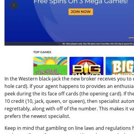
In the Western black-jack the new broker receives you to 
hole card). If your agent happens to provides an enthusias
peek during the its face off cards (the opening card). If t
10 credit (10, jack, queen, or queen), then specialist au
regrettably, along with off of the number. This makes it v
prefers the newest specialist.
Keep in mind that gambling on line laws and regulations h