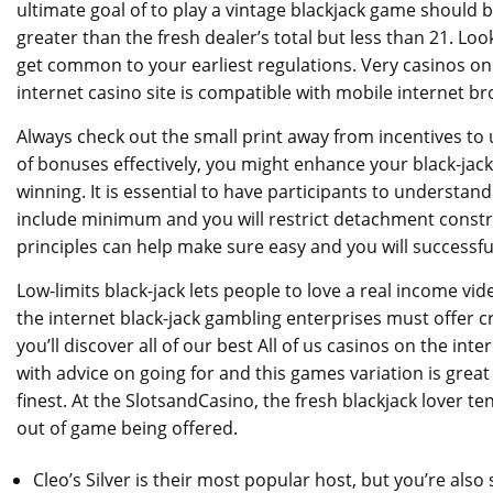
ultimate goal of to play a vintage blackjack game should 
greater than the fresh dealer’s total but less than 21. Lo
get common to your earliest regulations. Very casinos on 
internet casino site is compatible with mobile internet b
Always check out the small print away from incentives to
of bonuses effectively, you might enhance your black-jack t
winning. It is essential to have participants to understa
include minimum and you will restrict detachment constra
principles can help make sure easy and you will successfu
Low-limits black-jack lets people to love a real income vi
the internet black-jack gambling enterprises must offer cr
you’ll discover all of our best All of us casinos on the int
with advice on going for and this games variation is gre
finest. At the SlotsandCasino, the fresh blackjack lover
out of game being offered.
Cleo’s Silver is their most popular host, but you’re also