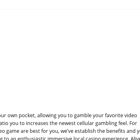
our own pocket, allowing you to gamble your favorite video
tio you to increases the newest cellular gambling feel. For
ideo game are best for you, we’ve establish the benefits and 
g to an enthusiastic immersive local casino experience, Aliv