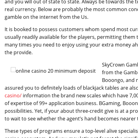
and you will out of state to state. Always be towards the t
real currency. Below are probably the most common conce
gamble on the internet from the Us.
It is booked to possess customers whom spend most curr
usually readily available for the players, permitting them 
many times you need to enjoy using your extra money ah
the provide.
SkyCrown Gambl
from the Gambl
Booongo, and n
assured you to definitely loads of blackjack tables are a
casino/
information the brand new scales which have 7,000
of expertise of 99+ application business. BGaming, Booo
possibilities. Yet, if your about three-credit give is at a pr
to wait to see whether the agent’s hand becomes nearer t
These types of programs ensure a top-level alive specialis