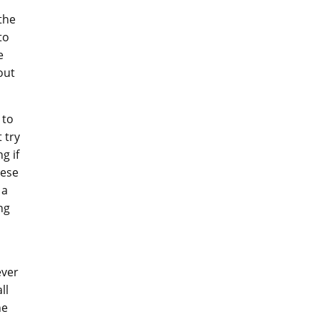
the
to
e
out
 to
 try
g if
hese
 a
ng
ever
ll
he