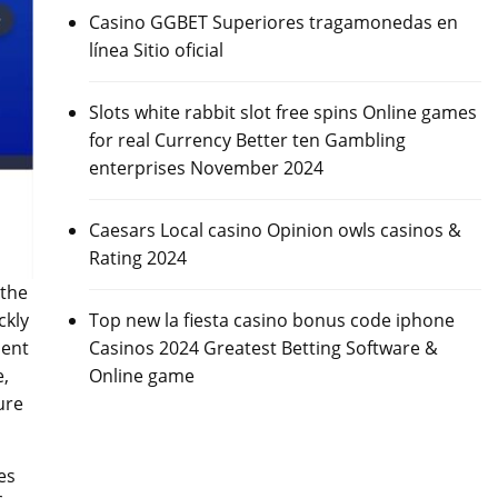
Casino GGBET Superiores tragamonedas en
línea Sitio oficial
Slots white rabbit slot free spins Online games
for real Currency Better ten Gambling
enterprises November 2024
Caesars Local casino Opinion owls casinos &
Rating 2024
(the
ckly
Top new la fiesta casino bonus code iphone
lent
Casinos 2024 Greatest Betting Software &
e,
Online game
ure
es