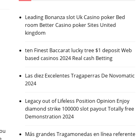
Leading Bonanza slot Uk Casino poker Bed
room Better Casino poker Sites United
kingdom
ten Finest Baccarat lucky tree $1 deposit Web
based casinos 2024 Real cash Betting
Las diez Excelentes Tragaperras De Novomatic
2024
Legacy out of Lifeless Position Opinion Enjoy
diamond strike 100000 slot payout Totally free
Demonstration 2024
you
Más grandes Tragamonedas en línea referente
e