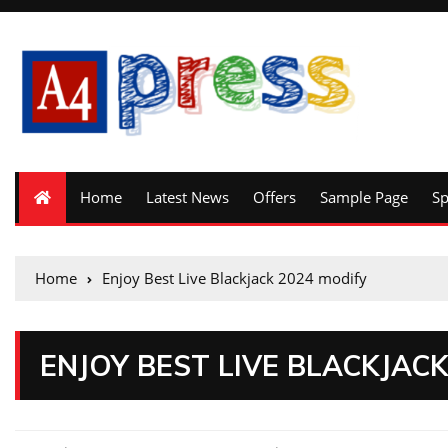
Home
Latest News
Offers
Sample Page
S
Home
Enjoy Best Live Blackjack 2024 modify
ENJOY BEST LIVE BLACKJACK