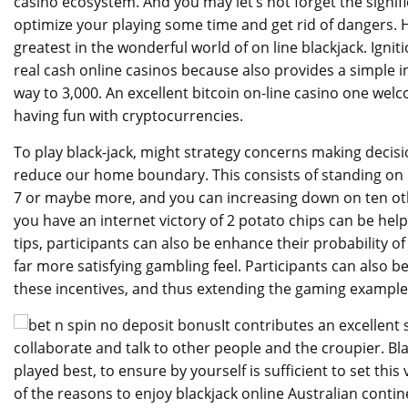
casino ecosystem. And you may let’s not forget the signif
optimize your playing some time and get rid of dangers. 
greatest in the wonderful world of on line blackjack. Ignit
real cash online casinos because also provides a simple in
way to 3,000. An excellent bitcoin on-line casino one welc
having fun with cryptocurrencies.
To play black-jack, might strategy concerns making decisi
reduce our home boundary. This consists of standing on 17
7 or maybe more, and you can increasing down on ten other
you have an internet victory of 2 potato chips can be hel
tips, participants can also be enhance their probability of
far more satisfying gambling feel. Participants can also be
these incentives, and thus extending the gaming example 
It contributes an excellent 
collaborate and talk to other people and the croupier. Bl
played best, to ensure by yourself is sufficient to set thi
of the reasons to enjoy blackjack online Australian con