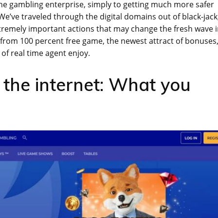
e gambling enterprise, simply to getting much more safer
 We’ve traveled through the digital domains out of black-jack
xtremely important actions that may change the fresh wave 
from 100 percent free game, the newest attract of bonuses
 of real time agent enjoy.
 the internet: What you