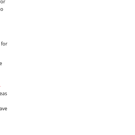
for
to
 for
e
-
reas
have