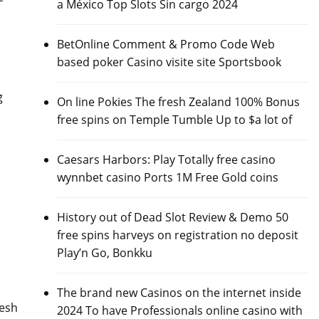
a México Top Slots Sin cargo 2024
BetOnline Comment & Promo Code Web
based poker Casino visite site Sportsbook
g
On line Pokies The fresh Zealand 100% Bonus
free spins on Temple Tumble Up to $a lot of
Caesars Harbors: Play Totally free casino
wynnbet casino Ports 1M Free Gold coins
History out of Dead Slot Review & Demo 50
free spins harveys on registration no deposit
Play’n Go, Bonkku
The brand new Casinos on the internet inside
resh
2024 To have Professionals online casino with