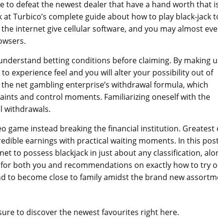
be to defeat the newest dealer that have a hand worth that i
ok at Turbico’s complete guide about how to play black-jack t
the internet give cellular software, and you may almost eve
rowsers.
 understand betting conditions before claiming. By making 
o experience feel and you will alter your possibility out of
nd the net gambling enterprise’s withdrawal formula, which
ints and control moments. Familiarizing oneself with the
l withdrawals.
deo game instead breaking the financial institution. Greatest
edible earnings with practical waiting moments. In this post
ernet to possess blackjack in just about any classification, alo
at for both you and recommendations on exactly how to try o
 tend to become close to family amidst the brand new assort
 sure to discover the newest favourites right here.