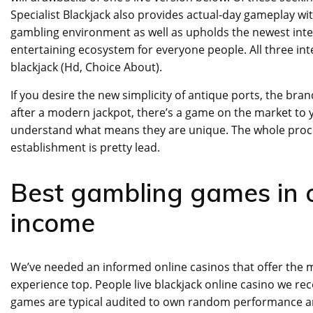
Specialist Blackjack also provides actual-day gameplay wit
gambling environment as well as upholds the newest integ
entertaining ecosystem for everyone people. All three inter
blackjack (Hd, Choice About).
If you desire the new simplicity of antique ports, the bran
after a modern jackpot, there’s a game on the market to y
understand what means they are unique. The whole proces
establishment is pretty lead.
Best gambling games in o
income
We’ve needed an informed online casinos that offer the m
experience top. People live blackjack online casino we r
games are typical audited to own random performance and 