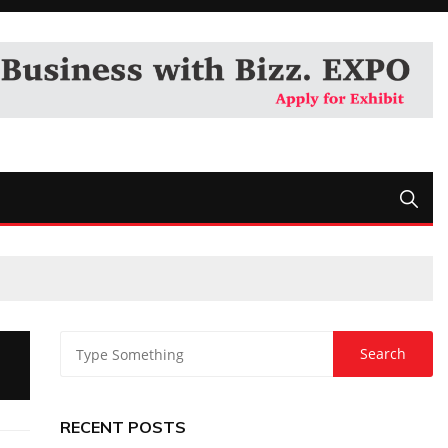
RECENT POSTS