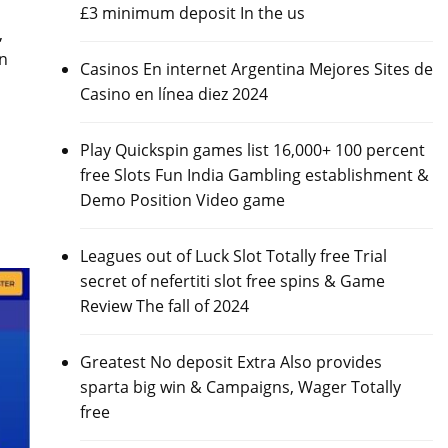
£3 minimum deposit In the us
,
in
Casinos En internet Argentina Mejores Sites de
,
Casino en línea diez 2024
Play Quickspin games list 16,000+ 100 percent
free Slots Fun India Gambling establishment &
Demo Position Video game
Leagues out of Luck Slot Totally free Trial
secret of nefertiti slot free spins & Game
Review The fall of 2024
Greatest No deposit Extra Also provides
sparta big win & Campaigns, Wager Totally
free