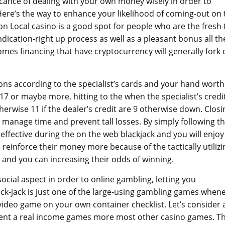
icance of dealing with your own money wisely in order to
Here’s the way to enhance your likelihood of coming-out on 
ion Local casino is a good spot for people who are the fresh 
dication-right up process as well as a pleasant bonus all th
omes financing that have cryptocurrency will generally fork 
ons according to the specialist’s cards and your hand worth
 or maybe more, hitting to the when the specialist’s credit
wise 11 if the dealer’s credit are 9 otherwise down. Closin
p manage time and prevent tall losses. By simply following t
 effective during the on the web blackjack and you will enjoy
 reinforce their money more because of the tactically utilizi
and you can increasing their odds of winning.
social aspect in order to online gambling, letting you
ack-jack is just one of the large-using gambling games when
s video game on your own container checklist. Let’s consider a
tinent a real income games more most other casino games. T