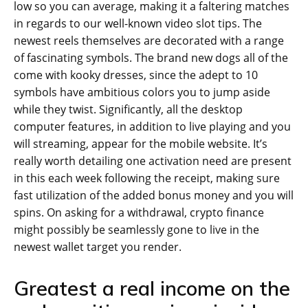
low so you can average, making it a faltering matches
in regards to our well-known video slot tips. The
newest reels themselves are decorated with a range
of fascinating symbols. The brand new dogs all of the
come with kooky dresses, since the adept to 10
symbols have ambitious colors you to jump aside
while they twist. Significantly, all the desktop
computer features, in addition to live playing and you
will streaming, appear for the mobile website. It’s
really worth detailing one activation need are present
in this each week following the receipt, making sure
fast utilization of the added bonus money and you will
spins. On asking for a withdrawal, crypto finance
might possibly be seamlessly gone to live in the
newest wallet target you render.
Greatest a real income on the