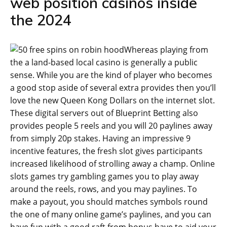
web position casinos inside
the 2024
Whereas playing from
the a land-based local casino is generally a public
sense. While you are the kind of player who becomes
a good stop aside of several extra provides then you’ll
love the new Queen Kong Dollars on the internet slot.
These digital servers out of Blueprint Betting also
provides people 5 reels and you will 20 paylines away
from simply 20p stakes. Having an impressive 9
incentive features, the fresh slot gives participants
increased likelihood of strolling away a champ. Online
slots games try gambling games you to play away
around the reels, rows, and you may paylines. To
make a payout, you should matches symbols round
the one of many online game’s paylines, and you can
have fun with a good raft from bonus have to aid your