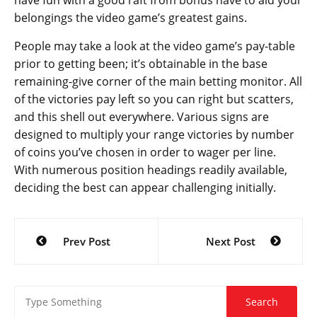
belongings the video game’s greatest gains.
People may take a look at the video game’s pay-table
prior to getting been; it’s obtainable in the base
remaining-give corner of the main betting monitor. All
of the victories pay left so you can right but scatters,
and this shell out everywhere. Various signs are
designed to multiply your range victories by number
of coins you’ve chosen in order to wager per line.
With numerous position headings readily available,
deciding the best can appear challenging initially.
Post
Prev Post
Next Post
navigation