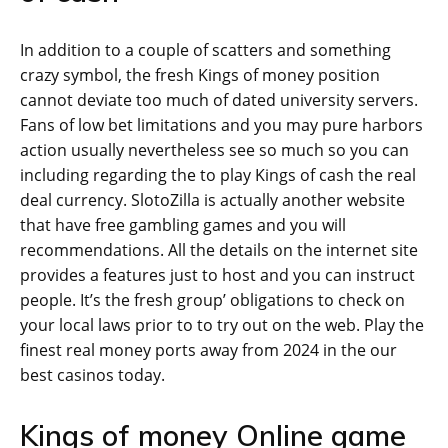
In addition to a couple of scatters and something
crazy symbol, the fresh Kings of money position
cannot deviate too much of dated university servers.
Fans of low bet limitations and you may pure harbors
action usually nevertheless see so much so you can
including regarding the to play Kings of cash the real
deal currency. SlotoZilla is actually another website
that have free gambling games and you will
recommendations. All the details on the internet site
provides a features just to host and you can instruct
people. It’s the fresh group’ obligations to check on
your local laws prior to to try out on the web. Play the
finest real money ports away from 2024 in the our
best casinos today.
Kings of money Online game