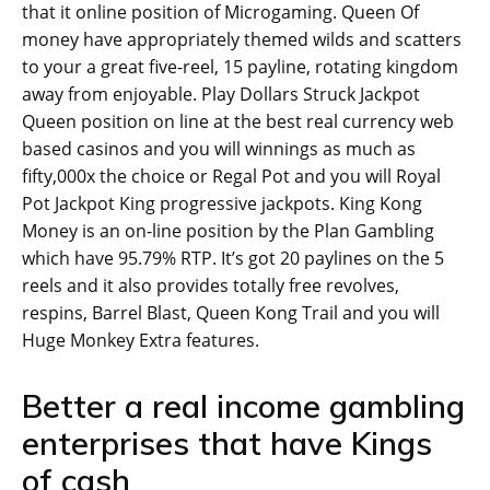
that it online position of Microgaming. Queen Of
money have appropriately themed wilds and scatters
to your a great five-reel, 15 payline, rotating kingdom
away from enjoyable. Play Dollars Struck Jackpot
Queen position on line at the best real currency web
based casinos and you will winnings as much as
fifty,000x the choice or Regal Pot and you will Royal
Pot Jackpot King progressive jackpots. King Kong
Money is an on-line position by the Plan Gambling
which have 95.79% RTP. It’s got 20 paylines on the 5
reels and it also provides totally free revolves,
respins, Barrel Blast, Queen Kong Trail and you will
Huge Monkey Extra features.
Better a real income gambling
enterprises that have Kings
of cash