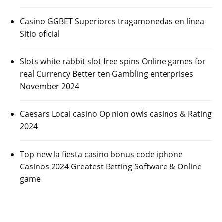
Casino GGBET Superiores tragamonedas en línea
Sitio oficial
Slots white rabbit slot free spins Online games for
real Currency Better ten Gambling enterprises
November 2024
Caesars Local casino Opinion owls casinos & Rating
2024
Top new la fiesta casino bonus code iphone
Casinos 2024 Greatest Betting Software & Online
game