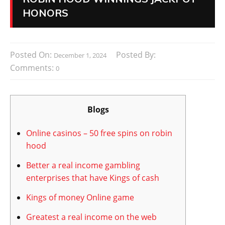
HONORS
Posted On:
Posted By:
December 1, 2024
Comments:
0
Blogs
Online casinos – 50 free spins on robin
hood
Better a real income gambling
enterprises that have Kings of cash
Kings of money Online game
Greatest a real income on the web