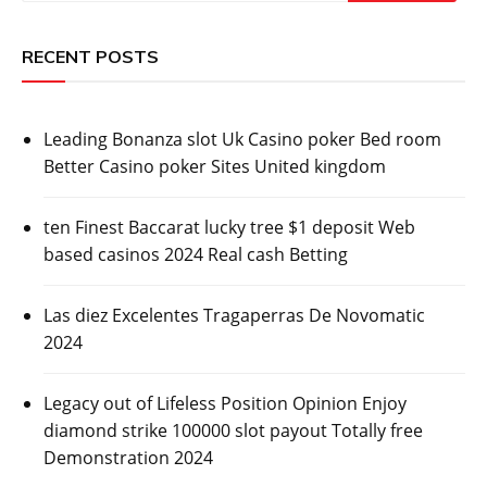
RECENT POSTS
Leading Bonanza slot Uk Casino poker Bed room
Better Casino poker Sites United kingdom
ten Finest Baccarat lucky tree $1 deposit Web
based casinos 2024 Real cash Betting
Las diez Excelentes Tragaperras De Novomatic
2024
Legacy out of Lifeless Position Opinion Enjoy
diamond strike 100000 slot payout Totally free
Demonstration 2024