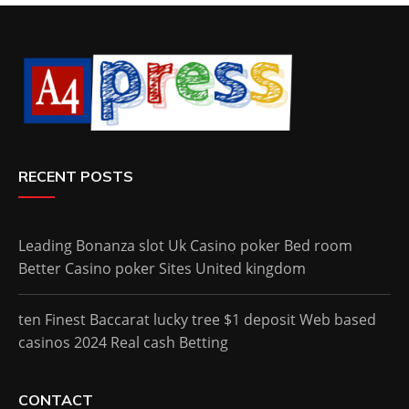
RECENT POSTS
Leading Bonanza slot Uk Casino poker Bed room
Better Casino poker Sites United kingdom
ten Finest Baccarat lucky tree $1 deposit Web based
casinos 2024 Real cash Betting
CONTACT