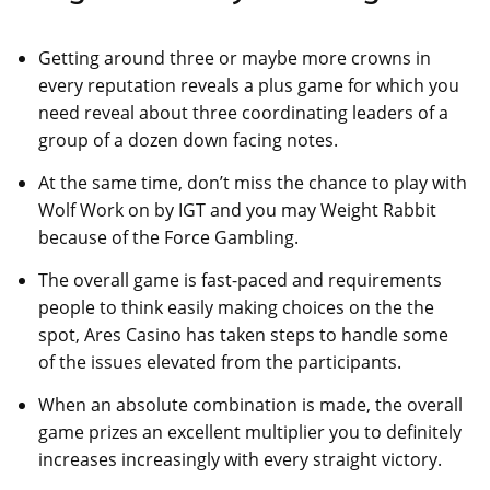
Getting around three or maybe more crowns in
every reputation reveals a plus game for which you
need reveal about three coordinating leaders of a
group of a dozen down facing notes.
At the same time, don’t miss the chance to play with
Wolf Work on by IGT and you may Weight Rabbit
because of the Force Gambling.
The overall game is fast-paced and requirements
people to think easily making choices on the the
spot, Ares Casino has taken steps to handle some
of the issues elevated from the participants.
When an absolute combination is made, the overall
game prizes an excellent multiplier you to definitely
increases increasingly with every straight victory.