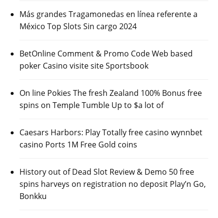
Más grandes Tragamonedas en línea referente a
México Top Slots Sin cargo 2024
BetOnline Comment & Promo Code Web based
poker Casino visite site Sportsbook
On line Pokies The fresh Zealand 100% Bonus free
spins on Temple Tumble Up to $a lot of
Caesars Harbors: Play Totally free casino wynnbet
casino Ports 1M Free Gold coins
History out of Dead Slot Review & Demo 50 free
spins harveys on registration no deposit Play’n Go,
Bonkku