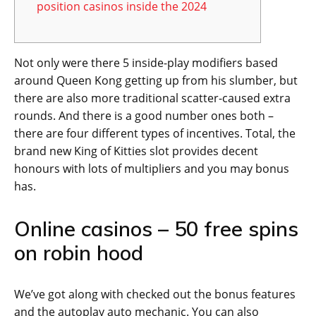
position casinos inside the 2024
Not only were there 5 inside-play modifiers based
around Queen Kong getting up from his slumber, but
there are also more traditional scatter-caused extra
rounds. And there is a good number ones both –
there are four different types of incentives.
Total, the
brand new King of Kitties slot provides decent
honours with lots of multipliers and you may bonus
has.
Online casinos – 50 free spins
on robin hood
We’ve got along with checked out the bonus features
and the autoplay auto mechanic. You can also