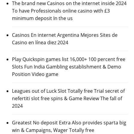
The brand new Casinos on the internet inside 2024
To have Professionals online casino with £3
minimum deposit In the us
Casinos En internet Argentina Mejores Sites de
Casino en línea diez 2024
Play Quickspin games list 16,000+ 100 percent free
Slots Fun India Gambling establishment & Demo
Position Video game
Leagues out of Luck Slot Totally free Trial secret of
nefertiti slot free spins & Game Review The fall of
2024
Greatest No deposit Extra Also provides sparta big
win & Campaigns, Wager Totally free