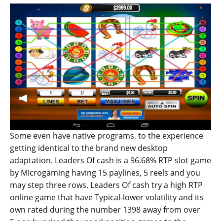
Some even have native programs, to the experience
getting identical to the brand new desktop
adaptation. Leaders Of cash is a 96.68% RTP slot game
by Microgaming having 15 paylines, 5 reels and you
may step three rows. Leaders Of cash try a high RTP
online game that have Typical-lower volatility and its
own rated during the number 1398 away from over