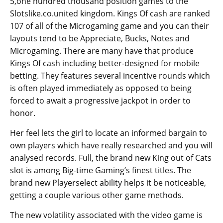
5,one hundred thousand position games to the
Slotslike.co.united kingdom. Kings Of cash are ranked
107 of all of the Microgaming game and you can their
layouts tend to be Appreciate, Bucks, Notes and
Microgaming. There are many have that produce
Kings Of cash including better-designed for mobile
betting. They features several incentive rounds which
is often played immediately as opposed to being
forced to await a progressive jackpot in order to
honor.
Her feel lets the girl to locate an informed bargain to
own players which have really researched and you will
analysed records. Full, the brand new King out of Cats
slot is among Big-time Gaming’s finest titles. The
brand new Playerselect ability helps it be noticeable,
getting a couple various other game methods.
The new volatility associated with the video game is