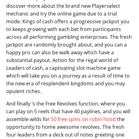
discover more about the brand new Playerselect
mechanic and try the online game due to a trial
mode. Kings of cash offers a progressive jackpot you
to keeps growing with each bet from participants
across all performing gambling enterprises. The fresh
jackpot are randomly brought about, and you can a
happy pro can also be walk away which have a
substantial payout. Action for the regal world of
Leaders of cash, a captivating slot machine game
which will take you on a journey as a result of time to
the new era of resplendent kingdoms and you may
opulent riches.
And finally ‘s the Free Revolves function, where you
can play on 5 reels that have 40 paylines, and you will
assemble wilds for
50 free spins on robin hood
the
opportunity to home awesome revolves. The fresh
four leaders from a deck out of notes greeting one