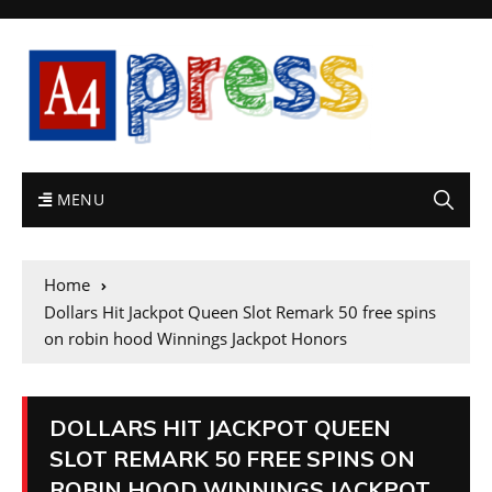
MENU
Home
Dollars Hit Jackpot Queen Slot Remark 50 free spins
on robin hood Winnings Jackpot Honors
DOLLARS HIT JACKPOT QUEEN
SLOT REMARK 50 FREE SPINS ON
ROBIN HOOD WINNINGS JACKPOT