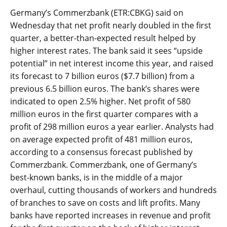
Germany’s Commerzbank (ETR:CBKG) said on
Wednesday that net profit nearly doubled in the first
quarter, a better-than-expected result helped by
higher interest rates. The bank said it sees “upside
potential” in net interest income this year, and raised
its forecast to 7 billion euros ($7.7 billion) from a
previous 6.5 billion euros. The bank’s shares were
indicated to open 2.5% higher. Net profit of 580
million euros in the first quarter compares with a
profit of 298 million euros a year earlier. Analysts had
on average expected profit of 481 million euros,
according to a consensus forecast published by
Commerzbank. Commerzbank, one of Germany’s
best-known banks, is in the middle of a major
overhaul, cutting thousands of workers and hundreds
of branches to save on costs and lift profits. Many
banks have reported increases in revenue and profit