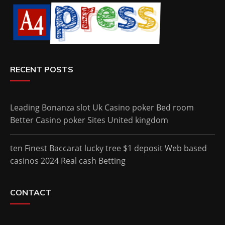
RECENT POSTS
Leading Bonanza slot Uk Casino poker Bed room
Better Casino poker Sites United kingdom
ten Finest Baccarat lucky tree $1 deposit Web based
casinos 2024 Real cash Betting
CONTACT