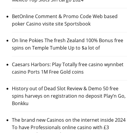
BetOnline Comment & Promo Code Web based
poker Casino visite site Sportsbook
On line Pokies The fresh Zealand 100% Bonus free
spins on Temple Tumble Up to $a lot of
Caesars Harbors: Play Totally free casino wynnbet
casino Ports 1M Free Gold coins
History out of Dead Slot Review & Demo 50 free
spins harveys on registration no deposit Play’n Go,
Bonkku
The brand new Casinos on the internet inside 2024
To have Professionals online casino with £3