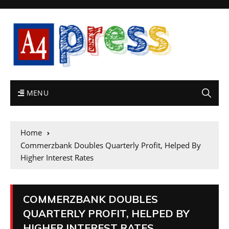
MENU
Home
Commerzbank Doubles Quarterly Profit, Helped By
Higher Interest Rates
COMMERZBANK DOUBLES
QUARTERLY PROFIT, HELPED BY
HIGHER INTEREST RATES