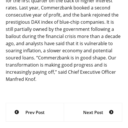
for the first quarter on the back of higher interest
rates. Last year, Commerzbank booked a second
consecutive year of profit, and the bank rejoined the
prestigious DAX index of blue-chip companies. It is
still partially owned by the government following a
bailout during the financial crisis more than a decade
ago, and analysts have said that it is vulnerable to
soaring inflation, a slower economy and potential
soured loans. “Commerzbank is in good shape. Our
transformation is making good progress and is
increasingly paying off,” said Chief Executive Officer
Manfred Knof.
Post
Prev Post
Next Post
navigation