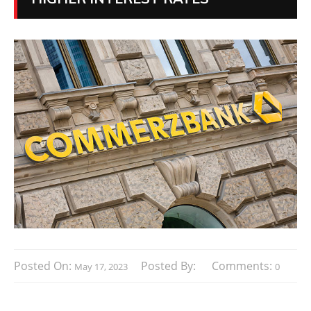
Posted On:
Posted By:
Comments:
May 17, 2023
0