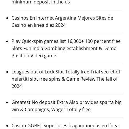
minimum deposit In the us
Casinos En internet Argentina Mejores Sites de
Casino en línea diez 2024
Play Quickspin games list 16,000+ 100 percent free
Slots Fun India Gambling establishment & Demo
Position Video game
Leagues out of Luck Slot Totally free Trial secret of
nefertiti slot free spins & Game Review The fall of
2024
Greatest No deposit Extra Also provides sparta big
win & Campaigns, Wager Totally free
Casino GGBET Superiores tragamonedas en línea