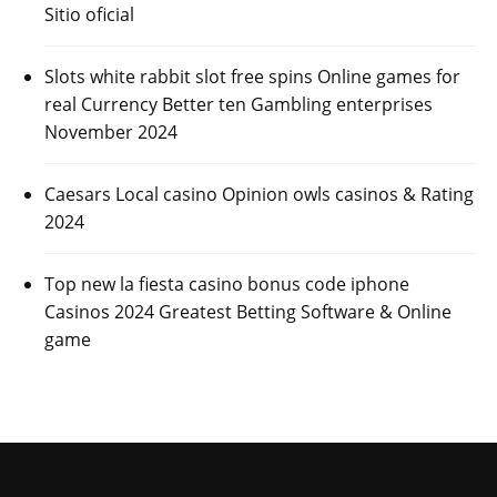
Sitio oficial
Slots white rabbit slot free spins Online games for
real Currency Better ten Gambling enterprises
November 2024
Caesars Local casino Opinion owls casinos & Rating
2024
Top new la fiesta casino bonus code iphone
Casinos 2024 Greatest Betting Software & Online
game