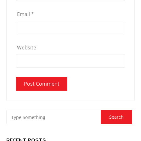
Email
*
Website
RECENT POSTS