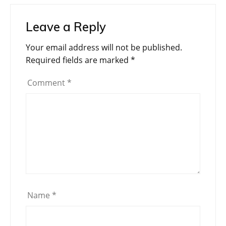
Leave a Reply
Your email address will not be published.
Required fields are marked
*
Comment
*
Name
*