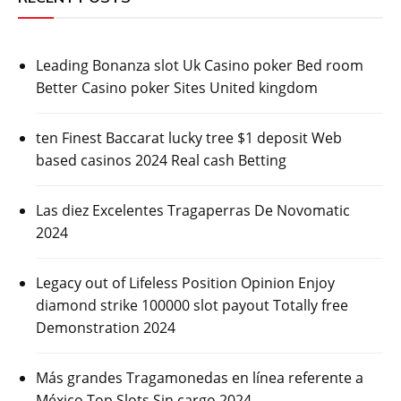
Leading Bonanza slot Uk Casino poker Bed room
Better Casino poker Sites United kingdom
ten Finest Baccarat lucky tree $1 deposit Web
based casinos 2024 Real cash Betting
Las diez Excelentes Tragaperras De Novomatic
2024
Legacy out of Lifeless Position Opinion Enjoy
diamond strike 100000 slot payout Totally free
Demonstration 2024
Más grandes Tragamonedas en línea referente a
México Top Slots Sin cargo 2024