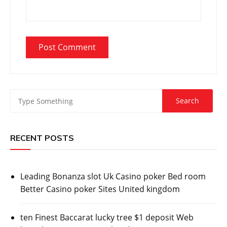
RECENT POSTS
Leading Bonanza slot Uk Casino poker Bed room
Better Casino poker Sites United kingdom
ten Finest Baccarat lucky tree $1 deposit Web