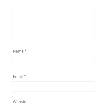
Name
*
Email
*
Website