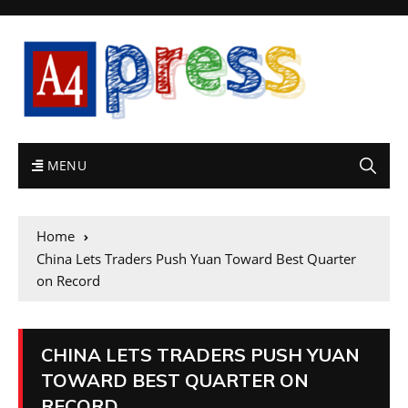
MENU
Home
China Lets Traders Push Yuan Toward Best Quarter
on Record
CHINA LETS TRADERS PUSH YUAN
TOWARD BEST QUARTER ON
RECORD