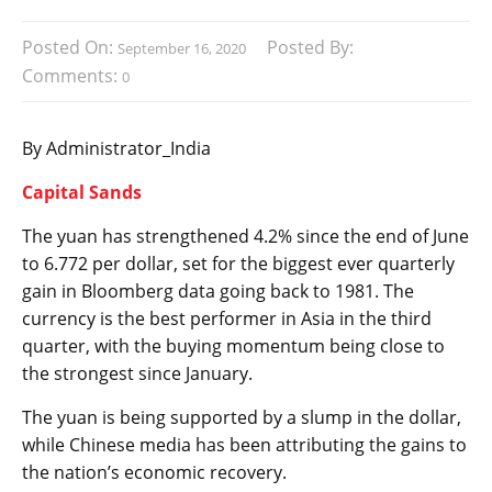
Posted On:
Posted By:
September 16, 2020
Comments:
0
By Administrator_India
Capital Sands
The yuan has strengthened 4.2% since the end of June
to 6.772 per dollar, set for the biggest ever quarterly
gain in Bloomberg data going back to 1981. The
currency is the best performer in Asia in the third
quarter, with the buying momentum being close to
the strongest since January.
The yuan is being supported by a slump in the dollar,
while Chinese media has been attributing the gains to
the nation’s economic recovery.