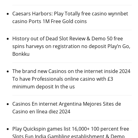
Caesars Harbors: Play Totally free casino wynnbet
casino Ports 1M Free Gold coins
History out of Dead Slot Review & Demo 50 free
spins harveys on registration no deposit Play’n Go,
Bonkku
The brand new Casinos on the internet inside 2024
To have Professionals online casino with £3
minimum deposit In the us
Casinos En internet Argentina Mejores Sites de
Casino en línea diez 2024
Play Quickspin games list 16,000+ 100 percent free
Slots Fun India Gambling establishment & Demo