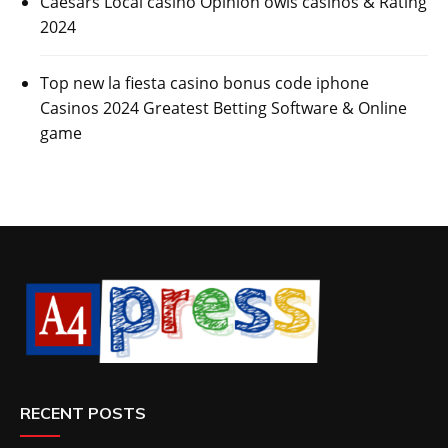
Caesars Local casino Opinion owls casinos & Rating
2024
Top new la fiesta casino bonus code iphone
Casinos 2024 Greatest Betting Software & Online
game
RECENT POSTS