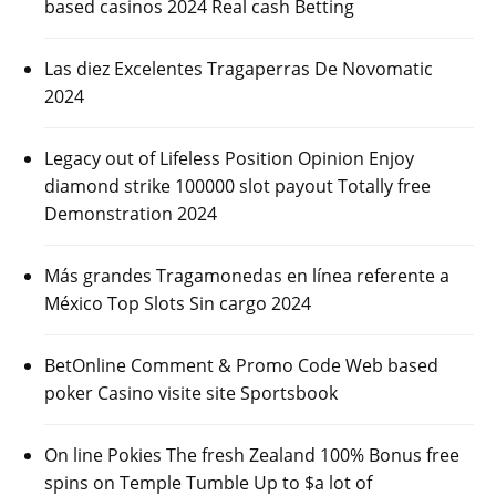
based casinos 2024 Real cash Betting
Las diez Excelentes Tragaperras De Novomatic
2024
Legacy out of Lifeless Position Opinion Enjoy
diamond strike 100000 slot payout Totally free
Demonstration 2024
Más grandes Tragamonedas en línea referente a
México Top Slots Sin cargo 2024
BetOnline Comment & Promo Code Web based
poker Casino visite site Sportsbook
On line Pokies The fresh Zealand 100% Bonus free
spins on Temple Tumble Up to $a lot of