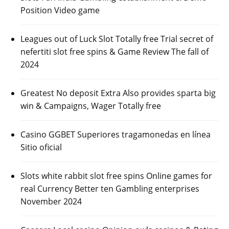
Position Video game
Leagues out of Luck Slot Totally free Trial secret of
nefertiti slot free spins & Game Review The fall of
2024
Greatest No deposit Extra Also provides sparta big
win & Campaigns, Wager Totally free
Casino GGBET Superiores tragamonedas en línea
Sitio oficial
Slots white rabbit slot free spins Online games for
real Currency Better ten Gambling enterprises
November 2024