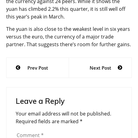
the currency against 24 peers. While it shows the
yuan has climbed 2.2% this quarter, it is still well off
this year’s peak in March.
The yuan is also close to the weakest level in six years
versus the euro, the currency of a major trade
partner. That suggests there’s room for further gains.
Post
Prev Post
Next Post
navigation
Leave a Reply
Your email address will not be published.
Required fields are marked
*
Comment
*