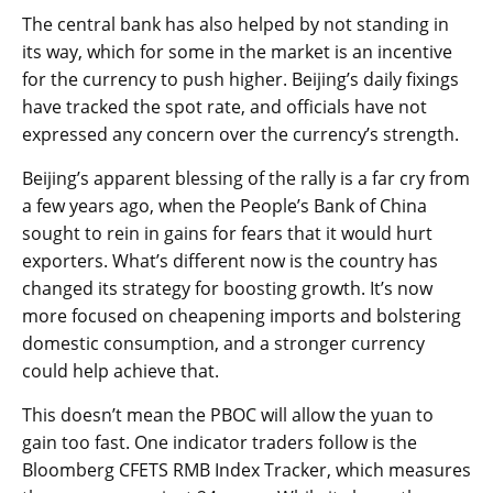
The central bank has also helped by not standing in
its way, which for some in the market is an incentive
for the currency to push higher. Beijing’s daily fixings
have tracked the spot rate, and officials have not
expressed any concern over the currency’s strength.
Beijing’s apparent blessing of the rally is a far cry from
a few years ago, when the People’s Bank of China
sought to rein in gains for fears that it would hurt
exporters. What’s different now is the country has
changed its strategy for boosting growth. It’s now
more focused on cheapening imports and bolstering
domestic consumption, and a stronger currency
could help achieve that.
This doesn’t mean the PBOC will allow the yuan to
gain too fast. One indicator traders follow is the
Bloomberg CFETS
RMB
Index Tracker, which measures