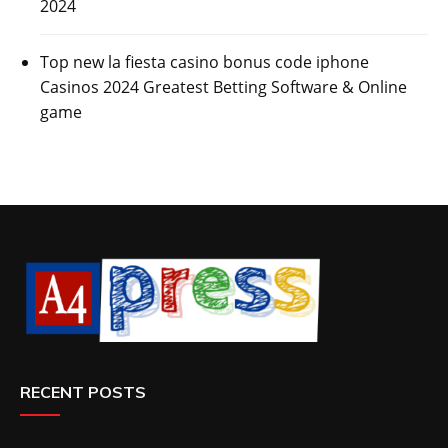
2024
Top new la fiesta casino bonus code iphone
Casinos 2024 Greatest Betting Software & Online
game
RECENT POSTS