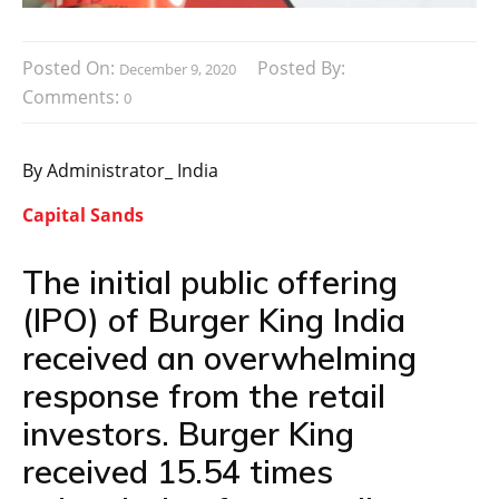
Posted On:
Posted By:
December 9, 2020
Comments:
0
By Administrator_ India
Capital Sands
The initial public offering
(IPO) of Burger King India
received an overwhelming
response from the retail
investors. Burger King
received 15.54 times