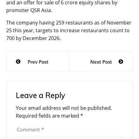
and an offer for sale of 6 crore equity shares by
promoter QSR Asia.
The company having 259 restaurants as of November
25 this year, targets to increase restaurants count to
700 by December 2026.
Post
Prev Post
Next Post
navigation
Leave a Reply
Your email address will not be published.
Required fields are marked
*
Comment
*