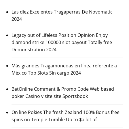
Las diez Excelentes Tragaperras De Novomatic
2024
Legacy out of Lifeless Position Opinion Enjoy
diamond strike 100000 slot payout Totally free
Demonstration 2024
Más grandes Tragamonedas en línea referente a
México Top Slots Sin cargo 2024
BetOnline Comment & Promo Code Web based
poker Casino visite site Sportsbook
On line Pokies The fresh Zealand 100% Bonus free
spins on Temple Tumble Up to $a lot of