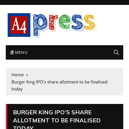
MENU
Home
Burger King IPO’s share allotment to be finalised
today
BURGER KING IPO’S SHARE
ALLOTMENT TO BE FINALISED
TODAY