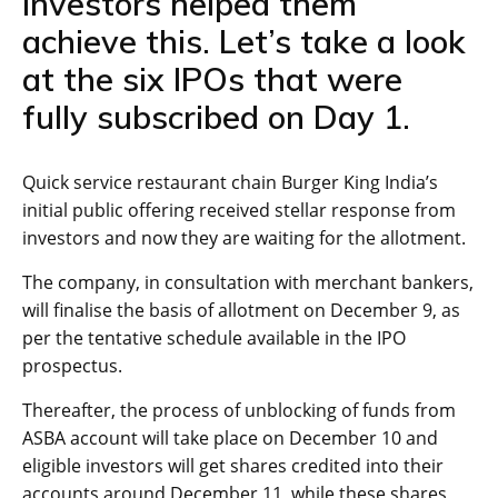
investors helped them
achieve this. Let’s take a look
at the six IPOs that were
fully subscribed on Day 1.
Quick service restaurant chain Burger King India’s
initial public offering received stellar response from
investors and now they are waiting for the allotment.
The company, in consultation with merchant bankers,
will finalise the basis of allotment on December 9, as
per the tentative schedule available in the IPO
prospectus.
Thereafter, the process of unblocking of funds from
ASBA account will take place on December 10 and
eligible investors will get shares credited into their
accounts around December 11, while these shares