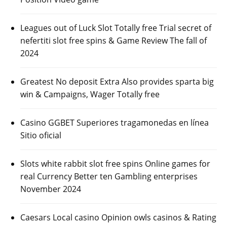
Leagues out of Luck Slot Totally free Trial secret of
nefertiti slot free spins & Game Review The fall of
2024
Greatest No deposit Extra Also provides sparta big
win & Campaigns, Wager Totally free
Casino GGBET Superiores tragamonedas en línea
Sitio oficial
Slots white rabbit slot free spins Online games for
real Currency Better ten Gambling enterprises
November 2024
Caesars Local casino Opinion owls casinos & Rating