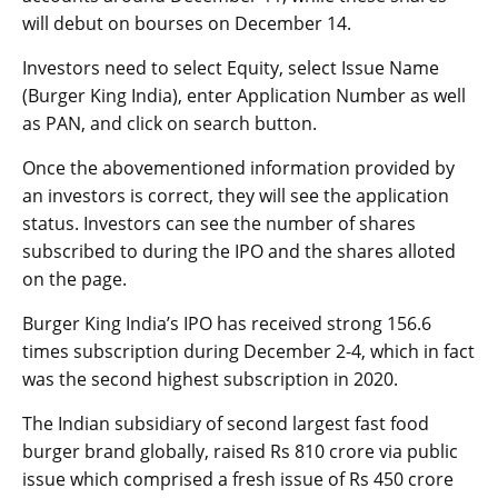
will debut on bourses on December 14.
Investors need to select Equity, select Issue Name
(Burger King India), enter Application Number as well
as PAN, and click on search button.
Once the abovementioned information provided by
an investors is correct, they will see the application
status. Investors can see the number of shares
subscribed to during the IPO and the shares alloted
on the page.
Burger King India’s IPO has received strong 156.6
times subscription during December 2-4, which in fact
was the second highest subscription in 2020.
The Indian subsidiary of second largest fast food
burger brand globally, raised Rs 810 crore via public
issue which comprised a fresh issue of Rs 450 crore