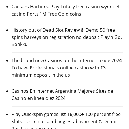
Caesars Harbors: Play Totally free casino wynnbet
casino Ports 1M Free Gold coins
History out of Dead Slot Review & Demo 50 free
spins harveys on registration no deposit Play’n Go,
Bonkku
The brand new Casinos on the internet inside 2024
To have Professionals online casino with £3
minimum deposit In the us
Casinos En internet Argentina Mejores Sites de
Casino en línea diez 2024
Play Quickspin games list 16,000+ 100 percent free
Slots Fun India Gambling establishment & Demo
Position Video game