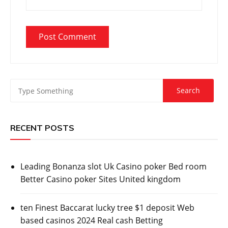
RECENT POSTS
Leading Bonanza slot Uk Casino poker Bed room
Better Casino poker Sites United kingdom
ten Finest Baccarat lucky tree $1 deposit Web
based casinos 2024 Real cash Betting