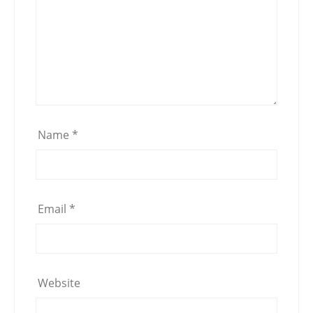
Name
*
Email
*
Website