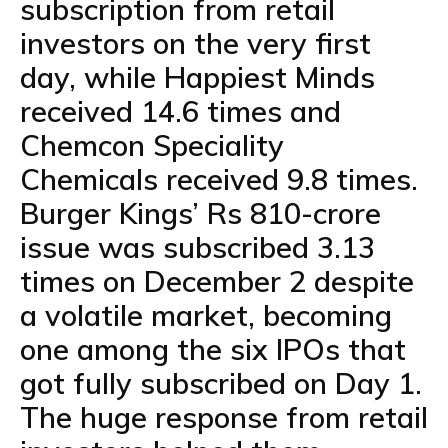
subscription from retail
investors on the very first
day, while Happiest Minds
received 14.6 times and
Chemcon Speciality
Chemicals received 9.8 times.
Burger Kings’ Rs 810-crore
issue was subscribed 3.13
times on December 2 despite
a volatile market, becoming
one among the six IPOs that
got fully subscribed on Day 1.
The huge response from retail