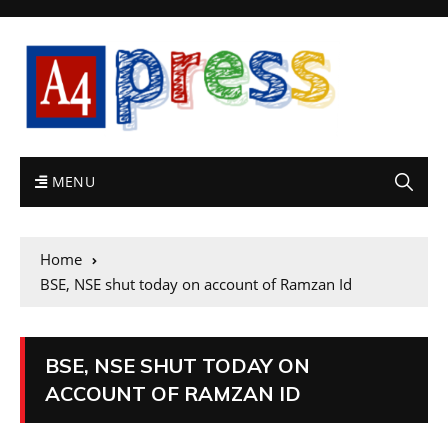
MENU
Home
BSE, NSE shut today on account of Ramzan Id
BSE, NSE SHUT TODAY ON
ACCOUNT OF RAMZAN ID