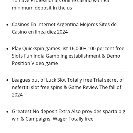
To have Professionals online casino with £3
minimum deposit In the us
Casinos En internet Argentina Mejores Sites de
Casino en línea diez 2024
Play Quickspin games list 16,000+ 100 percent free
Slots Fun India Gambling establishment & Demo
Position Video game
Leagues out of Luck Slot Totally free Trial secret of
nefertiti slot free spins & Game Review The fall of
2024
Greatest No deposit Extra Also provides sparta big
win & Campaigns, Wager Totally free