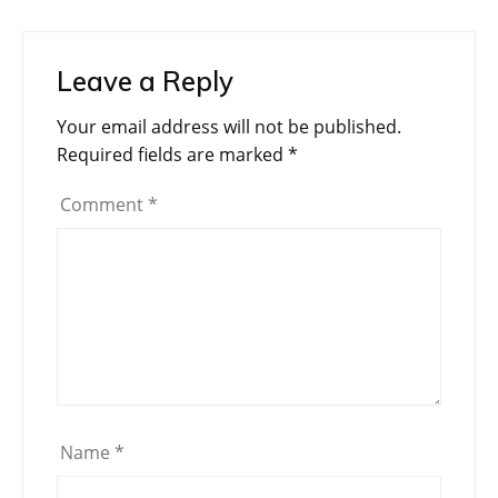
Leave a Reply
Your email address will not be published.
Required fields are marked
*
Comment
*
Name
*