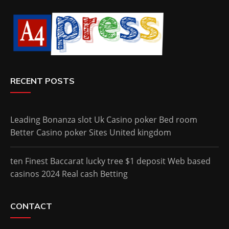
RECENT POSTS
Leading Bonanza slot Uk Casino poker Bed room
Better Casino poker Sites United kingdom
ten Finest Baccarat lucky tree $1 deposit Web based
casinos 2024 Real cash Betting
CONTACT