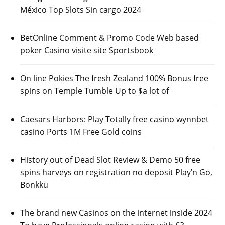
México Top Slots Sin cargo 2024
BetOnline Comment & Promo Code Web based
poker Casino visite site Sportsbook
On line Pokies The fresh Zealand 100% Bonus free
spins on Temple Tumble Up to $a lot of
Caesars Harbors: Play Totally free casino wynnbet
casino Ports 1M Free Gold coins
History out of Dead Slot Review & Demo 50 free
spins harveys on registration no deposit Play’n Go,
Bonkku
The brand new Casinos on the internet inside 2024