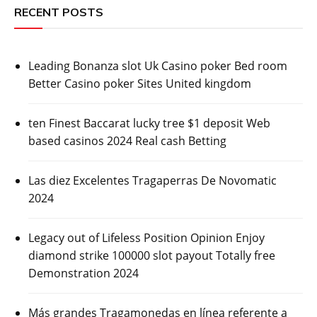
RECENT POSTS
Leading Bonanza slot Uk Casino poker Bed room
Better Casino poker Sites United kingdom
ten Finest Baccarat lucky tree $1 deposit Web
based casinos 2024 Real cash Betting
Las diez Excelentes Tragaperras De Novomatic
2024
Legacy out of Lifeless Position Opinion Enjoy
diamond strike 100000 slot payout Totally free
Demonstration 2024
Más grandes Tragamonedas en línea referente a