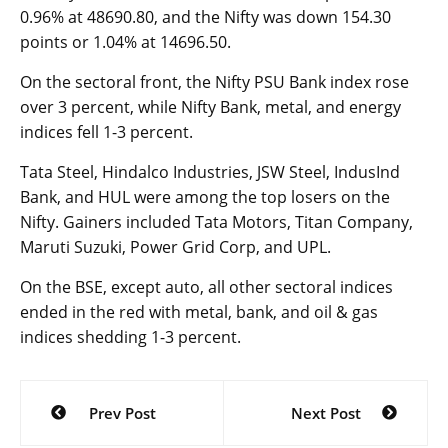
0.96% at 48690.80, and the Nifty was down 154.30
points or 1.04% at 14696.50.
On the sectoral front, the Nifty PSU Bank index rose
over 3 percent, while Nifty Bank, metal, and energy
indices fell 1-3 percent.
Tata Steel, Hindalco Industries, JSW Steel, IndusInd
Bank, and HUL were among the top losers on the
Nifty. Gainers included Tata Motors, Titan Company,
Maruti Suzuki, Power Grid Corp, and UPL.
On the BSE, except auto, all other sectoral indices
ended in the red with metal, bank, and oil & gas
indices shedding 1-3 percent.
Post
Prev Post
Next Post
navigation