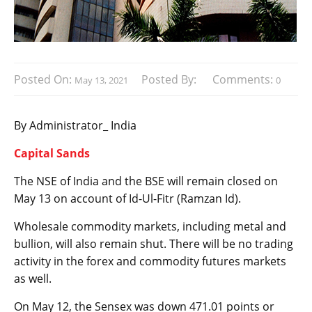
Posted On:
Posted By:
Comments:
May 13, 2021
0
By Administrator_ India
Capital Sands
The NSE of India and the BSE will remain closed on
May 13 on account of Id-Ul-Fitr (Ramzan Id).
Wholesale commodity markets, including metal and
bullion, will also remain shut. There will be no trading
activity in the forex and commodity futures markets
as well.
On May 12, the Sensex was down 471.01 points or