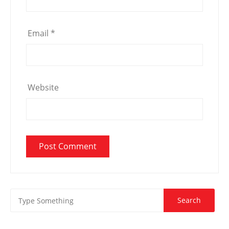
Email
*
Website