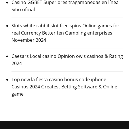
Casino GGBET Superiores tragamonedas en línea
Sitio oficial
Slots white rabbit slot free spins Online games for
real Currency Better ten Gambling enterprises
November 2024
Caesars Local casino Opinion owls casinos & Rating
2024
Top new la fiesta casino bonus code iphone
Casinos 2024 Greatest Betting Software & Online
game