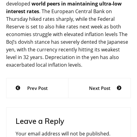
developed
world peers in maintaining ultra-low
interest rates
. The European Central Bank on
Thursday hiked rates sharply, while the Federal
Reserve is set to also hike rates next week as both
economies struggle with elevated inflation levels The
BoJ’s dovish stance has severely dented the Japanese
yen, with the currency recently hitting its weakest
level in 32 years. Depreciation in the yen has also
exacerbated local inflation levels.
Post
Prev Post
Next Post
navigation
Leave a Reply
Your email address will not be published.