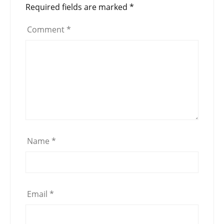
Required fields are marked
*
Comment
*
Name
*
Email
*