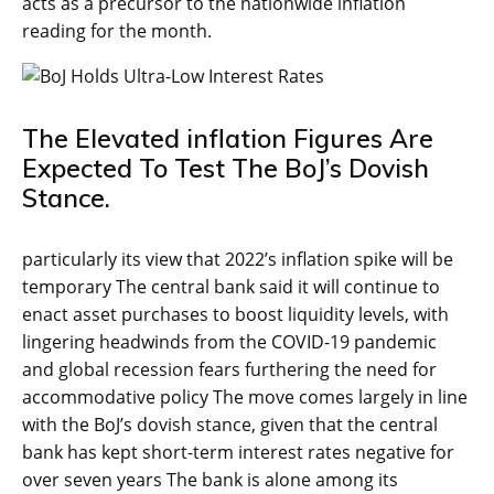
acts as a precursor to the nationwide inflation
reading for the month.
The Elevated inflation Figures Are
Expected To Test The BoJ’s Dovish
Stance.
particularly its view that 2022’s inflation spike will be
temporary The central bank said it will continue to
enact asset purchases to boost liquidity levels, with
lingering headwinds from the COVID-19 pandemic
and global recession fears furthering the need for
accommodative policy The move comes largely in line
with the BoJ’s dovish stance, given that the central
bank has kept short-term interest rates negative for
over seven years The bank is alone among its