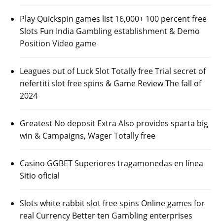
Play Quickspin games list 16,000+ 100 percent free
Slots Fun India Gambling establishment & Demo
Position Video game
Leagues out of Luck Slot Totally free Trial secret of
nefertiti slot free spins & Game Review The fall of
2024
Greatest No deposit Extra Also provides sparta big
win & Campaigns, Wager Totally free
Casino GGBET Superiores tragamonedas en línea
Sitio oficial
Slots white rabbit slot free spins Online games for
real Currency Better ten Gambling enterprises