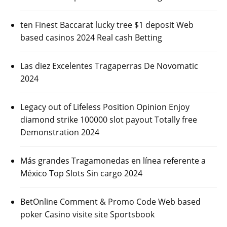
ten Finest Baccarat lucky tree $1 deposit Web
based casinos 2024 Real cash Betting
Las diez Excelentes Tragaperras De Novomatic
2024
Legacy out of Lifeless Position Opinion Enjoy
diamond strike 100000 slot payout Totally free
Demonstration 2024
Más grandes Tragamonedas en línea referente a
México Top Slots Sin cargo 2024
BetOnline Comment & Promo Code Web based
poker Casino visite site Sportsbook