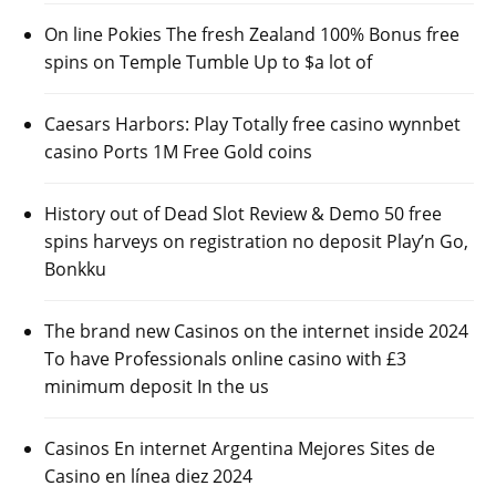
On line Pokies The fresh Zealand 100% Bonus free
spins on Temple Tumble Up to $a lot of
Caesars Harbors: Play Totally free casino wynnbet
casino Ports 1M Free Gold coins
History out of Dead Slot Review & Demo 50 free
spins harveys on registration no deposit Play’n Go,
Bonkku
The brand new Casinos on the internet inside 2024
To have Professionals online casino with £3
minimum deposit In the us
Casinos En internet Argentina Mejores Sites de
Casino en línea diez 2024