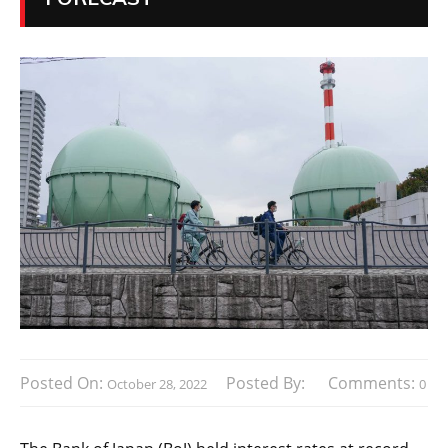
Posted On:
Posted By:
Comments:
October 28, 2022
0