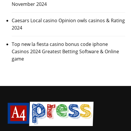
November 2024
Caesars Local casino Opinion owls casinos & Rating
2024
Top new la fiesta casino bonus code iphone
Casinos 2024 Greatest Betting Software & Online
game