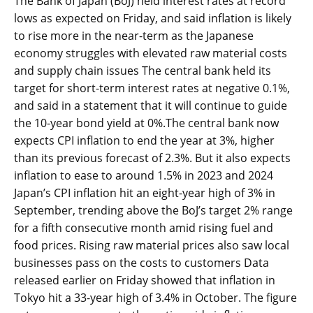
The Bank of Japan (BoJ) held interest rates at record
lows as expected on Friday, and said inflation is likely
to rise more in the near-term as the Japanese
economy struggles with elevated raw material costs
and supply chain issues The central bank held its
target for short-term interest rates at negative 0.1%,
and said in a statement that it will continue to guide
the 10-year bond yield at 0%.The central bank now
expects CPI inflation to end the year at 3%, higher
than its previous forecast of 2.3%. But it also expects
inflation to ease to around 1.5% in 2023 and 2024
Japan’s CPI inflation hit an eight-year high of 3% in
September, trending above the BoJ’s target 2% range
for a fifth consecutive month amid rising fuel and
food prices. Rising raw material prices also saw local
businesses pass on the costs to customers Data
released earlier on Friday showed that inflation in
Tokyo hit a 33-year high of 3.4% in October. The figure