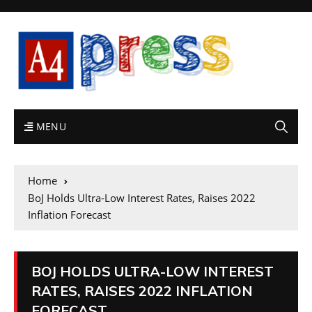
MENU
Home
BoJ Holds Ultra-Low Interest Rates, Raises 2022
Inflation Forecast
BOJ HOLDS ULTRA-LOW INTEREST
RATES, RAISES 2022 INFLATION
FORECAST