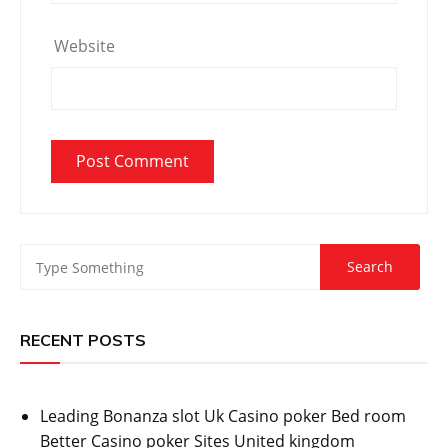
Website
RECENT POSTS
Leading Bonanza slot Uk Casino poker Bed room
Better Casino poker Sites United kingdom