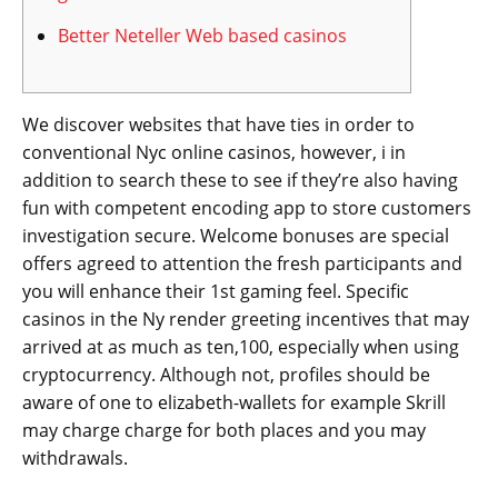
Better Neteller Web based casinos
We discover websites that have ties in order to
conventional Nyc online casinos, however, i in
addition to search these to see if they’re also having
fun with competent encoding app to store customers
investigation secure. Welcome bonuses are special
offers agreed to attention the fresh participants and
you will enhance their 1st gaming feel. Specific
casinos in the Ny render greeting incentives that may
arrived at as much as ten,100, especially when using
cryptocurrency.
Although not, profiles should be
aware of one to elizabeth-wallets for example Skrill
may charge charge for both places and you may
withdrawals.