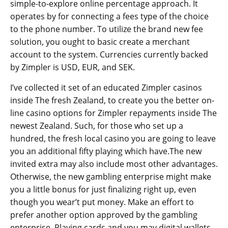
simple-to-explore online percentage approach. It
operates by for connecting a fees type of the choice
to the phone number. To utilize the brand new fee
solution, you ought to basic create a merchant
account to the system. Currencies currently backed
by Zimpler is USD, EUR, and SEK.
I’ve collected it set of an educated Zimpler casinos
inside The fresh Zealand, to create you the better on-
line casino options for Zimpler repayments inside The
newest Zealand. Such, for those who set up a
hundred, the fresh local casino you are going to leave
you an additional fifty playing which have.The new
invited extra may also include most other advantages.
Otherwise, the new gambling enterprise might make
you a little bonus for just finalizing right up, even
though you wear’t put money. Make an effort to
prefer another option approved by the gambling
enterprise. Playing cards and you may digital wallets