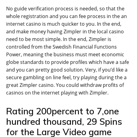
No guide verification process is needed, so that the
whole registration and you can fee process in the an
internet casino is much quicker to you. In the end,
and make money having Zimpler in the local casino
need to be most simple. In the end, Zimpler is
controlled from the Swedish Financial Functions
Power, meaning the business must meet economic
globe standards to provide profiles which have a safe
and you can pretty good solution. Very, if you’d like a
secure gambling on line feel, try playing during the a
great Zimpler casino. You could withdraw profits of
casinos on the internet playing with Zimpler.
Rating 200percent to 7,one
hundred thousand, 29 Spins
for the Large Video game