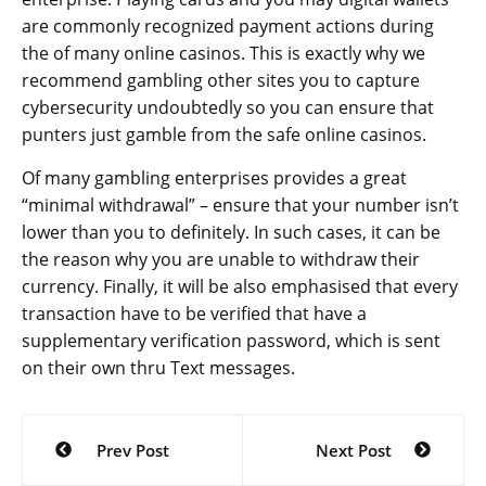
are commonly recognized payment actions during
the of many online casinos. This is exactly why we
recommend gambling other sites you to capture
cybersecurity undoubtedly so you can ensure that
punters just gamble from the safe online casinos.
Of many gambling enterprises provides a great
“minimal withdrawal” – ensure that your number isn’t
lower than you to definitely. In such cases, it can be
the reason why you are unable to withdraw their
currency. Finally, it will be also emphasised that every
transaction have to be verified that have a
supplementary verification password, which is sent
on their own thru Text messages.
Post
Prev Post
Next Post
navigation