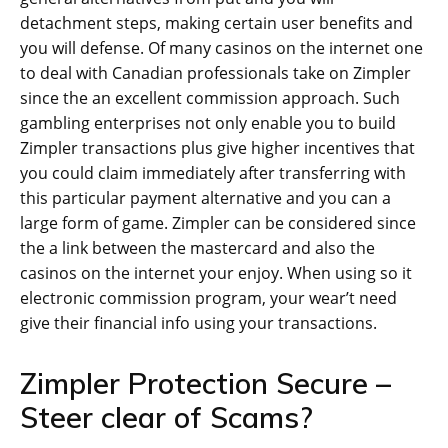
detachment steps, making certain user benefits and
you will defense. Of many casinos on the internet one
to deal with Canadian professionals take on Zimpler
since the an excellent commission approach. Such
gambling enterprises not only enable you to build
Zimpler transactions plus give higher incentives that
you could claim immediately after transferring with
this particular payment alternative and you can a
large form of game. Zimpler can be considered since
the a link between the mastercard and also the
casinos on the internet your enjoy. When using so it
electronic commission program, your wear’t need
give their financial info using your transactions.
Zimpler Protection Secure –
Steer clear of Scams?