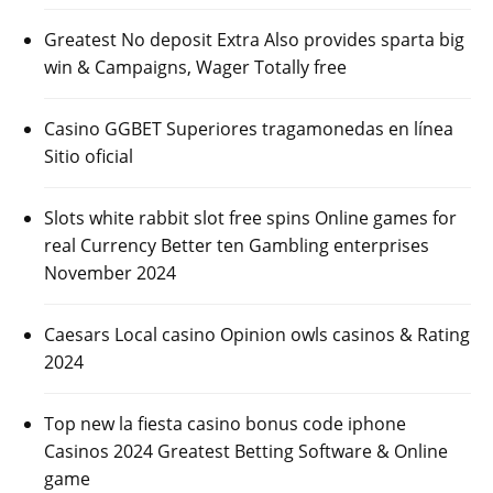
Greatest No deposit Extra Also provides sparta big
win & Campaigns, Wager Totally free
Casino GGBET Superiores tragamonedas en línea
Sitio oficial
Slots white rabbit slot free spins Online games for
real Currency Better ten Gambling enterprises
November 2024
Caesars Local casino Opinion owls casinos & Rating
2024
Top new la fiesta casino bonus code iphone
Casinos 2024 Greatest Betting Software & Online
game