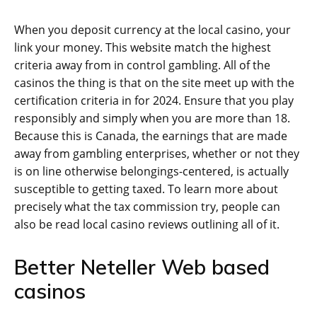
When you deposit currency at the local casino, your
link your money. This website match the highest
criteria away from in control gambling. All of the
casinos the thing is that on the site meet up with the
certification criteria in for 2024. Ensure that you play
responsibly and simply when you are more than 18.
Because this is Canada, the earnings that are made
away from gambling enterprises, whether or not they
is on line otherwise belongings-centered, is actually
susceptible to getting taxed. To learn more about
precisely what the tax commission try, people can
also be read local casino reviews outlining all of it.
Better Neteller Web based
casinos