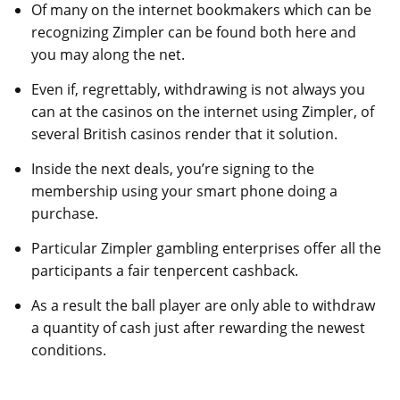
Of many on the internet bookmakers which can be
recognizing Zimpler can be found both here and
you may along the net.
Even if, regrettably, withdrawing is not always you
can at the casinos on the internet using Zimpler, of
several British casinos render that it solution.
Inside the next deals, you’re signing to the
membership using your smart phone doing a
purchase.
Particular Zimpler gambling enterprises offer all the
participants a fair tenpercent cashback.
As a result the ball player are only able to withdraw
a quantity of cash just after rewarding the newest
conditions.