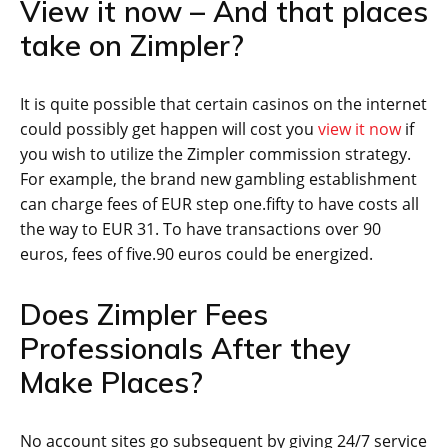
View it now – And that places
take on Zimpler?
It is quite possible that certain casinos on the internet
could possibly get happen will cost you
view it now
if
you wish to utilize the Zimpler commission strategy.
For example, the brand new gambling establishment
can charge fees of EUR step one.fifty to have costs all
the way to EUR 31. To have transactions over 90
euros, fees of five.90 euros could be energized.
Does Zimpler Fees
Professionals After they
Make Places?
No account sites go subsequent by giving 24/7 service