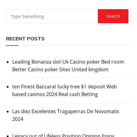
RECENT POSTS
Leading Bonanza slot Uk Casino poker Bed room
Better Casino poker Sites United kingdom
ten Finest Baccarat lucky tree $1 deposit Web
based casinos 2024 Real cash Betting
Las diez Excelentes Tragaperras De Novomatic
2024
Legacy out of Lifeless Position Opinion Enjoy