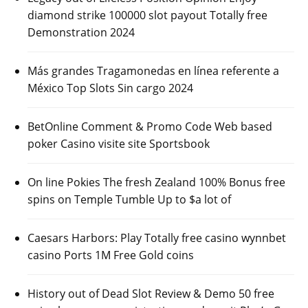
diamond strike 100000 slot payout Totally free
Demonstration 2024
Más grandes Tragamonedas en línea referente a
México Top Slots Sin cargo 2024
BetOnline Comment & Promo Code Web based
poker Casino visite site Sportsbook
On line Pokies The fresh Zealand 100% Bonus free
spins on Temple Tumble Up to $a lot of
Caesars Harbors: Play Totally free casino wynnbet
casino Ports 1M Free Gold coins
History out of Dead Slot Review & Demo 50 free