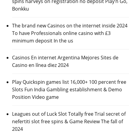
spins harveys on registration no deposit Play’n Go,
Bonkku
The brand new Casinos on the internet inside 2024
To have Professionals online casino with £3
minimum deposit In the us
Casinos En internet Argentina Mejores Sites de
Casino en línea diez 2024
Play Quickspin games list 16,000+ 100 percent free
Slots Fun India Gambling establishment & Demo
Position Video game
Leagues out of Luck Slot Totally free Trial secret of
nefertiti slot free spins & Game Review The fall of
2024