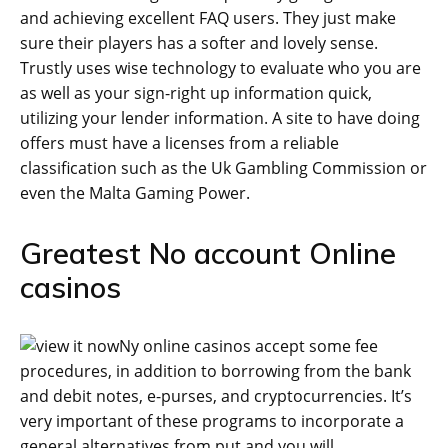
and achieving excellent FAQ users. They just make
sure their players has a softer and lovely sense.
Trustly uses wise technology to evaluate who you are
as well as your sign-right up information quick,
utilizing your lender information. A site to have doing
offers must have a licenses from a reliable
classification such as the Uk Gambling Commission or
even the Malta Gaming Power.
Greatest No account Online
casinos
Ny online casinos accept some fee
procedures, in addition to borrowing from the bank
and debit notes, e-purses, and cryptocurrencies. It’s
very important of these programs to incorporate a
general alternatives from put and you will