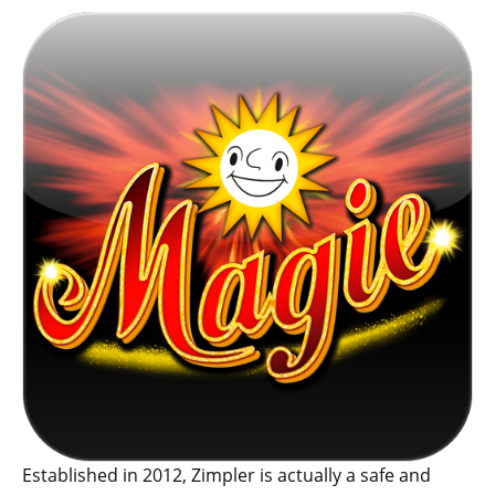
Established in 2012, Zimpler is actually a safe and