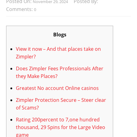
Posted On:
Posted By:
November 29, 2024
Comments:
0
Blogs
View it now – And that places take on
Zimpler?
Does Zimpler Fees Professionals After
they Make Places?
Greatest No account Online casinos
Zimpler Protection Secure – Steer clear
of Scams?
Rating 200percent to 7,one hundred
thousand, 29 Spins for the Large Video
game