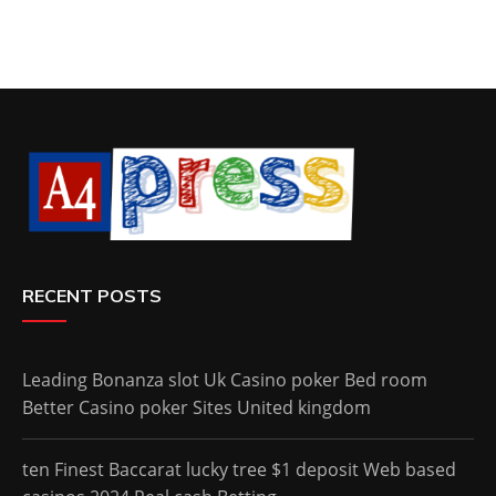
RECENT POSTS
Leading Bonanza slot Uk Casino poker Bed room
Better Casino poker Sites United kingdom
ten Finest Baccarat lucky tree $1 deposit Web based