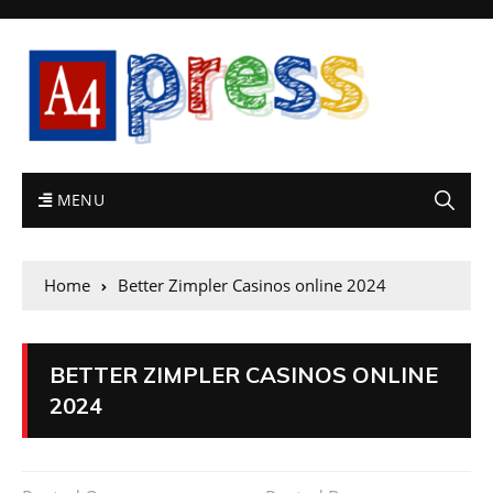
MENU
Home
Better Zimpler Casinos online 2024
BETTER ZIMPLER CASINOS ONLINE
2024