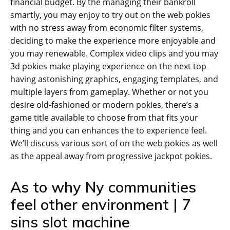
financial budget. By the managing their bankroll
smartly, you may enjoy to try out on the web pokies
with no stress away from economic filter systems,
deciding to make the experience more enjoyable and
you may renewable. Complex video clips and you may
3d pokies make playing experience on the next top
having astonishing graphics, engaging templates, and
multiple layers from gameplay. Whether or not you
desire old-fashioned or modern pokies, there’s a
game title available to choose from that fits your
thing and you can enhances the to experience feel.
We’ll discuss various sort of on the web pokies as well
as the appeal away from progressive jackpot pokies.
As to why Ny communities
feel other environment | 7
sins slot machine