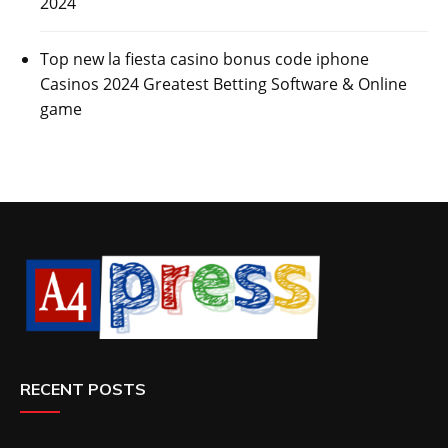
2024
Top new la fiesta casino bonus code iphone
Casinos 2024 Greatest Betting Software & Online
game
RECENT POSTS