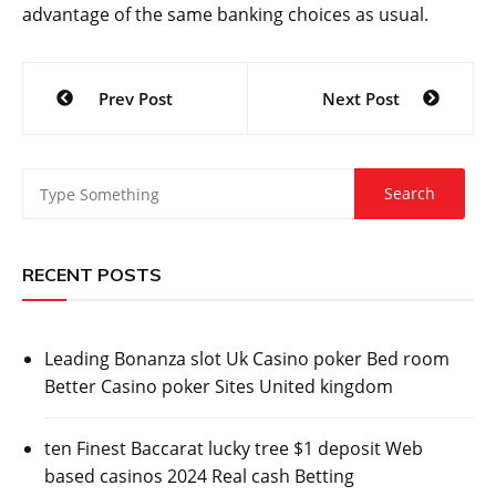
advantage of the same banking choices as usual.
Post
Prev Post
Next Post
navigation
RECENT POSTS
Leading Bonanza slot Uk Casino poker Bed room
Better Casino poker Sites United kingdom
ten Finest Baccarat lucky tree $1 deposit Web
based casinos 2024 Real cash Betting