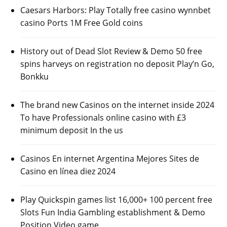
Caesars Harbors: Play Totally free casino wynnbet
casino Ports 1M Free Gold coins
History out of Dead Slot Review & Demo 50 free
spins harveys on registration no deposit Play’n Go,
Bonkku
The brand new Casinos on the internet inside 2024
To have Professionals online casino with £3
minimum deposit In the us
Casinos En internet Argentina Mejores Sites de
Casino en línea diez 2024
Play Quickspin games list 16,000+ 100 percent free
Slots Fun India Gambling establishment & Demo
Position Video game