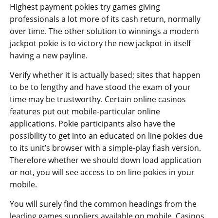
Highest payment pokies try games giving
professionals a lot more of its cash return, normally
over time. The other solution to winnings a modern
jackpot pokie is to victory the new jackpot in itself
having a new payline.
Verify whether it is actually based; sites that happen
to be to lengthy and have stood the exam of your
time may be trustworthy. Certain online casinos
features put out mobile-particular online
applications. Pokie participants also have the
possibility to get into an educated on line pokies due
to its unit’s browser with a simple-play flash version.
Therefore whether we should down load application
or not, you will see access to on line pokies in your
mobile.
You will surely find the common headings from the
leading games suppliers available on mobile. Casinos