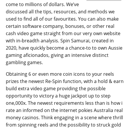
come to millions of dollars. We’ve
discussed all the tips, resources, and methods we
used to find all of our favourites. You can also make
certain software company, bonuses, or other real
cash video game straight from our very own website
with in-breadth analysis. Spin Samurai, created in
2020, have quickly become a chance-to to own Aussie
gaming aficionados, giving an intensive distinct
gambling games.
Obtaining 6 or even more coin icons to your reels
prizes the newest Re-Spin function, with a hold & earn
build extra video game providing the possible
opportunity to victory a huge jackpot up to step
one,000x. The newest requirements less than is how i
rate an informed on the internet pokies Australia real
money casinos. Think engaging in a scene where thrill
from spinning reels and the possibility to struck gold