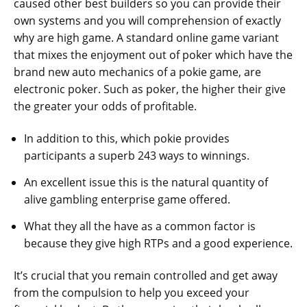
caused other best builders so you can provide their
own systems and you will comprehension of exactly
why are high game. A standard online game variant
that mixes the enjoyment out of poker which have the
brand new auto mechanics of a pokie game, are
electronic poker. Such as poker, the higher their give
the greater your odds of profitable.
In addition to this, which pokie provides
participants a superb 243 ways to winnings.
An excellent issue this is the natural quantity of
alive gambling enterprise game offered.
What they all the have as a common factor is
because they give high RTPs and a good experience.
It’s crucial that you remain controlled and get away
from the compulsion to help you exceed your