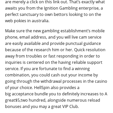
are merely a click on this link out. That’s exactly what
awaits you from the Ignition Gambling enterprise, a
perfect sanctuary to own bettors looking to on the
web pokies in australia.
Make sure the new gambling establishment’s mobile
phone, email address, and you will live cam service
are easily available and provide punctual guidance
because of the research him or her. Quick resolution
away from troubles or fast responding in order to
inquiries is centered on the having reliable support
service. If you are fortunate to find a winning
combination, you could cash out your income by
going through the withdrawal processes in the casino
of your choice. HellSpin also provides a
big acceptance bundle you to definitely increases to A
great$5,two hundred, alongside numerous reload
bonuses and you may a great VIP Club.