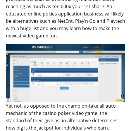
reaching as much as ten,000x your 1st share. An
educated online pokies application business will likely
be alternatives such as NetEnt, Play’n Go and Playtech
with a huge list and you may learn how to make the
newest video game fun.
Yet not, as opposed to the champion-take all auto
mechanic of the casino poker video game, the
standard of their give as an alternative determines
how big is the jackpot for individuals who earn.