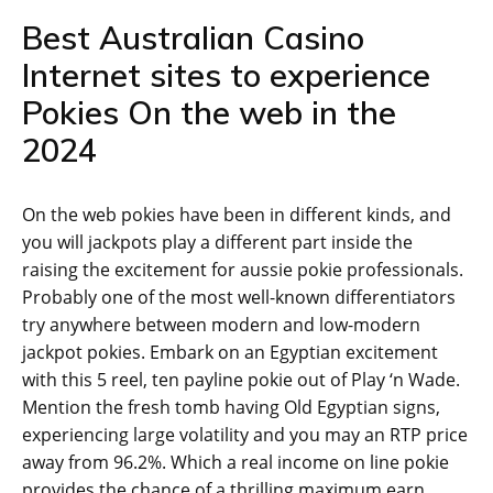
Best Australian Casino
Internet sites to experience
Pokies On the web in the
2024
On the web pokies have been in different kinds, and
you will jackpots play a different part inside the
raising the excitement for aussie pokie professionals.
Probably one of the most well-known differentiators
try anywhere between modern and low-modern
jackpot pokies. Embark on an Egyptian excitement
with this 5 reel, ten payline pokie out of Play ‘n Wade.
Mention the fresh tomb having Old Egyptian signs,
experiencing large volatility and you may an RTP price
away from 96.2%. Which a real income on line pokie
provides the chance of a thrilling maximum earn,