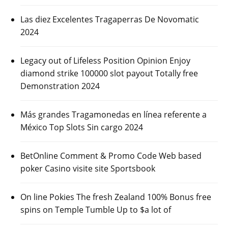
Las diez Excelentes Tragaperras De Novomatic
2024
Legacy out of Lifeless Position Opinion Enjoy
diamond strike 100000 slot payout Totally free
Demonstration 2024
Más grandes Tragamonedas en línea referente a
México Top Slots Sin cargo 2024
BetOnline Comment & Promo Code Web based
poker Casino visite site Sportsbook
On line Pokies The fresh Zealand 100% Bonus free
spins on Temple Tumble Up to $a lot of