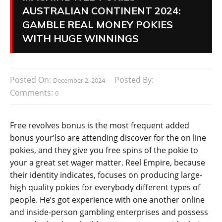
AUSTRALIAN CONTINENT 2024:
GAMBLE REAL MONEY POKIES
WITH HUGE WINNINGS
Posted On:
Posted By:
December 2, 2024
Comments:
0
Free revolves bonus is the most frequent added
bonus your’lso are attending discover for the on line
pokies, and they give you free spins of the pokie to
your a great set wager matter. Reel Empire, because
their identity indicates, focuses on producing large-
high quality pokies for everybody different types of
people.
He’s got experience with one another online
and inside-person gambling enterprises and possess