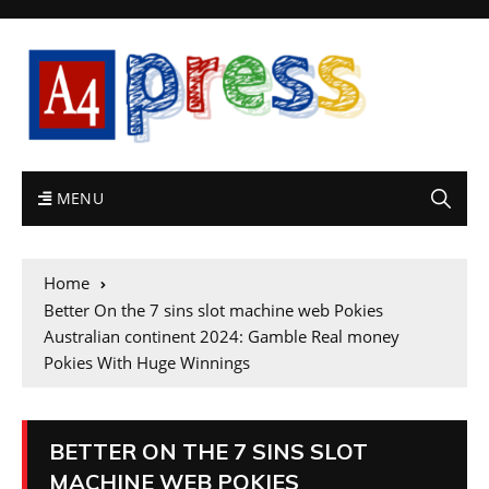
MENU
Home
Better On the 7 sins slot machine web Pokies
Australian continent 2024: Gamble Real money
Pokies With Huge Winnings
BETTER ON THE 7 SINS SLOT
MACHINE WEB POKIES