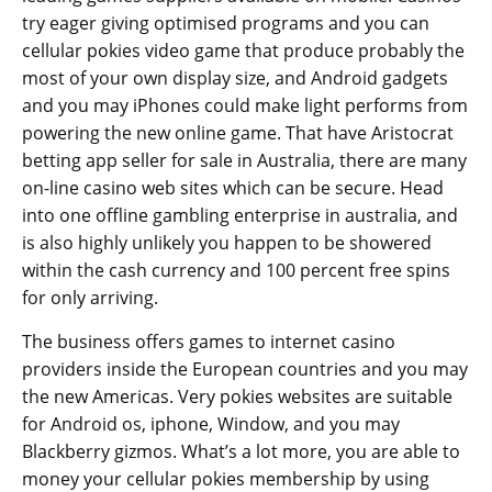
try eager giving optimised programs and you can
cellular pokies video game that produce probably the
most of your own display size, and Android gadgets
and you may iPhones could make light performs from
powering the new online game. That have Aristocrat
betting app seller for sale in Australia, there are many
on-line casino web sites which can be secure. Head
into one offline gambling enterprise in australia, and
is also highly unlikely you happen to be showered
within the cash currency and 100 percent free spins
for only arriving.
The business offers games to internet casino
providers inside the European countries and you may
the new Americas. Very pokies websites are suitable
for Android os, iphone, Window, and you may
Blackberry gizmos. What’s a lot more, you are able to
money your cellular pokies membership by using