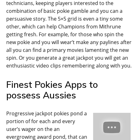
technicians, keeping players interested to the
combination of basic pokie gamble and you can a
persuasive story. The 5×5 grid is even a tiny some
other, which can help Champions from Mithrune
getting fresh. For example, for those who spin the
new pokie and you will wear’t make any paylines after
all you can find a primary movies lamenting the new
spin. Or you generate a great jackpot you will get an
enthusiastic video clips remembering along with you.
Finest Pokies Apps to
possess Aussies
Progressive jackpot pokies pond a
portion of for each and every
user’s wager on the an
evergrowing award pond, that can