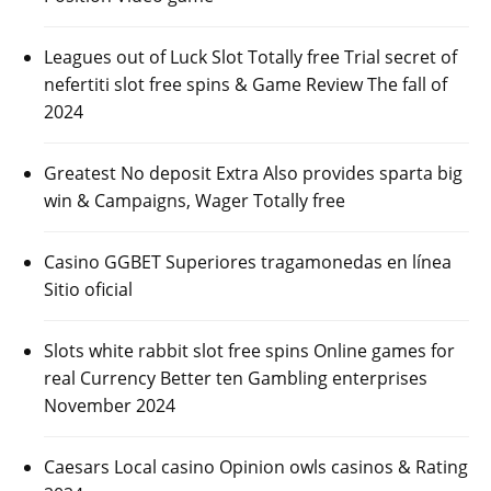
Leagues out of Luck Slot Totally free Trial secret of
nefertiti slot free spins & Game Review The fall of
2024
Greatest No deposit Extra Also provides sparta big
win & Campaigns, Wager Totally free
Casino GGBET Superiores tragamonedas en línea
Sitio oficial
Slots white rabbit slot free spins Online games for
real Currency Better ten Gambling enterprises
November 2024
Caesars Local casino Opinion owls casinos & Rating