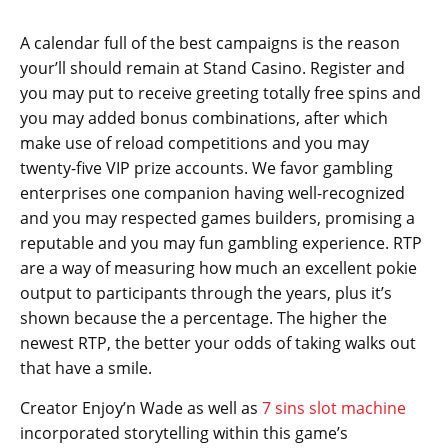
A calendar full of the best campaigns is the reason
your’ll should remain at Stand Casino. Register and
you may put to receive greeting totally free spins and
you may added bonus combinations, after which
make use of reload competitions and you may
twenty-five VIP prize accounts. We favor gambling
enterprises one companion having well-recognized
and you may respected games builders, promising a
reputable and you may fun gambling experience. RTP
are a way of measuring how much an excellent pokie
output to participants through the years, plus it’s
shown because the a percentage. The higher the
newest RTP, the better your odds of taking walks out
that have a smile.
Creator Enjoy’n Wade as well as
7 sins slot machine
incorporated storytelling within this game’s