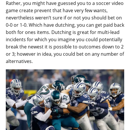
Rather, you might have guessed you to a soccer video
game create prevent that have very few wants,
nevertheless weren’t sure if or not you should bet on
0-0 or 1-0. Which have dutching, you can get paid back
both for ones items. Dutching is great for multi-lead
incidents for which you imagine you could potentially
break the newest it is possible to outcomes down to 2
or 3; however in idea, you could bet on any number of
alternatives.