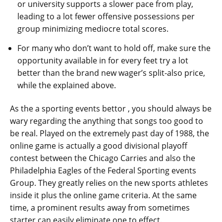
or university supports a slower pace from play,
leading to a lot fewer offensive possessions per
group minimizing mediocre total scores.
For many who don’t want to hold off, make sure the
opportunity available in for every feet try a lot
better than the brand new wager’s split-also price,
while the explained above.
As the a sporting events bettor , you should always be
wary regarding the anything that songs too good to
be real. Played on the extremely past day of 1988, the
online game is actually a good divisional playoff
contest between the Chicago Carries and also the
Philadelphia Eagles of the Federal Sporting events
Group. They greatly relies on the new sports athletes
inside it plus the online game criteria. At the same
time, a prominent results away from sometimes
starter can easily eliminate one to effect.