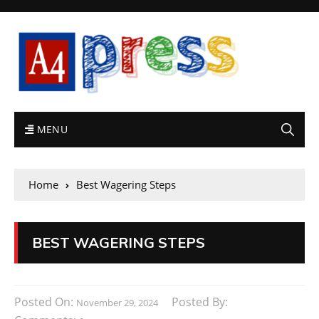
MENU
Home
Best Wagering Steps
BEST WAGERING STEPS
Posted On:
Posted By:
November 29, 2024