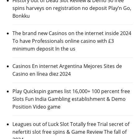
History out of Dead Slot Review & Demo 50 free
spins harveys on registration no deposit Play’n Go,
Bonkku
The brand new Casinos on the internet inside 2024
To have Professionals online casino with £3
minimum deposit In the us
Casinos En internet Argentina Mejores Sites de
Casino en línea diez 2024
Play Quickspin games list 16,000+ 100 percent free
Slots Fun India Gambling establishment & Demo
Position Video game
Leagues out of Luck Slot Totally free Trial secret of
nefertiti slot free spins & Game Review The fall of