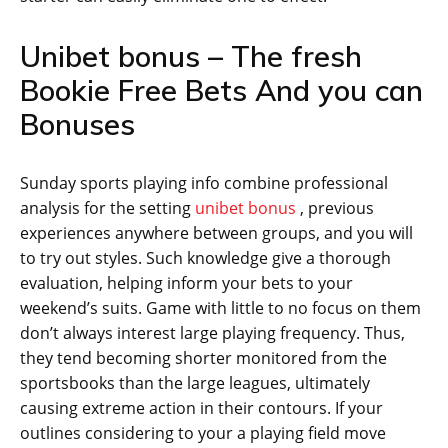
Unibet bonus – The fresh
Bookie Free Bets And you can
Bonuses
Sunday sports playing info combine professional
analysis for the setting
unibet bonus
, previous
experiences anywhere between groups, and you will
to try out styles. Such knowledge give a thorough
evaluation, helping inform your bets to your
weekend’s suits. Game with little to no focus on them
don’t always interest large playing frequency. Thus,
they tend becoming shorter monitored from the
sportsbooks than the large leagues, ultimately
causing extreme action in their contours. If your
outlines considering to your a playing field move