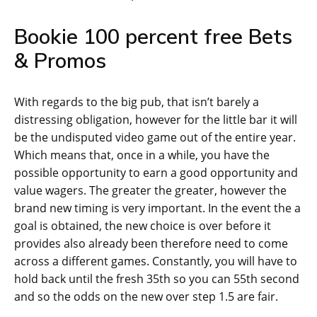
Bookie 100 percent free Bets
& Promos
With regards to the big pub, that isn’t barely a
distressing obligation, however for the little bar it will
be the undisputed video game out of the entire year.
Which means that, once in a while, you have the
possible opportunity to earn a good opportunity and
value wagers. The greater the greater, however the
brand new timing is very important. In the event the a
goal is obtained, the new choice is over before it
provides also already been therefore need to come
across a different games. Constantly, you will have to
hold back until the fresh 35th so you can 55th second
and so the odds on the new over step 1.5 are fair.