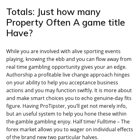
Totals: Just how many
Property Often A game title
Have?
While you are involved with alive sporting events
playing, knowing the ebb and you can flow away from
real time gambling opportunity gives your an edge.
Authorship a profitable live change approach hinges
on your ability to help you acceptance business
actions and you may function swiftly. It is more about
and make smart choices you to echo genuine-day fits
figure. Having ProTipster, you’ll get not merely info,
but an useful system to help you hone these within
the-gamble gambling enjoy. Half time/ Fulltime – The
forex market allows you to wager on individual effects
of the brand new two particular halves.