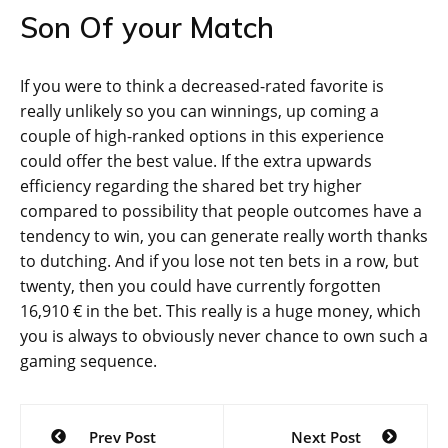
Son Of your Match
If you were to think a decreased-rated favorite is
really unlikely so you can winnings, up coming a
couple of high-ranked options in this experience
could offer the best value. If the extra upwards
efficiency regarding the shared bet try higher
compared to possibility that people outcomes have a
tendency to win, you can generate really worth thanks
to dutching. And if you lose not ten bets in a row, but
twenty, then you could have currently forgotten
16,910 € in the bet. This really is a huge money, which
you is always to obviously never chance to own such a
gaming sequence.
Post
Prev Post
Next Post