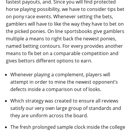
fastest payouts, and. Since you will find protected
horse playing possibility, we have to consider tips bet
on pony race events. Whenever setting the bets,
gamblers will have to like the way they have to bet on
the picked ponies. On line sportsbooks give gamblers
multiple a means to right back the newest ponies,
named betting contours.
For every provides another
means to fix bet on a comparable competition and
gives bettors different options to earn.
Whenever playing a complement, players will
attempt in order to mine the newest opponent’s
defects inside a comparison out of looks.
Which strategy was created to ensure all reviews
satisfy our very own large group of standards and
they are uniform across the board.
The fresh prolonged sample clock inside the college