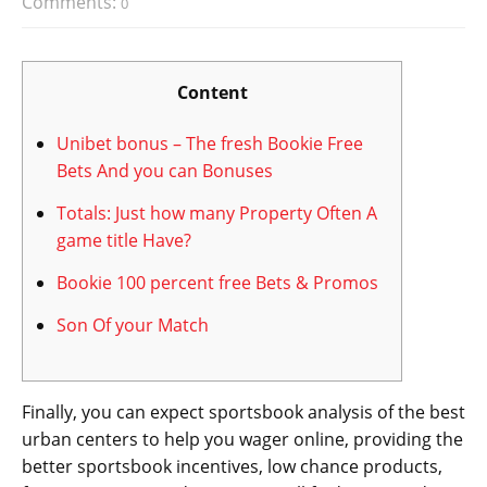
Comments:
0
Content
Unibet bonus – The fresh Bookie Free
Bets And you can Bonuses
Totals: Just how many Property Often A
game title Have?
Bookie 100 percent free Bets & Promos
Son Of your Match
Finally, you can expect sportsbook analysis of the best
urban centers to help you wager online, providing the
better sportsbook incentives, low chance products,