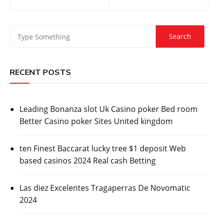
navigation
RECENT POSTS
Leading Bonanza slot Uk Casino poker Bed room
Better Casino poker Sites United kingdom
ten Finest Baccarat lucky tree $1 deposit Web
based casinos 2024 Real cash Betting
Las diez Excelentes Tragaperras De Novomatic
2024