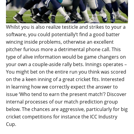
Whilst you is also realize testicle and strikes to your a
software, you could potentially’t find a good batter
wincing inside problems, otherwise an excellent
pitcher furious more a detrimental phone call. This
type of alive information would be game changers on
your own a couple-aside rally bets. Innings operates –
You might bet on the entire run you think was scored
on the a keen inning of a great cricket fits. Interested
in learning how we correctly expect the answer to
issue ‘Who tend to earn the present match’? Discover
internal processes of our match prediction group
below. The chances are aggressive, particularly for big
cricket competitions for instance the ICC Industry
Cup.