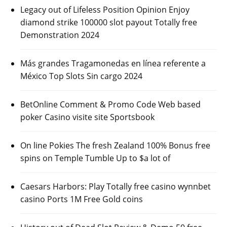
Legacy out of Lifeless Position Opinion Enjoy
diamond strike 100000 slot payout Totally free
Demonstration 2024
Más grandes Tragamonedas en línea referente a
México Top Slots Sin cargo 2024
BetOnline Comment & Promo Code Web based
poker Casino visite site Sportsbook
On line Pokies The fresh Zealand 100% Bonus free
spins on Temple Tumble Up to $a lot of
Caesars Harbors: Play Totally free casino wynnbet
casino Ports 1M Free Gold coins