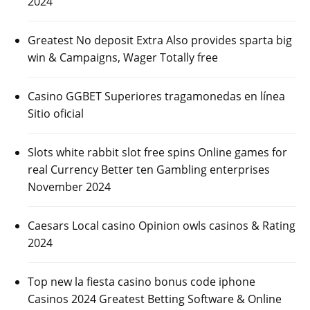
2024
Greatest No deposit Extra Also provides sparta big
win & Campaigns, Wager Totally free
Casino GGBET Superiores tragamonedas en línea
Sitio oficial
Slots white rabbit slot free spins Online games for
real Currency Better ten Gambling enterprises
November 2024
Caesars Local casino Opinion owls casinos & Rating
2024
Top new la fiesta casino bonus code iphone
Casinos 2024 Greatest Betting Software & Online