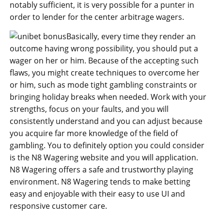
notably sufficient, it is very possible for a punter in
order to lender for the center arbitrage wagers.
Basically, every time they render an
outcome having wrong possibility, you should put a
wager on her or him. Because of the accepting such
flaws, you might create techniques to overcome her
or him, such as mode tight gambling constraints or
bringing holiday breaks when needed. Work with your
strengths, focus on your faults, and you will
consistently understand and you can adjust because
you acquire far more knowledge of the field of
gambling. You to definitely option you could consider
is the N8 Wagering website and you will application.
N8 Wagering offers a safe and trustworthy playing
environment. N8 Wagering tends to make betting
easy and enjoyable with their easy to use UI and
responsive customer care.