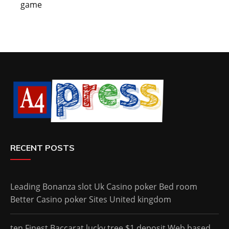
game
RECENT POSTS
Leading Bonanza slot Uk Casino poker Bed room
Better Casino poker Sites United kingdom
ten Finest Baccarat lucky tree $1 deposit Web based