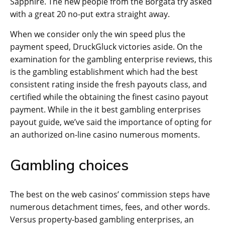
Sapphire. The new people from the Borgata try asked
with a great 20 no-put extra straight away.
When we consider only the win speed plus the
payment speed, DruckGluck victories aside. On the
examination for the gambling enterprise reviews, this
is the gambling establishment which had the best
consistent rating inside the fresh payouts class, and
certified while the obtaining the finest casino payout
payment. While in the it best gambling enterprises
payout guide, we’ve said the importance of opting for
an authorized on-line casino numerous moments.
Gambling choices
The best on the web casinos’ commission steps have
numerous detachment times, fees, and other words.
Versus property-based gambling enterprises, an