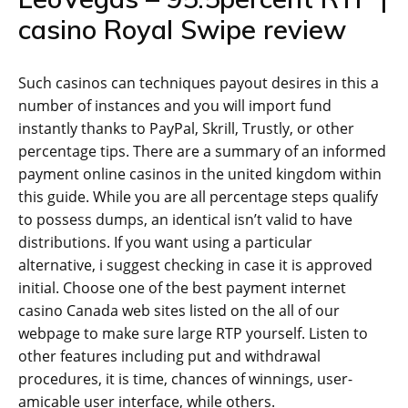
casino Royal Swipe review
Such casinos can techniques payout desires in this a
number of instances and you will import fund
instantly thanks to PayPal, Skrill, Trustly, or other
percentage tips. There are a summary of an informed
payment online casinos in the united kingdom within
this guide. While you are all percentage steps qualify
to possess dumps, an identical isn’t valid to have
distributions. If you want using a particular
alternative, i suggest checking in case it is approved
initial. Choose one of the best payment internet
casino Canada web sites listed on the all of our
webpage to make sure large RTP yourself. Listen to
other features including put and withdrawal
procedures, it is time, chances of winnings, user-
amicable user interface, while others.