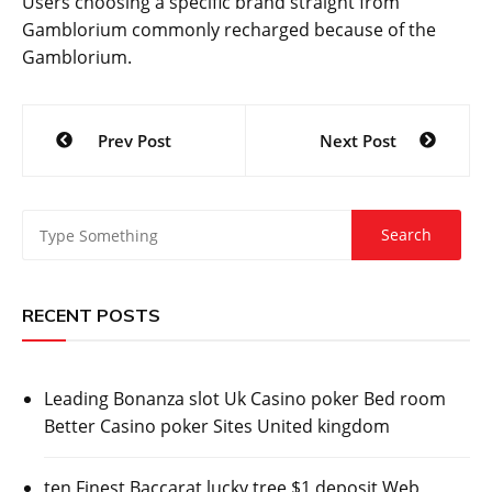
Users choosing a specific brand straight from
Gamblorium commonly recharged because of the
Gamblorium.
Post
Prev Post
Next Post
navigation
RECENT POSTS
Leading Bonanza slot Uk Casino poker Bed room
Better Casino poker Sites United kingdom
ten Finest Baccarat lucky tree $1 deposit Web