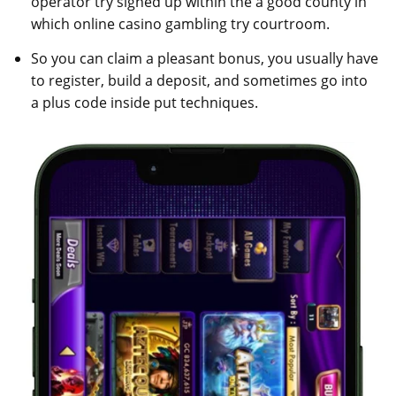
operator try signed up within the a good county in
which online casino gambling try courtroom.
So you can claim a pleasant bonus, you usually have
to register, build a deposit, and sometimes go into
a plus code inside put techniques.