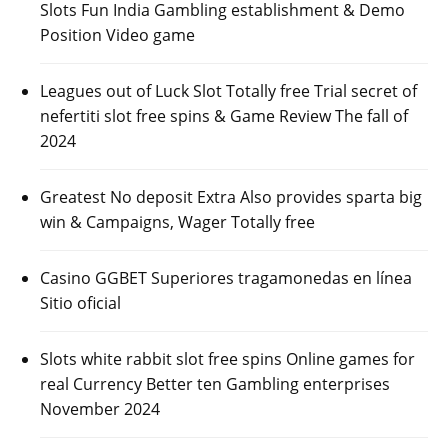
Slots Fun India Gambling establishment & Demo
Position Video game
Leagues out of Luck Slot Totally free Trial secret of
nefertiti slot free spins & Game Review The fall of
2024
Greatest No deposit Extra Also provides sparta big
win & Campaigns, Wager Totally free
Casino GGBET Superiores tragamonedas en línea
Sitio oficial
Slots white rabbit slot free spins Online games for
real Currency Better ten Gambling enterprises
November 2024