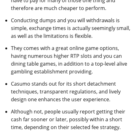
have to pay for many of those one thing and
therefore are much cheaper to perform.
Conducting dumps and you will withdrawals is
simple, exchange times is actually seemingly small,
as well as the limitations is flexible.
They comes with a great online game options,
having numerous higher RTP slots and you can
dining table games, in addition to a top-level alive
gambling establishment providing.
Casumo stands out for its short detachment
techniques, transparent regulations, and lively
design one enhances the user experience.
Although not, people usually report getting their
cash far sooner or later, possibly within a short
time, depending on their selected fee strategy.