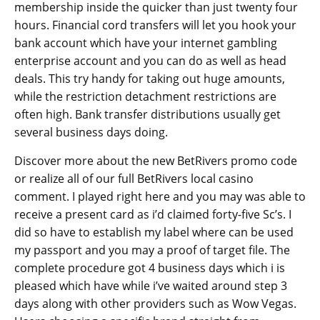
membership inside the quicker than just twenty four
hours. Financial cord transfers will let you hook your
bank account which have your internet gambling
enterprise account and you can do as well as head
deals. This try handy for taking out huge amounts,
while the restriction detachment restrictions are
often high. Bank transfer distributions usually get
several business days doing.
Discover more about the new BetRivers promo code
or realize all of our full BetRivers local casino
comment. I played right here and you may was able to
receive a present card as i’d claimed forty-five Sc’s. I
did so have to establish my label where can be used
my passport and you may a proof of target file. The
complete procedure got 4 business days which i is
pleased which have while i’ve waited around step 3
days along with other providers such as Wow Vegas.