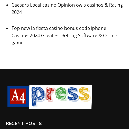
Caesars Local casino Opinion owls casinos & Rating
2024
Top new la fiesta casino bonus code iphone
Casinos 2024 Greatest Betting Software & Online
game
RECENT POSTS