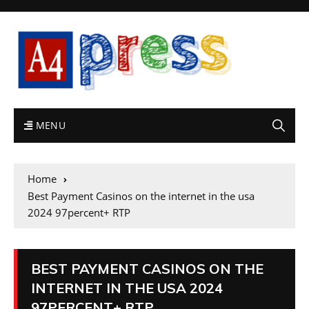
MENU
Home
Best Payment Casinos on the internet in the usa
2024 97percent+ RTP
BEST PAYMENT CASINOS ON THE
INTERNET IN THE USA 2024
97PERCENT+ RTP