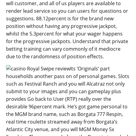
will customer, and all of us players are available to
render lead service so you can users for questions or
suggestions. 88.12percent is for the brand new
position without having any progressive jackpot,
whilst the 5.3percent for what your wager happens
for the progressive jackpots. Understand that private
betting training can vary commonly of it mediocre
due to the randomness of position effects.
Its ‘Originals’ part
households another pass on of personal games. Slots
such as Festival Ranch and you will Alcatraz not only
submit to your images and you can gameplay plus
provides Go back to User (RTP) really over the
desirable 96percent mark. He’s got game personal to
the MGM brand name, such as Borgata 777 Respin,
real time roulette streamed away from Borgata’s
Atlantic City venue, and you will MGM Money 5x