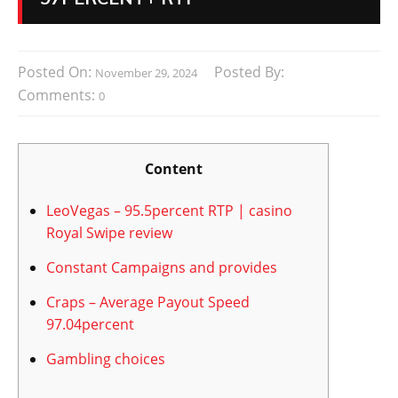
Posted On:
Posted By:
November 29, 2024
Comments:
0
Content
LeoVegas – 95.5percent RTP | casino
Royal Swipe review
Constant Campaigns and provides
Craps – Average Payout Speed
97.04percent
Gambling choices