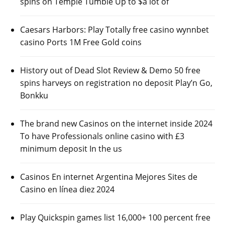
spins on Temple Tumble Up to $a lot of
Caesars Harbors: Play Totally free casino wynnbet
casino Ports 1M Free Gold coins
History out of Dead Slot Review & Demo 50 free
spins harveys on registration no deposit Play’n Go,
Bonkku
The brand new Casinos on the internet inside 2024
To have Professionals online casino with £3
minimum deposit In the us
Casinos En internet Argentina Mejores Sites de
Casino en línea diez 2024
Play Quickspin games list 16,000+ 100 percent free