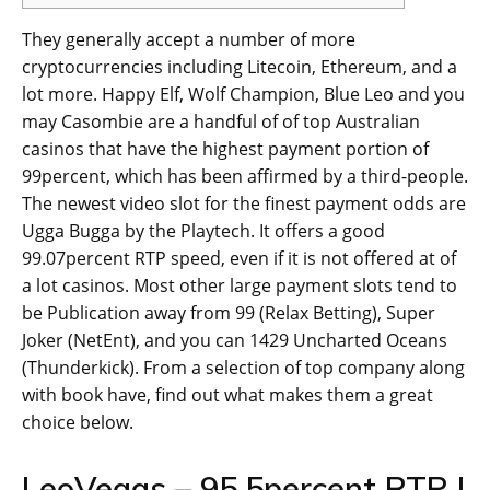
They generally accept a number of more
cryptocurrencies including Litecoin, Ethereum, and a
lot more. Happy Elf, Wolf Champion, Blue Leo and you
may Casombie are a handful of of top Australian
casinos that have the highest payment portion of
99percent, which has been affirmed by a third-people.
The newest video slot for the finest payment odds are
Ugga Bugga by the Playtech. It offers a good
99.07percent RTP speed, even if it is not offered at of
a lot casinos.
Most other large payment slots tend to
be Publication away from 99 (Relax Betting), Super
Joker (NetEnt), and you can 1429 Uncharted Oceans
(Thunderkick). From a selection of top company along
with book have, find out what makes them a great
choice below.
LeoVegas – 95.5percent RTP |