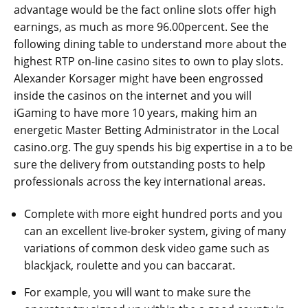
advantage would be the fact online slots offer high
earnings, as much as more 96.00percent. See the
following dining table to understand more about the
highest RTP on-line casino sites to own to play slots.
Alexander Korsager might have been engrossed
inside the casinos on the internet and you will
iGaming to have more 10 years, making him an
energetic Master Betting Administrator in the Local
casino.org. The guy spends his big expertise in a to be
sure the delivery from outstanding posts to help
professionals across the key international areas.
Complete with more eight hundred ports and you
can an excellent live-broker system, giving of many
variations of common desk video game such as
blackjack, roulette and you can baccarat.
For example, you will want to make sure the