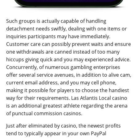
Such groups is actually capable of handling
detachment needs swiftly, dealing with one items or
inquiries participants may have immediately.
Customer care can possibly prevent waits and ensure
one withdrawals are canned instead of too many
hiccups giving quick and you may experienced advice.
Concurrently, of numerous gambling enterprises
offer several service avenues, in addition to alive cam,
current email address, and you may cell phone,
making it possible for players to choose the handiest
way for their requirements. Las Atlantis Local casino
is an additional greatest athlete regarding the arena
of punctual commission casinos.
Just after eliminated by casino, the newest profits
tend to typically appear in your own PayPal