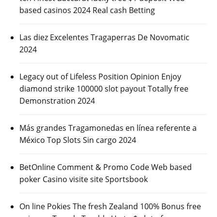
based casinos 2024 Real cash Betting
Las diez Excelentes Tragaperras De Novomatic
2024
Legacy out of Lifeless Position Opinion Enjoy
diamond strike 100000 slot payout Totally free
Demonstration 2024
Más grandes Tragamonedas en línea referente a
México Top Slots Sin cargo 2024
BetOnline Comment & Promo Code Web based
poker Casino visite site Sportsbook
On line Pokies The fresh Zealand 100% Bonus free