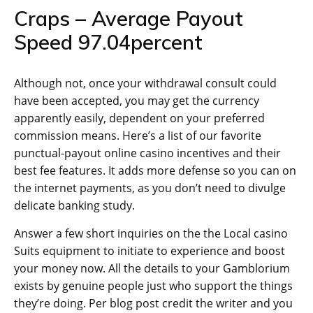
Craps – Average Payout
Speed 97.04percent
Although not, once your withdrawal consult could
have been accepted, you may get the currency
apparently easily, dependent on your preferred
commission means. Here’s a list of our favorite
punctual-payout online casino incentives and their
best fee features. It adds more defense so you can on
the internet payments, as you don’t need to divulge
delicate banking study.
Answer a few short inquiries on the the Local casino
Suits equipment to initiate to experience and boost
your money now. All the details to your Gamblorium
exists by genuine people just who support the things
they’re doing. Per blog post credit the writer and you