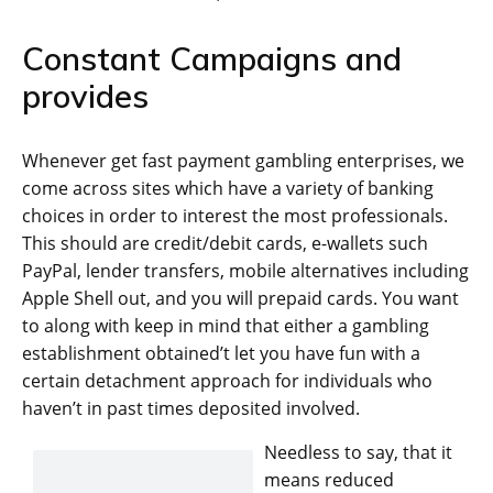
Constant Campaigns and
provides
Whenever get fast payment gambling enterprises, we
come across sites which have a variety of banking
choices in order to interest the most professionals.
This should are credit/debit cards, e-wallets such
PayPal, lender transfers, mobile alternatives including
Apple Shell out, and you will prepaid cards. You want
to along with keep in mind that either a gambling
establishment obtained’t let you have fun with a
certain detachment approach for individuals who
haven’t in past times deposited involved.
Needless to say, that it
means reduced