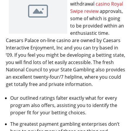
withdrawal
casino Royal
Swipe review
approvals,
some of which is going
to be provided within an
enthusiastic time.
Caesars Palace on-line casino are owned by Caesars
Interactive Enjoyment, Inc and you can try based in
’09. If you feel you might be developing a betting state,
you will find lots of let easily accessible. The fresh
National Council to your State Gambling also provides
an excellent twenty-four/7 helpline, where you could
get totally free and private information.
Our outlined ratings falter exactly what for every
program also offers, assisting you to identify the
proper fit for your betting choices.
The greatest payment gambling enterprises don’t