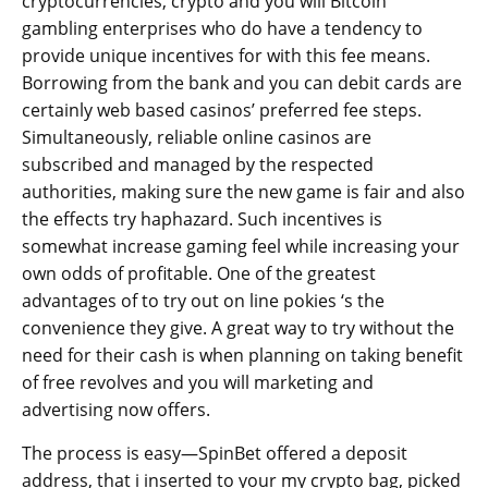
cryptocurrencies, crypto and you will Bitcoin
gambling enterprises who do have a tendency to
provide unique incentives for with this fee means.
Borrowing from the bank and you can debit cards are
certainly web based casinos’ preferred fee steps.
Simultaneously, reliable online casinos are
subscribed and managed by the respected
authorities, making sure the new game is fair and also
the effects try haphazard. Such incentives is
somewhat increase gaming feel while increasing your
own odds of profitable. One of the greatest
advantages of to try out on line pokies ‘s the
convenience they give. A great way to try without the
need for their cash is when planning on taking benefit
of free revolves and you will marketing and
advertising now offers.
The process is easy—SpinBet offered a deposit
address, that i inserted to your my crypto bag, picked