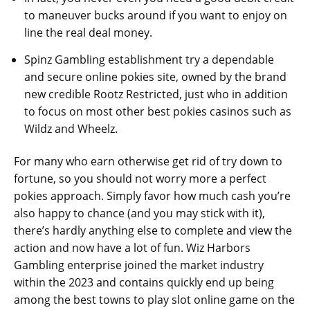
to maneuver bucks around if you want to enjoy on
line the real deal money.
Spinz Gambling establishment try a dependable
and secure online pokies site, owned by the brand
new credible Rootz Restricted, just who in addition
to focus on most other best pokies casinos such as
Wildz and Wheelz.
For many who earn otherwise get rid of try down to
fortune, so you should not worry more a perfect
pokies approach. Simply favor how much cash you’re
also happy to chance (and you may stick with it),
there’s hardly anything else to complete and view the
action and now have a lot of fun. Wiz Harbors
Gambling enterprise joined the market industry
within the 2023 and contains quickly end up being
among the best towns to play slot online game on the