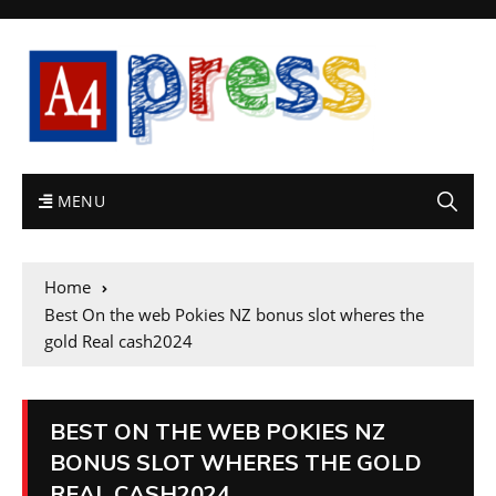
MENU
Home
Best On the web Pokies NZ bonus slot wheres the
gold Real cash2024
BEST ON THE WEB POKIES NZ
BONUS SLOT WHERES THE GOLD
REAL CASH2024