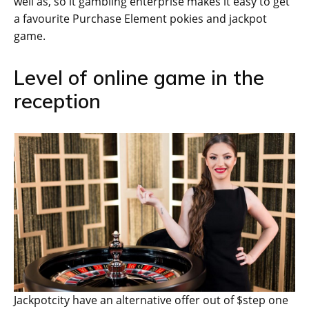
well as, so it gambling enterprise makes it easy to get
a favourite Purchase Element pokies and jackpot
game.
Level of online game in the
reception
Jackpotcity have an alternative offer out of $step one