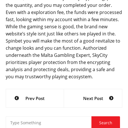
the quantity, and you may completed your order.
Even with a exploration fee, the funds were processed
fast, looking within my account within a few minutes.
While the gaming sense is good, the brand new
website’s style isnt just like others ive played in the.
Spinbet you will make the most of a good revitalize to
change looks and you can function. Authorized
underneath the Malta Gambling Expert, SkyCity
prioritizes player protection from the encrypting
analysis and protecting deals, providing a safe and
you may trustworthy playing ecosystem.
Post
Prev Post
Next Post
navigation