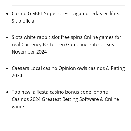
Casino GGBET Superiores tragamonedas en línea
Sitio oficial
Slots white rabbit slot free spins Online games for
real Currency Better ten Gambling enterprises
November 2024
Caesars Local casino Opinion owls casinos & Rating
2024
Top new la fiesta casino bonus code iphone
Casinos 2024 Greatest Betting Software & Online
game