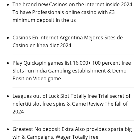
The brand new Casinos on the internet inside 2024
To have Professionals online casino with £3
minimum deposit In the us
Casinos En internet Argentina Mejores Sites de
Casino en línea diez 2024
Play Quickspin games list 16,000+ 100 percent free
Slots Fun India Gambling establishment & Demo
Position Video game
Leagues out of Luck Slot Totally free Trial secret of
nefertiti slot free spins & Game Review The fall of
2024
Greatest No deposit Extra Also provides sparta big
win & Campaigns, Wager Totally free