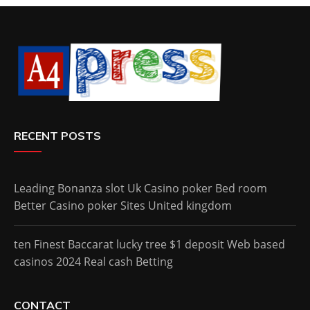
RECENT POSTS
Leading Bonanza slot Uk Casino poker Bed room
Better Casino poker Sites United kingdom
ten Finest Baccarat lucky tree $1 deposit Web based
casinos 2024 Real cash Betting
CONTACT