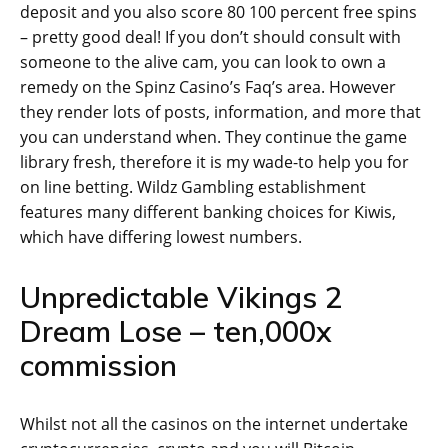
deposit and you also score 80 100 percent free spins
– pretty good deal! If you don’t should consult with
someone to the alive cam, you can look to own a
remedy on the Spinz Casino’s Faq’s area. However
they render lots of posts, information, and more that
you can understand when. They continue the game
library fresh, therefore it is my wade-to help you for
on line betting. Wildz Gambling establishment
features many different banking choices for Kiwis,
which have differing lowest numbers.
Unpredictable Vikings 2
Dream Lose – ten,000x
commission
Whilst not all the casinos on the internet undertake