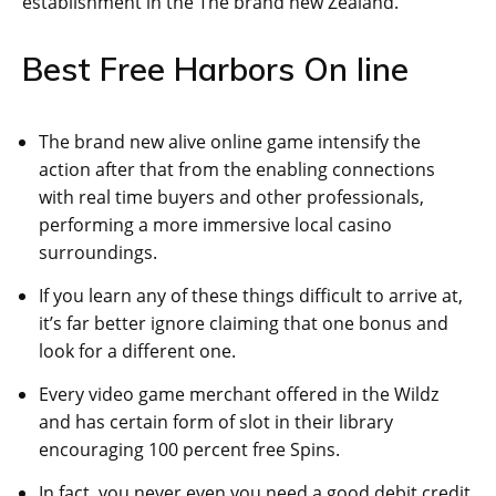
establishment in the The brand new Zealand.
Best Free Harbors On line
The brand new alive online game intensify the
action after that from the enabling connections
with real time buyers and other professionals,
performing a more immersive local casino
surroundings.
If you learn any of these things difficult to arrive at,
it’s far better ignore claiming that one bonus and
look for a different one.
Every video game merchant offered in the Wildz
and has certain form of slot in their library
encouraging 100 percent free Spins.
In fact, you never even you need a good debit credit