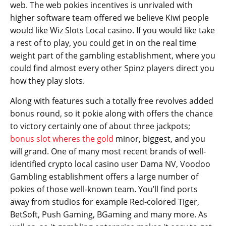
web. The web pokies incentives is unrivaled with
higher software team offered we believe Kiwi people
would like Wiz Slots Local casino. If you would like take
a rest of to play, you could get in on the real time
weight part of the gambling establishment, where you
could find almost every other Spinz players direct you
how they play slots.
Along with features such a totally free revolves added
bonus round, so it pokie along with offers the chance
to victory certainly one of about three jackpots;
bonus slot wheres the gold
minor, biggest, and you
will grand. One of many most recent brands of well-
identified crypto local casino user Dama NV, Voodoo
Gambling establishment offers a large number of
pokies of those well-known team. You’ll find ports
away from studios for example Red-colored Tiger,
BetSoft, Push Gaming, BGaming and many more. As