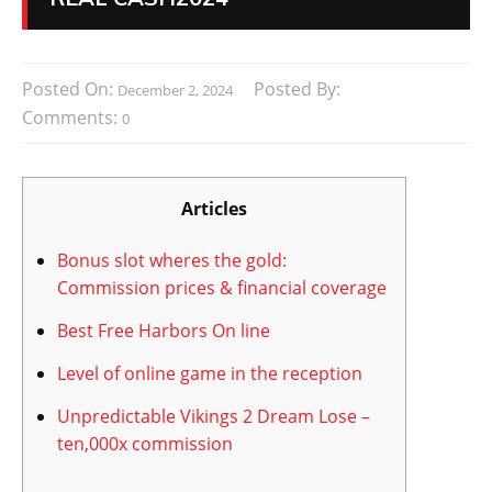
Posted On:
Posted By:
December 2, 2024
Comments:
0
Articles
Bonus slot wheres the gold:
Commission prices & financial coverage
Best Free Harbors On line
Level of online game in the reception
Unpredictable Vikings 2 Dream Lose –
ten,000x commission