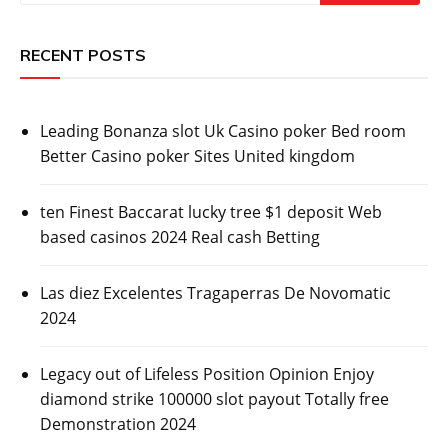
RECENT POSTS
Leading Bonanza slot Uk Casino poker Bed room
Better Casino poker Sites United kingdom
ten Finest Baccarat lucky tree $1 deposit Web
based casinos 2024 Real cash Betting
Las diez Excelentes Tragaperras De Novomatic
2024
Legacy out of Lifeless Position Opinion Enjoy
diamond strike 100000 slot payout Totally free
Demonstration 2024