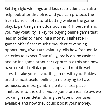
Setting rigid winnings and loss restrictions can also
help look after discipline and you can protects the
fresh bankroll of natural betting while in the game
play. Expertise game odds, such as RTP percent and
you may volatility, is key for buying online game that
lead in order to handling a money. Highest RTP
games offer finest much time-identity winning
opportunity, if you are volatility tells how frequently
victories to expect.
Thankfully, really online casinos
and online game producers appreciate this and now
have created cellular pokie apps and mobile web
sites, to take your favourite games with you. Pokies
are the most useful online game playing to have
bonuses, as most gambling enterprises place
limitations to the other video game brands. Below, we
look in greater detail during the type of bonuses
available and how they could boost your money.