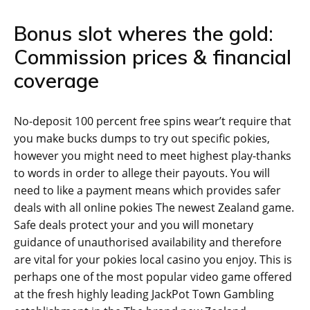
Bonus slot wheres the gold:
Commission prices & financial
coverage
No-deposit 100 percent free spins wear’t require that
you make bucks dumps to try out specific pokies,
however you might need to meet highest play-thanks
to words in order to allege their payouts. You will
need to like a payment means which provides safer
deals with all online pokies The newest Zealand game.
Safe deals protect your and you will monetary
guidance of unauthorised availability and therefore
are vital for your pokies local casino you enjoy. This is
perhaps one of the most popular video game offered
at the fresh highly leading JackPot Town Gambling