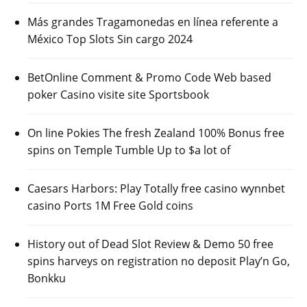
Más grandes Tragamonedas en línea referente a
México Top Slots Sin cargo 2024
BetOnline Comment & Promo Code Web based
poker Casino visite site Sportsbook
On line Pokies The fresh Zealand 100% Bonus free
spins on Temple Tumble Up to $a lot of
Caesars Harbors: Play Totally free casino wynnbet
casino Ports 1M Free Gold coins
History out of Dead Slot Review & Demo 50 free
spins harveys on registration no deposit Play’n Go,
Bonkku