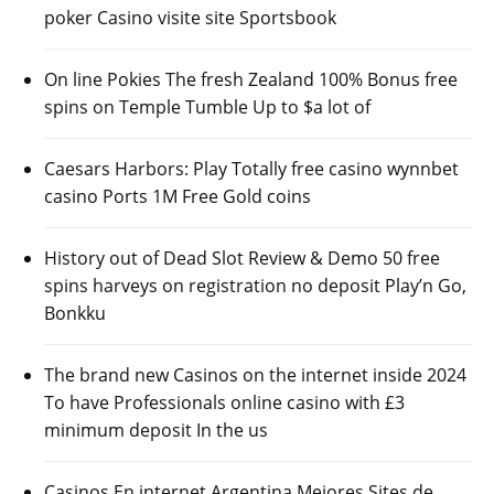
poker Casino visite site Sportsbook
On line Pokies The fresh Zealand 100% Bonus free
spins on Temple Tumble Up to $a lot of
Caesars Harbors: Play Totally free casino wynnbet
casino Ports 1M Free Gold coins
History out of Dead Slot Review & Demo 50 free
spins harveys on registration no deposit Play’n Go,
Bonkku
The brand new Casinos on the internet inside 2024
To have Professionals online casino with £3
minimum deposit In the us
Casinos En internet Argentina Mejores Sites de