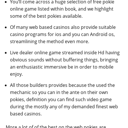
You’ll come across a huge selection of free pokie
online game listed within book, and we highlight
some of the best pokies available.
Of many web based casinos also provide suitable
casino programs for ios and you can Android os,
streamlining the method even more.
Live dealer online game streamed inside Hd having
obvious sounds without buffering things, bringing
an enthusiastic immersive be in order to mobile
enjoy.
All those builders provides because the used the
mechanic so you can in the ante on their own
pokies, definition you can find such video game
during the mostly any of my demanded finest web
based casinos.
More a lot of of the best on the web pokies are