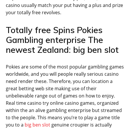
casino usually match your put having a plus and prize
your totally free revolves.
Totally free Spins Pokies
Gambling enterprise The
newest Zealand: big ben slot
Pokies are some of the most popular gambling games
worldwide, and you will people really serious casino
need render these. Therefore, you can location a
great betting web site making use of their
unbelievable range out of games on how to enjoy.
Real time casino try online casino games, organized
within the an alive gambling enterprise but streamed
to the people. This means you’re to play a game title
you to a
big ben slot
genuine croupier is actually