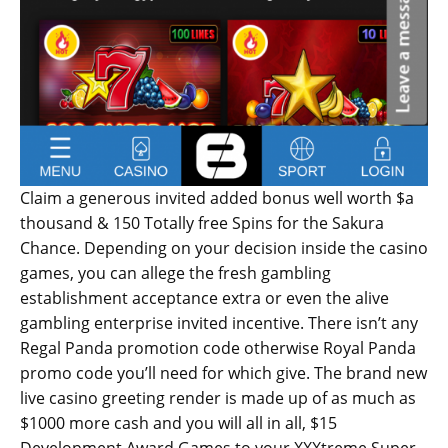
Claim a generous invited added bonus well worth $a
thousand & 150 Totally free Spins for the Sakura
Chance. Depending on your decision inside the casino
games, you can allege the fresh gambling
establishment acceptance extra or even the alive
gambling enterprise invited incentive. There isn’t any
Regal Panda promotion code otherwise Royal Panda
promo code you’ll need for which give. The brand new
live casino greeting render is made up of as much as
$1000 more cash and you will all in all, $15