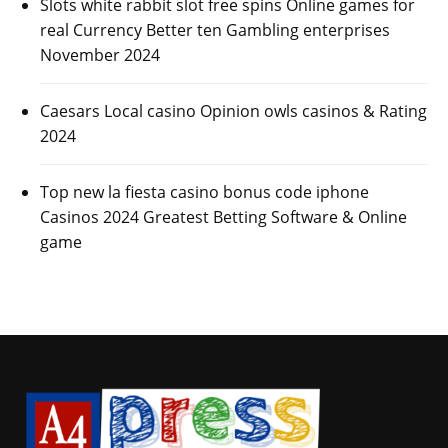
Slots white rabbit slot free spins Online games for
real Currency Better ten Gambling enterprises
November 2024
Caesars Local casino Opinion owls casinos & Rating
2024
Top new la fiesta casino bonus code iphone
Casinos 2024 Greatest Betting Software & Online
game