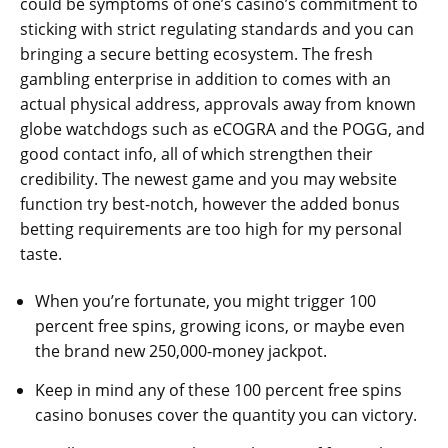
could be symptoms of one’s casino’s commitment to
sticking with strict regulating standards and you can
bringing a secure betting ecosystem. The fresh
gambling enterprise in addition to comes with an
actual physical address, approvals away from known
globe watchdogs such as eCOGRA and the POGG, and
good contact info, all of which strengthen their
credibility. The newest game and you may website
function try best-notch, however the added bonus
betting requirements are too high for my personal
taste.
When you’re fortunate, you might trigger 100
percent free spins, growing icons, or maybe even
the brand new 250,000-money jackpot.
Keep in mind any of these 100 percent free spins
casino bonuses cover the quantity you can victory.