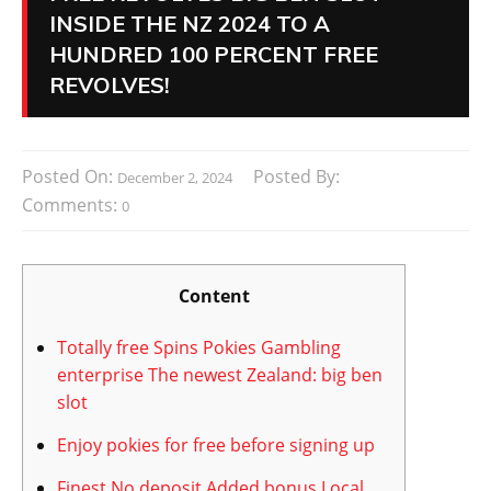
INSIDE THE NZ 2024 TO A
HUNDRED 100 PERCENT FREE
REVOLVES!
Posted On:
Posted By:
December 2, 2024
Comments:
0
Content
Totally free Spins Pokies Gambling
enterprise The newest Zealand: big ben
slot
Enjoy pokies for free before signing up
Finest No deposit Added bonus Local