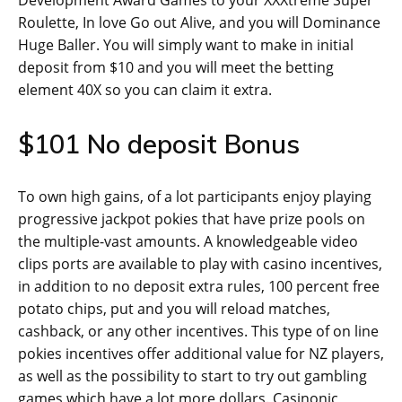
Development Award Games to your XXXtreme Super
Roulette, In love Go out Alive, and you will Dominance
Huge Baller. You will simply want to make in initial
deposit from $10 and you will meet the betting
element 40X so you can claim it extra.
$101 No deposit Bonus
To own high gains, of a lot participants enjoy playing
progressive jackpot pokies that have prize pools on
the multiple-vast amounts. A knowledgeable video
clips ports are available to play with casino incentives,
in addition to no deposit extra rules, 100 percent free
potato chips, put and you will reload matches,
cashback, or any other incentives. This type of on line
pokies incentives offer additional value for NZ players,
as well as the possibility to start to try out gambling
games which have a lot more dollars. Casinonic