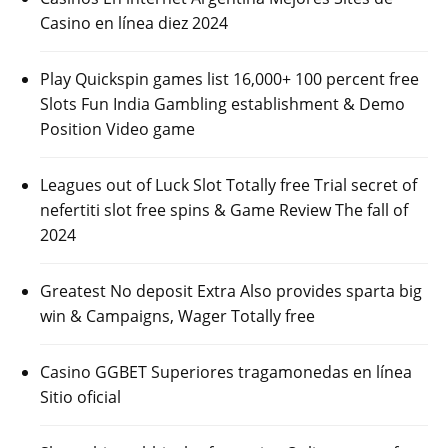
Casino en línea diez 2024
Play Quickspin games list 16,000+ 100 percent free
Slots Fun India Gambling establishment & Demo
Position Video game
Leagues out of Luck Slot Totally free Trial secret of
nefertiti slot free spins & Game Review The fall of
2024
Greatest No deposit Extra Also provides sparta big
win & Campaigns, Wager Totally free
Casino GGBET Superiores tragamonedas en línea
Sitio oficial