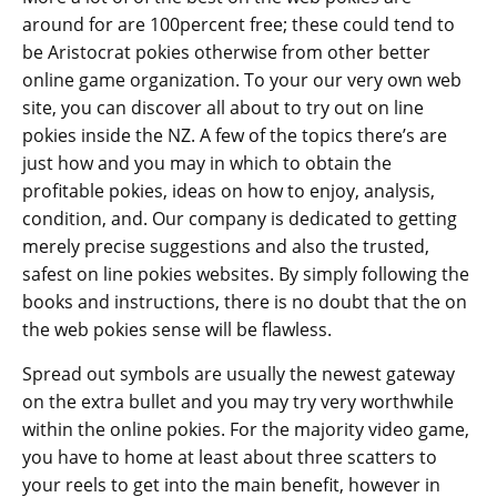
around for are 100percent free; these could tend to
be Aristocrat pokies otherwise from other better
online game organization. To your our very own web
site, you can discover all about to try out on line
pokies inside the NZ. A few of the topics there’s are
just how and you may in which to obtain the
profitable pokies, ideas on how to enjoy, analysis,
condition, and. Our company is dedicated to getting
merely precise suggestions and also the trusted,
safest on line pokies websites. By simply following the
books and instructions, there is no doubt that the on
the web pokies sense will be flawless.
Spread out symbols are usually the newest gateway
on the extra bullet and you may try very worthwhile
within the online pokies. For the majority video game,
you have to home at least about three scatters to
your reels to get into the main benefit, however in