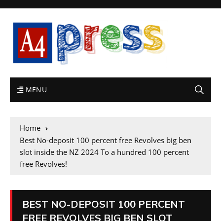
MENU
Home
Best No-deposit 100 percent free Revolves big ben
slot inside the NZ 2024 To a hundred 100 percent
free Revolves!
BEST NO-DEPOSIT 100 PERCENT
FREE REVOLVES BIG BEN SLOT