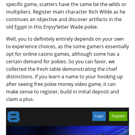
specific game, scatters have the same be the wilds or
multipliers. Register main character Rich Wilde as he
continues an objective and discover artifacts in the
old Egypt in this Enjoy’letter Wade pokie.
Well, you to definitely entirely depends on your own
to experience choices, as the some gamers essentially
opt for online casino games, although some has a
certain demand for pokies. So you can favor, we
collected the fresh table demonstrating the chief
distinctions. If you learn a name to your hooking up
after seeing free pokie money video game, it can
make sense to register, build in initial deposit and
claim a plus.