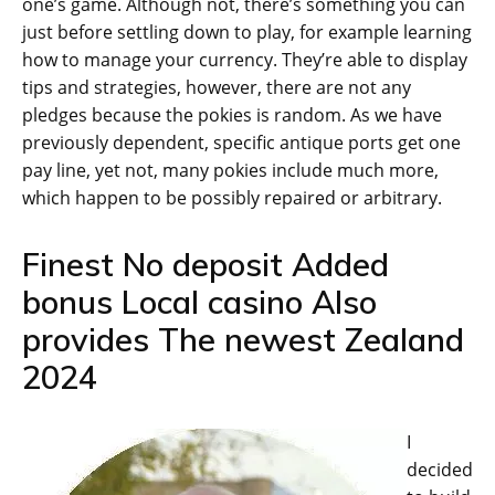
one’s game. Although not, there’s something you can
just before settling down to play, for example learning
how to manage your currency. They’re able to display
tips and strategies, however, there are not any
pledges because the pokies is random. As we have
previously dependent, specific antique ports get one
pay line, yet not, many pokies include much more,
which happen to be possibly repaired or arbitrary.
Finest No deposit Added
bonus Local casino Also
provides The newest Zealand
2024
I
decided