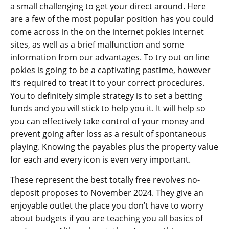
a small challenging to get your direct around. Here
are a few of the most popular position has you could
come across in the on the internet pokies internet
sites, as well as a brief malfunction and some
information from our advantages. To try out on line
pokies is going to be a captivating pastime, however
it’s required to treat it to your correct procedures.
You to definitely simple strategy is to set a betting
funds and you will stick to help you it. It will help so
you can effectively take control of your money and
prevent going after loss as a result of spontaneous
playing. Knowing the payables plus the property value
for each and every icon is even very important.
These represent the best totally free revolves no-
deposit proposes to November 2024. They give an
enjoyable outlet the place you don’t have to worry
about budgets if you are teaching you all basics of