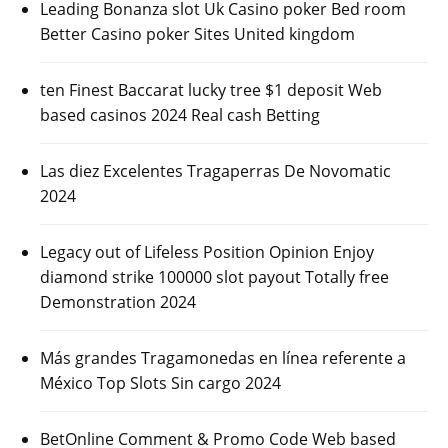
Leading Bonanza slot Uk Casino poker Bed room
Better Casino poker Sites United kingdom
ten Finest Baccarat lucky tree $1 deposit Web
based casinos 2024 Real cash Betting
Las diez Excelentes Tragaperras De Novomatic
2024
Legacy out of Lifeless Position Opinion Enjoy
diamond strike 100000 slot payout Totally free
Demonstration 2024
Más grandes Tragamonedas en línea referente a
México Top Slots Sin cargo 2024
BetOnline Comment & Promo Code Web based