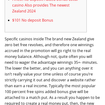
casino Also provides The newest
Zealand 2024
$101 No deposit Bonus
Specific casinos inside The brand new Zealand give
zero bet free revolves, and therefore one winnings
accrued in the promotion will go right to the real
money balance. Although not, quite often you will
need to wager the advantage winnings 35+- minutes.
The lower the better, and you can anything over it
isn’t really value your time unless of course you’re
strictly carrying it out and discover a website rather
than earn a real income.
Typically the most popular
100 percent free spins added bonus give will be
attached to a match put. As a result you happen to be
required to create a real money put, then, the new