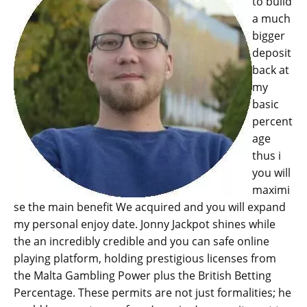
to build
a much
bigger
deposit
back at
my
basic
percent
age
thus i
you will
maximi
se the main benefit We acquired and you will expand
my personal enjoy date. Jonny Jackpot shines while
the an incredibly credible and you can safe online
playing platform, holding prestigious licenses from
the Malta Gambling Power plus the British Betting
Percentage. These permits are not just formalities; he