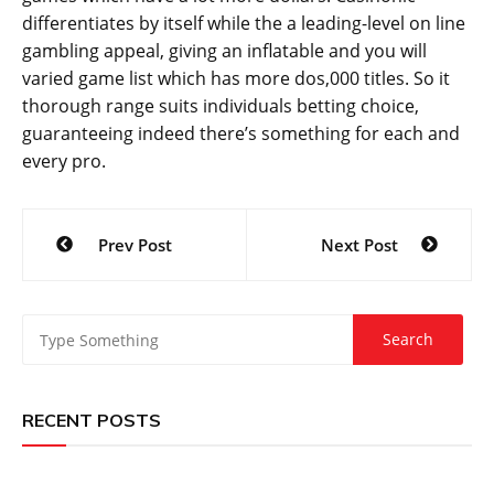
differentiates by itself while the a leading-level on line
gambling appeal, giving an inflatable and you will
varied game list which has more dos,000 titles. So it
thorough range suits individuals betting choice,
guaranteeing indeed there’s something for each and
every pro.
Post
Prev Post
Next Post
navigation
RECENT POSTS