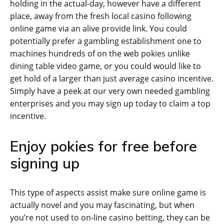
holding in the actual-day, however have a different
place, away from the fresh local casino following
online game via an alive provide link. You could
potentially prefer a gambling establishment one to
machines hundreds of on the web pokies unlike
dining table video game, or you could would like to
get hold of a larger than just average casino incentive.
Simply have a peek at our very own needed gambling
enterprises and you may sign up today to claim a top
incentive.
Enjoy pokies for free before
signing up
This type of aspects assist make sure online game is
actually novel and you may fascinating, but when
you’re not used to on-line casino betting, they can be