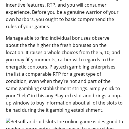
incentive features, RTP, and you will consumer
experience. Before you be a genuine warrior of your
own harbors, you ought to basic comprehend the
rules of your games.
Manage able to find individual bonuses observe
about the the higher the fresh bonuses on the
location. It raises a whole choices from the 5, 10, and
you may fifty moments, rather with regards to the
energetic contours. Playtech gambling enterprises
the list a comparable RTP for a great type of
condition, even when they’re not and part of the
same gambling establishment strings. Simply click to
your “help” in this any Playtech slot and brings a pop-
up window to buy information about all of the slots to
be had during the it gambling establishment.
The online game is designed to
render a more entertaining sense than very video