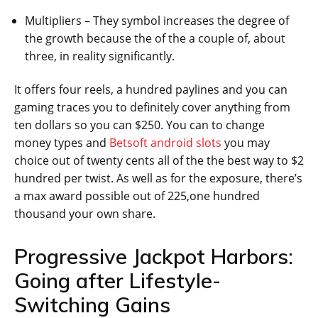
Multipliers – They symbol increases the degree of
the growth because the of the a couple of, about
three, in reality significantly.
It offers four reels, a hundred paylines and you can
gaming traces you to definitely cover anything from
ten dollars so you can $250. You can to change
money types and
Betsoft android slots
you may
choice out of twenty cents all of the the best way to $2
hundred per twist. As well as for the exposure, there’s
a max award possible out of 225,one hundred
thousand your own share.
Progressive Jackpot Harbors:
Going after Lifestyle-
Switching Gains