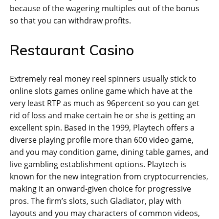
because of the wagering multiples out of the bonus
so that you can withdraw profits.
Restaurant Casino
Extremely real money reel spinners usually stick to
online slots games online game which have at the
very least RTP as much as 96percent so you can get
rid of loss and make certain he or she is getting an
excellent spin. Based in the 1999, Playtech offers a
diverse playing profile more than 600 video game,
and you may condition game, dining table games, and
live gambling establishment options. Playtech is
known for the new integration from cryptocurrencies,
making it an onward-given choice for progressive
pros. The firm’s slots, such Gladiator, play with
layouts and you may characters of common videos,