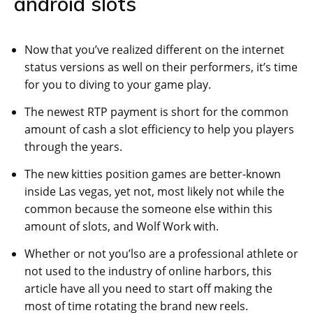
android slots
Now that you’ve realized different on the internet
status versions as well on their performers, it’s time
for you to diving to your game play.
The newest RTP payment is short for the common
amount of cash a slot efficiency to help you players
through the years.
The new kitties position games are better-known
inside Las vegas, yet not, most likely not while the
common because the someone else within this
amount of slots, and Wolf Work with.
Whether or not you’lso are a professional athlete or
not used to the industry of online harbors, this
article have all you need to start off making the
most of time rotating the brand new reels.