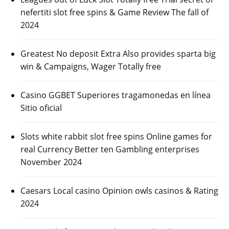
nefertiti slot free spins & Game Review The fall of
2024
Greatest No deposit Extra Also provides sparta big
win & Campaigns, Wager Totally free
Casino GGBET Superiores tragamonedas en línea
Sitio oficial
Slots white rabbit slot free spins Online games for
real Currency Better ten Gambling enterprises
November 2024
Caesars Local casino Opinion owls casinos & Rating
2024