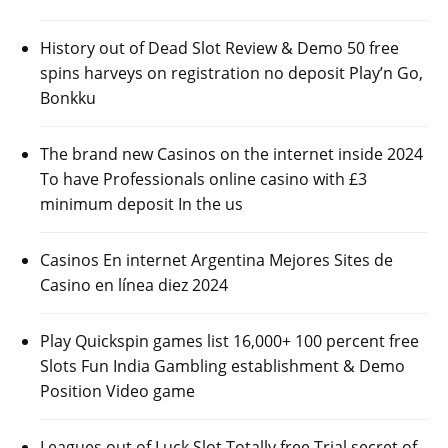
History out of Dead Slot Review & Demo 50 free
spins harveys on registration no deposit Play’n Go,
Bonkku
The brand new Casinos on the internet inside 2024
To have Professionals online casino with £3
minimum deposit In the us
Casinos En internet Argentina Mejores Sites de
Casino en línea diez 2024
Play Quickspin games list 16,000+ 100 percent free
Slots Fun India Gambling establishment & Demo
Position Video game
Leagues out of Luck Slot Totally free Trial secret of