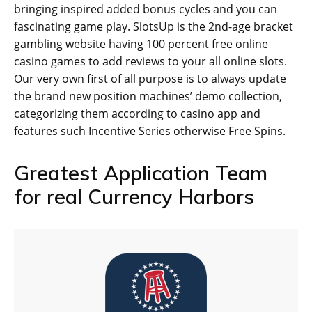
bringing inspired added bonus cycles and you can
fascinating game play. SlotsUp is the 2nd-age bracket
gambling website having 100 percent free online
casino games to add reviews to your all online slots.
Our very own first of all purpose is to always update
the brand new position machines’ demo collection,
categorizing them according to casino app and
features such Incentive Series otherwise Free Spins.
Greatest Application Team
for real Currency Harbors