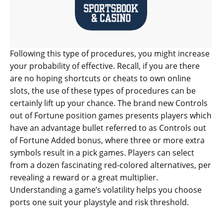
Following this type of procedures, you might increase
your probability of effective. Recall, if you are there
are no hoping shortcuts or cheats to own online
slots, the use of these types of procedures can be
certainly lift up your chance. The brand new Controls
out of Fortune position games presents players which
have an advantage bullet referred to as Controls out
of Fortune Added bonus, where three or more extra
symbols result in a pick games. Players can select
from a dozen fascinating red-colored alternatives, per
revealing a reward or a great multiplier.
Understanding a game’s volatility helps you choose
ports one suit your playstyle and risk threshold.