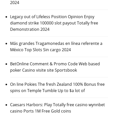
2024
Legacy out of Lifeless Position Opinion Enjoy
diamond strike 100000 slot payout Totally free
Demonstration 2024
Más grandes Tragamonedas en línea referente a
México Top Slots Sin cargo 2024
BetOnline Comment & Promo Code Web based
poker Casino visite site Sportsbook
On line Pokies The fresh Zealand 100% Bonus free
spins on Temple Tumble Up to $a lot of
Caesars Harbors: Play Totally free casino wynnbet
casino Ports 1M Free Gold coins