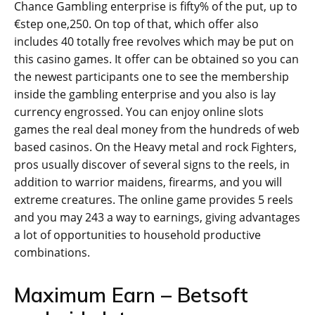
Chance Gambling enterprise is fifty% of the put, up to
€step one,250. On top of that, which offer also
includes 40 totally free revolves which may be put on
this casino games. It offer can be obtained so you can
the newest participants one to see the membership
inside the gambling enterprise and you also is lay
currency engrossed. You can enjoy online slots
games the real deal money from the hundreds of web
based casinos.
On the Heavy metal and rock Fighters,
pros usually discover of several signs to the reels, in
addition to warrior maidens, firearms, and you will
extreme creatures. The online game provides 5 reels
and you may 243 a way to earnings, giving advantages
a lot of opportunities to household productive
combinations.
Maximum Earn – Betsoft