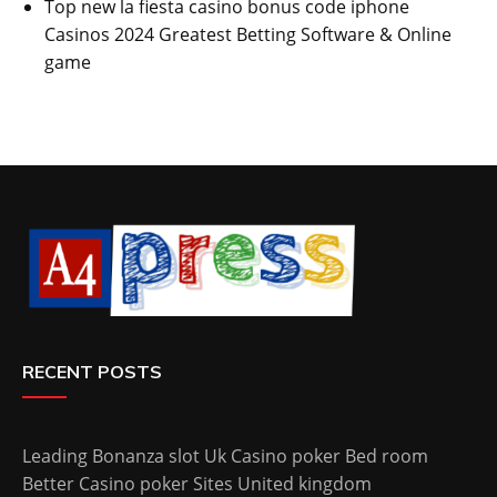
Top new la fiesta casino bonus code iphone
Casinos 2024 Greatest Betting Software & Online
game
RECENT POSTS
Leading Bonanza slot Uk Casino poker Bed room
Better Casino poker Sites United kingdom