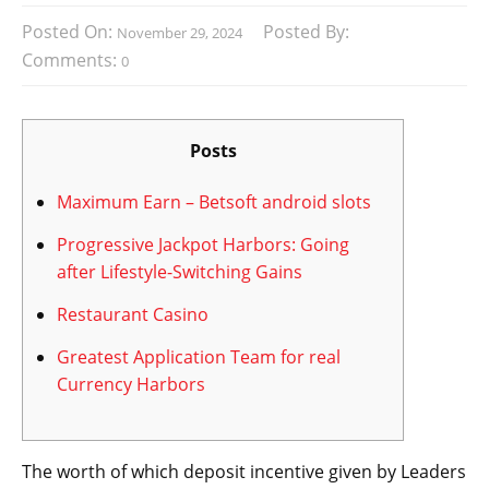
Posted On:
Posted By:
November 29, 2024
Comments:
0
Posts
Maximum Earn – Betsoft android slots
Progressive Jackpot Harbors: Going
after Lifestyle-Switching Gains
Restaurant Casino
Greatest Application Team for real
Currency Harbors
The worth of which deposit incentive given by Leaders