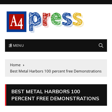
MENU
Home
Best Metal Harbors 100 percent free Demonstrations
BEST METAL HARBORS 100
PERCENT FREE DEMONSTRATIONS