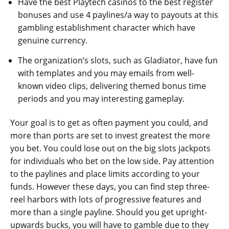
Have the best Playtech casinos to the best register
bonuses and use 4 paylines/a way to payouts at this
gambling establishment character which have
genuine currency.
The organization’s slots, such as Gladiator, have fun
with templates and you may emails from well-
known video clips, delivering themed bonus time
periods and you may interesting gameplay.
Your goal is to get as often payment you could, and
more than ports are set to invest greatest the more
you bet. You could lose out on the big slots jackpots
for individuals who bet on the low side. Pay attention
to the paylines and place limits according to your
funds. However these days, you can find step three-
reel harbors with lots of progressive features and
more than a single payline. Should you get upright-
upwards bucks, you will have to gamble due to they