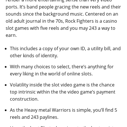
ports. It’s band people gracing the new reels and their
sounds since the background music. Centered on an
old adult journal in the 70s, Rock Fighters is a casino
slot games with five reels and you may 243 a way to
earn.
This includes a copy of your own ID, a utility bill, and
other kinds of identity.
With many choices to select, there’s anything for
every liking in the world of online slots.
Volatility inside the slot video game is the chance
top intrinsic within the the video game’s payment
construction.
As the Heavy metal Warriors is simple, you’ll find 5
reels and 243 paylines.