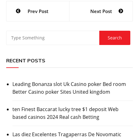
Post
Prev Post
Next Post
navigation
RECENT POSTS
Leading Bonanza slot Uk Casino poker Bed room
Better Casino poker Sites United kingdom
ten Finest Baccarat lucky tree $1 deposit Web
based casinos 2024 Real cash Betting
Las diez Excelentes Tragaperras De Novomatic