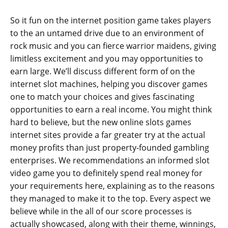
So it fun on the internet position game takes players
to the an untamed drive due to an environment of
rock music and you can fierce warrior maidens, giving
limitless excitement and you may opportunities to
earn large. We’ll discuss different form of on the
internet slot machines, helping you discover games
one to match your choices and gives fascinating
opportunities to earn a real income. You might think
hard to believe, but the new online slots games
internet sites provide a far greater try at the actual
money profits than just property-founded gambling
enterprises. We recommendations an informed slot
video game you to definitely spend real money for
your requirements here, explaining as to the reasons
they managed to make it to the top. Every aspect we
believe while in the all of our score processes is
actually showcased, along with their theme, winnings,