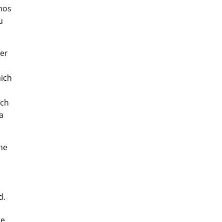
nos
u
ter
hich
uch
a
he
d.
se