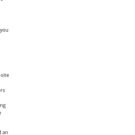
 you
ers
ing
e
d an