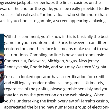
rogressive jackpots, or perhaps the finest casinos on the
owards the end for the guide, you’ll be really-provided to di
n successful real cash. For individuals who strike more than
ves. If you choose to gamble, a screen appearing a playing
With this comment, you’ll know if this is basically the best
game for your requirements. Sure, however it can differ
centered on and therefore fee means make use of to ow
distributions. Gambling on line is now courtroom inside 
Connecticut, Delaware, Michigan, Vegas, New jersey,
Pennsylvania, Rhode Isle, and you may Western Virginia.
For each looked operator have a certification for credibili
and will legally render online casino games. Ultimately,
regardless of the profits, please gamble sensibly and you
may focus on the protection on the web playing. When
you’re undertaking the fresh overview of Harrah’s casino
appreciated the brand new numerous group of electroni