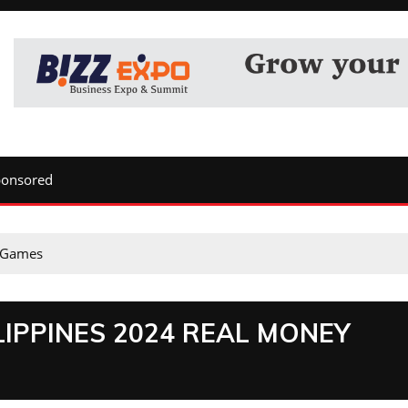
ponsored
y Games
LIPPINES 2024 REAL MONEY