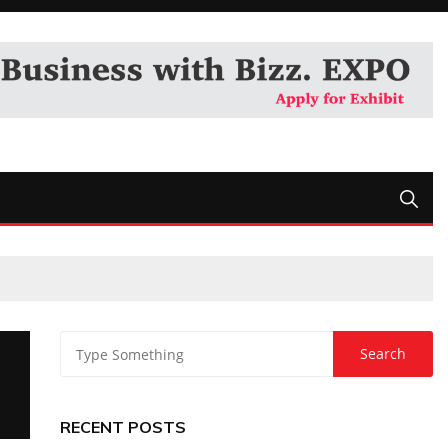
RECENT POSTS