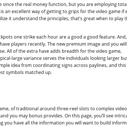
since the real money function, but you are employing total
 an excellent way of getting to grips for the video game if 
lize it understand the principles, that’s great when to play 
ackpots one strike each hour are a good a good feature. And,
at have players recently. The new premium image and you will
. All of the extra have adds breadth for the video game,
pical-large variance serves the individuals looking larger bu
ple idea from coordinating signs across paylines, and this
west symbols matched up.
me, of traditional around three-reel slots to complex video
 and you may bonus provides. On this page, you’ll see intric
g you have all the information you will want to build infor