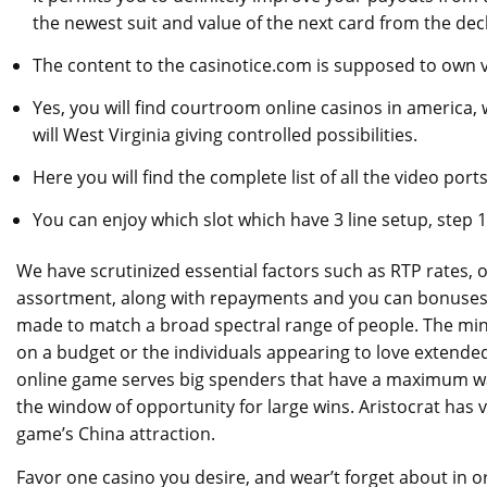
the newest suit and value of the next card from the dec
The content to the casinotice.com is supposed to own vis
Yes, you will find courtroom online casinos in america,
will West Virginia giving controlled possibilities.
Here you will find the complete list of all the video p
You can enjoy which slot which have 3 line setup, step 1,
We have scrutinized essential factors such as RTP rates,
assortment, along with repayments and you can bonuses. 
made to match a broad spectral range of people. The minimu
on a budget or the individuals appearing to love extende
online game serves big spenders that have a maximum wa
the window of opportunity for large wins. Aristocrat has v
game’s China attraction.
Favor one casino you desire, and wear’t forget about in 