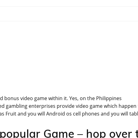
 bonus video game within it. Yes, on the Philippines
ted gambling enterprises provide video game which happen 
s Fruit and you will Android os cell phones and you will tabl
 popular Game – hop over 