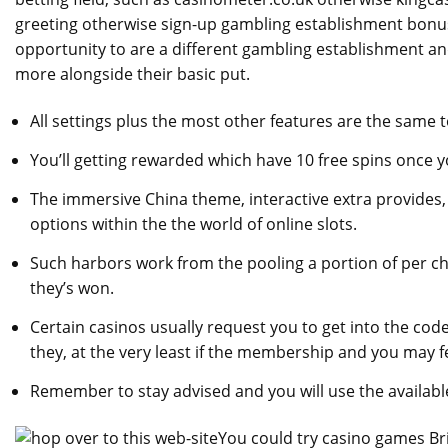
greeting otherwise sign-up gambling establishment bonus
opportunity to are a different gambling establishment and
more alongside their basic put.
All settings plus the most other features are the same 
You’ll getting rewarded which have 10 free spins once 
The immersive China theme, interactive extra provides, 
options within the the world of online slots.
Such harbors work from the pooling a portion of per cho
they’s won.
Certain casinos usually request you to get into the co
they, at the very least if the membership and you may 
Remember to stay advised and you will use the availabl
You could try casino games Brit