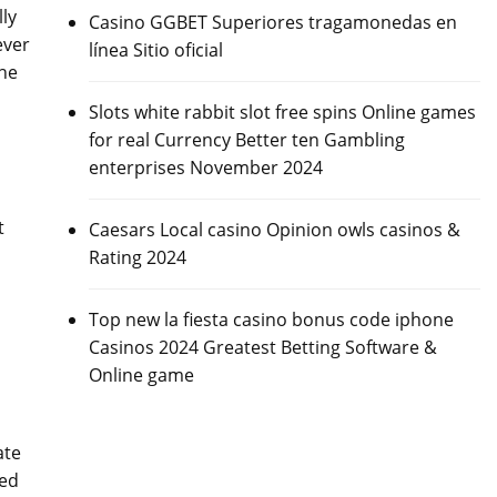
ly
Casino GGBET Superiores tragamonedas en
ever
línea Sitio oficial
the
Slots white rabbit slot free spins Online games
for real Currency Better ten Gambling
enterprises November 2024
t
Caesars Local casino Opinion owls casinos &
Rating 2024
Top new la fiesta casino bonus code iphone
Casinos 2024 Greatest Betting Software &
Online game
ate
med