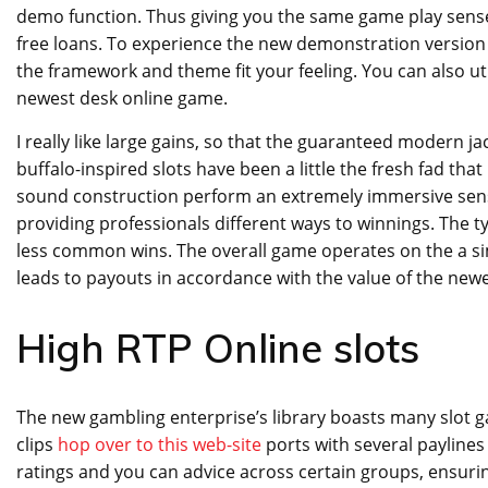
demo function. Thus giving you the same game play sense 
free loans. To experience the new demonstration version is
the framework and theme fit your feeling. You can also uti
newest desk online game.
I really like large gains, so that the guaranteed modern j
buffalo-inspired slots have been a little the fresh fad th
sound construction perform an extremely immersive sense
providing professionals different ways to winnings. The ty
less common wins. The overall game operates on the a sim
leads to payouts in accordance with the value of the ne
High RTP Online slots
The new gambling enterprise’s library boasts many slot ga
clips
hop over to this web-site
ports with several paylines
ratings and you can advice across certain groups, ensurin