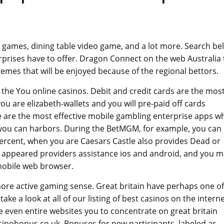
s, games, dining table video game, and a lot more. Search be
rprises have to offer. Dragon Connect on the web Australia 
emes that will be enjoyed because of the regional bettors.
 the You online casinos. Debit and credit cards are the mos
ou are elizabeth-wallets and you will pre-paid off cards
se are the most effective mobile gambling enterprise apps wh
 you can harbors. During the BetMGM, for example, you can
percent, when you are Caesars Castle also provides Dead or
h appeared providers assistance ios and android, and you 
 mobile web browser.
ore active gaming sense. Great britain have perhaps one of
ke a look at all of our listing of best casinos on the intern
re even entire websites you to concentrate on great britain
sinobonus.co.uk. Bonuses for new participants, labeled as