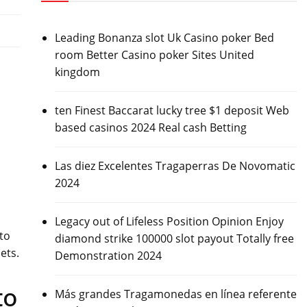
Leading Bonanza slot Uk Casino poker Bed
room Better Casino poker Sites United
kingdom
ten Finest Baccarat lucky tree $1 deposit Web
based casinos 2024 Real cash Betting
Las diez Excelentes Tragaperras De Novomatic
2024
Legacy out of Lifeless Position Opinion Enjoy
to
diamond strike 100000 slot payout Totally free
ets.
Demonstration 2024
to
Más grandes Tragamonedas en línea referente