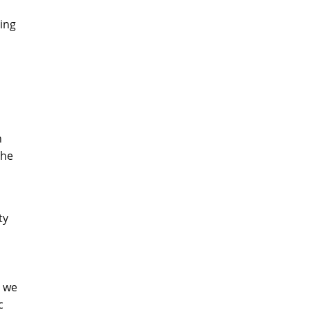
ving
n
the
ty
, we
c