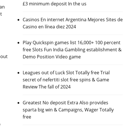
£3 minimum deposit In the us
 an
t
Casinos En internet Argentina Mejores Sites de
Casino en línea diez 2024
Play Quickspin games list 16,000+ 100 percent
free Slots Fun India Gambling establishment &
bout
Demo Position Video game
Leagues out of Luck Slot Totally free Trial
secret of nefertiti slot free spins & Game
Review The fall of 2024
Greatest No deposit Extra Also provides
sparta big win & Campaigns, Wager Totally
free
e