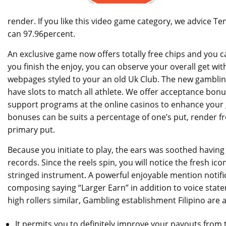
render. If you like this video game category, we advice Te
can 97.96percent.
An exclusive game now offers totally free chips and you c
you finish the enjoy, you can observe your overall get wit
webpages styled to your an old Uk Club. The new gamblin
have slots to match all athlete. We offer acceptance bonus
support programs at the online casinos to enhance your 
bonuses can be suits a percentage of one’s put, render fr
primary put.
Because you initiate to play, the ears was soothed having
records. Since the reels spin, you will notice the fresh i
stringed instrument. A powerful enjoyable mention notifi
composing saying “Larger Earn” in addition to voice sta
high rollers similar, Gambling establishment Filipino are
It permits you to definitely improve your payouts from t