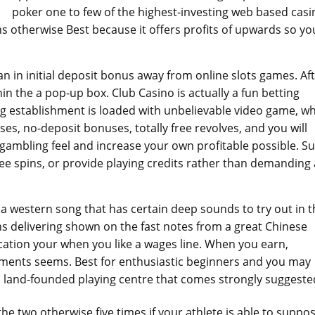
poker one to few of the highest-investing web based casi
ns otherwise Best because it offers profits of upwards so yo
an in initial deposit bonus away from online slots games. Af
hin the a pop-up box. Club Casino is actually a fun betting
g establishment is loaded with unbelievable video game, w
es, no-deposit bonuses, totally free revolves, and you will
gambling feel and increase your own profitable possible. S
ee spins, or provide playing credits rather than demanding 
 a western song that has certain deep sounds to try out in t
cons delivering shown on the fast notes from a great Chinese
cation your when you like a wages line. When you earn,
tements seems. Best for enthusiastic beginners and you may
 a land-founded playing centre that comes strongly suggeste
he two otherwise five times if your athlete is able to suppo