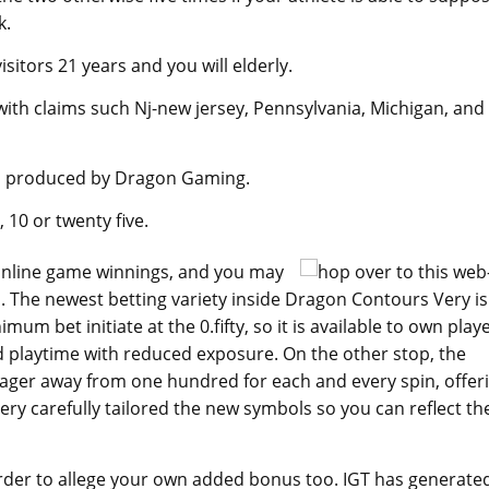
k.
itors 21 years and you will elderly.
 with claims such Nj-new jersey, Pennsylvania, Michigan, and
orts produced by Dragon Gaming.
 10 or twenty five.
 online game winnings, and you may
The newest betting variety inside Dragon Contours Very is
m bet initiate at the 0.fifty, so it is available to own play
d playtime with reduced exposure. On the other stop, the
ger away from one hundred for each and every spin, offer
ery carefully tailored the new symbols so you can reflect th
order to allege your own added bonus too. IGT has generate