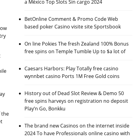
a México Top Slots Sin cargo 2024
BetOnline Comment & Promo Code Web
based poker Casino visite site Sportsbook
low
try
On line Pokies The fresh Zealand 100% Bonus
free spins on Temple Tumble Up to $a lot of
t
Caesars Harbors: Play Totally free casino
ile
wynnbet casino Ports 1M Free Gold coins
History out of Dead Slot Review & Demo 50
may
free spins harveys on registration no deposit
Play’n Go, Bonkku
 the
et
The brand new Casinos on the internet inside
2024 To have Professionals online casino with