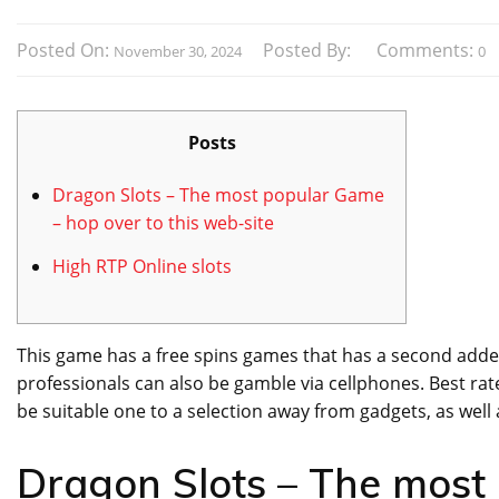
Posted On:
Posted By:
Comments:
November 30, 2024
0
Posts
Dragon Slots – The most popular Game
– hop over to this web-site
High RTP Online slots
This game has a free spins games that has a second added
professionals can also be gamble via cellphones.
Best ra
be suitable one to a selection away from gadgets, as well a
Dragon Slots – The most