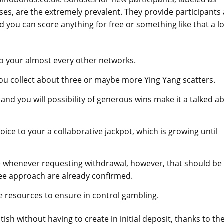
es, are the extremely prevalent. They provide participants
 you can score anything for free or something like that a lo
to your almost every other networks.
you collect about three or maybe more Ying Yang scatters.
and you will possibility of generous wins make it a talked a
ice to your a collaborative jackpot, which is growing until
de whenever requesting withdrawal, however, that should be
fee approach are already confirmed.
e resources to ensure in control gambling.
ish without having to create in initial deposit, thanks to th