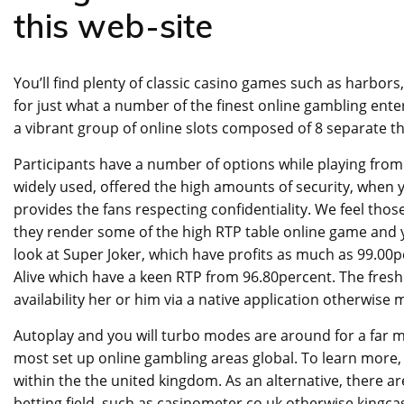
this web-site
You’ll find plenty of classic casino games such as harbor
for just what a number of the finest online gambling ente
a vibrant group of online slots composed of 8 separate th
Participants have a number of options while playing from
widely used, offered the high amounts of security, when y
provides the fans respecting confidentiality. We feel tho
they render some of the high RTP table online game and
look at Super Joker, which have profits as much as 99.00
Alive which have a keen RTP from 96.80percent. The fres
availability her or him via a native application otherwise
Autoplay and you will turbo modes are around for a far m
most set up online gambling areas global. To learn more, ta
within the the united kingdom. As an alternative, there a
betting field, such as casinometer.co.uk otherwise kingca