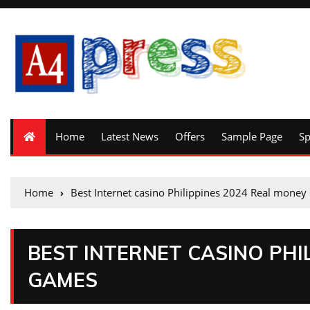
Home
Latest News
Offers
Sample Page
S
Home
Best Internet casino Philippines 2024 Real mone
BEST INTERNET CASINO PHI
GAMES