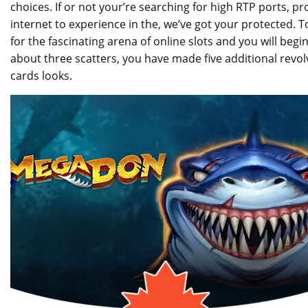
choices. If or not your’re searching for high RTP ports, p
internet to experience in the, we’ve got your protected. T
for the fascinating arena of online slots and you will begi
about three scatters, you have made five additional revol
cards looks.