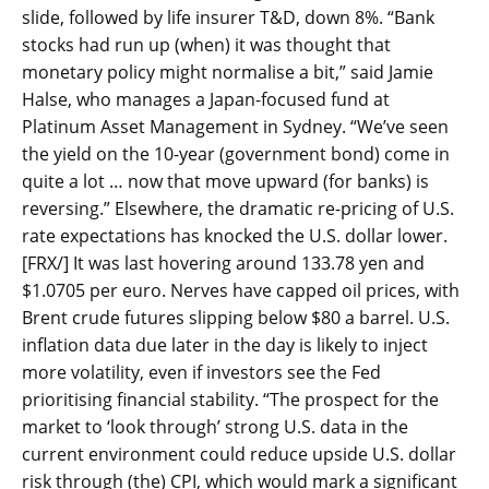
slide, followed by life insurer T&D, down 8%. “Bank
stocks had run up (when) it was thought that
monetary policy might normalise a bit,” said Jamie
Halse, who manages a Japan-focused fund at
Platinum Asset Management in Sydney. “We’ve seen
the yield on the 10-year (government bond) come in
quite a lot … now that move upward (for banks) is
reversing.” Elsewhere, the dramatic re-pricing of U.S.
rate expectations has knocked the U.S. dollar lower.
[FRX/] It was last hovering around 133.78 yen and
$1.0705 per euro. Nerves have capped oil prices, with
Brent crude futures slipping below $80 a barrel. U.S.
inflation data due later in the day is likely to inject
more volatility, even if investors see the Fed
prioritising financial stability. “The prospect for the
market to ‘look through’ strong U.S. data in the
current environment could reduce upside U.S. dollar
risk through (the) CPI, which would mark a significant