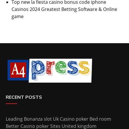
Top new la fiesta casino bonus code iphone
Casinos 2024 Greatest Betting Software & Online
game
RECENT POSTS
Leading Bonanza slot Uk Casino poker Bed room
Better Casino poker Sites United kingdom