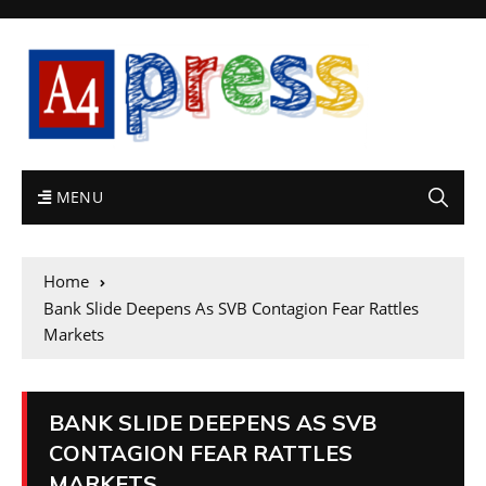
MENU
Home
Bank Slide Deepens As SVB Contagion Fear Rattles
Markets
BANK SLIDE DEEPENS AS SVB
CONTAGION FEAR RATTLES
MARKETS