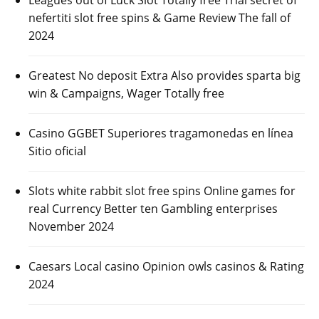
Leagues out of Luck Slot Totally free Trial secret of
nefertiti slot free spins & Game Review The fall of
2024
Greatest No deposit Extra Also provides sparta big
win & Campaigns, Wager Totally free
Casino GGBET Superiores tragamonedas en línea
Sitio oficial
Slots white rabbit slot free spins Online games for
real Currency Better ten Gambling enterprises
November 2024
Caesars Local casino Opinion owls casinos & Rating
2024