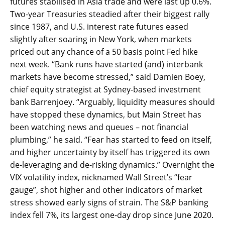
futures stabilised in Asia trade and were last up 0.6%.
Two-year Treasuries steadied after their biggest rally
since 1987, and U.S. interest rate futures eased
slightly after soaring in New York, when markets
priced out any chance of a 50 basis point Fed hike
next week. “Bank runs have started (and) interbank
markets have become stressed,” said Damien Boey,
chief equity strategist at Sydney-based investment
bank Barrenjoey. “Arguably, liquidity measures should
have stopped these dynamics, but Main Street has
been watching news and queues – not financial
plumbing,” he said. “Fear has started to feed on itself,
and higher uncertainty by itself has triggered its own
de-leveraging and de-risking dynamics.” Overnight the
VIX volatility index, nicknamed Wall Street’s “fear
gauge”, shot higher and other indicators of market
stress showed early signs of strain. The S&P banking
index fell 7%, its largest one-day drop since June 2020.