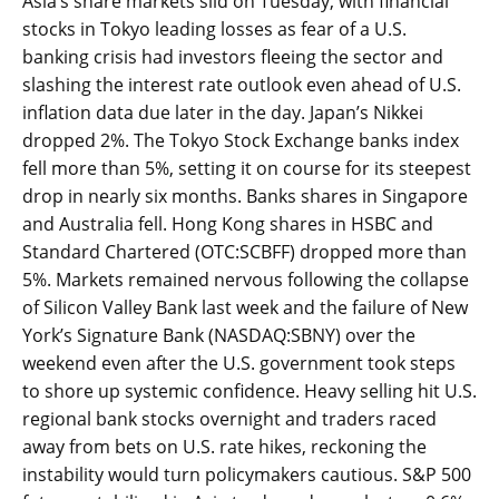
Asia’s share markets slid on Tuesday, with financial
stocks in Tokyo leading losses as fear of a U.S.
banking crisis had investors fleeing the sector and
slashing the interest rate outlook even ahead of U.S.
inflation data due later in the day. Japan’s Nikkei
dropped 2%. The Tokyo Stock Exchange banks index
fell more than 5%, setting it on course for its steepest
drop in nearly six months. Banks shares in Singapore
and Australia fell. Hong Kong shares in HSBC and
Standard Chartered (OTC:SCBFF) dropped more than
5%. Markets remained nervous following the collapse
of Silicon Valley Bank last week and the failure of New
York’s Signature Bank (NASDAQ:SBNY) over the
weekend even after the U.S. government took steps
to shore up systemic confidence. Heavy selling hit U.S.
regional bank stocks overnight and traders raced
away from bets on U.S. rate hikes, reckoning the
instability would turn policymakers cautious. S&P 500