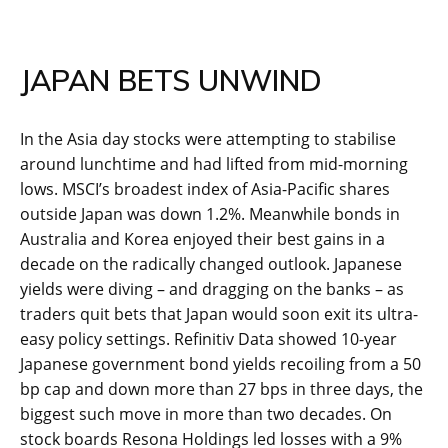
JAPAN BETS UNWIND
In the Asia day stocks were attempting to stabilise
around lunchtime and had lifted from mid-morning
lows. MSCI’s broadest index of Asia-Pacific shares
outside Japan was down 1.2%. Meanwhile bonds in
Australia and Korea enjoyed their best gains in a
decade on the radically changed outlook. Japanese
yields were diving – and dragging on the banks – as
traders quit bets that Japan would soon exit its ultra-
easy policy settings. Refinitiv Data showed 10-year
Japanese government bond yields recoiling from a 50
bp cap and down more than 27 bps in three days, the
biggest such move in more than two decades. On
stock boards Resona Holdings led losses with a 9%