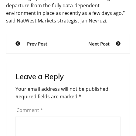
departure from the fully data-dependent
environment in place as recently as a few days ago,”
said NatWest Markets strategist Jan Nevruzi.
Post
Prev Post
Next Post
navigation
Leave a Reply
Your email address will not be published.
Required fields are marked
*
Comment
*