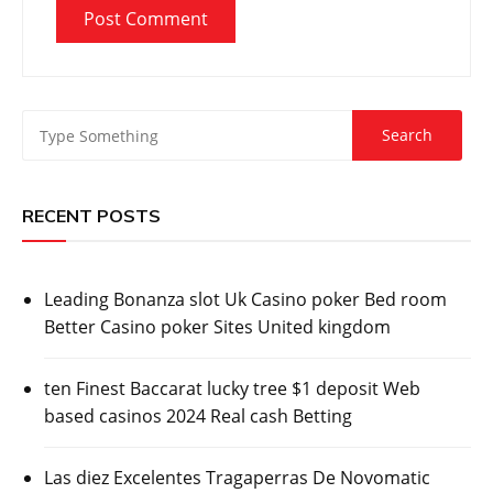
RECENT POSTS
Leading Bonanza slot Uk Casino poker Bed room
Better Casino poker Sites United kingdom
ten Finest Baccarat lucky tree $1 deposit Web
based casinos 2024 Real cash Betting
Las diez Excelentes Tragaperras De Novomatic