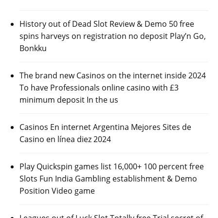
History out of Dead Slot Review & Demo 50 free
spins harveys on registration no deposit Play’n Go,
Bonkku
The brand new Casinos on the internet inside 2024
To have Professionals online casino with £3
minimum deposit In the us
Casinos En internet Argentina Mejores Sites de
Casino en línea diez 2024
Play Quickspin games list 16,000+ 100 percent free
Slots Fun India Gambling establishment & Demo
Position Video game