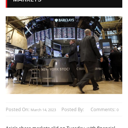
Posted On:
Posted By:
Comments:
March 14, 2023
0