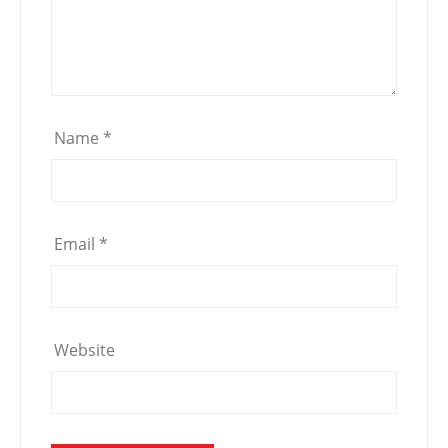
Name
*
Email
*
Website