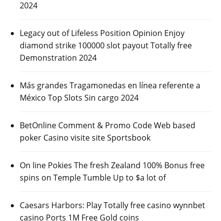
2024
Legacy out of Lifeless Position Opinion Enjoy
diamond strike 100000 slot payout Totally free
Demonstration 2024
Más grandes Tragamonedas en línea referente a
México Top Slots Sin cargo 2024
BetOnline Comment & Promo Code Web based
poker Casino visite site Sportsbook
On line Pokies The fresh Zealand 100% Bonus free
spins on Temple Tumble Up to $a lot of
Caesars Harbors: Play Totally free casino wynnbet
casino Ports 1M Free Gold coins