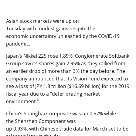
Asian stock markets
were up
on
Tuesday
with
modest
gains
despite
the
economic
uncertainty
unleashed by the COVID-19
pandemic.
Japan’s
Nikkei 225
rose 1.89
%
.
C
onglomerate Softbank
Group
saw its shares gain 2.95% as they
r
allied
from
an earlier drop of more than 3%
the day before
.
The
company announced
that its Vision Fund expected to
see a loss of JPY 1.8 trillion ($16.
69
billion) for the 2019
fiscal year
due to a
“deteriorating market
environment.”
China’s
Shanghai Composite
was up
0.57
% while
the
Shenzhen Component
was
up
0.93
%.
with
Chin
ese
trade data for March
set to be