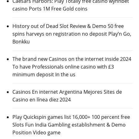
Caesars Harbors: Play Totally free casino wynnbet
casino Ports 1M Free Gold coins
History out of Dead Slot Review & Demo 50 free
spins harveys on registration no deposit Play’n Go,
Bonkku
The brand new Casinos on the internet inside 2024
To have Professionals online casino with £3
minimum deposit In the us
Casinos En internet Argentina Mejores Sites de
Casino en línea diez 2024
Play Quickspin games list 16,000+ 100 percent free
Slots Fun India Gambling establishment & Demo
Position Video game