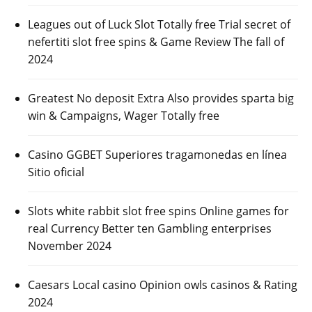
Leagues out of Luck Slot Totally free Trial secret of
nefertiti slot free spins & Game Review The fall of
2024
Greatest No deposit Extra Also provides sparta big
win & Campaigns, Wager Totally free
Casino GGBET Superiores tragamonedas en línea
Sitio oficial
Slots white rabbit slot free spins Online games for
real Currency Better ten Gambling enterprises
November 2024
Caesars Local casino Opinion owls casinos & Rating
2024