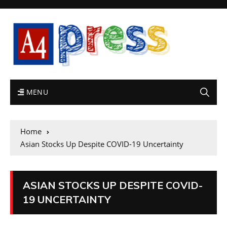
MENU
Home
Asian Stocks Up Despite COVID-19 Uncertainty
ASIAN STOCKS UP DESPITE COVID-
19 UNCERTAINTY