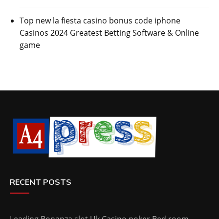
Top new la fiesta casino bonus code iphone
Casinos 2024 Greatest Betting Software & Online
game
RECENT POSTS
Leading Bonanza slot Uk Casino poker Bed room