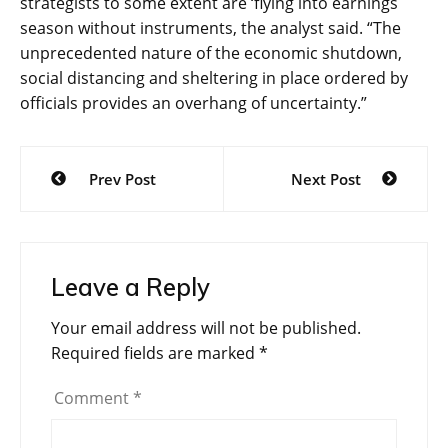
strategists to some extent are ‘flying into earnings
season without instruments, the analyst said
. “The
unprecedented nature of the economic shutdown,
social distancing and sheltering in place ordered by
officials provides an overhang of uncertainty.”
Post
Prev Post
Next Post
navigation
Leave a Reply
Your email address will not be published.
Required fields are marked
*
Comment
*