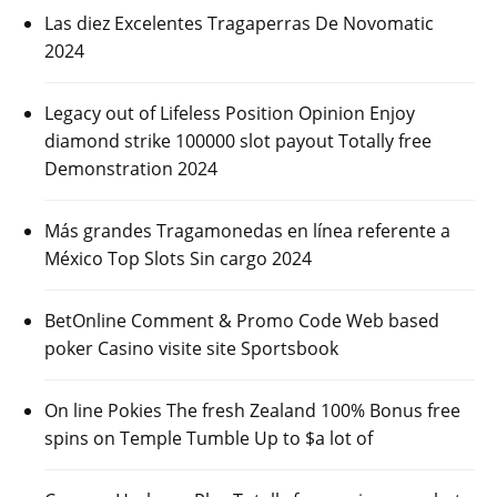
Las diez Excelentes Tragaperras De Novomatic
2024
Legacy out of Lifeless Position Opinion Enjoy
diamond strike 100000 slot payout Totally free
Demonstration 2024
Más grandes Tragamonedas en línea referente a
México Top Slots Sin cargo 2024
BetOnline Comment & Promo Code Web based
poker Casino visite site Sportsbook
On line Pokies The fresh Zealand 100% Bonus free
spins on Temple Tumble Up to $a lot of