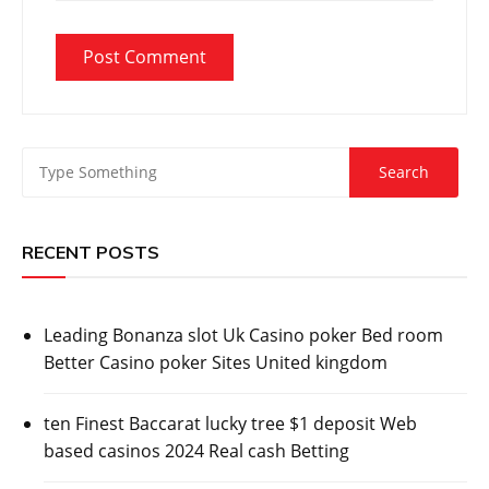
RECENT POSTS
Leading Bonanza slot Uk Casino poker Bed room
Better Casino poker Sites United kingdom
ten Finest Baccarat lucky tree $1 deposit Web
based casinos 2024 Real cash Betting