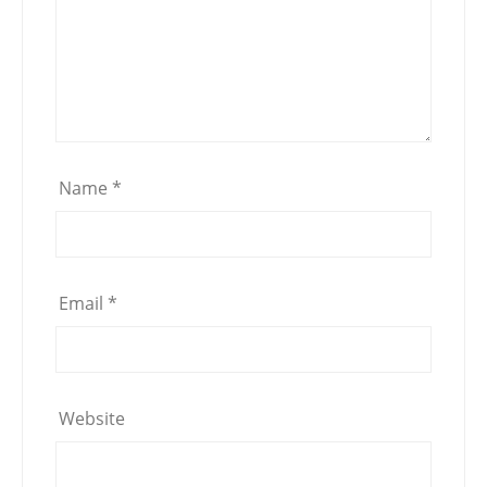
Name
*
Email
*
Website