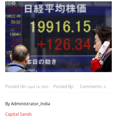
Posted On:
Posted By:
Comments:
April 14, 2020
0
By Administrator_India
Capital Sands