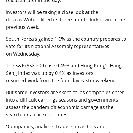
released
later
in the day.
Investors will be taking a close look at the
data
as
Wuhan lifted its three-month lockdown in the
previous week.
South Korea’s
gained
1.6
%
as the country
prepares
to
vote for its National Assembly
representatives
on
Wednesday.
T
he
S&P/ASX 200
rose
0.4
9%
and Hong Kong’s
Hang
Seng Index
was up by
0.
4%
as
investors
resumed
work
from the four-day Easter weekend.
But some investors are skeptical as companies enter
into a difficult earning
s seasons and governments
assess the pandemic’s economic damage
as the
search for a cure continues.
“Companies, analysts, traders, investors and