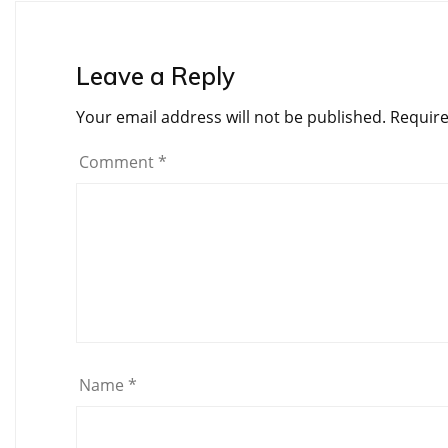
Leave a Reply
Your email address will not be published.
Require
Comment
*
Name
*