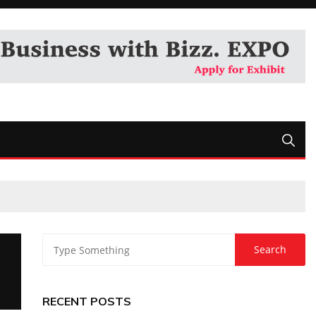
RECENT POSTS