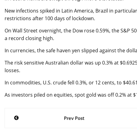
New infections spiked in Latin America, Brazil in particula
restrictions after 100 days of lockdown.
On Wall Street overnight, the Dow rose 0.59%, the S&P 5
a record closing high.
In currencies, the safe haven yen slipped against the doll
The risk sensitive Australian dollar was up 0.3% at $0.6925
losses.
In commodities,
U.S. crude
fell 0.3%, or 12 cents, to $40.6
As investors piled on equities,
spot gold
was off 0.2% at $
Post
Prev Post
navigation