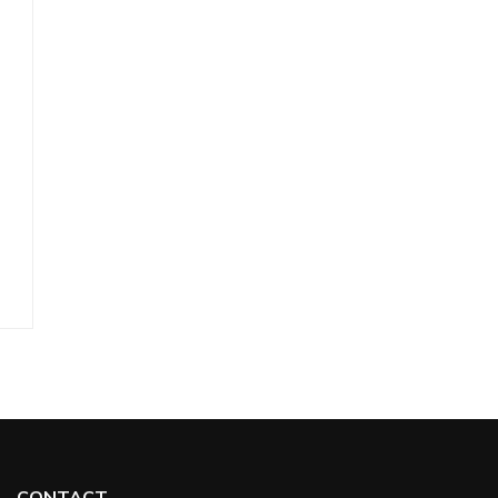
CONTACT