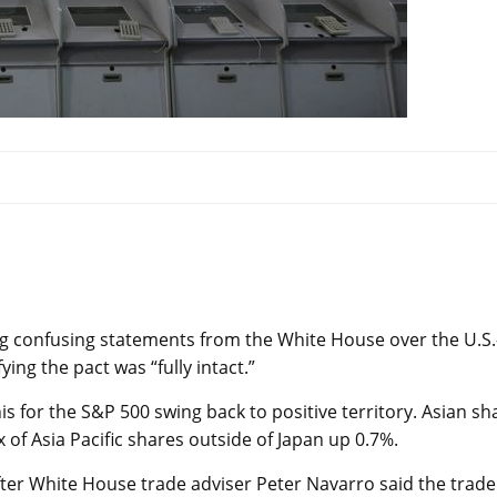
ng confusing statements from the White House over the U.S.
ing the pact was “fully intact.”
 for the S&P 500 swing back to positive territory. Asian sh
 of Asia Pacific shares outside of Japan up 0.7%.
fter White House trade adviser Peter Navarro said the trade