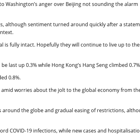
t to Washington’s anger over Beijing not sounding the alarm
ts, although sentiment turned around quickly after a state
ntext.
 fully intact. Hopefully they will continue to live up to the
to be last up 0.3% while Hong Kong’s
Hang Seng
climbed 0.7%
ed 0.8%.
ch amid worries about the jolt to the global economy from th
s around the globe and gradual easing of restrictions, alth
cord COVID-19 infections, while new cases and hospitalisati