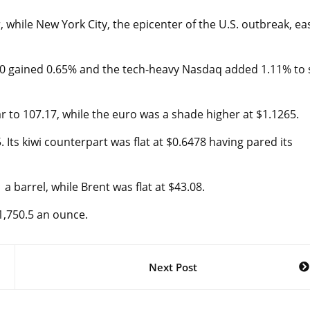
r, while New York City, the epicenter of the U.S. outbreak, e
00 gained 0.65% and the tech-heavy Nasdaq added 1.11% to 
ar to 107.17, while the euro was a shade higher at $1.1265.
. Its
kiwi
counterpart was flat at $0.6478 having pared its
1 a barrel, while
Brent
was flat at $43.08.
1,750.5 an ounce.
Next Post