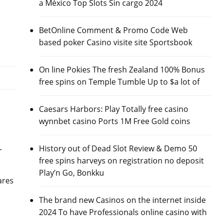
a México Top Slots Sin cargo 2024
BetOnline Comment & Promo Code Web
based poker Casino visite site Sportsbook
On line Pokies The fresh Zealand 100% Bonus
free spins on Temple Tumble Up to $a lot of
Caesars Harbors: Play Totally free casino
wynnbet casino Ports 1M Free Gold coins
History out of Dead Slot Review & Demo 50
-
free spins harveys on registration no deposit
Play’n Go, Bonkku
ares
The brand new Casinos on the internet inside
2024 To have Professionals online casino with