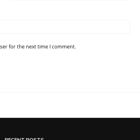
ser for the next time I comment.
RECENT POSTS