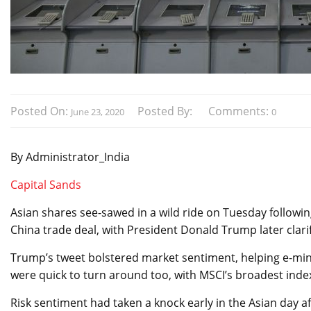
Posted On:
Posted By:
Comments:
June 23, 2020
0
By Administrator_India
Capital Sands
Asian shares see-sawed in a wild ride on Tuesday followi
China trade deal, with President Donald Trump later clarify
Trump’s tweet bolstered market sentiment, helping e-minis
were quick to turn around too, with MSCI’s broadest index
Risk sentiment had taken a knock early in the Asian day a