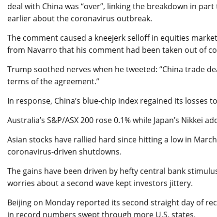
deal with China was “over”, linking the breakdown in par
earlier about the coronavirus outbreak.
The comment caused a kneejerk selloff in equities marke
from Navarro that his comment had been taken out of co
Trump soothed nerves when he tweeted: “China trade deal is
terms of the agreement.”
In response, China’s blue-chip index regained its losses 
Australia’s S&P/ASX 200 rose 0.1% while
Japan’s Nikkei
add
Asian stocks have rallied hard since hitting a low in Mar
coronavirus-driven shutdowns.
The gains have been driven by hefty central bank stimulu
worries about a second wave kept investors jittery.
Beijing on Monday reported its second straight day of re
in record numbers swept through more U.S. states.