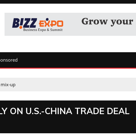
ponsored
l mix-up
Y ON U.S.-CHINA TRADE DEAL