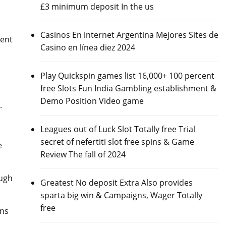
£3 minimum deposit In the us
Casinos En internet Argentina Mejores Sites de
ment
Casino en línea diez 2024
Play Quickspin games list 16,000+ 100 percent
free Slots Fun India Gambling establishment &
Demo Position Video game
.
Leagues out of Luck Slot Totally free Trial
secret of nefertiti slot free spins & Game
e
Review The fall of 2024
ough
Greatest No deposit Extra Also provides
sparta big win & Campaigns, Wager Totally
free
ons