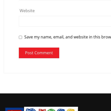
Website
Save my name, email, and website in this brow