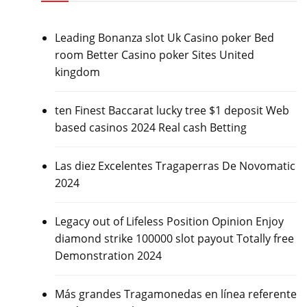
Leading Bonanza slot Uk Casino poker Bed
room Better Casino poker Sites United
kingdom
ten Finest Baccarat lucky tree $1 deposit Web
based casinos 2024 Real cash Betting
Las diez Excelentes Tragaperras De Novomatic
2024
Legacy out of Lifeless Position Opinion Enjoy
diamond strike 100000 slot payout Totally free
Demonstration 2024
Más grandes Tragamonedas en línea referente