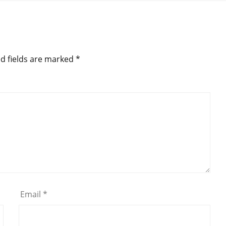
d fields are marked
*
Email
*