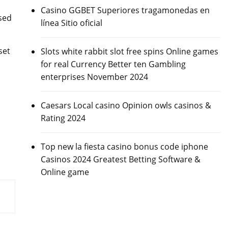
Casino GGBET Superiores tragamonedas en
ased
línea Sitio oficial
set
Slots white rabbit slot free spins Online games
for real Currency Better ten Gambling
enterprises November 2024
Caesars Local casino Opinion owls casinos &
Rating 2024
Top new la fiesta casino bonus code iphone
Casinos 2024 Greatest Betting Software &
Online game