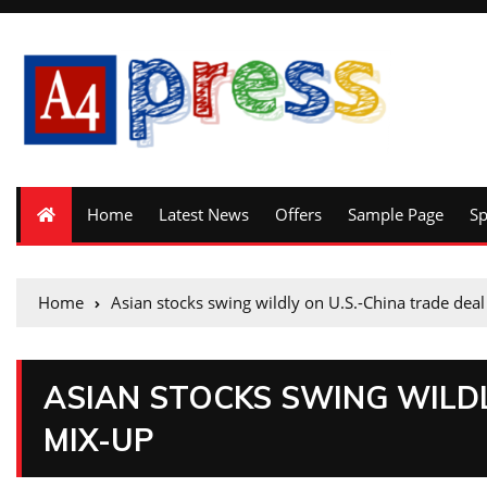
Home
Latest News
Offers
Sample Page
S
Home
Asian stocks swing wildly on U.S.-China trade dea
ASIAN STOCKS SWING WILDL
MIX-UP