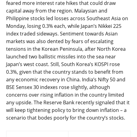
feared more interest rate hikes that could draw
capital away from the region. Malaysian and
Philippine stocks led losses across Southeast Asia on
Monday, losing 0.3% each, while Japan’s Nikkei 225
index traded sideways. Sentiment towards Asian
markets was also dented by fears of escalating
tensions in the Korean Peninsula, after North Korea
launched two ballistic missiles into the sea near
Japan’s west coast. Still, South Korea’s KOSPI rose
0.3%, given that the country stands to benefit from
any economic recovery in China. India’s Nifty 50 and
BSE Sensex 30 indexes rose slightly, although
concerns over rising inflation in the country limited
any upside. The Reserve Bank recently signaled that it
will keep tightening policy to bring down inflation – a
scenario that bodes poorly for the country’s stocks.
Post