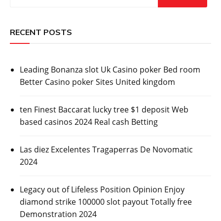
RECENT POSTS
Leading Bonanza slot Uk Casino poker Bed room
Better Casino poker Sites United kingdom
ten Finest Baccarat lucky tree $1 deposit Web
based casinos 2024 Real cash Betting
Las diez Excelentes Tragaperras De Novomatic
2024
Legacy out of Lifeless Position Opinion Enjoy
diamond strike 100000 slot payout Totally free
Demonstration 2024