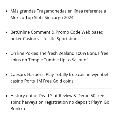
Más grandes Tragamonedas en línea referente a
México Top Slots Sin cargo 2024
BetOnline Comment & Promo Code Web based
poker Casino visite site Sportsbook
On line Pokies The fresh Zealand 100% Bonus free
spins on Temple Tumble Up to $a lot of
Caesars Harbors: Play Totally free casino wynnbet
casino Ports 1M Free Gold coins
History out of Dead Slot Review & Demo 50 free
spins harveys on registration no deposit Play’n Go,
Bonkku