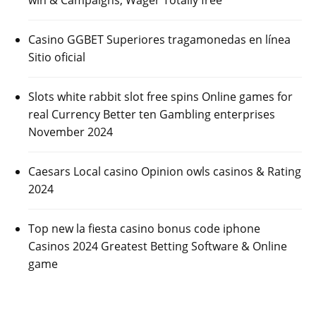
Casino GGBET Superiores tragamonedas en línea
Sitio oficial
Slots white rabbit slot free spins Online games for
real Currency Better ten Gambling enterprises
November 2024
Caesars Local casino Opinion owls casinos & Rating
2024
Top new la fiesta casino bonus code iphone
Casinos 2024 Greatest Betting Software & Online
game