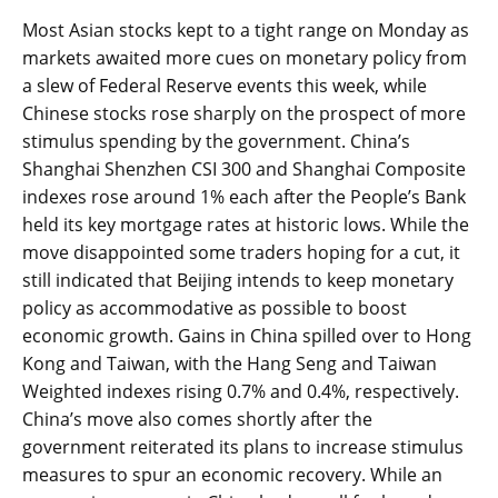
Most Asian stocks kept to a tight range on Monday as
markets awaited more cues on monetary policy from
a slew of Federal Reserve events this week, while
Chinese stocks rose sharply on the prospect of more
stimulus spending by the government. China’s
Shanghai Shenzhen CSI 300 and Shanghai Composite
indexes rose around 1% each after the People’s Bank
held its key mortgage rates at historic lows. While the
move disappointed some traders hoping for a cut, it
still indicated that Beijing intends to keep monetary
policy as accommodative as possible to boost
economic growth. Gains in China spilled over to Hong
Kong and Taiwan, with the Hang Seng and Taiwan
Weighted indexes rising 0.7% and 0.4%, respectively.
China’s move also comes shortly after the
government reiterated its plans to increase stimulus
measures to spur an economic recovery. While an