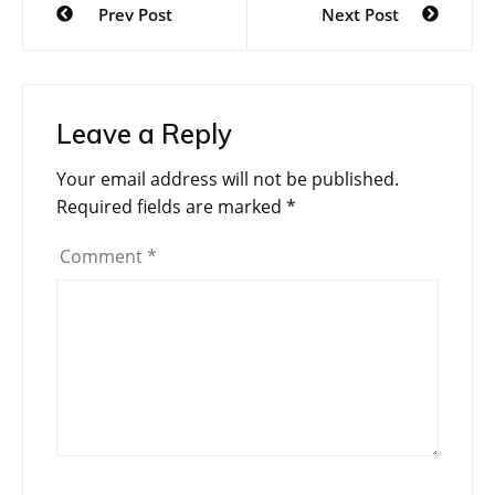
Prev Post
Next Post
navigation
Leave a Reply
Your email address will not be published.
Required fields are marked
*
Comment
*