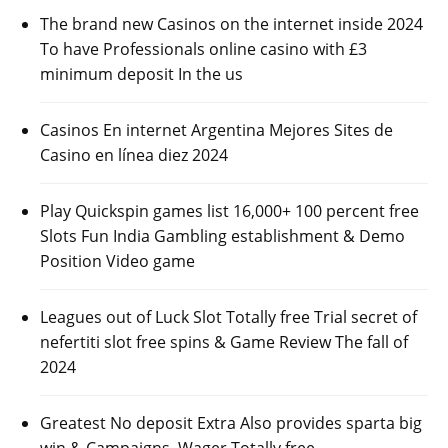
The brand new Casinos on the internet inside 2024
To have Professionals online casino with £3
minimum deposit In the us
Casinos En internet Argentina Mejores Sites de
Casino en línea diez 2024
Play Quickspin games list 16,000+ 100 percent free
Slots Fun India Gambling establishment & Demo
Position Video game
Leagues out of Luck Slot Totally free Trial secret of
nefertiti slot free spins & Game Review The fall of
2024
Greatest No deposit Extra Also provides sparta big
win & Campaigns, Wager Totally free