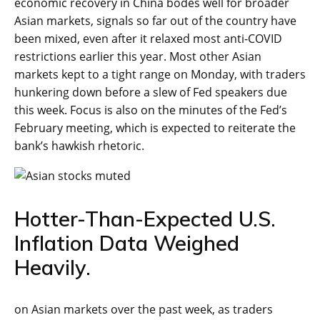
economic recovery in China bodes well for broader
Asian markets, signals so far out of the country have
been mixed, even after it relaxed most anti-COVID
restrictions earlier this year. Most other Asian
markets kept to a tight range on Monday, with traders
hunkering down before a slew of Fed speakers due
this week. Focus is also on the minutes of the Fed’s
February meeting, which is expected to reiterate the
bank’s hawkish rhetoric.
Hotter-Than-Expected U.S.
Inflation Data Weighed
Heavily.
on Asian markets over the past week, as traders