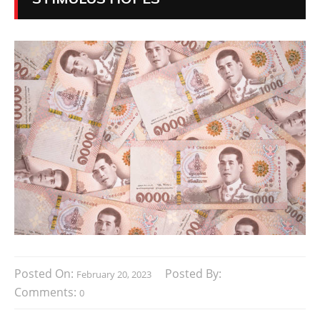
Posted On:
Posted By:
February 20, 2023
Comments:
0