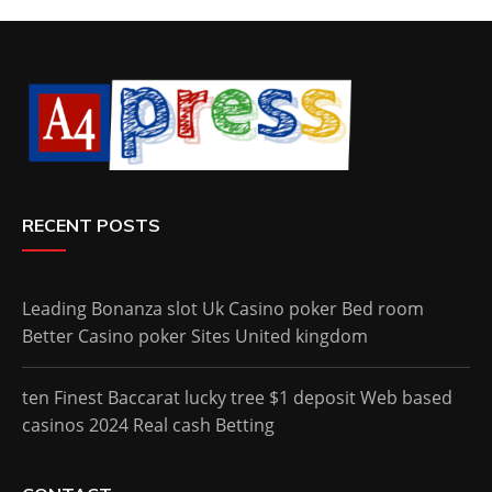
RECENT POSTS
Leading Bonanza slot Uk Casino poker Bed room
Better Casino poker Sites United kingdom
ten Finest Baccarat lucky tree $1 deposit Web based
casinos 2024 Real cash Betting