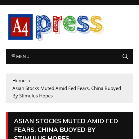
MENU
Home
Asian Stocks Muted Amid Fed Fears, China Buoyed
By Stimulus Hopes
ASIAN STOCKS MUTED AMID FED
FEARS, CHINA BUOYED BY
STIMULUS HOPES