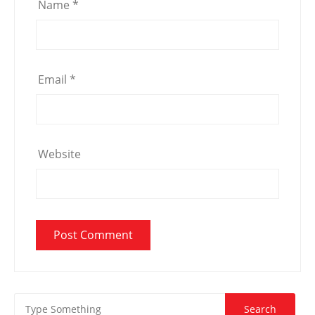
Name
*
Email
*
Website