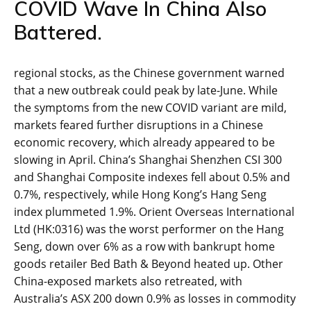
COVID Wave In China Also
Battered.
regional stocks, as the Chinese government warned
that a new outbreak could peak by late-June. While
the symptoms from the new COVID variant are mild,
markets feared further disruptions in a Chinese
economic recovery, which already appeared to be
slowing in April. China’s Shanghai Shenzhen CSI 300
and Shanghai Composite indexes fell about 0.5% and
0.7%, respectively, while Hong Kong’s Hang Seng
index plummeted 1.9%. Orient Overseas International
Ltd (HK:0316) was the worst performer on the Hang
Seng, down over 6% as a row with bankrupt home
goods retailer Bed Bath & Beyond heated up. Other
China-exposed markets also retreated, with
Australia’s ASX 200 down 0.9% as losses in commodity