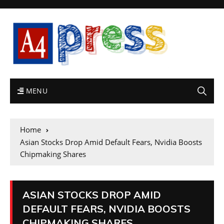
MENU
Home
Asian Stocks Drop Amid Default Fears, Nvidia Boosts
Chipmaking Shares
ASIAN STOCKS DROP AMID
DEFAULT FEARS, NVIDIA BOOSTS
CHIPMAKING SHARES