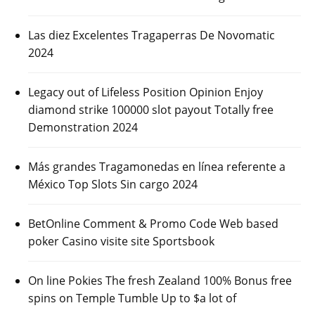
Las diez Excelentes Tragaperras De Novomatic
2024
Legacy out of Lifeless Position Opinion Enjoy
diamond strike 100000 slot payout Totally free
Demonstration 2024
Más grandes Tragamonedas en línea referente a
México Top Slots Sin cargo 2024
BetOnline Comment & Promo Code Web based
poker Casino visite site Sportsbook
On line Pokies The fresh Zealand 100% Bonus free
spins on Temple Tumble Up to $a lot of