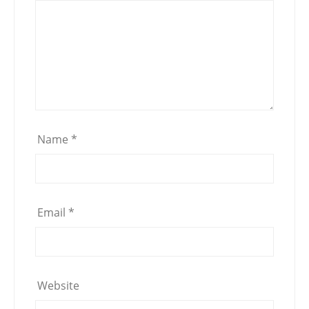
Name
*
Email
*
Website