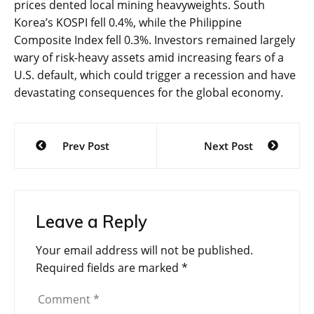
prices dented local mining heavyweights. South
Korea’s KOSPI fell 0.4%, while the Philippine
Composite Index fell 0.3%. Investors remained largely
wary of risk-heavy assets amid increasing fears of a
U.S. default, which could trigger a recession and have
devastating consequences for the global economy.
Post
Prev Post
Next Post
navigation
Leave a Reply
Your email address will not be published.
Required fields are marked
*
Comment
*