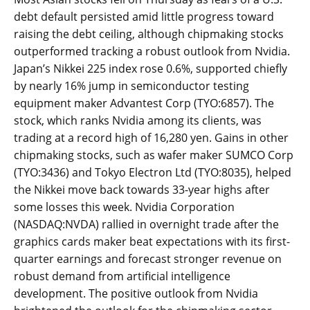
debt default persisted amid little progress toward
raising the debt ceiling, although chipmaking stocks
outperformed tracking a robust outlook from Nvidia.
Japan’s Nikkei 225 index rose 0.6%, supported chiefly
by nearly 16% jump in semiconductor testing
equipment maker Advantest Corp (TYO:6857). The
stock, which ranks Nvidia among its clients, was
trading at a record high of 16,280 yen. Gains in other
chipmaking stocks, such as wafer maker SUMCO Corp
(TYO:3436) and Tokyo Electron Ltd (TYO:8035), helped
the Nikkei move back towards 33-year highs after
some losses this week. Nvidia Corporation
(NASDAQ:NVDA) rallied in overnight trade after the
graphics cards maker beat expectations with its first-
quarter earnings and forecast stronger revenue on
robust demand from artificial intelligence
development. The positive outlook from Nvidia