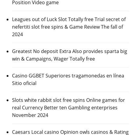
Position Video game
Leagues out of Luck Slot Totally free Trial secret of
nefertiti slot free spins & Game Review The fall of
2024
Greatest No deposit Extra Also provides sparta big
win & Campaigns, Wager Totally free
Casino GGBET Superiores tragamonedas en línea
Sitio oficial
Slots white rabbit slot free spins Online games for
real Currency Better ten Gambling enterprises
November 2024
Caesars Local casino Opinion owls casinos & Rating