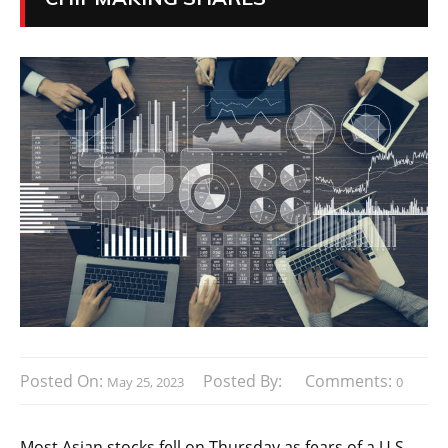
Posted On:
Posted By:
Comments:
May 25, 2023
0
Most Asian stocks fell on Thursday as fears of a U.S.