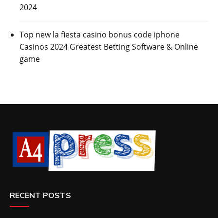
2024
Top new la fiesta casino bonus code iphone
Casinos 2024 Greatest Betting Software & Online
game
RECENT POSTS