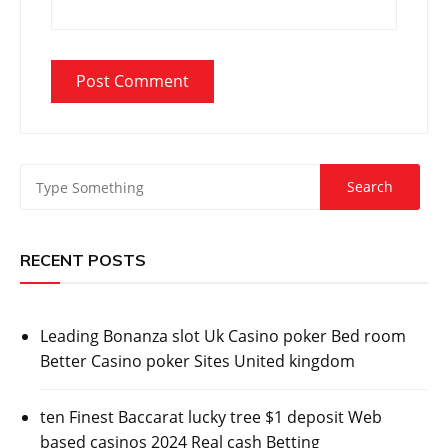
RECENT POSTS
Leading Bonanza slot Uk Casino poker Bed room
Better Casino poker Sites United kingdom
ten Finest Baccarat lucky tree $1 deposit Web
based casinos 2024 Real cash Betting