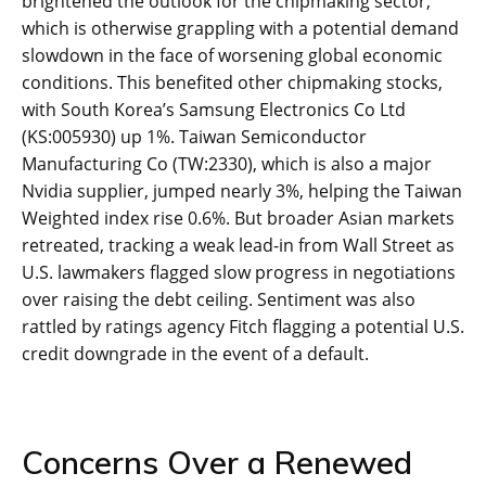
brightened the outlook for the chipmaking sector,
which is otherwise grappling with a potential demand
slowdown in the face of worsening global economic
conditions. This benefited other chipmaking stocks,
with South Korea’s Samsung Electronics Co Ltd
(KS:005930) up 1%. Taiwan Semiconductor
Manufacturing Co (TW:2330), which is also a major
Nvidia supplier, jumped nearly 3%, helping the Taiwan
Weighted index rise 0.6%. But broader Asian markets
retreated, tracking a weak lead-in from Wall Street as
U.S. lawmakers flagged slow progress in negotiations
over raising the debt ceiling. Sentiment was also
rattled by ratings agency Fitch flagging a potential U.S.
credit downgrade in the event of a default.
Concerns Over a Renewed