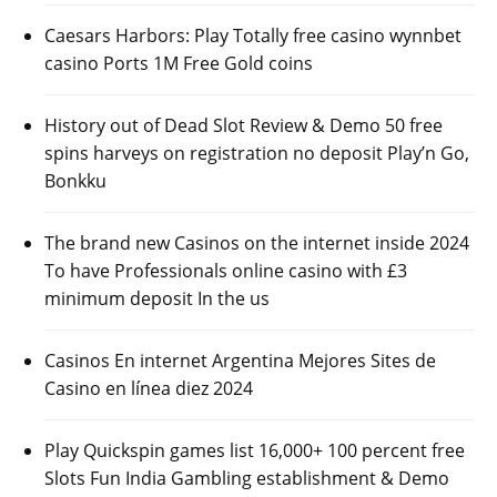
Caesars Harbors: Play Totally free casino wynnbet
casino Ports 1M Free Gold coins
History out of Dead Slot Review & Demo 50 free
spins harveys on registration no deposit Play’n Go,
Bonkku
The brand new Casinos on the internet inside 2024
To have Professionals online casino with £3
minimum deposit In the us
Casinos En internet Argentina Mejores Sites de
Casino en línea diez 2024
Play Quickspin games list 16,000+ 100 percent free
Slots Fun India Gambling establishment & Demo