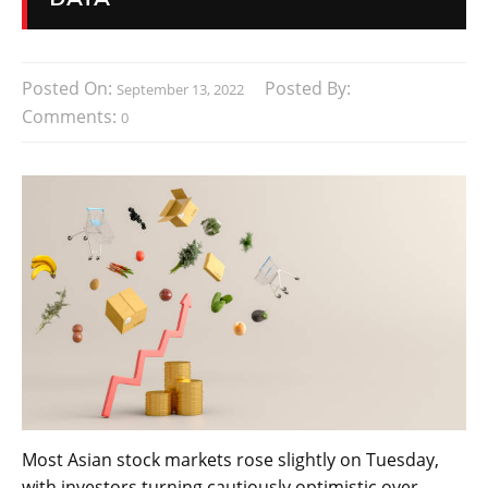
Posted On:
Posted By:
September 13, 2022
Comments:
0
Most Asian stock markets rose slightly on Tuesday,
with investors turning cautiously optimistic over