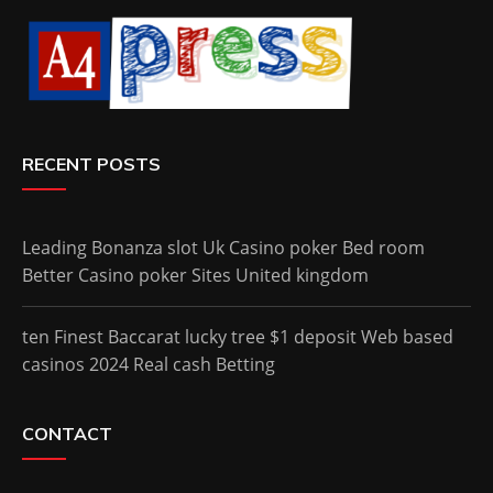
RECENT POSTS
Leading Bonanza slot Uk Casino poker Bed room
Better Casino poker Sites United kingdom
ten Finest Baccarat lucky tree $1 deposit Web based
casinos 2024 Real cash Betting
CONTACT