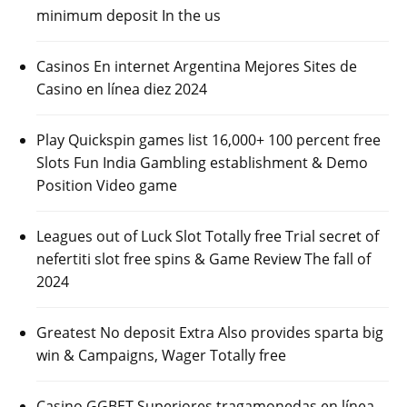
minimum deposit In the us
Casinos En internet Argentina Mejores Sites de
Casino en línea diez 2024
Play Quickspin games list 16,000+ 100 percent free
Slots Fun India Gambling establishment & Demo
Position Video game
Leagues out of Luck Slot Totally free Trial secret of
nefertiti slot free spins & Game Review The fall of
2024
Greatest No deposit Extra Also provides sparta big
win & Campaigns, Wager Totally free
Casino GGBET Superiores tragamonedas en línea