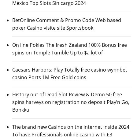
México Top Slots Sin cargo 2024
BetOnline Comment & Promo Code Web based
poker Casino visite site Sportsbook
On line Pokies The fresh Zealand 100% Bonus free
spins on Temple Tumble Up to $a lot of
Caesars Harbors: Play Totally free casino wynnbet
casino Ports 1M Free Gold coins
History out of Dead Slot Review & Demo 50 free
spins harveys on registration no deposit Play’n Go,
Bonkku
The brand new Casinos on the internet inside 2024
To have Professionals online casino with £3