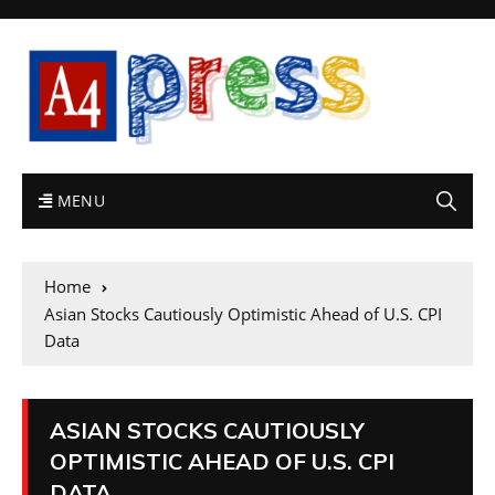
MENU
Home
Asian Stocks Cautiously Optimistic Ahead of U.S. CPI
Data
ASIAN STOCKS CAUTIOUSLY
OPTIMISTIC AHEAD OF U.S. CPI
DATA