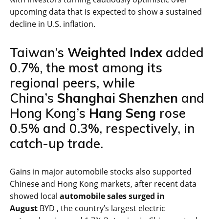
upcoming data that is expected to show a sustained
decline in U.S. inflation.
Taiwan’s
Weighted Index
added
0.7%, the most among its
regional peers, while
China’s
Shanghai Shenzhen
and
Hong Kong’s
Hang Seng
rose
0.5% and 0.3%, respectively, in
catch-up trade.
Gains in major automobile stocks also supported
Chinese and Hong Kong markets, after recent data
showed local
automobile sales surged in
August
BYD , the country’s largest electric