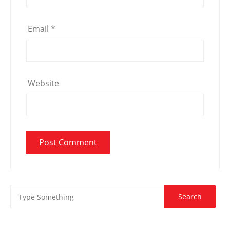
Email
*
Website