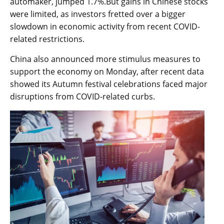
automaker, jumped 1.7%.But gains in Chinese stocks
were limited, as investors fretted over a bigger
slowdown in economic activity from recent COVID-
related restrictions.
China also announced more stimulus measures to
support the economy on Monday, after recent data
showed its Autumn festival celebrations faced major
disruptions from COVID-related curbs.