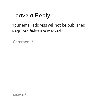
Leave a Reply
Your email address will not be published.
Required fields are marked
*
Comment
*
Name
*