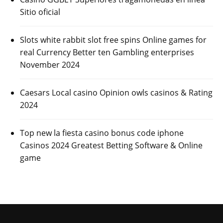
Sitio oficial
Slots white rabbit slot free spins Online games for
real Currency Better ten Gambling enterprises
November 2024
Caesars Local casino Opinion owls casinos & Rating
2024
Top new la fiesta casino bonus code iphone
Casinos 2024 Greatest Betting Software & Online
game