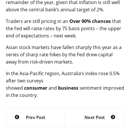
remainder of the year, given that inflation is still well
above the central bank’s annual target of 2%.
Traders are still pricing in an
Over 90% chances
that
the Fed will raise rates by 75 basis points – the upper
end of expectations – next week.
Asian stock markets have fallen sharply this year as a
series of sharp rate hikes by the Fed drew capital
away from risk-driven markets.
In the Asia-Pacific region, Australia’s
index rose 0.5%
after two surveys
showed
consumer
and
business
sentiment improved
in the country.
Post
Prev Post
Next Post
navigation