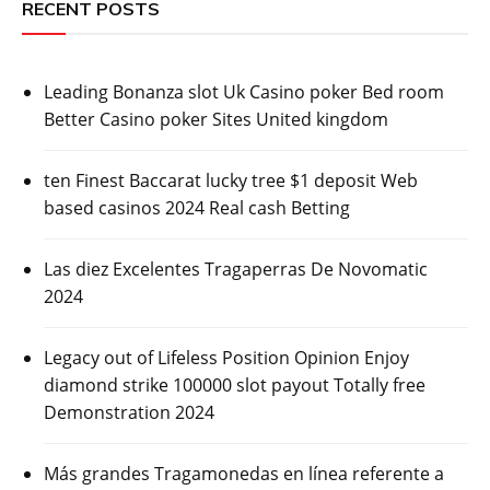
RECENT POSTS
Leading Bonanza slot Uk Casino poker Bed room
Better Casino poker Sites United kingdom
ten Finest Baccarat lucky tree $1 deposit Web
based casinos 2024 Real cash Betting
Las diez Excelentes Tragaperras De Novomatic
2024
Legacy out of Lifeless Position Opinion Enjoy
diamond strike 100000 slot payout Totally free
Demonstration 2024
Más grandes Tragamonedas en línea referente a