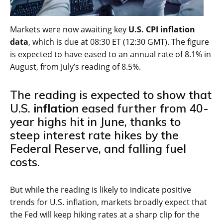
Markets were now awaiting key
U.S. CPI inflation
data
, which is due at 08:30 ET (12:30 GMT). The figure
is expected to have eased to an annual rate of 8.1% in
August, from July’s reading of 8.5%.
The reading is expected to show that
U.S.
inflation
eased further from 40-
year highs hit in June, thanks to
steep interest rate hikes by the
Federal Reserve, and falling fuel
costs.
But while the reading is likely to indicate positive
trends for U.S. inflation, markets broadly expect that
the Fed will keep hiking rates at a sharp clip for the