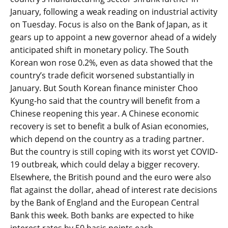
January, following a weak reading on industrial activity
on Tuesday. Focus is also on the Bank of Japan, as it
gears up to appoint a new governor ahead of a widely
anticipated shift in monetary policy. The South
Korean won rose 0.2%, even as data showed that the
country’s trade deficit worsened substantially in
January. But South Korean finance minister Choo
Kyung-ho said that the country will benefit from a
Chinese reopening this year. A Chinese economic
recovery is set to benefit a bulk of Asian economies,
which depend on the country as a trading partner.
But the country is still coping with its worst yet COVID-
19 outbreak, which could delay a bigger recovery.
Elsewhere, the British pound and the euro were also
flat against the dollar, ahead of interest rate decisions
by the Bank of England and the European Central
Bank this week. Both banks are expected to hike