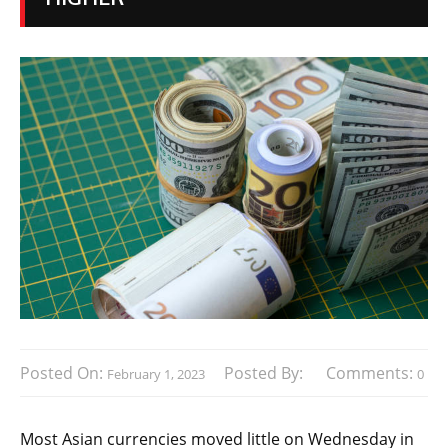
Posted On:
Posted By:
Comments:
February 1, 2023
0
Most Asian currencies moved little on Wednesday in