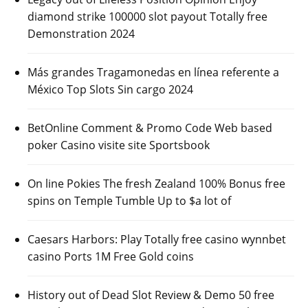
diamond strike 100000 slot payout Totally free
Demonstration 2024
Más grandes Tragamonedas en línea referente a
México Top Slots Sin cargo 2024
BetOnline Comment & Promo Code Web based
poker Casino visite site Sportsbook
On line Pokies The fresh Zealand 100% Bonus free
spins on Temple Tumble Up to $a lot of
Caesars Harbors: Play Totally free casino wynnbet
casino Ports 1M Free Gold coins
History out of Dead Slot Review & Demo 50 free