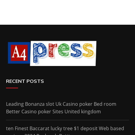
RECENT POSTS
Leading Bonanza slot Uk Casino poker Bed room
Better Casino poker Sites United kingdom
ten Finest Baccarat lucky tree $1 deposit Web based