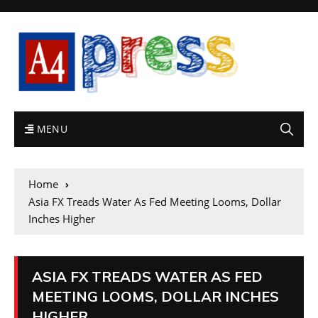
MENU
Home
Asia FX Treads Water As Fed Meeting Looms, Dollar
Inches Higher
ASIA FX TREADS WATER AS FED
MEETING LOOMS, DOLLAR INCHES
HIGHER