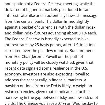
anticipation of a Federal Reserve meeting, while the
dollar crept higher as markets positioned for an
interest rate hike and a potentially hawkish message
from the central bank. The dollar firmed slightly
against a basket of currencies, with the dollar index
and dollar index futures advancing about 0.1% each.
The Federal Reserve is broadly expected to hike
interest rates by 25 basis points, after U.S. inflation
retreated over the past few months. But comments
from Fed Chair Jerome Powell on the path of
monetary policy will be closely watched, given that
recent data signaled some resilience in the U.S.
economy. Investors are also expecting Powell to
address the recent rally in financial markets. A
hawkish outlook from the Fed is likely to weigh on
Asian currencies, given that it indicates a further
narrowing in the gap between risky and low-risk debt
yields. The Chinese yuan rose 0.1% on Wednesday to