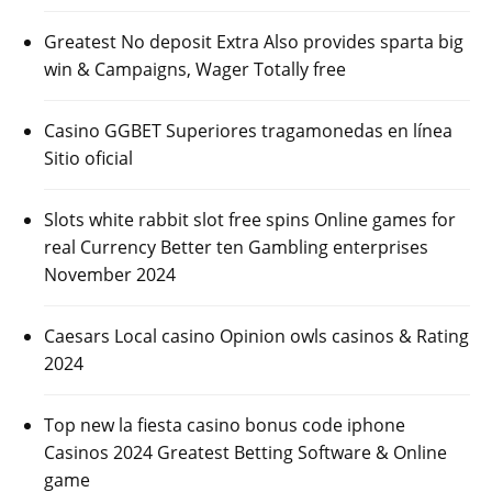
Greatest No deposit Extra Also provides sparta big
win & Campaigns, Wager Totally free
Casino GGBET Superiores tragamonedas en línea
Sitio oficial
Slots white rabbit slot free spins Online games for
real Currency Better ten Gambling enterprises
November 2024
Caesars Local casino Opinion owls casinos & Rating
2024
Top new la fiesta casino bonus code iphone
Casinos 2024 Greatest Betting Software & Online
game