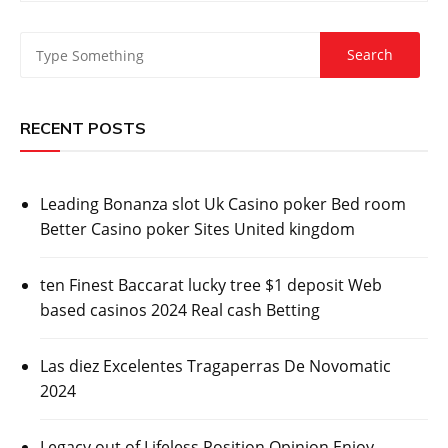
RECENT POSTS
Leading Bonanza slot Uk Casino poker Bed room
Better Casino poker Sites United kingdom
ten Finest Baccarat lucky tree $1 deposit Web
based casinos 2024 Real cash Betting
Las diez Excelentes Tragaperras De Novomatic
2024
Legacy out of Lifeless Position Opinion Enjoy