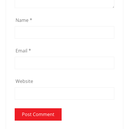
Name
*
Email
*
Website