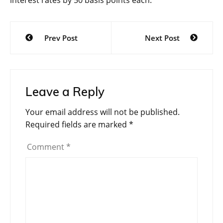
interest rates by 50 basis points each.
Post
Prev Post
Next Post
navigation
Leave a Reply
Your email address will not be published.
Required fields are marked
*
Comment
*