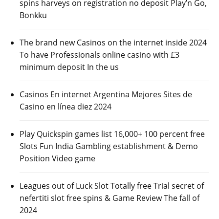
spins harveys on registration no deposit Play’n Go,
Bonkku
The brand new Casinos on the internet inside 2024
To have Professionals online casino with £3
minimum deposit In the us
Casinos En internet Argentina Mejores Sites de
Casino en línea diez 2024
Play Quickspin games list 16,000+ 100 percent free
Slots Fun India Gambling establishment & Demo
Position Video game
Leagues out of Luck Slot Totally free Trial secret of
nefertiti slot free spins & Game Review The fall of
2024