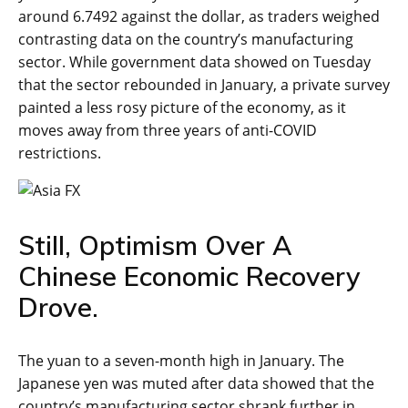
around 6.7492 against the dollar, as traders weighed
contrasting data on the country’s manufacturing
sector. While government data showed on Tuesday
that the sector rebounded in January, a private survey
painted a less rosy picture of the economy, as it
moves away from three years of anti-COVID
restrictions.
Still, Optimism Over A
Chinese Economic Recovery
Drove.
The yuan to a seven-month high in January. The
Japanese yen was muted after data showed that the
country’s manufacturing sector shrank further in