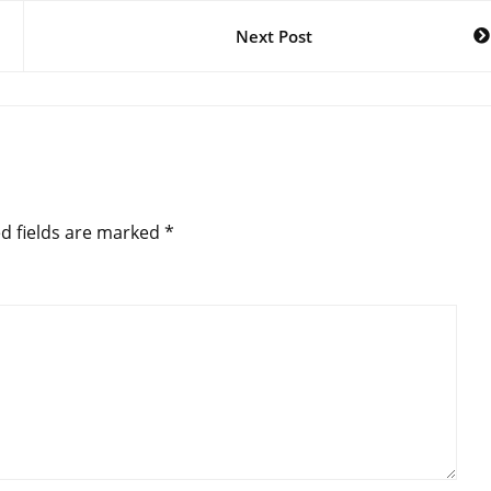
Next Post
d fields are marked
*