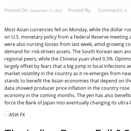
Posted On:
Posted By:
Comments:
December 12, 2022
0
Most Asian currencies fell on Monday, while the dollar r
on U.S. monetary policy from a Federal Reserve meeting a
were also nursing losses from last week, amid growing co
demand for risk-driven assets. The South Korean won and 
regional peers, while the Chinese yuan shed 0.3%. Optim
largely offset by fears that a big jump in local infections
market volatility in the country as it re-emerges from nea
stands to benefit the Asian economies that depend on the
data showed producer price inflation in the country ros
economy in the coming months. The yen has also benefited
force the Bank of Japan into eventually changing its ultra