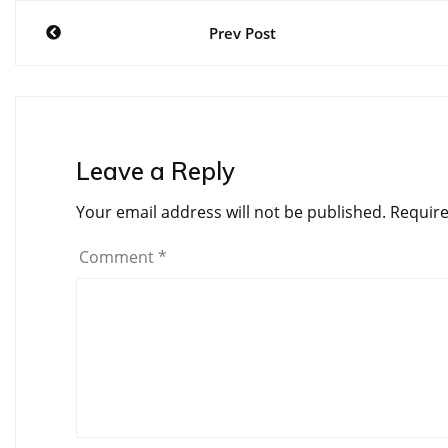
Post
Prev Post
navigation
Leave a Reply
Your email address will not be published.
Require
Comment
*