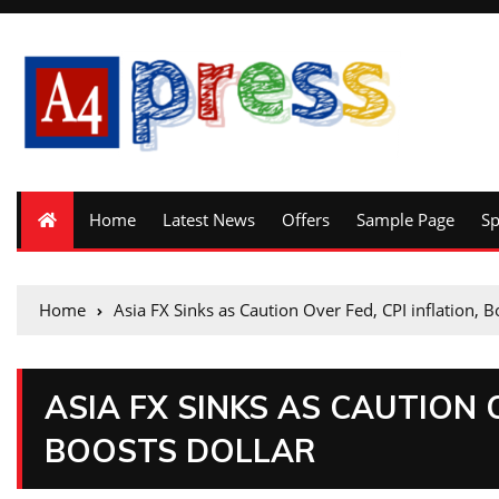
Home
Latest News
Offers
Sample Page
S
Home
Asia FX Sinks as Caution Over Fed, CPI inflation, B
ASIA FX SINKS AS CAUTION O
BOOSTS DOLLAR