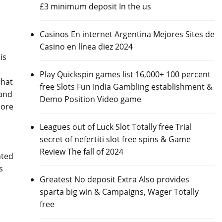
£3 minimum deposit In the us
Casinos En internet Argentina Mejores Sites de
Casino en línea diez 2024
is
Play Quickspin games list 16,000+ 100 percent
that
free Slots Fun India Gambling establishment &
 and
Demo Position Video game
more
Leagues out of Luck Slot Totally free Trial
d
secret of nefertiti slot free spins & Game
Review The fall of 2024
nted
s
Greatest No deposit Extra Also provides
sparta big win & Campaigns, Wager Totally
free