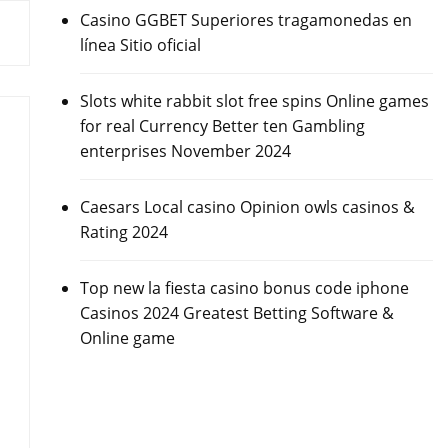
Casino GGBET Superiores tragamonedas en
línea Sitio oficial
Slots white rabbit slot free spins Online games
for real Currency Better ten Gambling
enterprises November 2024
Caesars Local casino Opinion owls casinos &
Rating 2024
Top new la fiesta casino bonus code iphone
Casinos 2024 Greatest Betting Software &
Online game