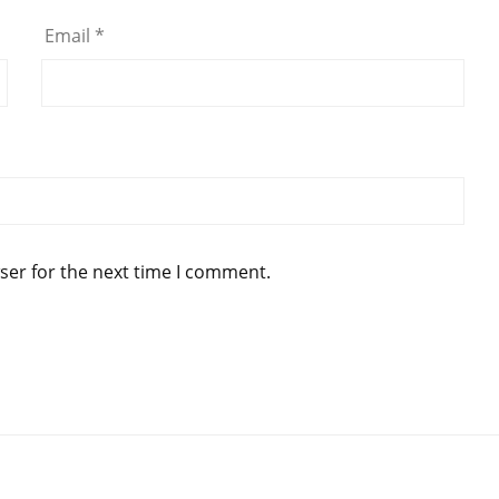
Email
*
ser for the next time I comment.