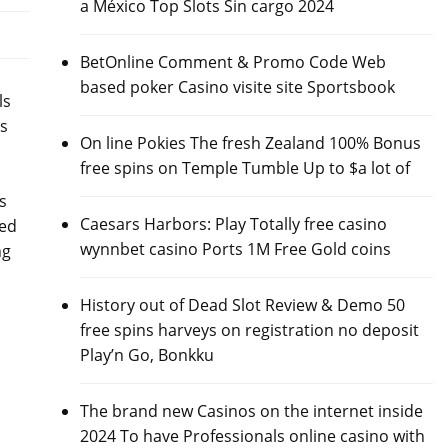
a México Top Slots Sin cargo 2024
BetOnline Comment & Promo Code Web
based poker Casino visite site Sportsbook
ls
ts
On line Pokies The fresh Zealand 100% Bonus
free spins on Temple Tumble Up to $a lot of
s
Caesars Harbors: Play Totally free casino
sed
wynnbet casino Ports 1M Free Gold coins
ng
s
History out of Dead Slot Review & Demo 50
free spins harveys on registration no deposit
Play’n Go, Bonkku
The brand new Casinos on the internet inside
2024 To have Professionals online casino with