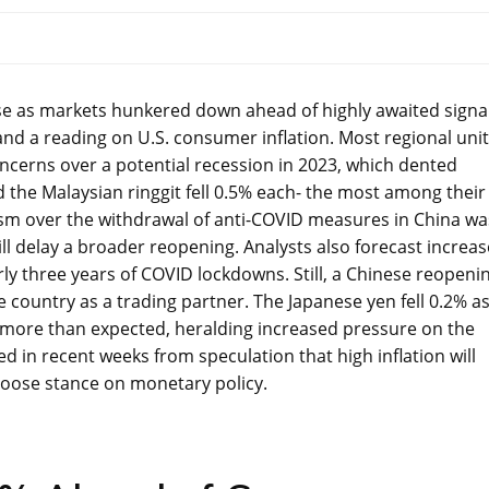
ose as markets hunkered down ahead of highly awaited signa
nd a reading on U.S. consumer inflation. Most regional uni
ncerns over a potential recession in 2023, which dented
the Malaysian ringgit fell 0.5% each- the most among their
ism over the withdrawal of anti-COVID measures in China wa
 will delay a broader reopening. Analysts also forecast increa
rly three years of COVID lockdowns. Still, a Chinese reopeni
 country as a trading partner. The Japanese yen fell 0.2% a
e more than expected, heralding increased pressure on the
 in recent weeks from speculation that high inflation will
-loose stance on monetary policy.