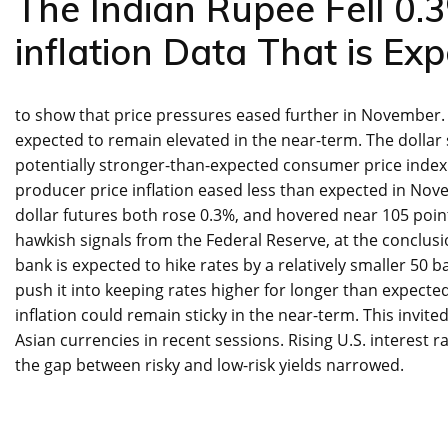
The Indian Rupee Fell 0
inflation Data That is Exp
to show that price pressures eased further in November. B
expected to remain elevated in the near-term. The dollar
potentially stronger-than-expected consumer price index
producer price inflation eased less than expected in Nove
dollar futures both rose 0.3%, and hovered near 105 poin
hawkish signals from the Federal Reserve, at the conclus
bank is expected to hike rates by a relatively smaller 50 
push it into keeping rates higher for longer than expect
inflation could remain sticky in the near-term. This invit
Asian currencies in recent sessions. Rising U.S. interest r
the gap between risky and low-risk yields narrowed.