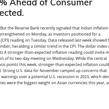
.3% Ahead of Consumer
ected.
ut the Reserve Bank recently signaled that Indian inflation 
 strengthened on Monday, as investors positioned for a
 (CPI) reading on Tuesday. Data released last week showed 
mber, heralding a similar trend in the CPI. The dollar index
ts A stronger-than-expected inflation reading could invite 
ion of its two-day meeting on Wednesday. While the central
basis points this week, stronger-than-expected inflation coul
ed. Strong U.S. data for November ramped up concerns that
ed warnings over a potential U.S. recession in 2023, which de
ates were the biggest weight on Asian currencies this year, a