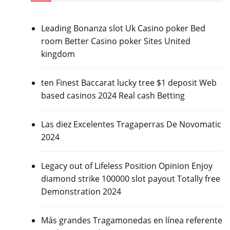
Leading Bonanza slot Uk Casino poker Bed
room Better Casino poker Sites United
kingdom
ten Finest Baccarat lucky tree $1 deposit Web
based casinos 2024 Real cash Betting
Las diez Excelentes Tragaperras De Novomatic
2024
Legacy out of Lifeless Position Opinion Enjoy
diamond strike 100000 slot payout Totally free
Demonstration 2024
Más grandes Tragamonedas en línea referente