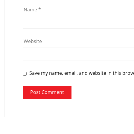
Name
*
Website
Save my name, email, and website in this brow