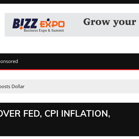
ponsored
oosts Dollar
VER FED, CPI INFLATION,