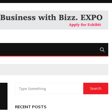
RECENT POSTS