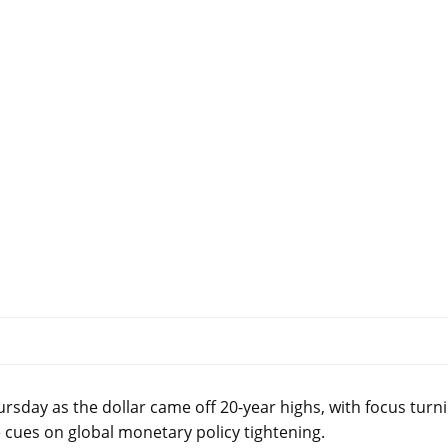
rsday as the dollar came off 20-year highs, with focus turn
cues on global monetary policy tightening.