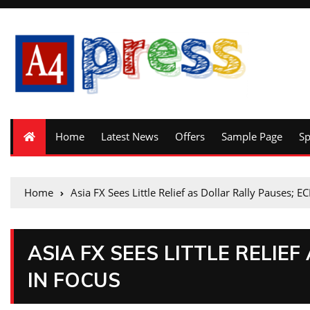
Home
Latest News
Offers
Sample Page
S
Home
Asia FX Sees Little Relief as Dollar Rally Pauses; E
ASIA FX SEES LITTLE RELIE
IN FOCUS