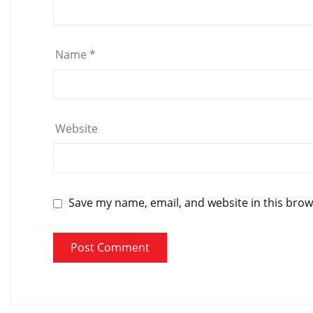
Name
*
Website
Save my name, email, and website in this brow