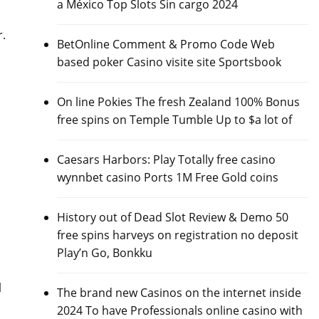
a México Top Slots Sin cargo 2024
r.
BetOnline Comment & Promo Code Web
based poker Casino visite site Sportsbook
On line Pokies The fresh Zealand 100% Bonus
free spins on Temple Tumble Up to $a lot of
Caesars Harbors: Play Totally free casino
wynnbet casino Ports 1M Free Gold coins
History out of Dead Slot Review & Demo 50
free spins harveys on registration no deposit
Play’n Go, Bonkku
l
The brand new Casinos on the internet inside
2024 To have Professionals online casino with