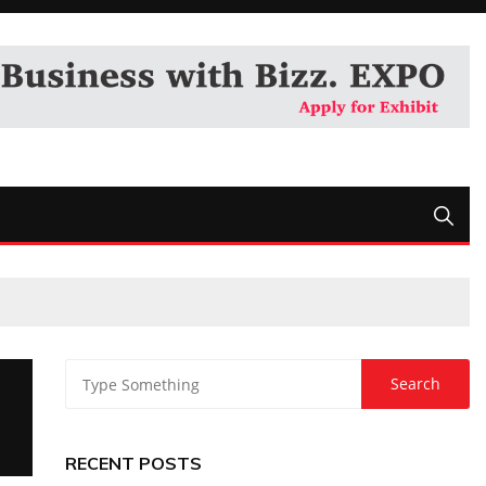
RECENT POSTS