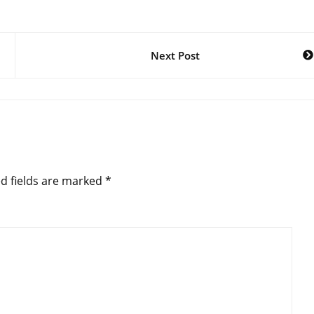
Next Post
d fields are marked
*