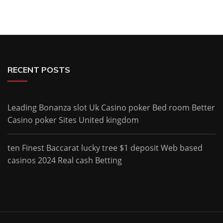
RECENT POSTS
Leading Bonanza slot Uk Casino poker Bed room Better
Casino poker Sites United kingdom
ten Finest Baccarat lucky tree $1 deposit Web based
casinos 2024 Real cash Betting