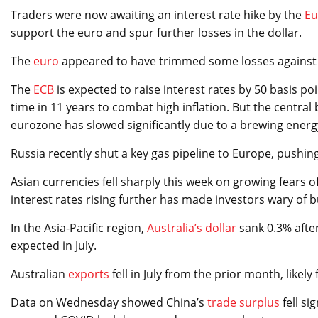
Traders were now awaiting an interest rate hike by the
Eu
support the euro and spur further losses in the dollar.
The
euro
appeared to have trimmed some losses against 
The
ECB
is expected to raise interest rates by 50 basis poi
time in 11 years to combat high inflation. But the central 
eurozone has slowed significantly due to a brewing energy
Russia recently shut a key gas pipeline to Europe, pushi
Asian currencies fell sharply this week on growing fears 
interest rates rising further has made investors wary of b
In the Asia-Pacific region,
Australia’s dollar
sank 0.3% afte
expected in July.
Australian
exports
fell in July from the prior month, lik
Data on Wednesday showed China’s
trade surplus
fell si