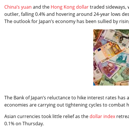
China’s yuan
and the
Hong Kong dollar
traded sideways, 
outlier, falling 0.4% and hovering around 24-year lows de
The outlook for Japan’s economy has been sullied by risin
The Bank of Japan’s reluctance to hike interest rates has 
economies are carrying out tightening cycles to combat 
Asian currencies took little relief as the
dollar index
retrea
0.1% on Thursday.