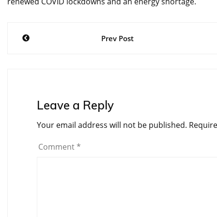
renewed COVID lockdowns and an energy shortage.
Post
Prev Post
navigation
Leave a Reply
Your email address will not be published.
Require
Comment
*