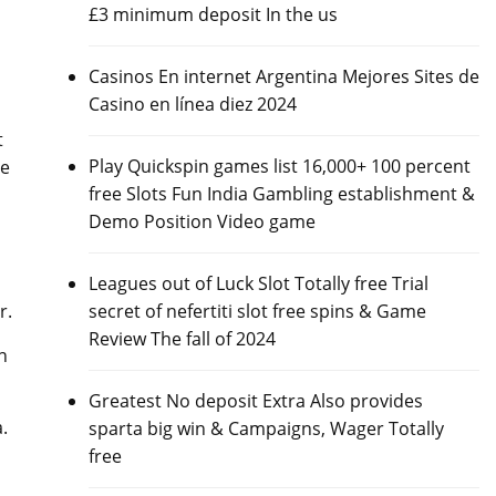
£3 minimum deposit In the us
Casinos En internet Argentina Mejores Sites de
Casino en línea diez 2024
t
Play Quickspin games list 16,000+ 100 percent
he
free Slots Fun India Gambling establishment &
Demo Position Video game
Leagues out of Luck Slot Totally free Trial
secret of nefertiti slot free spins & Game
r.
Review The fall of 2024
n
Greatest No deposit Extra Also provides
.
sparta big win & Campaigns, Wager Totally
free