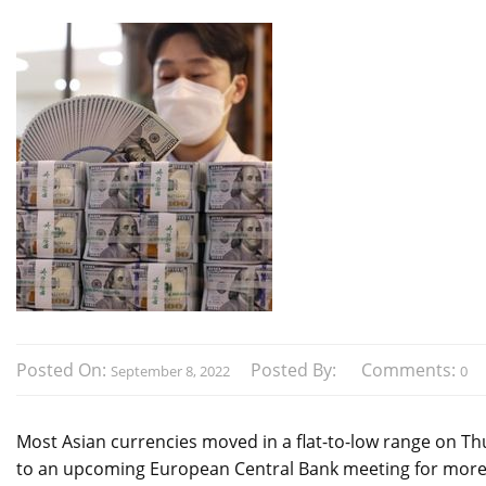
Posted On:
Posted By:
Comments:
September 8, 2022
0
Most Asian currencies moved in a flat-to-low range on Thu
to an upcoming European Central Bank meeting for more 