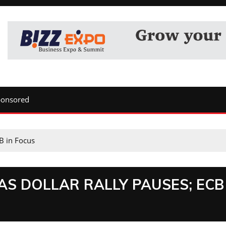
ponsored
CB in Focus
F AS DOLLAR RALLY PAUSES; ECB