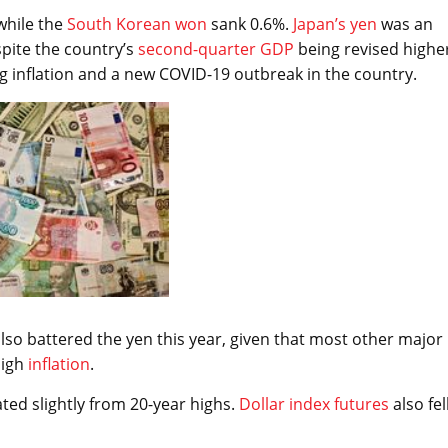
while the
South Korean won
sank 0.6%.
Japan’s yen
was an
spite the country’s
second-quarter GDP
being revised highe
g inflation and a new COVID-19 outbreak in the country.
also battered the yen this year, given that most other major
high
inflation
.
ted slightly from 20-year highs.
Dollar index futures
also fel