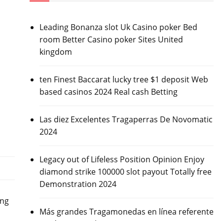
Leading Bonanza slot Uk Casino poker Bed
room Better Casino poker Sites United
kingdom
ten Finest Baccarat lucky tree $1 deposit Web
based casinos 2024 Real cash Betting
Las diez Excelentes Tragaperras De Novomatic
2024
Legacy out of Lifeless Position Opinion Enjoy
diamond strike 100000 slot payout Totally free
Demonstration 2024
ing
Más grandes Tragamonedas en línea referente