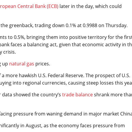
ropean Central Bank (ECB)
later in the day, which could
the greenback, trading down 0.1% at 0.9988 on Thursday.
nts to 0.5%, bringing them into positive territory for the firs
bank faces a balancing act, given that economic activity in t
 crisis.
ng up
natural gas
prices.
of a more hawkish U.S. Federal Reserve. The prospect of U.S.
uying into regional currencies, causing steep losses this yea
r data showed the country’s
trade balance
shrank more tha
ely facing pressure from waning demand in major market China
gnificantly in August, as the economy faces pressure from