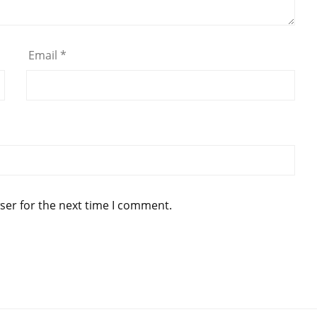
Email
*
ser for the next time I comment.