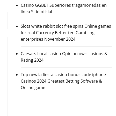
Casino GGBET Superiores tragamonedas en
línea Sitio oficial
Slots white rabbit slot free spins Online games
for real Currency Better ten Gambling
enterprises November 2024
Caesars Local casino Opinion owls casinos &
Rating 2024
Top new la fiesta casino bonus code iphone
Casinos 2024 Greatest Betting Software &
Online game