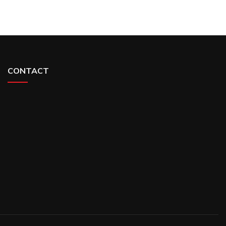
CONTACT