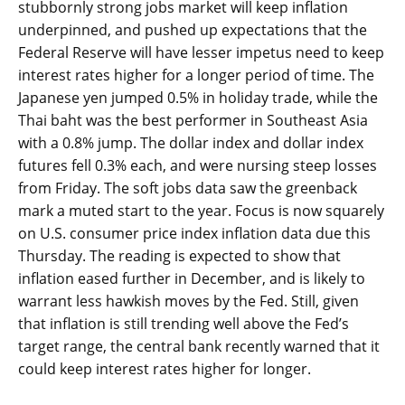
stubbornly strong jobs market will keep inflation
underpinned, and pushed up expectations that the
Federal Reserve will have lesser impetus need to keep
interest rates higher for a longer period of time. The
Japanese yen jumped 0.5% in holiday trade, while the
Thai baht was the best performer in Southeast Asia
with a 0.8% jump. The dollar index and dollar index
futures fell 0.3% each, and were nursing steep losses
from Friday. The soft jobs data saw the greenback
mark a muted start to the year. Focus is now squarely
on U.S. consumer price index inflation data due this
Thursday. The reading is expected to show that
inflation eased further in December, and is likely to
warrant less hawkish moves by the Fed. Still, given
that inflation is still trending well above the Fed’s
target range, the central bank recently warned that it
could keep interest rates higher for longer.