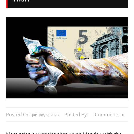
Posted On:
Posted By:
Comments:
January 9, 2023
0