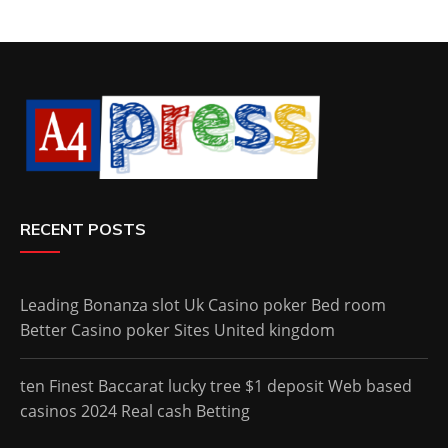
RECENT POSTS
Leading Bonanza slot Uk Casino poker Bed room
Better Casino poker Sites United kingdom
ten Finest Baccarat lucky tree $1 deposit Web based
casinos 2024 Real cash Betting