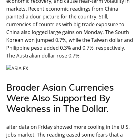
economic recovery, and cause near-term volatility in
markets. Recent economic readings from China
painted a dour picture for the country. Still,
currencies of countries with big trade exposure to
China also logged large gains on Monday. The South
Korean won jumped 0.7%, while the Taiwan dollar and
Philippine peso added 0.3% and 0.7%, respectively.
The Australian dollar rose 0.7%.
Broader Asian Currencies
Were Also Supported By
Weakness in The Dollar.
after data on Friday showed more cooling in the U.S.
jobs market. The reading eased some fears that a