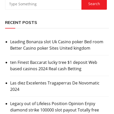
RECENT POSTS
Leading Bonanza slot Uk Casino poker Bed room
Better Casino poker Sites United kingdom
ten Finest Baccarat lucky tree $1 deposit Web
based casinos 2024 Real cash Betting
Las diez Excelentes Tragaperras De Novomatic
2024
Legacy out of Lifeless Position Opinion Enjoy
diamond strike 100000 slot payout Totally free