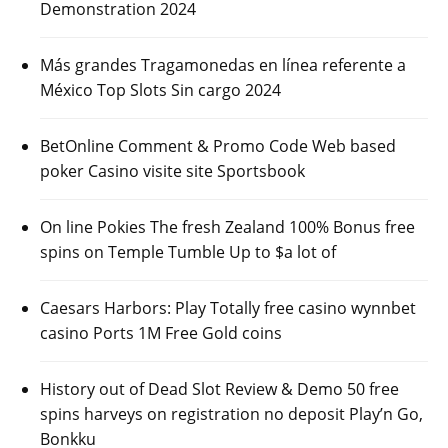
Demonstration 2024
Más grandes Tragamonedas en línea referente a
México Top Slots Sin cargo 2024
BetOnline Comment & Promo Code Web based
poker Casino visite site Sportsbook
On line Pokies The fresh Zealand 100% Bonus free
spins on Temple Tumble Up to $a lot of
Caesars Harbors: Play Totally free casino wynnbet
casino Ports 1M Free Gold coins
History out of Dead Slot Review & Demo 50 free
spins harveys on registration no deposit Play’n Go,
Bonkku