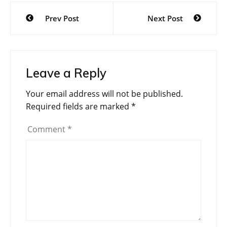
Post
Prev Post
Next Post
navigation
Leave a Reply
Your email address will not be published.
Required fields are marked
*
Comment
*