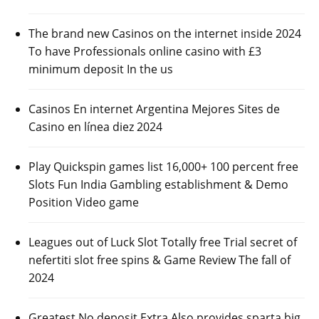
The brand new Casinos on the internet inside 2024
To have Professionals online casino with £3
minimum deposit In the us
Casinos En internet Argentina Mejores Sites de
Casino en línea diez 2024
Play Quickspin games list 16,000+ 100 percent free
Slots Fun India Gambling establishment & Demo
Position Video game
Leagues out of Luck Slot Totally free Trial secret of
nefertiti slot free spins & Game Review The fall of
2024
Greatest No deposit Extra Also provides sparta big