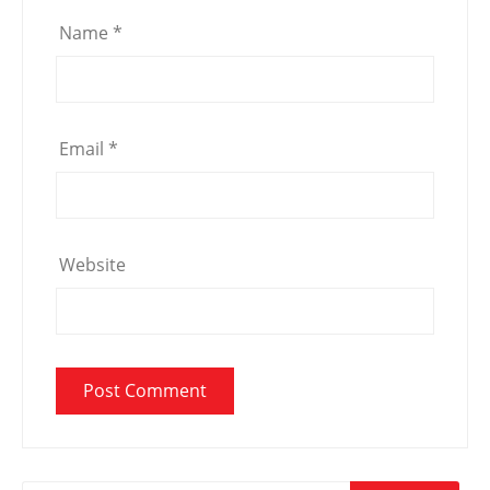
Name
*
Email
*
Website