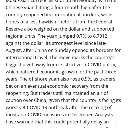
Most Asian currencies shot up on Monday, with the
Chinese yuan hitting a four-month high after the
country reopened its international borders, while
hopes of a less hawkish rhetoric from the Federal
Reserve also weighed on the dollar and supported
regional units. The yuan jumped 0.7% to 6.7912
against the dollar, its strongest level since late-
August, after China on Sunday opened its borders for
international travel. The move marks the country’s
biggest pivot away from its strict zero-COVID policy,
which battered economic growth for the past three
years. The offshore yuan also rose 0.5%, as traders
bet on an eventual economic recovery from the
reopening. But traders still maintained an air of
caution over China, given that the country is facing its
worst yet COVID-19 outbreak after the relaxing of
most anti-COVID measures in December. Analysts
have warned that this could potentially delay an