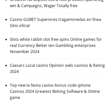
win & Campaigns, Wager Totally free
Casino GGBET Superiores tragamonedas en línea
Sitio oficial
Slots white rabbit slot free spins Online games for
real Currency Better ten Gambling enterprises
November 2024
Caesars Local casino Opinion owls casinos & Rating
2024
Top new la fiesta casino bonus code iphone
Casinos 2024 Greatest Betting Software & Online
game