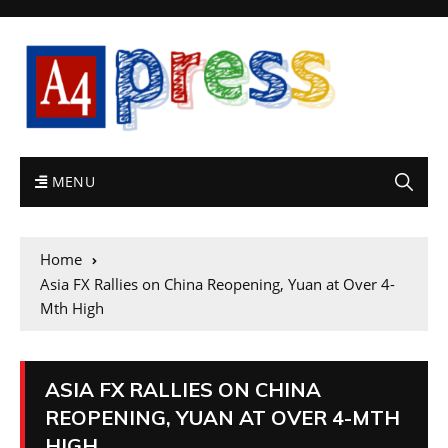
MENU
Home
Asia FX Rallies on China Reopening, Yuan at Over 4-
Mth High
ASIA FX RALLIES ON CHINA
REOPENING, YUAN AT OVER 4-MTH
HIGH