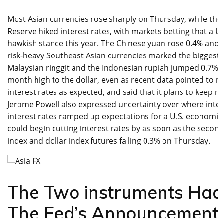
Most Asian currencies rose sharply on Thursday, while th
Reserve hiked interest rates, with markets betting that a 
hawkish stance this year. The Chinese yuan rose 0.4% and
risk-heavy Southeast Asian currencies marked the biggest
Malaysian ringgit and the Indonesian rupiah jumped 0.7%
month high to the dollar, even as recent data pointed t
interest rates as expected, and said that it plans to keep r
Jerome Powell also expressed uncertainty over where inte
interest rates ramped up expectations for a U.S. economi
could begin cutting interest rates by as soon as the second
index and dollar index futures falling 0.3% on Thursday.
The Two instruments Ha
The Fed’s Announcement