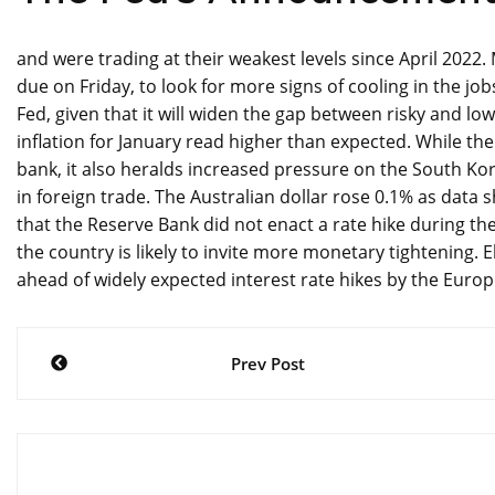
and were trading at their weakest levels since April 2022
due on Friday, to look for more signs of cooling in the jo
Fed, given that it will widen the gap between risky and lo
inflation for January read higher than expected. While the 
bank, it also heralds increased pressure on the South Ko
in foreign trade. The Australian dollar rose 0.1% as data
that the Reserve Bank did not enact a rate hike during t
the country is likely to invite more monetary tightening.
ahead of widely expected interest rate hikes by the Euro
Post
Prev Post
navigation