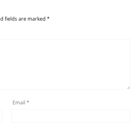
d fields are marked
*
Email
*