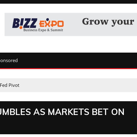
ponsored
 Fed Pivot
TUMBLES AS MARKETS BET ON