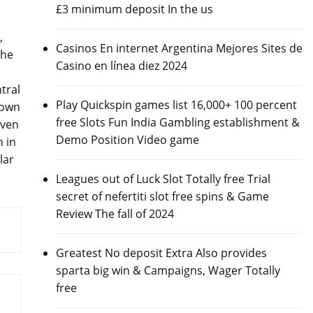
£3 minimum deposit In the us
,
Casinos En internet Argentina Mejores Sites de
the
Casino en línea diez 2024
ntral
Play Quickspin games list 16,000+ 100 percent
down
free Slots Fun India Gambling establishment &
iven
Demo Position Video game
n in
lar
Leagues out of Luck Slot Totally free Trial
secret of nefertiti slot free spins & Game
Review The fall of 2024
Greatest No deposit Extra Also provides
sparta big win & Campaigns, Wager Totally
free