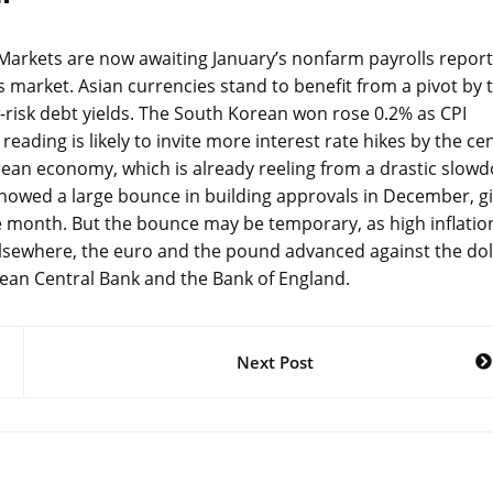
. Markets are now awaiting January’s nonfarm payrolls report
bs market. Asian currencies stand to benefit from a pivot by 
w-risk debt yields. The South Korean won rose 0.2% as CPI
reading is likely to invite more interest rate hikes by the ce
rean economy, which is already reeling from a drastic slow
 showed a large bounce in building approvals in December, g
he month. But the bounce may be temporary, as high inflatio
 Elsewhere, the euro and the pound advanced against the dol
pean Central Bank and the Bank of England.
Next Post