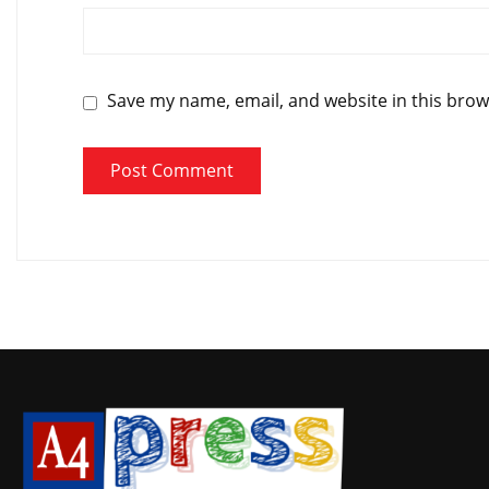
Save my name, email, and website in this brow