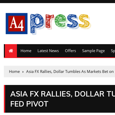
Home
Latest News
Offers
Sample Page
S
Home
Asia FX Rallies, Dollar Tumbles As Markets Bet on
ASIA FX RALLIES, DOLLAR 
FED PIVOT