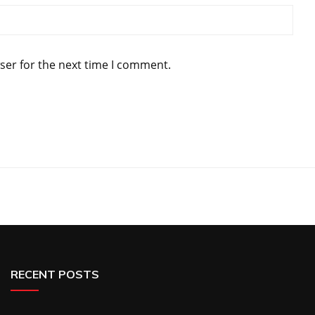
ser for the next time I comment.
RECENT POSTS