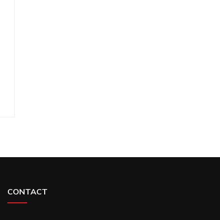
CONTACT