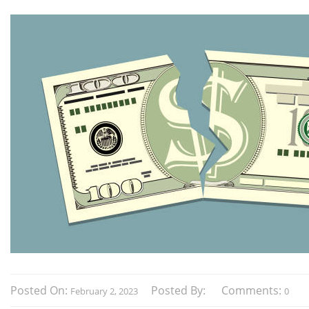
Posted On:
Posted By:
Comments:
February 2, 2023
0