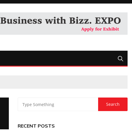
RECENT POSTS