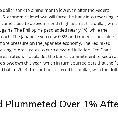
e dollar sank to a nine-month low even after the Federal
U.S. economic slowdown will force the bank into reversing it
 came close to a seven-month high against the dollar, while
 gains. The Philippine peso added nearly 1%, while the
 each. The Japanese yen rose 0.3% and traded near a nine-
o more pressure on the Japanese economy. The Fed hiked
aising interest rates to curb elevated inflation. Fed Chair
rest rates will peak. But the bank’s commitment to keep rai
c slowdown this year, which in turn spurred bets that the F
 half of 2023. This notion battered the dollar, with the doll
d Plummeted Over 1% Afte
.