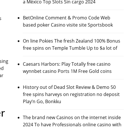
a México Top Slots Sin cargo 2024
BetOnline Comment & Promo Code Web
s
based poker Casino visite site Sportsbook
On line Pokies The fresh Zealand 100% Bonus
free spins on Temple Tumble Up to $a lot of
sing
Caesars Harbors: Play Totally free casino
ed
wynnbet casino Ports 1M Free Gold coins
ar
History out of Dead Slot Review & Demo 50
free spins harveys on registration no deposit
Play’n Go, Bonkku
r
The brand new Casinos on the internet inside
2024 To have Professionals online casino with