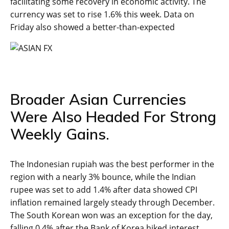
facilitating some recovery in economic activity. The
currency was set to rise 1.6% this week. Data on
Friday also showed a better-than-expected
Broader Asian Currencies
Were Also Headed For Strong
Weekly Gains.
The Indonesian rupiah was the best performer in the
region with a nearly 3% bounce, while the Indian
rupee was set to add 1.4% after data showed CPI
inflation remained largely steady through December.
The South Korean won was an exception for the day,
falling 0.4% after the Bank of Korea hiked interest