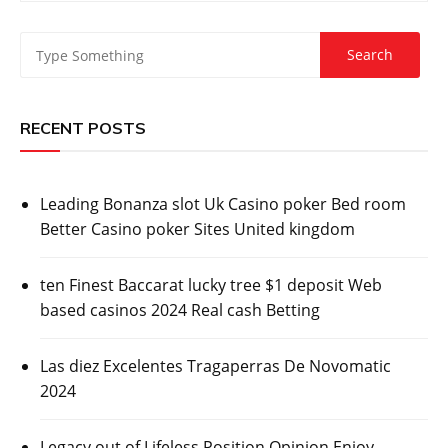
RECENT POSTS
Leading Bonanza slot Uk Casino poker Bed room
Better Casino poker Sites United kingdom
ten Finest Baccarat lucky tree $1 deposit Web
based casinos 2024 Real cash Betting
Las diez Excelentes Tragaperras De Novomatic
2024
Legacy out of Lifeless Position Opinion Enjoy