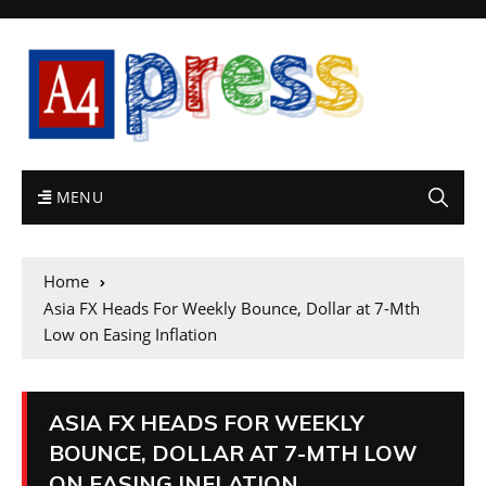
MENU
Home
Asia FX Heads For Weekly Bounce, Dollar at 7-Mth
Low on Easing Inflation
ASIA FX HEADS FOR WEEKLY
BOUNCE, DOLLAR AT 7-MTH LOW
ON EASING INFLATION