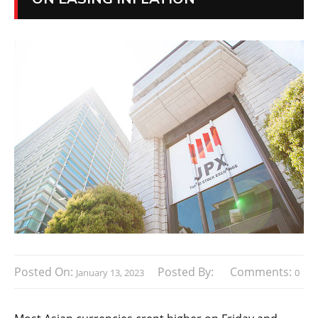
Posted On:
Posted By:
Comments:
January 13, 2023
0