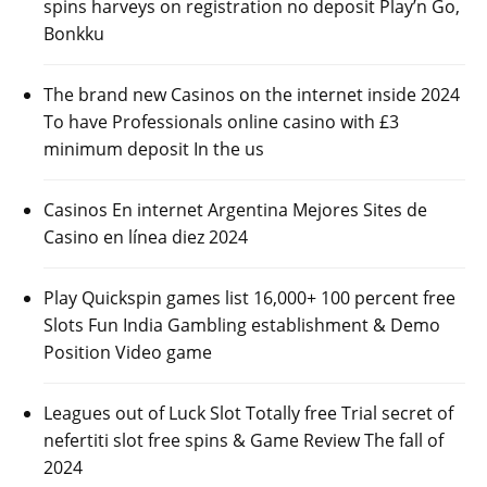
spins harveys on registration no deposit Play’n Go,
Bonkku
The brand new Casinos on the internet inside 2024
To have Professionals online casino with £3
minimum deposit In the us
Casinos En internet Argentina Mejores Sites de
Casino en línea diez 2024
Play Quickspin games list 16,000+ 100 percent free
Slots Fun India Gambling establishment & Demo
Position Video game
Leagues out of Luck Slot Totally free Trial secret of
nefertiti slot free spins & Game Review The fall of
2024