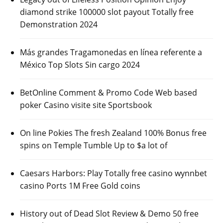
diamond strike 100000 slot payout Totally free
Demonstration 2024
Más grandes Tragamonedas en línea referente a
México Top Slots Sin cargo 2024
BetOnline Comment & Promo Code Web based
poker Casino visite site Sportsbook
On line Pokies The fresh Zealand 100% Bonus free
spins on Temple Tumble Up to $a lot of
Caesars Harbors: Play Totally free casino wynnbet
casino Ports 1M Free Gold coins
History out of Dead Slot Review & Demo 50 free