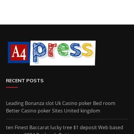
RECENT POSTS
Leading Bonanza slot Uk Casino poker Bed room
Better Casino poker Sites United kingdom
ten Finest Baccarat lucky tree $1 deposit Web based