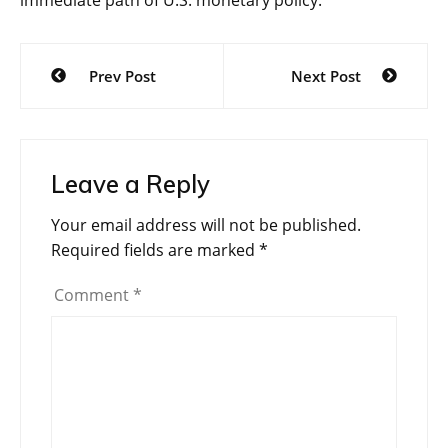
immediate path of U.S. monetary policy.
Post
Prev Post
Next Post
navigation
Leave a Reply
Your email address will not be published.
Required fields are marked
*
Comment
*