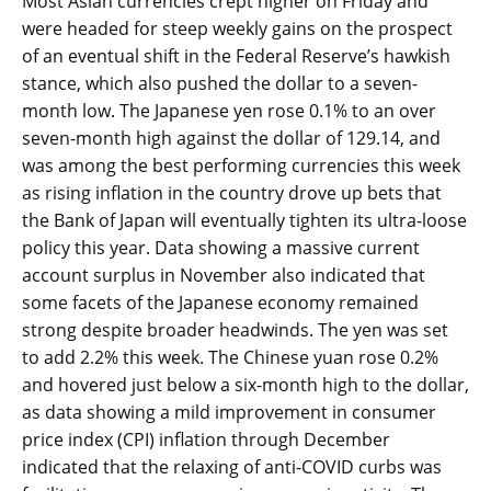
Most Asian currencies crept higher on Friday and
were headed for steep weekly gains on the prospect
of an eventual shift in the Federal Reserve’s hawkish
stance, which also pushed the dollar to a seven-
month low. The Japanese yen rose 0.1% to an over
seven-month high against the dollar of 129.14, and
was among the best performing currencies this week
as rising inflation in the country drove up bets that
the Bank of Japan will eventually tighten its ultra-loose
policy this year. Data showing a massive current
account surplus in November also indicated that
some facets of the Japanese economy remained
strong despite broader headwinds. The yen was set
to add 2.2% this week. The Chinese yuan rose 0.2%
and hovered just below a six-month high to the dollar,
as data showing a mild improvement in consumer
price index (CPI) inflation through December
indicated that the relaxing of anti-COVID curbs was