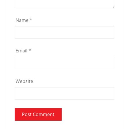
Name
*
Email
*
Website