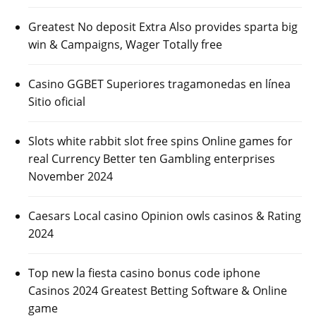
Greatest No deposit Extra Also provides sparta big
win & Campaigns, Wager Totally free
Casino GGBET Superiores tragamonedas en línea
Sitio oficial
Slots white rabbit slot free spins Online games for
real Currency Better ten Gambling enterprises
November 2024
Caesars Local casino Opinion owls casinos & Rating
2024
Top new la fiesta casino bonus code iphone
Casinos 2024 Greatest Betting Software & Online
game