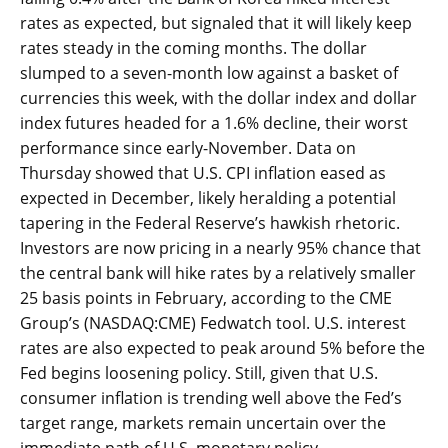
rates as expected, but signaled that it will likely keep
rates steady in the coming months. The dollar
slumped to a seven-month low against a basket of
currencies this week, with the dollar index and dollar
index futures headed for a 1.6% decline, their worst
performance since early-November. Data on
Thursday showed that U.S. CPI inflation eased as
expected in December, likely heralding a potential
tapering in the Federal Reserve’s hawkish rhetoric.
Investors are now pricing in a nearly 95% chance that
the central bank will hike rates by a relatively smaller
25 basis points in February, according to the CME
Group’s (NASDAQ:CME) Fedwatch tool. U.S. interest
rates are also expected to peak around 5% before the
Fed begins loosening policy. Still, given that U.S.
consumer inflation is trending well above the Fed’s
target range, markets remain uncertain over the