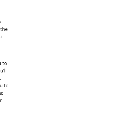
o
 the
u
u to
’ll
.
u to
e;
r