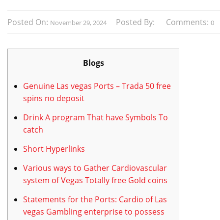
Posted On:
Posted By:
Comments:
November 29, 2024
0
Blogs
Genuine Las vegas Ports – Trada 50 free
spins no deposit
Drink A program That have Symbols To
catch
Short Hyperlinks
Various ways to Gather Cardiovascular
system of Vegas Totally free Gold coins
Statements for the Ports: Cardio of Las
vegas Gambling enterprise to possess