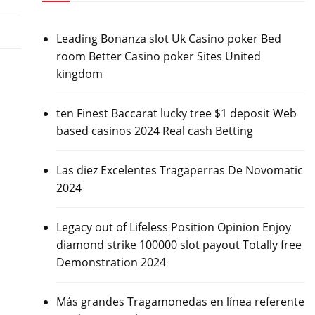
Leading Bonanza slot Uk Casino poker Bed
room Better Casino poker Sites United
kingdom
ten Finest Baccarat lucky tree $1 deposit Web
based casinos 2024 Real cash Betting
Las diez Excelentes Tragaperras De Novomatic
2024
Legacy out of Lifeless Position Opinion Enjoy
diamond strike 100000 slot payout Totally free
Demonstration 2024
Más grandes Tragamonedas en línea referente