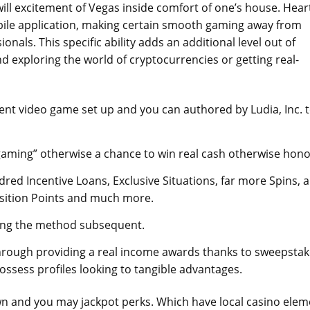
ill excitement of Vegas inside comfort of one’s house. Hear
mobile application, making certain smooth gaming away from
als. This specific ability adds an additional level out of
nd exploring the world of cryptocurrencies or getting real-
ment video game set up and you can authored by Ludia, Inc. 
gaming” otherwise a chance to win real cash otherwise hono
red Incentive Loans, Exclusive Situations, far more Spins, 
osition Points and much more.
ining the method subsequent.
hrough providing a real income awards thanks to sweepstak
possess profiles looking to tangible advantages.
wn and you may jackpot perks. Which have local casino elem