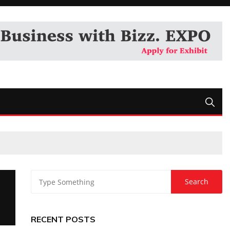
RECENT POSTS