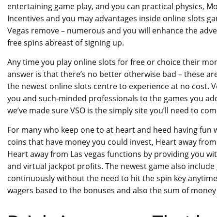
entertaining game play, and you can practical physics, M
Incentives and you may advantages inside online slots gam
Vegas remove – numerous and you will enhance the advent
free spins abreast of signing up.
Any time you play online slots for free or choice their m
answer is that there’s no better otherwise bad – these a
the newest online slots centre to experience at no cost. V
you and such-minded professionals to the games you ador
we’ve made sure VSO is the simply site you’ll need to co
For many who keep one to at heart and heed having fun wi
coins that have money you could invest, Heart away from 
Heart away from Las vegas functions by providing you wi
and virtual jackpot profits. The newest game also include 
continuously without the need to hit the spin key anytim
wagers based to the bonuses and also the sum of money 