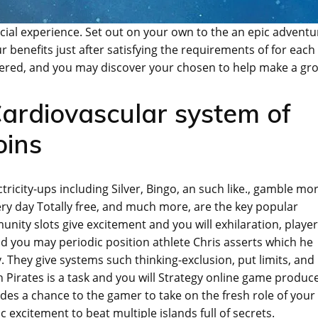
social experience. Set out on your own to the an epic adventu
benefits just after satisfying the requirements of for each
ffered, and you may discover your chosen to help make a gr
ardiovascular system of
oins
ricity-ups including Silver, Bingo, an such like., gamble mo
ery day Totally free, and much more, are the key popular
nity slots give excitement and you will exhilaration, playe
and you may periodic position athlete Chris asserts which he
 They give systems such thinking-exclusion, put limits, and
 Pirates is a task and you will Strategy online game produc
es a chance to the gamer to take on the fresh role of your
c excitement to beat multiple islands full of secrets.