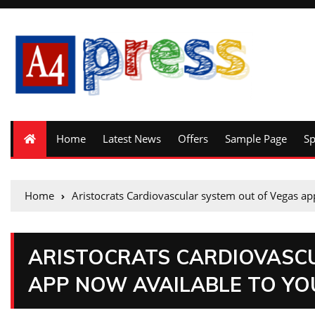
Home
Latest News
Offers
Sample Page
S
Home
Aristocrats Cardiovascular system out of Vegas ap
ARISTOCRATS CARDIOVASC
APP NOW AVAILABLE TO YO