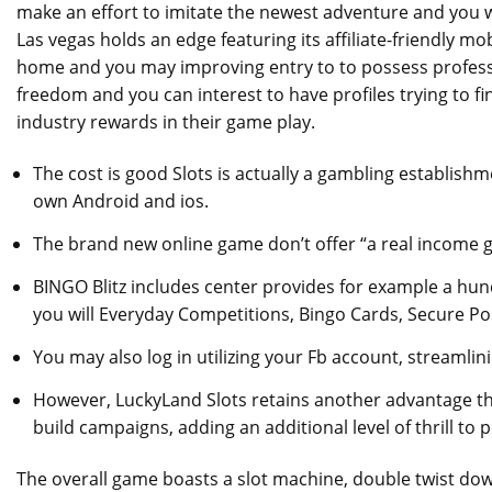
make an effort to imitate the newest adventure and you w
Las vegas holds an edge featuring its affiliate-friendly 
home and you may improving entry to to possess profession
freedom and you can interest to have profiles trying to fi
industry rewards in their game play.
The cost is good Slots is actually a gambling establish
own Android and ios.
The brand new online game don’t offer “a real income 
BINGO Blitz includes center provides for example a hund
you will Everyday Competitions, Bingo Cards, Secure P
You may also log in utilizing your Fb account, streaml
However, LuckyLand Slots retains another advantage t
build campaigns, adding an additional level of thrill to 
The overall game boasts a slot machine, double twist do