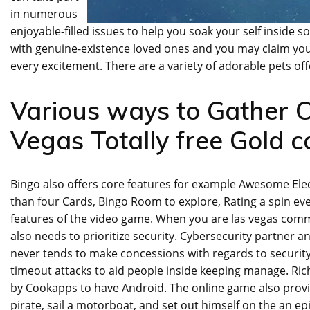
in numerous
enjoyable-filled issues to help you soak your self inside 
with genuine-existence loved ones and you may claim your 
every excitement. There are a variety of adorable pets o
Various ways to Gather C
Vegas Totally free Gold c
Bingo also offers core features for example Awesome Elect
than four Cards, Bingo Room to explore, Rating a spin ev
features of the video game. When you are las vegas commu
also needs to prioritize security. Cybersecurity partner 
never tends to make concessions with regards to security.
timeout attacks to aid people inside keeping manage. Rich
by Cookapps to have Android. The online game also provid
pirate, sail a motorboat, and set out himself on the an epi