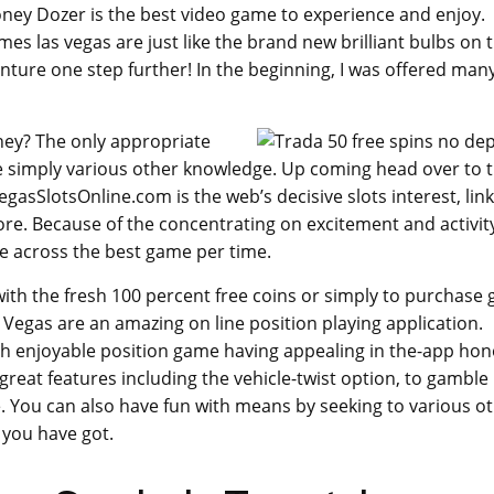
oney Dozer is the best video game to experience and enjoy.
es las vegas are just like the brand new brilliant bulbs on 
ure one step further! In the beginning, I was offered man
oney? The only appropriate
re simply various other knowledge. Up coming head over to 
egasSlotsOnline.com is the web’s decisive slots interest, lin
e. Because of the concentrating on excitement and activit
me across the best game per time.
th the fresh 100 percent free coins or simply to purchase 
Vegas are an amazing on line position playing application.
th enjoyable position game having appealing in the-app hon
great features including the vehicle-twist option, to gamble
e. You can also have fun with means by seeking to various o
you have got.