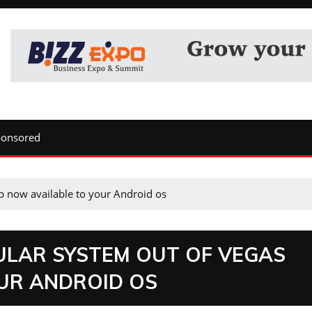
ponsored
p now available to your Android os
ULAR SYSTEM OUT OF VEGAS
UR ANDROID OS