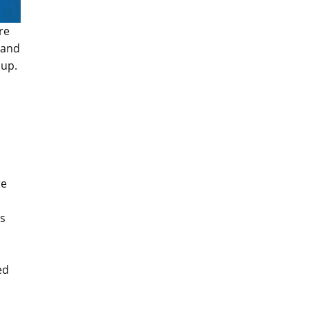
re
 and
oup.
re
rs
ed