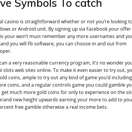
ve Symbols To catch
l casino is straightforward whether or not you’re looking t
dows or Android unit. By signing up via Facebook your offer
s is your won’t must remember any more usernames and yo
 and you will Fb software, you can choose in and out from
oper.
an a very reasonable currency program, it’s no wonder yo
ots web sites online. To make it even easier to try out, you
gold coins, ample to try out any kind of game you’d including
re coins, and a regular controls game you could gamble yo
ll get much more gold coins for only to experience on the sit
the brand new height upwards earning your more to add to you
percent free gamble otherwise a real income bets.