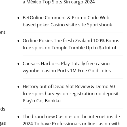
a México Top Slots Sin cargo 2024
BetOnline Comment & Promo Code Web
based poker Casino visite site Sportsbook
nt.
On line Pokies The fresh Zealand 100% Bonus
free spins on Temple Tumble Up to $a lot of
Caesars Harbors: Play Totally free casino
wynnbet casino Ports 1M Free Gold coins
History out of Dead Slot Review & Demo 50
free spins harveys on registration no deposit
Play’n Go, Bonkku
dds
The brand new Casinos on the internet inside
gas
2024 To have Professionals online casino with