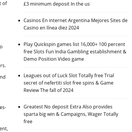
t of
£3 minimum deposit In the us
Casinos En internet Argentina Mejores Sites de
Casino en línea diez 2024
Play Quickspin games list 16,000+ 100 percent
to
free Slots Fun India Gambling establishment &
Demo Position Video game
rs.
Leagues out of Luck Slot Totally free Trial
and
secret of nefertiti slot free spins & Game
Review The fall of 2024
Greatest No deposit Extra Also provides
es-
sparta big win & Campaigns, Wager Totally
free
ent,