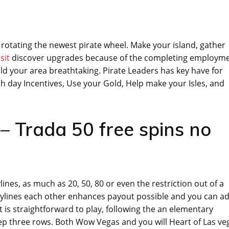
rotating the newest pirate wheel. Make your island, gather
sit
discover upgrades because of the completing employme
ild your area breathtaking.
Pirate Leaders has key have for
h day Incentives, Use your Gold, Help make your Isles, and
– Trada 50 free spins no
ines, as much as 20, 50, 80 or even the restriction out of a
aylines each other enhances payout possible and you can a
 is straightforward to play, following the an elementary
ep three rows. Both Wow Vegas and you will Heart of Las ve