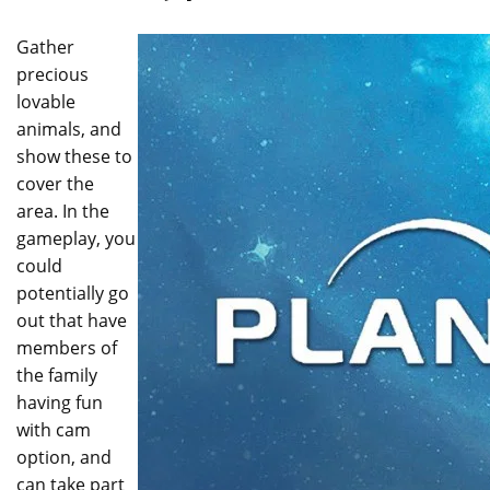
Gather
precious
lovable
animals, and
show these to
cover the
area. In the
gameplay, you
could
potentially go
out that have
members of
the family
having fun
with cam
option, and
can take part