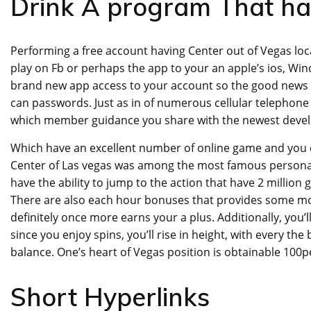
Drink A program That ha
Performing a free account having Center out of Vegas loca
play on Fb or perhaps the app to your an apple’s ios, Win
brand new app access to your account so the good new
can passwords. Just as in of numerous cellular telephone
which member guidance you share with the newest devel
Which have an excellent number of online game and you c
Center of Las vegas was among the most famous personal sl
have the ability to jump to the action that have 2 million 
There are also each hour bonuses that provides some mo
definitely once more earns your a plus. Additionally, you’
since you enjoy spins, you’ll rise in height, with every 
balance. One’s heart of Vegas position is obtainable 100
Short Hyperlinks