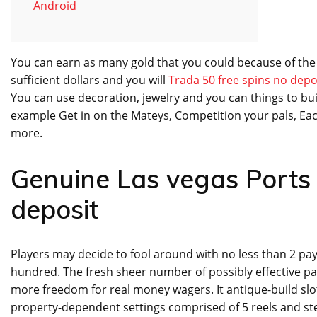
Android
You can earn as many gold that you could because of the 
sufficient dollars and you will
Trada 50 free spins no depo
You can use decoration, jewelry and you can things to bu
example Get in on the Mateys, Competition your pals, Eac
more.
Genuine Las vegas Ports 
deposit
Players may decide to fool around with no less than 2 payl
hundred. The fresh sheer number of possibly effective p
more freedom for real money wagers. It antique-build slot
property-dependent settings comprised of 5 reels and st