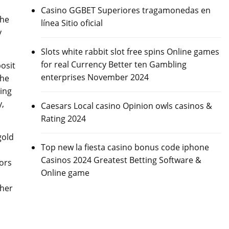
Casino GGBET Superiores tragamonedas en
the
línea Sitio oficial
y
Slots white rabbit slot free spins Online games
for real Currency Better ten Gambling
enterprises November 2024
the
king
y,
Caesars Local casino Opinion owls casinos &
Rating 2024
gold
Top new la fiesta casino bonus code iphone
Casinos 2024 Greatest Betting Software &
ors
Online game
ther