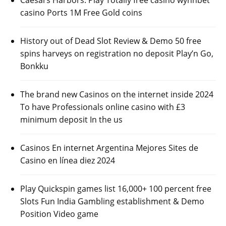
casino Ports 1M Free Gold coins
History out of Dead Slot Review & Demo 50 free
spins harveys on registration no deposit Play’n Go,
Bonkku
The brand new Casinos on the internet inside 2024
To have Professionals online casino with £3
minimum deposit In the us
Casinos En internet Argentina Mejores Sites de
Casino en línea diez 2024
Play Quickspin games list 16,000+ 100 percent free
Slots Fun India Gambling establishment & Demo
Position Video game