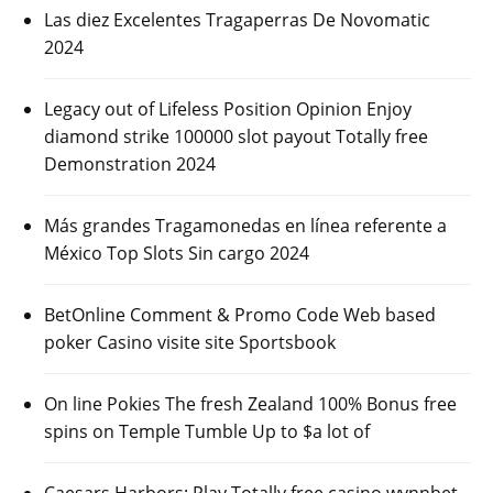
Las diez Excelentes Tragaperras De Novomatic
2024
Legacy out of Lifeless Position Opinion Enjoy
diamond strike 100000 slot payout Totally free
Demonstration 2024
Más grandes Tragamonedas en línea referente a
México Top Slots Sin cargo 2024
BetOnline Comment & Promo Code Web based
poker Casino visite site Sportsbook
On line Pokies The fresh Zealand 100% Bonus free
spins on Temple Tumble Up to $a lot of
Caesars Harbors: Play Totally free casino wynnbet