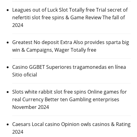
Leagues out of Luck Slot Totally free Trial secret of
nefertiti slot free spins & Game Review The fall of
2024
Greatest No deposit Extra Also provides sparta big
win & Campaigns, Wager Totally free
Casino GGBET Superiores tragamonedas en línea
Sitio oficial
Slots white rabbit slot free spins Online games for
real Currency Better ten Gambling enterprises
November 2024
Caesars Local casino Opinion owls casinos & Rating
2024