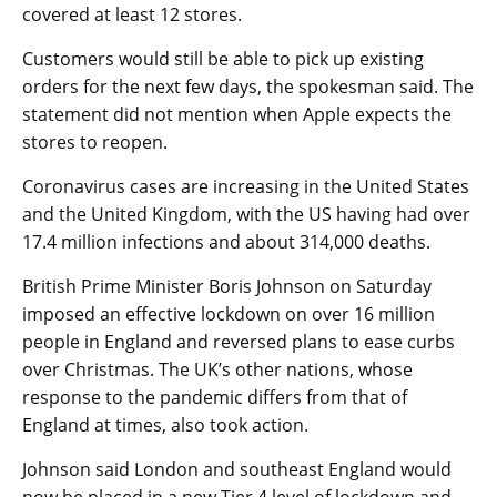
covered at least 12 stores.
Customers would still be able to pick up existing
orders for the next few days, the spokesman said. The
statement did not mention when Apple expects the
stores to reopen.
Coronavirus cases are increasing in the United States
and the United Kingdom, with the US having had over
17.4 million infections and about 314,000 deaths.
British Prime Minister Boris Johnson on Saturday
imposed an effective lockdown on over 16 million
people in England and reversed plans to ease curbs
over Christmas. The UK’s other nations, whose
response to the pandemic differs from that of
England at times, also took action.
Johnson said London and southeast England would
now be placed in a new Tier 4 level of lockdown and