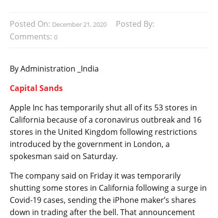
Posted On:
Posted By:
December 21, 2020
Comments:
0
By Administration _India
Capital Sands
Apple Inc has temporarily shut all of its 53 stores in
California because of a coronavirus outbreak and 16
stores in the United Kingdom following restrictions
introduced by the government in London, a
spokesman said on Saturday.
The company said on Friday it was temporarily
shutting some stores in California following a surge in
Covid-19 cases, sending the iPhone maker’s shares
down in trading after the bell. That announcement