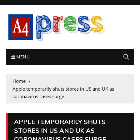
MENU
Home
Apple temporarily shuts stores in US and UK as
coronavirus cases surge
APPLE TEMPORARILY SHUTS
STORES IN US AND UK AS
CORONAVIRUS CASES SURGE