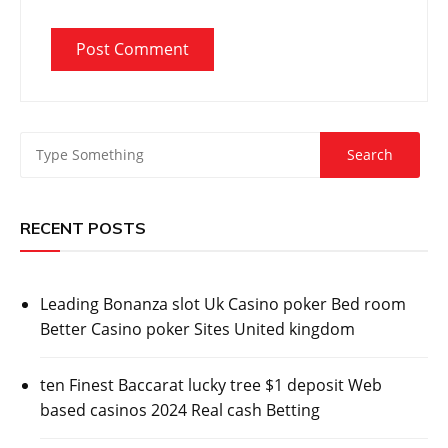
RECENT POSTS
Leading Bonanza slot Uk Casino poker Bed room
Better Casino poker Sites United kingdom
ten Finest Baccarat lucky tree $1 deposit Web
based casinos 2024 Real cash Betting