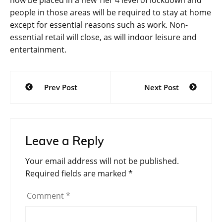
people in those areas will be required to stay at home
except for essential reasons such as work. Non-
essential retail will close, as will indoor leisure and
entertainment.
Post
Prev Post
Next Post
navigation
Leave a Reply
Your email address will not be published.
Required fields are marked
*
Comment
*