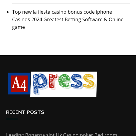
Top new la fiesta casino bonus code iphone
Casinos 2024 Greatest Betting Software & Online
game
RECENT POSTS
Leading Bonanza slot Uk Casino poker Bed room