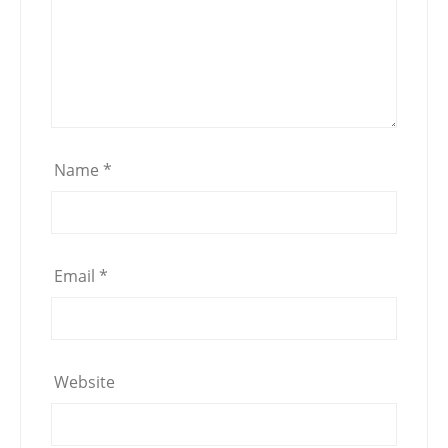
Name
*
Email
*
Website