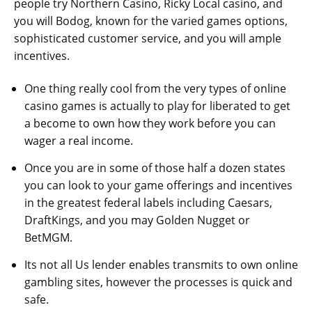
people try Northern Casino, Ricky Local casino, and
you will Bodog, known for the varied games options,
sophisticated customer service, and you will ample
incentives.
One thing really cool from the very types of online
casino games is actually to play for liberated to get
a become to own how they work before you can
wager a real income.
Once you are in some of those half a dozen states
you can look to your game offerings and incentives
in the greatest federal labels including Caesars,
DraftKings, and you may Golden Nugget or
BetMGM.
Its not all Us lender enables transmits to own online
gambling sites, however the processes is quick and
safe.