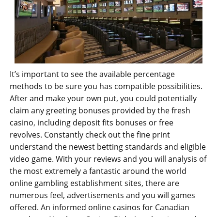
It’s important to see the available percentage
methods to be sure you has compatible possibilities.
After and make your own put, you could potentially
claim any greeting bonuses provided by the fresh
casino, including deposit fits bonuses or free
revolves. Constantly check out the fine print
understand the newest betting standards and eligible
video game. With your reviews and you will analysis of
the most extremely a fantastic around the world
online gambling establishment sites, there are
numerous feel, advertisements and you will games
offered. An informed online casinos for Canadian