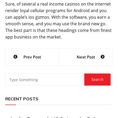
Sure, of several a real income casinos on the internet
render loyal cellular programs for Android and you
can apple’s ios gizmos. With the software, you earn a
smooth sense, and you may use the brand new go.
The best part is that these headings come from finest
app business on the market.
Post
Prev Post
Next Post
navigation
RECENT POSTS