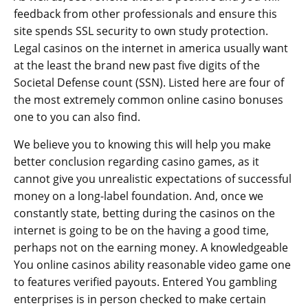
feedback from other professionals and ensure this
site spends SSL security to own study protection.
Legal casinos on the internet in america usually want
at the least the brand new past five digits of the
Societal Defense count (SSN). Listed here are four of
the most extremely common online casino bonuses
one to you can also find.
We believe you to knowing this will help you make
better conclusion regarding casino games, as it
cannot give you unrealistic expectations of successful
money on a long-label foundation. And, once we
constantly state, betting during the casinos on the
internet is going to be on the having a good time,
perhaps not on the earning money. A knowledgeable
You online casinos ability reasonable video game one
to features verified payouts. Entered You gambling
enterprises is in person checked to make certain