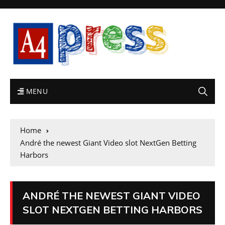
MENU
Home
André the newest Giant Video slot NextGen Betting
Harbors
ANDRÉ THE NEWEST GIANT VIDEO
SLOT NEXTGEN BETTING HARBORS