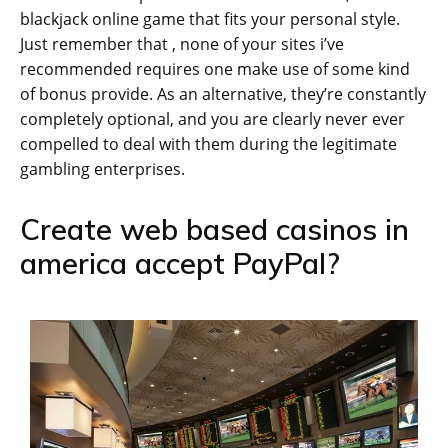
blackjack online game that fits your personal style.
Just remember that , none of your sites i’ve
recommended requires one make use of some kind
of bonus provide. As an alternative, they’re constantly
completely optional, and you are clearly never ever
compelled to deal with them during the legitimate
gambling enterprises.
Create web based casinos in
america accept PayPal?