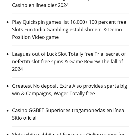
Casino en línea diez 2024
Play Quickspin games list 16,000+ 100 percent free
Slots Fun India Gambling establishment & Demo
Position Video game
Leagues out of Luck Slot Totally free Trial secret of
nefertiti slot free spins & Game Review The fall of
2024
Greatest No deposit Extra Also provides sparta big
win & Campaigns, Wager Totally free
Casino GGBET Superiores tragamonedas en línea
Sitio oficial
Slots white rabbit slot free spins Online games for