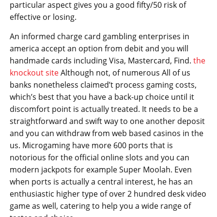
particular aspect gives you a good fifty/50 risk of
effective or losing.
An informed charge card gambling enterprises in
america accept an option from debit and you will
handmade cards including Visa, Mastercard, Find.
the
knockout site
Although not, of numerous All of us
banks nonetheless claimed’t process gaming costs,
which’s best that you have a back-up choice until it
discomfort point is actually treated. It needs to be a
straightforward and swift way to one another deposit
and you can withdraw from web based casinos in the
us. Microgaming have more 600 ports that is
notorious for the official online slots and you can
modern jackpots for example Super Moolah. Even
when ports is actually a central interest, he has an
enthusiastic higher type of over 2 hundred desk video
game as well, catering to help you a wide range of