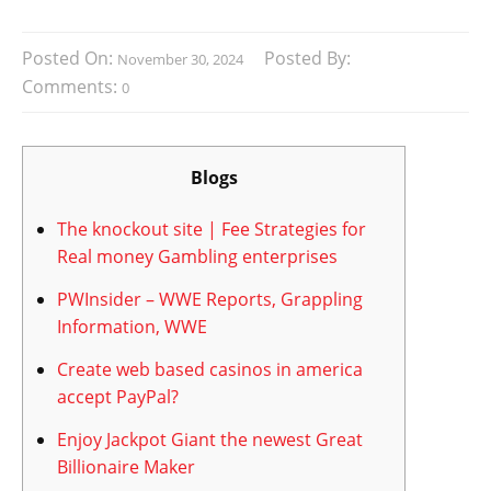
Posted On:
Posted By:
November 30, 2024
Comments:
0
Blogs
The knockout site | Fee Strategies for
Real money Gambling enterprises
PWInsider – WWE Reports, Grappling
Information, WWE
Create web based casinos in america
accept PayPal?
Enjoy Jackpot Giant the newest Great
Billionaire Maker