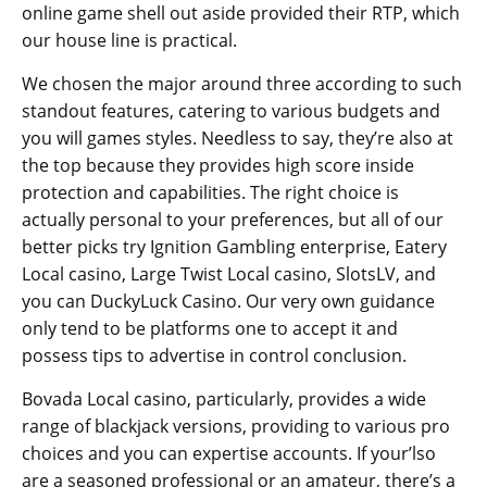
online game shell out aside provided their RTP, which
our house line is practical.
We chosen the major around three according to such
standout features, catering to various budgets and
you will games styles. Needless to say, they’re also at
the top because they provides high score inside
protection and capabilities. The right choice is
actually personal to your preferences, but all of our
better picks try Ignition Gambling enterprise, Eatery
Local casino, Large Twist Local casino, SlotsLV, and
you can DuckyLuck Casino. Our very own guidance
only tend to be platforms one to accept it and
possess tips to advertise in control conclusion.
Bovada Local casino, particularly, provides a wide
range of blackjack versions, providing to various pro
choices and you can expertise accounts. If your’lso
are a seasoned professional or an amateur, there’s a