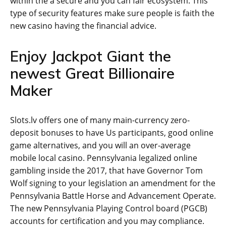
within the a secure and you can fair ecosystem. This
type of security features make sure people is faith the
new casino having the financial advice.
Enjoy Jackpot Giant the
newest Great Billionaire
Maker
Slots.lv offers one of many main-currency zero-
deposit bonuses to have Us participants, good online
game alternatives, and you will an over-average
mobile local casino. Pennsylvania legalized online
gambling inside the 2017, that have Governor Tom
Wolf signing to your legislation an amendment for the
Pennsylvania Battle Horse and Advancement Operate.
The new Pennsylvania Playing Control board (PGCB)
accounts for certification and you may compliance.