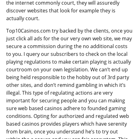
the internet commonly court, they will assuredly
discover websites that look for example they is
actually court.
Top10Casinos.com try backed by the clients, once you
just click all ads for the our very own web site, we may
secure a commission during the no additional costs
to you. I query our subscribers to check on the local
playing regulations to make certain playing is actually
courtroom on your own legislation. We can’t end up
being held responsible to the hobby out of 3rd party
other sites, and don’t remind gambling in which it’s
illegal. This type of regulating actions are very
important for securing people and you can making
sure web based casinos adhere to founded gaming
conditions. Opting for authorized and regulated web
based casinos provides players which have serenity
from brain, once you understand he’s to try out