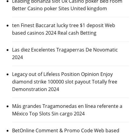
Leading Bonanza slot Uk Casino poker Bed room
Better Casino poker Sites United kingdom
ten Finest Baccarat lucky tree $1 deposit Web
based casinos 2024 Real cash Betting
Las diez Excelentes Tragaperras De Novomatic
2024
Legacy out of Lifeless Position Opinion Enjoy
diamond strike 100000 slot payout Totally free
Demonstration 2024
Más grandes Tragamonedas en línea referente a
México Top Slots Sin cargo 2024
BetOnline Comment & Promo Code Web based