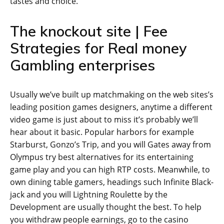
tastes and choice.
The knockout site | Fee
Strategies for Real money
Gambling enterprises
Usually we’ve built up matchmaking on the web sites’s
leading position games designers, anytime a different
video game is just about to miss it’s probably we’ll
hear about it basic. Popular harbors for example
Starburst, Gonzo’s Trip, and you will Gates away from
Olympus try best alternatives for its entertaining
game play and you can high RTP costs. Meanwhile, to
own dining table gamers, headings such Infinite Black-
jack and you will Lightning Roulette by the
Development are usually thought the best. To help
you withdraw people earnings, go to the casino