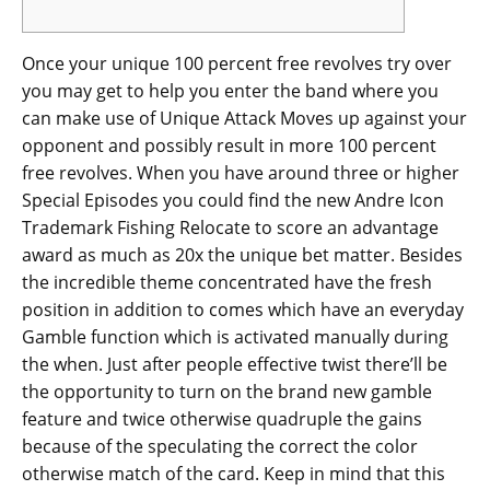
Once your unique 100 percent free revolves try over
you may get to help you enter the band where you
can make use of Unique Attack Moves up against your
opponent and possibly result in more 100 percent
free revolves. When you have around three or higher
Special Episodes you could find the new Andre Icon
Trademark Fishing Relocate to score an advantage
award as much as 20x the unique bet matter.
Besides
the incredible theme concentrated have the fresh
position in addition to comes which have an everyday
Gamble function which is activated manually during
the when. Just after people effective twist there’ll be
the opportunity to turn on the brand new gamble
feature and twice otherwise quadruple the gains
because of the speculating the correct the color
otherwise match of the card. Keep in mind that this