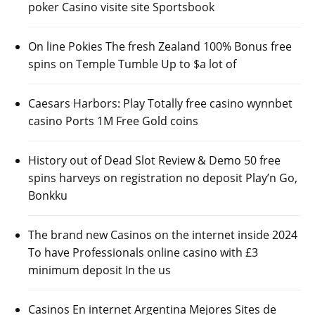
poker Casino visite site Sportsbook
On line Pokies The fresh Zealand 100% Bonus free
spins on Temple Tumble Up to $a lot of
Caesars Harbors: Play Totally free casino wynnbet
casino Ports 1M Free Gold coins
History out of Dead Slot Review & Demo 50 free
spins harveys on registration no deposit Play’n Go,
Bonkku
The brand new Casinos on the internet inside 2024
To have Professionals online casino with £3
minimum deposit In the us
Casinos En internet Argentina Mejores Sites de