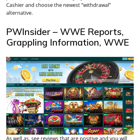
Cashier and choose the newest “withdrawal”
alternative.
PWInsider – WWE Reports,
Grappling Information, WWE
As well as, see reviews that are positive and you will