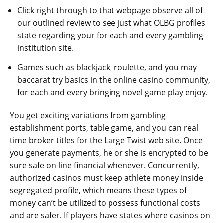
Click right through to that webpage observe all of
our outlined review to see just what OLBG profiles
state regarding your for each and every gambling
institution site.
Games such as blackjack, roulette, and you may
baccarat try basics in the online casino community,
for each and every bringing novel game play enjoy.
You get exciting variations from gambling
establishment ports, table game, and you can real
time broker titles for the Large Twist web site. Once
you generate payments, he or she is encrypted to be
sure safe on line financial whenever. Concurrently,
authorized casinos must keep athlete money inside
segregated profile, which means these types of
money can’t be utilized to possess functional costs
and are safer. If players have states where casinos on