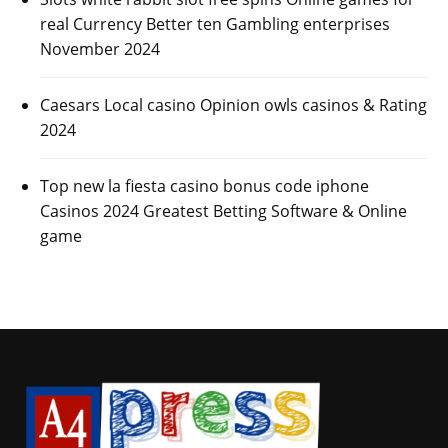
real Currency Better ten Gambling enterprises
November 2024
Caesars Local casino Opinion owls casinos & Rating
2024
Top new la fiesta casino bonus code iphone
Casinos 2024 Greatest Betting Software & Online
game