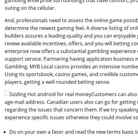
gambling enterprise surroundings that have comfort, pro
outing on the cellular.
And, professionals need to assess the online game possi
determine the newest gaming feel. A diverse listing of o
builders assures a leading-quality and you can enjoyable 
review available incentives, offers, and you will betting c
enterprise now offers a substantial gambling experience 
support service. Partnering having application business i
Gambling, MYB Local casino provides an intensive number
Using its sportsbook, casino games, and credible custome
players, getting a well-rounded betting sense.
Customers can also 
age-mail address. Canadian users also can go for getting 
regarding the issues that concern them. If we try speaki
experience specific issues otherwise they could involve s
Do on your own a favor and read the new terms basic to