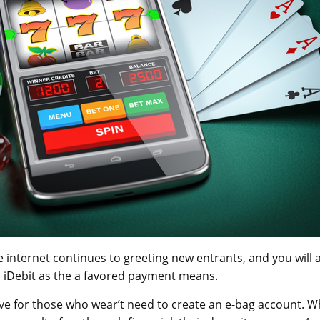
internet continues to greeting new entrants, and you will 
o iDebit as the a favored payment means.
ative for those who wear’t need to create an e-bag account. 