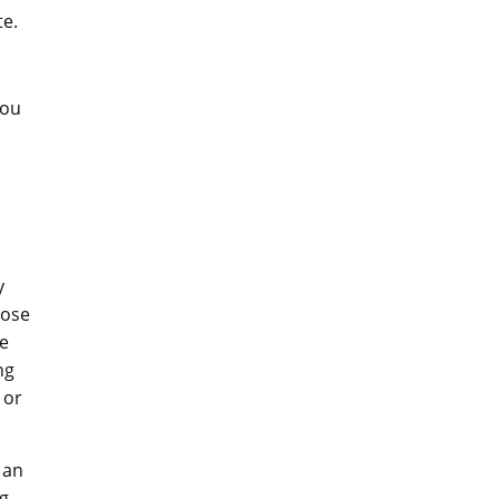
te.
you
y
lose
he
ng
 or
 an
ng