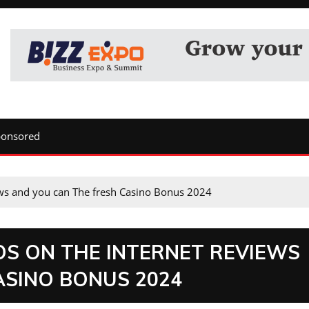
ponsored
ews and you can The fresh Casino Bonus 2024
OS ON THE INTERNET REVIEWS
ASINO BONUS 2024