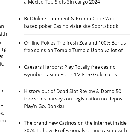
a México Top Slots Sin cargo 2024
BetOnline Comment & Promo Code Web
based poker Casino visite site Sportsbook
on
with
,
On line Pokies The fresh Zealand 100% Bonus
ing
free spins on Temple Tumble Up to $a lot of
gs
t.
Caesars Harbors: Play Totally free casino
wynnbet casino Ports 1M Free Gold coins
 on
History out of Dead Slot Review & Demo 50
free spins harveys on registration no deposit
est
Play’n Go, Bonkku
s,
rom
The brand new Casinos on the internet inside
2024 To have Professionals online casino with