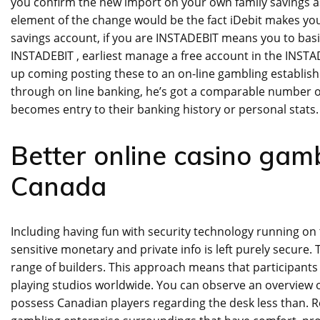
you confirm the new import on your own family savings as 
element of the change would be the fact iDebit makes you
savings account, if you are INSTADEBIT means you to bas
INSTADEBIT , earliest manage a free account in the INSTA
up coming posting these to an on-line gambling establi
through on line banking, he’s got a comparable number of
becomes entry to their banking history or personal stats.
Better online casino gam
Canada
Including having fun with security technology running on 
sensitive monetary and private info is left purely secure.
range of builders. This approach means that participant
playing studios worldwide. You can observe an overview 
possess Canadian players regarding the desk less than.