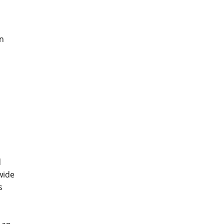
en
d
wide
s