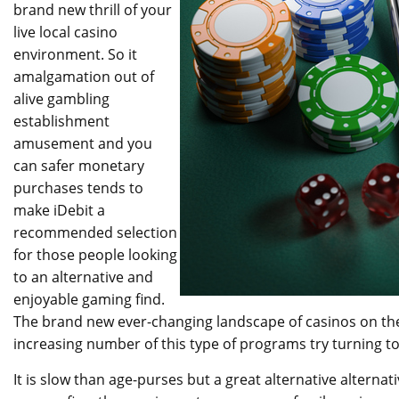
brand new thrill of your
live local casino
environment. So it
amalgamation out of
alive gambling
establishment
amusement and you
can safer monetary
purchases tends to
make iDebit a
recommended selection
for those people looking
to an alternative and
enjoyable gaming find.
The brand new ever-changing landscape of casinos on the 
increasing number of this type of programs try turning t
It is slow than age-purses but a great alternative altern