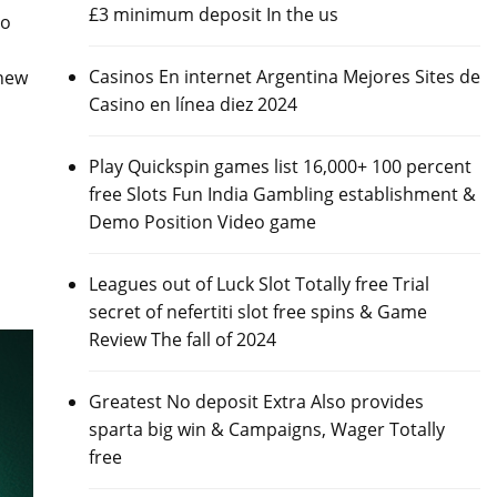
£3 minimum deposit In the us
do
Casinos En internet Argentina Mejores Sites de
 new
Casino en línea diez 2024
Play Quickspin games list 16,000+ 100 percent
free Slots Fun India Gambling establishment &
Demo Position Video game
Leagues out of Luck Slot Totally free Trial
secret of nefertiti slot free spins & Game
Review The fall of 2024
Greatest No deposit Extra Also provides
sparta big win & Campaigns, Wager Totally
free