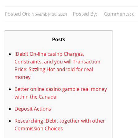
Posted On:
Posted By:
Comments:
November 30, 2024
0
Posts
iDebit On-line casino Charges,
Constraints, and you will Transaction
Price: Sizzling Hot android for real
money
Better online casino gamble real money
within the Canada
Deposit Actions
Researching iDebit together with other
Commission Choices