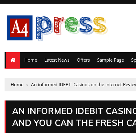
Home
Latest News
Offers
Sample Page
S
Home
An informed IDEBIT Casinos on the internet Revi
AN INFORMED IDEBIT CASIN
AND YOU CAN THE FRESH C