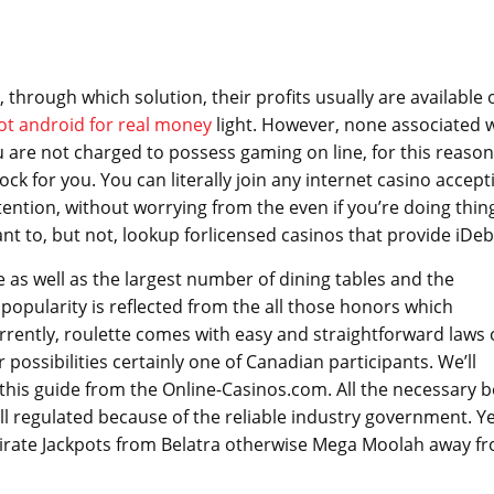
through which solution, their profits usually are available 
Hot android for real money
light. However, none associated 
 are not charged to possess gaming on line, for this reason
lock for you.
You can literally join any internet casino accept
ention, without worrying from the even if you’re doing thin
want to, but not, lookup forlicensed casinos that provide iDebi
as well as the largest number of dining tables and the
 popularity is reflected from the all those honors which
currently, roulette comes with easy and straightforward laws
r possibilities certainly one of Canadian participants. We’ll
his guide from the Online-Casinos.com. All the necessary b
ll regulated because of the reliable industry government. Ye
 Pirate Jackpots from Belatra otherwise Mega Moolah away f