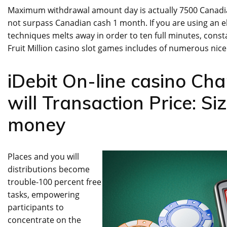
Maximum withdrawal amount day is actually 7500 Canadian 
not surpass Canadian cash 1 month. If you are using an el
techniques melts away in order to ten full minutes, consta
Fruit Million casino slot games includes of numerous nice 
iDebit On-line casino Cha
will Transaction Price: Si
money
Places and you will
distributions become
trouble-100 percent free
tasks, empowering
participants to
concentrate on the