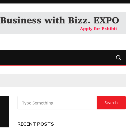
RECENT POSTS