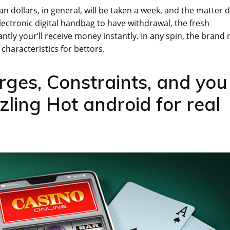
dollars, in general, will be taken a week, and the matter 
ectronic digital handbag to have withdrawal, the fresh
ntly your’ll receive money instantly. In any spin, the brand
characteristics for bettors.
rges, Constraints, and you
zzling Hot android for real