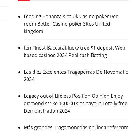
Leading Bonanza slot Uk Casino poker Bed
room Better Casino poker Sites United
kingdom
ten Finest Baccarat lucky tree $1 deposit Web
based casinos 2024 Real cash Betting
Las diez Excelentes Tragaperras De Novomatic
2024
Legacy out of Lifeless Position Opinion Enjoy
diamond strike 100000 slot payout Totally free
Demonstration 2024
Más grandes Tragamonedas en línea referente