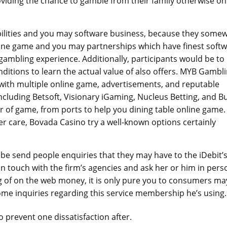
viding the chance to gamble from their family otherwise on
bilities and you may software business, because they some
nline game and you may partnerships which have finest soft
gambling experience. Additionally, participants would be to
onditions to learn the actual value of also offers. MYB Gambl
with multiple online game, advertisements, and reputable
ncluding Betsoft, Visionary iGaming, Nucleus Betting, and Bu
 of game, from ports to help you dining table online game.
r care, Bovada Casino try a well-known options certainly
be send people enquiries that they may have to the iDebit’
in touch with the firm’s agencies and ask her or him in pers
ng of on the web money, it is only pure you to consumers ma
ome inquiries regarding this service membership he’s using.
 prevent one dissatisfaction after.