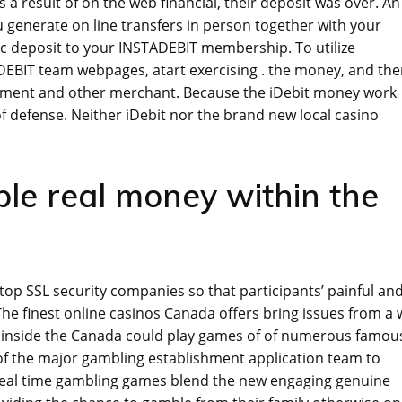
a result of on the web financial, their deposit was over. An
 generate on line transfers in person together with your
ic deposit to your INSTADEBIT membership. To utilize
DEBIT team webpages, atart exercising . the money, and th
shment and other merchant. Because the iDebit money work
 defense. Neither iDebit nor the brand new local casino
ble real money within the
top SSL security companies so that participants’ painful an
 The finest online casinos Canada offers bring issues from a 
s inside the Canada could play games of of numerous famou
of the major gambling establishment application team to
 Real time gambling games blend the new engaging genuine