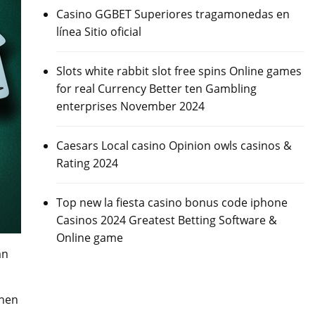
Casino GGBET Superiores tragamonedas en
línea Sitio oficial
Slots white rabbit slot free spins Online games
for real Currency Better ten Gambling
enterprises November 2024
Caesars Local casino Opinion owls casinos &
Rating 2024
Top new la fiesta casino bonus code iphone
Casinos 2024 Greatest Betting Software &
Online game
an
When