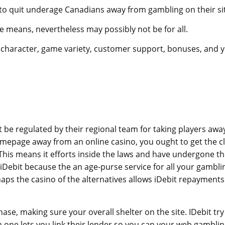
 to quit underage Canadians away from gambling on their si
e means, nevertheless may possibly not be for all.
’s character, game variety, customer support, bonuses, and 
be regulated by their regional team for taking players awa
omepage away from an online casino, you ought to get the c
. This means it efforts inside the laws and have undergone t
iDebit because the an age-purse service for all your gambli
haps the casino of the alternatives allows iDebit repayments
se, making sure your overall shelter on the site. IDebit try
ne lets you link their lender so you can your web gambli