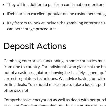
They will in addition to perform confirmation monitors
IDebit are an excellent popular online casino percentag
Key factors to look at include the gambling enterprise
can percentage procedures.
Deposit Actions
Gambling enterprises functioning in some countries must 
from one to country. For individuals who glance at the h
out of a casino regulator, showing he is safely signed up
correct regulatory techniques. We advice having fun with 
on line deals. You should make sure to take a look at per
otherwise not.
Comprehensive encryption as well as deals with per purcha
excellent Canadian-dependent on the web purse program o