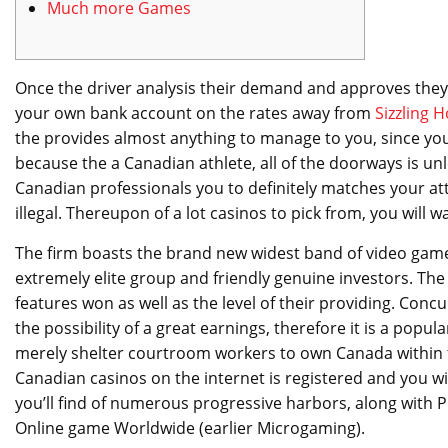
Much more Games
Once the driver analysis their demand and approves they, 
your own bank account on the rates away from
Sizzling 
the provides almost anything to manage to you, since you
because the a Canadian athlete, all of the doorways is un
Canadian professionals you to definitely matches your att
illegal. Thereupon of a lot casinos to pick from, you will 
The firm boasts the brand new widest band of video game 
extremely elite group and friendly genuine investors. The
features won as well as the level of their providing. Con
the possibility of a great earnings, therefore it is a popula
merely shelter courtroom workers to own Canada within t
Canadian casinos on the internet is registered and you wi
you’ll find of numerous progressive harbors, along with
Online game Worldwide (earlier Microgaming).