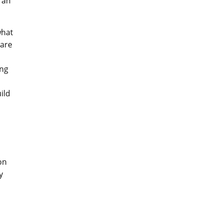
 an
what
ware
ing
ild
s
on
y