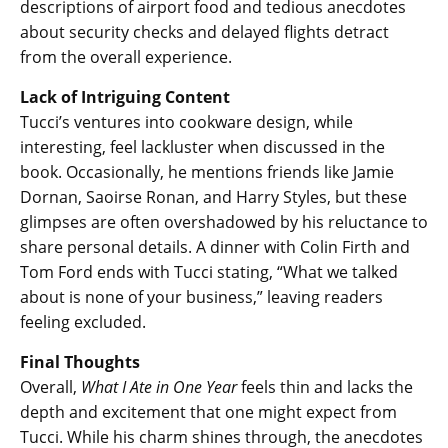
descriptions of airport food and tedious anecdotes
about security checks and delayed flights detract
from the overall experience.
Lack of Intriguing Content
Tucci’s ventures into cookware design, while
interesting, feel lackluster when discussed in the
book. Occasionally, he mentions friends like Jamie
Dornan, Saoirse Ronan, and Harry Styles, but these
glimpses are often overshadowed by his reluctance to
share personal details. A dinner with Colin Firth and
Tom Ford ends with Tucci stating, “What we talked
about is none of your business,” leaving readers
feeling excluded.
Final Thoughts
Overall,
What I Ate in One Year
feels thin and lacks the
depth and excitement that one might expect from
Tucci. While his charm shines through, the anecdotes