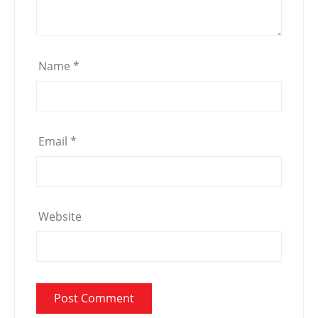
Name
*
Email
*
Website