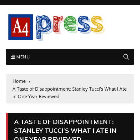
MENU
Home
A Taste of Disappointment: Stanley Tucci’s What I Ate
in One Year Reviewed
A TASTE OF DISAPPOINTMENT:
STANLEY TUCCI’S WHAT I ATE IN
ONE YEAR REVIEWED