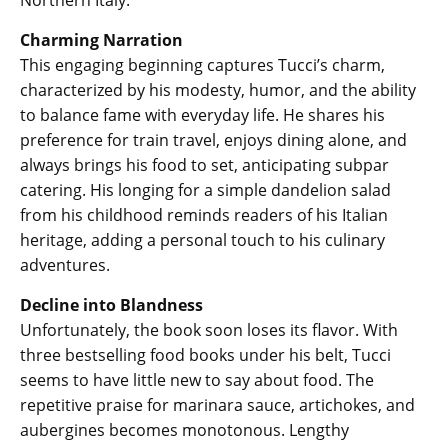
Northern Italy.
Charming Narration
This engaging beginning captures Tucci’s charm,
characterized by his modesty, humor, and the ability
to balance fame with everyday life. He shares his
preference for train travel, enjoys dining alone, and
always brings his food to set, anticipating subpar
catering. His longing for a simple dandelion salad
from his childhood reminds readers of his Italian
heritage, adding a personal touch to his culinary
adventures.
Decline into Blandness
Unfortunately, the book soon loses its flavor. With
three bestselling food books under his belt, Tucci
seems to have little new to say about food. The
repetitive praise for marinara sauce, artichokes, and
aubergines becomes monotonous. Lengthy