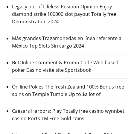
Legacy out of Lifeless Position Opinion Enjoy
diamond strike 100000 slot payout Totally free
Demonstration 2024
Más grandes Tragamonedas en línea referente a
México Top Slots Sin cargo 2024
BetOnline Comment & Promo Code Web based
poker Casino visite site Sportsbook
On line Pokies The fresh Zealand 100% Bonus free
spins on Temple Tumble Up to $a lot of
Caesars Harbors: Play Totally free casino wynnbet
casino Ports 1M Free Gold coins