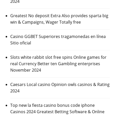
2024
Greatest No deposit Extra Also provides sparta big
win & Campaigns, Wager Totally free
Casino GGBET Superiores tragamonedas en línea
Sitio oficial
Slots white rabbit slot free spins Online games for
real Currency Better ten Gambling enterprises
November 2024
Caesars Local casino Opinion owls casinos & Rating
2024
Top new la fiesta casino bonus code iphone
Casinos 2024 Greatest Betting Software & Online