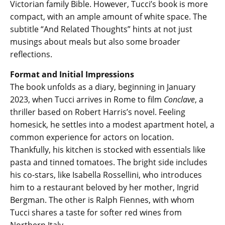
Victorian family Bible. However, Tucci’s book is more
compact, with an ample amount of white space. The
subtitle “And Related Thoughts” hints at not just
musings about meals but also some broader
reflections.
Format and Initial Impressions
The book unfolds as a diary, beginning in January
2023, when Tucci arrives in Rome to film
Conclave
, a
thriller based on Robert Harris’s novel. Feeling
homesick, he settles into a modest apartment hotel, a
common experience for actors on location.
Thankfully, his kitchen is stocked with essentials like
pasta and tinned tomatoes. The bright side includes
his co-stars, like Isabella Rossellini, who introduces
him to a restaurant beloved by her mother, Ingrid
Bergman. The other is Ralph Fiennes, with whom
Tucci shares a taste for softer red wines from