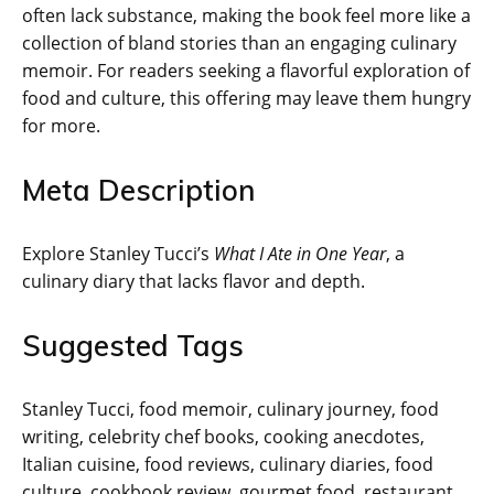
often lack substance, making the book feel more like a
collection of bland stories than an engaging culinary
memoir. For readers seeking a flavorful exploration of
food and culture, this offering may leave them hungry
for more.
Meta Description
Explore Stanley Tucci’s
What I Ate in One Year
, a
culinary diary that lacks flavor and depth.
Suggested Tags
Stanley Tucci, food memoir, culinary journey, food
writing, celebrity chef books, cooking anecdotes,
Italian cuisine, food reviews, culinary diaries, food
culture, cookbook review, gourmet food, restaurant