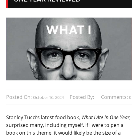
Posted On:
Posted By:
Comments:
October 16, 2024
0
Stanley Tucci’s latest food book,
What I Ate in One Year
,
surprised many, including myself. If I were to pen a
book on this theme, it would likely be the size of a