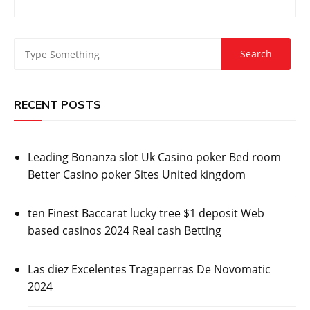
RECENT POSTS
Leading Bonanza slot Uk Casino poker Bed room
Better Casino poker Sites United kingdom
ten Finest Baccarat lucky tree $1 deposit Web
based casinos 2024 Real cash Betting
Las diez Excelentes Tragaperras De Novomatic
2024