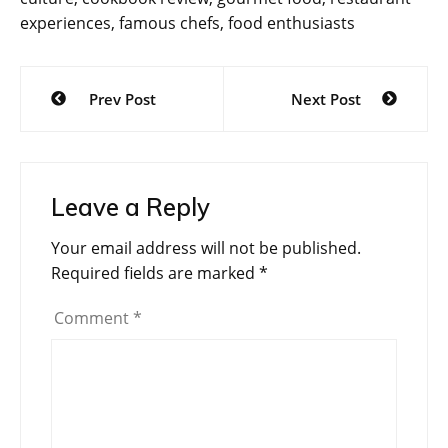
experiences, famous chefs, food enthusiasts
Post
Prev Post
Next Post
navigation
Leave a Reply
Your email address will not be published.
Required fields are marked
*
Comment
*