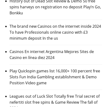
History out of Dead Slot Review & Demo 50 free
spins harveys on registration no deposit Play’n Go,
Bonkku
The brand new Casinos on the internet inside 2024
To have Professionals online casino with £3
minimum deposit In the us
Casinos En internet Argentina Mejores Sites de
Casino en línea diez 2024
Play Quickspin games list 16,000+ 100 percent free
Slots Fun India Gambling establishment & Demo
Position Video game
Leagues out of Luck Slot Totally free Trial secret of
nefertiti slot free spins & Game Review The fall of