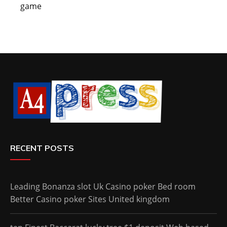
game
RECENT POSTS
Leading Bonanza slot Uk Casino poker Bed room
Better Casino poker Sites United kingdom