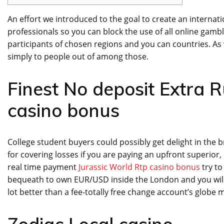
An effort we introduced to the goal to create an internati
professionals so you can block the use of all online gamb
participants of chosen regions and you can countries.
As 
simply to people out of among those.
Finest No deposit Extra R
casino bonus
College student buyers could possibly get delight in the
for covering losses if you are paying an upfront superio
real time payment
Jurassic World Rtp casino bonus
try t
bequeath to own EUR/USD inside the London and you will N
lot better than a fee-totally free change account’s globe m