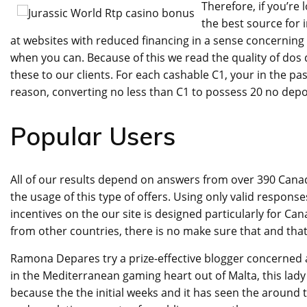
Therefore, if you’re
the best source for 
at websites with reduced financing in a sense concerning 
when you can. Because of this we read the quality of dos d
these to our clients. For each cashable C1, your in the pas
reason, converting no less than C1 to possess 20 no deposi
Popular Users
All of our results depend on answers from over 390 Canadi
the usage of this type of offers. Using only valid response
incentives on the our site is designed particularly for Ca
from other countries, there is no make sure that and that 
Ramona Depares try a prize-effective blogger concerned 
in the Mediterranean gaming heart out of Malta, this lad
because the the initial weeks and it has seen the around 