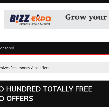
ponsored
volves Real money Also offers
O HUNDRED TOTALLY FREE
O OFFERS