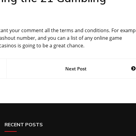
ant your comment all the terms and conditions. For examp
 cashout number, and you can a list of any online game
casinos is going to be a great chance.
Next Post
RECENT POSTS