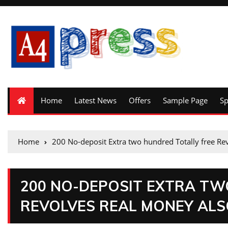
Home
Latest News
Offers
Sample Page
S
Home
200 No-deposit Extra two hundred Totally free Re
200 NO-DEPOSIT EXTRA TW
REVOLVES REAL MONEY ALS