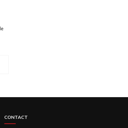
le
CONTACT