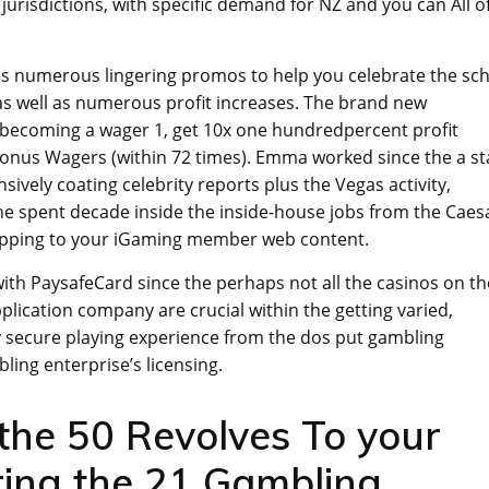
urisdictions, with specific demand for NZ and you can All o
s numerous lingering promos to help you celebrate the sc
 as well as numerous profit increases. The brand new
 becoming a wager 1, get 10x one hundredpercent profit
 Bonus Wagers (within 72 times). Emma worked since the a st
ively coating celebrity reports plus the Vegas activity,
e spent decade inside the inside-house jobs from the Caes
epping to your iGaming member web content.
with PaysafeCard since the perhaps not all the casinos on th
plication company are crucial within the getting varied,
secure playing experience from the dos put gambling
bling enterprise’s licensing.
the 50 Revolves To your
ing the 21 Gambling