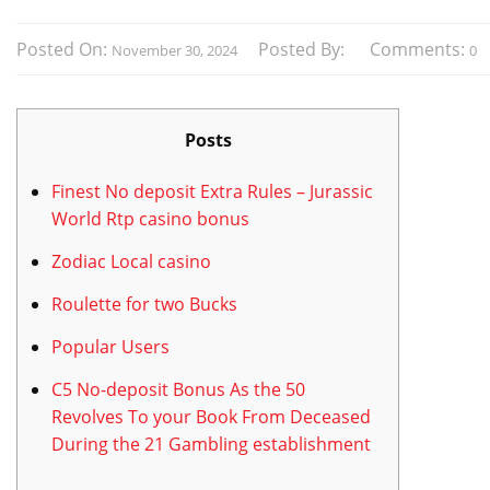
Posted On:
Posted By:
Comments:
November 30, 2024
0
Posts
Finest No deposit Extra Rules – Jurassic
World Rtp casino bonus
Zodiac Local casino
Roulette for two Bucks
Popular Users
C5 No-deposit Bonus As the 50
Revolves To your Book From Deceased
During the 21 Gambling establishment