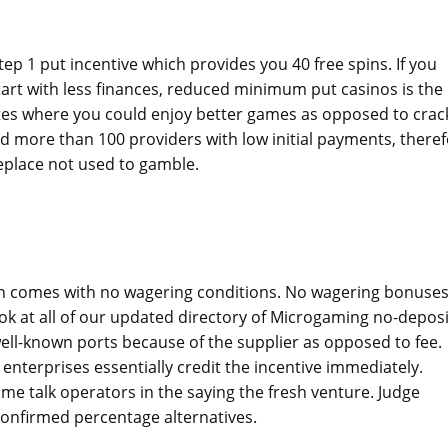
 step 1 put incentive which provides you 40 free spins. If you
start with less finances, reduced minimum put casinos is the
ites where you could enjoy better games as opposed to crac
 more than 100 providers with low initial payments, there
eplace not used to gamble.
aign comes with no wagering conditions. No wagering bonuses
ok at all of our updated directory of Microgaming no-deposi
well-known ports because of the supplier as opposed to fee.
nterprises essentially credit the incentive immediately.
me talk operators in the saying the fresh venture. Judge
 confirmed percentage alternatives.