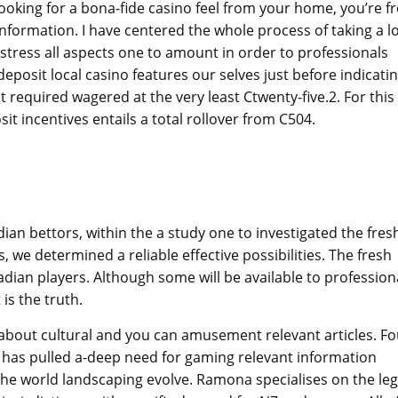
 looking for a bona-fide casino feel from your home, you’re 
information. I have centered the whole process of taking a l
stress all aspects one to amount in order to professionals
eposit local casino features our selves just before indicati
t required wagered at the very least Ctwenty-five.2. For this
t incentives entails a total rollover from C504.
an bettors, within the a study one to investigated the fres
s, we determined a reliable effective possibilities. The fresh
nadian players. Although some will be available to profession
is the truth.
about cultural and you can amusement relevant articles. F
y has pulled a-deep need for gaming relevant information
the world landscaping evolve. Ramona specialises on the leg