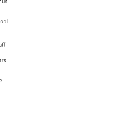
f us
hool
aff
ars
e