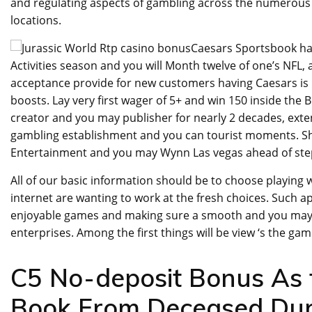
and regulating aspects of gambling across the numerous j
locations.
Caesars Sportsbook ha
Activities season and you will Month twelve of one’s NFL,
acceptance provide for new customers having Caesars is
boosts. Lay very first wager of 5+ and win 150 inside the
creator and you may publisher for nearly 2 decades, extens
gambling establishment and you can tourist moments. Sh
Entertainment and you may Wynn Las vegas ahead of st
All of our basic information should be to choose playing 
internet are wanting to work at the fresh choices. Such ap
enjoyable games and making sure a smooth and you may 
enterprises. Among the first things will be view ‘s the gam
C5 No-deposit Bonus As 
Book From Deceased Dur