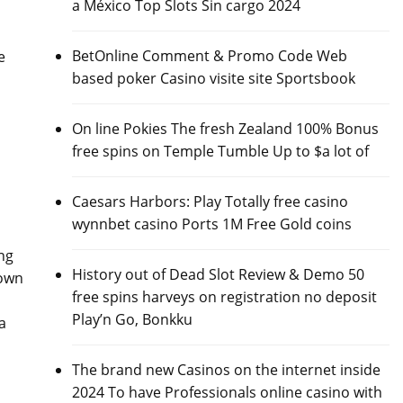
a México Top Slots Sin cargo 2024
BetOnline Comment & Promo Code Web
e
based poker Casino visite site Sportsbook
On line Pokies The fresh Zealand 100% Bonus
free spins on Temple Tumble Up to $a lot of
Caesars Harbors: Play Totally free casino
wynnbet casino Ports 1M Free Gold coins
ng
History out of Dead Slot Review & Demo 50
 own
free spins harveys on registration no deposit
Play’n Go, Bonkku
a
The brand new Casinos on the internet inside
2024 To have Professionals online casino with