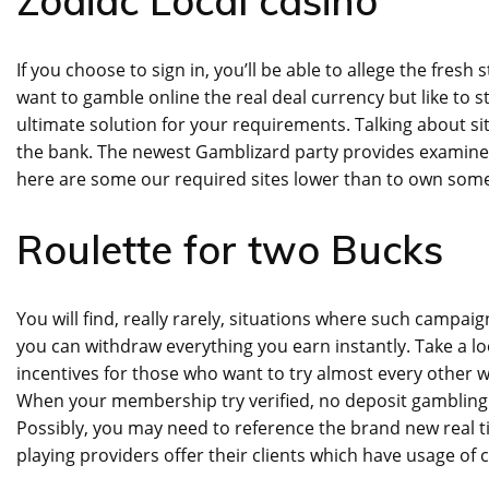
Zodiac Local casino
If you choose to sign in, you’ll be able to allege the fresh
want to gamble online the real deal currency but like to 
ultimate solution for your requirements. Talking about s
the bank. The newest Gamblizard party provides examined
here are some our required sites lower than to own som
Roulette for two Bucks
You will find, really rarely, situations where such camp
you can withdraw everything you earn instantly. Take a lo
incentives for those who want to try almost every other 
When your membership try verified, no deposit gambling e
Possibly, you may need to reference the brand new real ti
playing providers offer their clients which have usage of