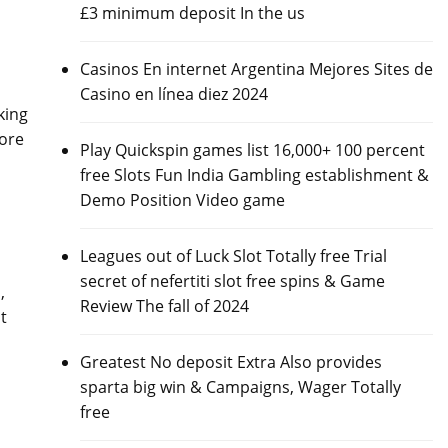
£3 minimum deposit In the us
Casinos En internet Argentina Mejores Sites de
Casino en línea diez 2024
king
fore
Play Quickspin games list 16,000+ 100 percent
free Slots Fun India Gambling establishment &
Demo Position Video game
Leagues out of Luck Slot Totally free Trial
secret of nefertiti slot free spins & Game
,
Review The fall of 2024
t
Greatest No deposit Extra Also provides
sparta big win & Campaigns, Wager Totally
free