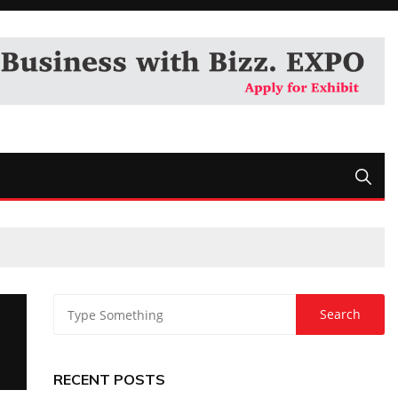
RECENT POSTS