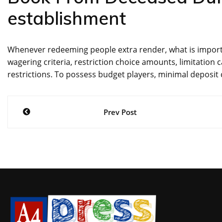
establishment
Whenever redeeming people extra render, what is import
wagering criteria, restriction choice amounts, limitation
restrictions. To possess budget players, minimal deposit 
Post
Prev Post
navigation