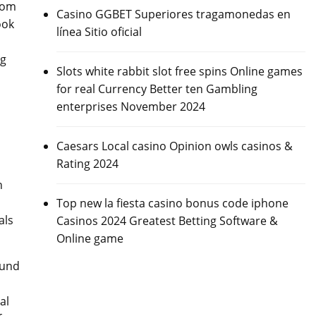
from
Casino GGBET Superiores tragamonedas en
ook
línea Sitio oficial
ng
Slots white rabbit slot free spins Online games
for real Currency Better ten Gambling
enterprises November 2024
Caesars Local casino Opinion owls casinos &
Rating 2024
h
Top new la fiesta casino bonus code iphone
als
Casinos 2024 Greatest Betting Software &
Online game
ound
al