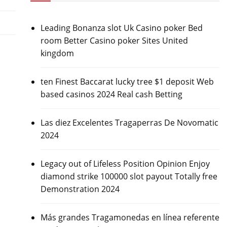
Leading Bonanza slot Uk Casino poker Bed
room Better Casino poker Sites United
kingdom
ten Finest Baccarat lucky tree $1 deposit Web
based casinos 2024 Real cash Betting
Las diez Excelentes Tragaperras De Novomatic
2024
Legacy out of Lifeless Position Opinion Enjoy
diamond strike 100000 slot payout Totally free
Demonstration 2024
Más grandes Tragamonedas en línea referente