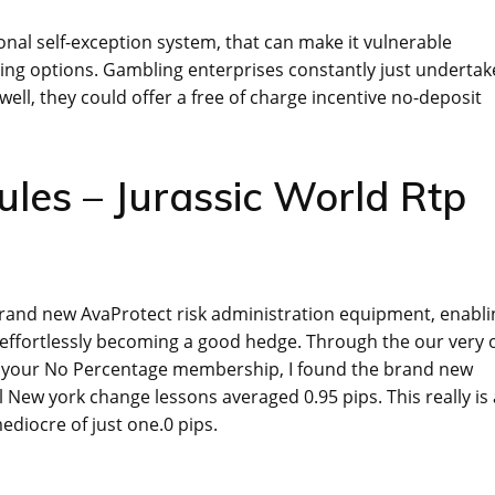
onal self-exception system, that can make it vulnerable
ling options. Gambling enterprises constantly just undertak
well, they could offer a free of charge incentive no-deposit
ules – Jurassic World Rtp
 brand new AvaProtect risk administration equipment, enabli
r, effortlessly becoming a good hedge. Through the our very
o your No Percentage membership, I found the brand new
ew york change lessons averaged 0.95 pips. This really is 
ediocre of just one.0 pips.