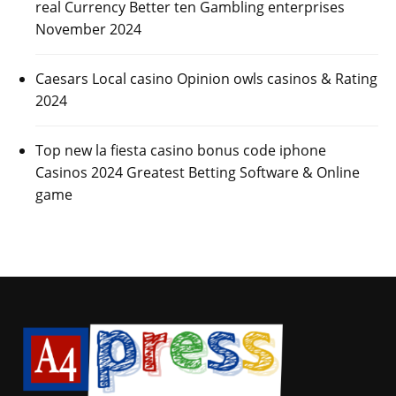
real Currency Better ten Gambling enterprises
November 2024
Caesars Local casino Opinion owls casinos & Rating
2024
Top new la fiesta casino bonus code iphone
Casinos 2024 Greatest Betting Software & Online
game