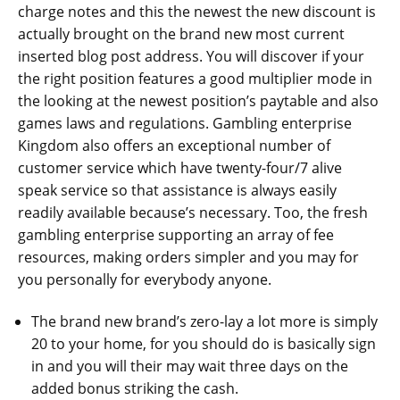
charge notes and this the newest the new discount is
actually brought on the brand new most current
inserted blog post address. You will discover if your
the right position features a good multiplier mode in
the looking at the newest position’s paytable and also
games laws and regulations. Gambling enterprise
Kingdom also offers an exceptional number of
customer service which have twenty-four/7 alive
speak service so that assistance is always easily
readily available because’s necessary. Too, the fresh
gambling enterprise supporting an array of fee
resources, making orders simpler and you may for
you personally for everybody anyone.
The brand new brand’s zero-lay a lot more is simply
20 to your home, for you should do is basically sign
in and you will their may wait three days on the
added bonus striking the cash.