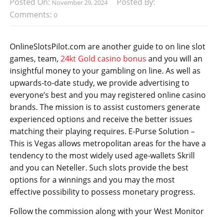
Posted On:
Posted By:
November 29, 2024
Comments:
0
OnlineSlotsPilot.com are another guide to on line slot
games, team,
24kt Gold casino bonus
and you will an
insightful money to your gambling on line. As well as
upwards-to-date study, we provide advertising to
everyone’s best and you may registered online casino
brands. The mission is to assist customers generate
experienced options and receive the better issues
matching their playing requires.
E-Purse Solution –
This is Vegas allows metropolitan areas for the have a
tendency to the most widely used age-wallets Skrill
and you can Neteller. Such slots provide the best
options for a winnings and you may the most
effective possibility to possess monetary progress.
Follow the commission along with your West Monitor