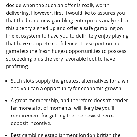
decide when the such an offer is really worth
delivering. However, first, i would ike to assures you
that the brand new gambling enterprises analyzed on
this site try signed up and offer a safe gambling on
line ecosystem to have you to definitely enjoy playing
that have complete confidence. These port online
game lets the fresh hugest opportunities to possess
succeeding plus the very favorable foot to have
profitting.
Such slots supply the greatest alternatives for a win
and you can a opportunity for economic growth.
A great membership, and therefore doesn’t render
far more a lot of moments, will likely be you’ll
requirement for getting the the newest zero-
deposit incentive.
Best gambling establishment london british the