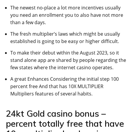
The newest no-place a lot more incentives usually
you need an enrollment you to also have not more
than a few days.
The fresh multiplier’s laws which might be usually
established is going to be easy or higher difficult.
To make their debut within the August 2023, so it
stand alone app are shared by people regarding the
few states where the internet casino operates.
A great Enhances Considering the initial step 100
percent free And that has 10X MULTIPLIER
Multipliers features of several habits.
24kt Gold casino bonus –
percent totally free that have