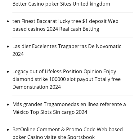
Better Casino poker Sites United kingdom
ten Finest Baccarat lucky tree $1 deposit Web
based casinos 2024 Real cash Betting
Las diez Excelentes Tragaperras De Novomatic
2024
Legacy out of Lifeless Position Opinion Enjoy
diamond strike 100000 slot payout Totally free
Demonstration 2024
Más grandes Tragamonedas en línea referente a
México Top Slots Sin cargo 2024
BetOnline Comment & Promo Code Web based
poker Casino visite site Sportsbook