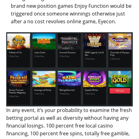
brand new position games Enjoy Function would be
triggered once someone winnings otherwise just
after a no cost revolves online game, Eyecon.
In any event, it’s your probability to examine the fresh
betting portal as well as diversity without having any
financial losings. 100 percent free local casino
financing, 100 percent free spins, totally free gamble,