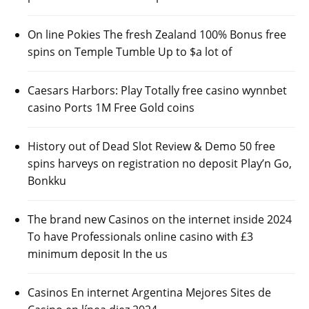
On line Pokies The fresh Zealand 100% Bonus free
spins on Temple Tumble Up to $a lot of
Caesars Harbors: Play Totally free casino wynnbet
casino Ports 1M Free Gold coins
History out of Dead Slot Review & Demo 50 free
spins harveys on registration no deposit Play’n Go,
Bonkku
The brand new Casinos on the internet inside 2024
To have Professionals online casino with £3
minimum deposit In the us
Casinos En internet Argentina Mejores Sites de