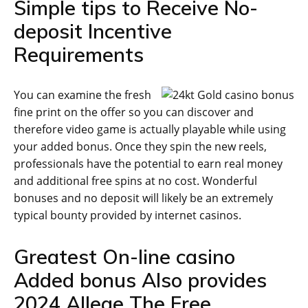
Simple tips to Receive No-
deposit Incentive
Requirements
You can examine the fresh
fine print on the offer so you can discover and
therefore video game is actually playable while using
your added bonus. Once they spin the new reels,
professionals have the potential to earn real money
and additional free spins at no cost. Wonderful
bonuses and no deposit will likely be an extremely
typical bounty provided by internet casinos.
Greatest On-line casino
Added bonus Also provides
2024 Allege The Free