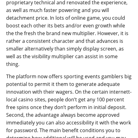
proprietary technical and renovated the experience,
as well as much faster powering and you will
detachment price. In lots of online game, you could
boost each other its bets and/or even growth while
the the fresh the brand new multiplier. However, it is
rather a consistent character and that advances is
smaller alternatively than simply display screen, as
well as the visibility multiplier can assist in some
thing.
The platform now offers sporting events gamblers big
potential to permit it them to generate adequate
innovation with their wagers. On the certain internett-
local casino sites, people don’t get any 100 percent
free spins once they don’t perform in initial deposit.
Second, the advantage always become approved
immediately you can also accessibility it with the work
for password. The main benefit conditions you to