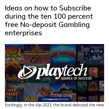
Ideas on how to Subscribe
during the ten 100 percent
free No-deposit Gambling
enterprises
Excitingly, in the slip 2023, the brand debuted the new