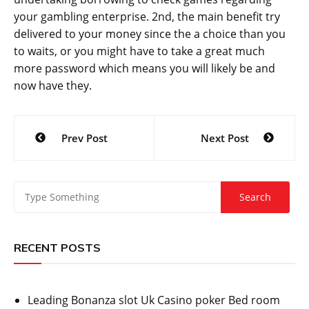
your gambling enterprise. 2nd, the main benefit try
delivered to your money since the a choice than you
to waits, or you might have to take a great much
more password which means you will likely be and
now have they.
Post
Prev Post
Next Post
navigation
RECENT POSTS
Leading Bonanza slot Uk Casino poker Bed room