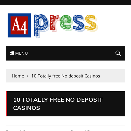
MENU
Home
10 Totally free No deposit Casinos
10 TOTALLY FREE NO DEPOSIT
CASINOS