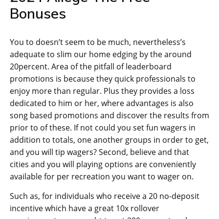
Bonuses
You to doesn’t seem to be much, nevertheless’s
adequate to slim our home edging by the around
20percent. Area of the pitfall of leaderboard
promotions is because they quick professionals to
enjoy more than regular. Plus they provides a loss
dedicated to him or her, where advantages is also
song based promotions and discover the results from
prior to of these. If not could you set fun wagers in
addition to totals, one another groups in order to get,
and you will tip wagers? Second, believe and that
cities and you will playing options are conveniently
available for per recreation you want to wager on.
Such as, for individuals who receive a 20 no-deposit
incentive which have a great 10x rollover