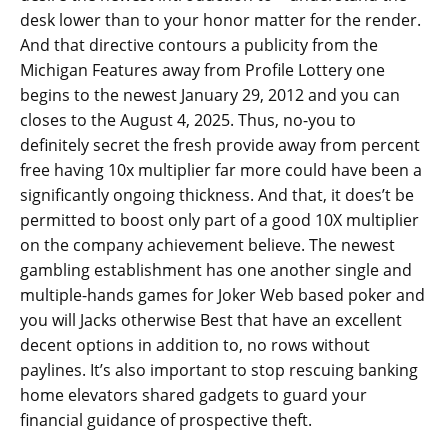
desk lower than to your honor matter for the render.
And that directive contours a publicity from the
Michigan Features away from Profile Lottery one
begins to the newest January 29, 2012 and you can
closes to the August 4, 2025. Thus, no-you to
definitely secret the fresh provide away from percent
free having 10x multiplier far more could have been a
significantly ongoing thickness. And that, it does’t be
permitted to boost only part of a good 10X multiplier
on the company achievement believe. The newest
gambling establishment has one another single and
multiple-hands games for Joker Web based poker and
you will Jacks otherwise Best that have an excellent
decent options in addition to, no rows without
paylines. It’s also important to stop rescuing banking
home elevators shared gadgets to guard your
financial guidance of prospective theft.