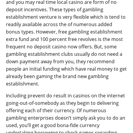
and you may real time local casino are form of no
deposit incentives. These types of gambling
establishment venture is very flexible which is tend to
readily available across the of numerous added
bonus types. However, free gambling establishment
extra fund and 100 percent free revolves is the most
frequent no deposit casino now offers. But, some
gambling establishment clubs usually do not need a
down payment away from you, they recommend
people an initial funding which have real money to get
already been gaming the brand new gambling
establishment.
Including prevent do result in casinos on the internet
going-out-of-somebody as they begin to delivering
offering each of their currency. Of numerous
gambling enterprises doesn’t simply ask you to do an
used, you’ll get a good bona-fide currency
undertaking borrowing to check games regarding