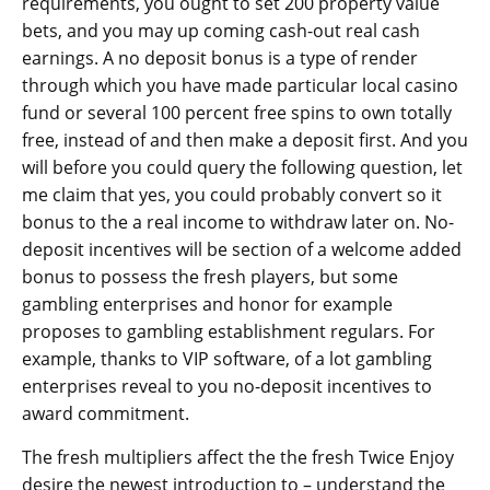
requirements, you ought to set 200 property value
bets, and you may up coming cash-out real cash
earnings. A no deposit bonus is a type of render
through which you have made particular local casino
fund or several 100 percent free spins to own totally
free, instead of and then make a deposit first. And you
will before you could query the following question, let
me claim that yes, you could probably convert so it
bonus to the a real income to withdraw later on. No-
deposit incentives will be section of a welcome added
bonus to possess the fresh players, but some
gambling enterprises and honor for example
proposes to gambling establishment regulars. For
example, thanks to VIP software, of a lot gambling
enterprises reveal to you no-deposit incentives to
award commitment.
The fresh multipliers affect the the fresh Twice Enjoy
desire the newest introduction to – understand the