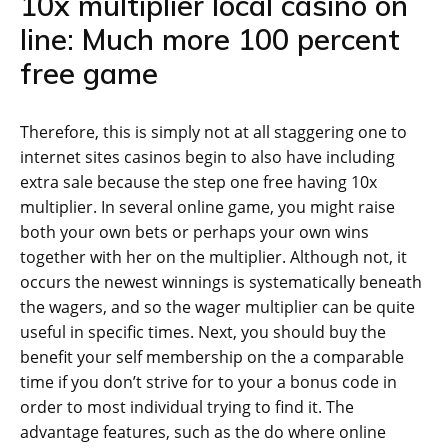
10x multiplier local casino on
line: Much more 100 percent
free game
Therefore, this is simply not at all staggering one to
internet sites casinos begin to also have including
extra sale because the step one free having 10x
multiplier. In several online game, you might raise
both your own bets or perhaps your own wins
together with her on the multiplier. Although not, it
occurs the newest winnings is systematically beneath
the wagers, and so the wager multiplier can be quite
useful in specific times. Next, you should buy the
benefit your self membership on the a comparable
time if you don’t strive for to your a bonus code in
order to most individual trying to find it. The
advantage features, such as the do where online