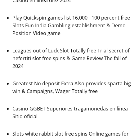
Casino en línea diez 2024
Play Quickspin games list 16,000+ 100 percent free
Slots Fun India Gambling establishment & Demo
Position Video game
Leagues out of Luck Slot Totally free Trial secret of
nefertiti slot free spins & Game Review The fall of
2024
Greatest No deposit Extra Also provides sparta big
win & Campaigns, Wager Totally free
Casino GGBET Superiores tragamonedas en línea
Sitio oficial
Slots white rabbit slot free spins Online games for