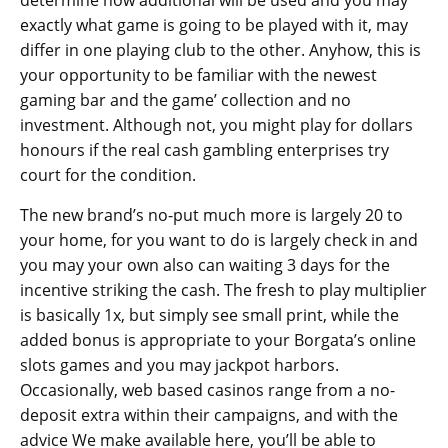
determine how additional will be used and you may
exactly what game is going to be played with it, may
differ in one playing club to the other. Anyhow, this is
your opportunity to be familiar with the newest
gaming bar and the game’ collection and no
investment. Although not, you might play for dollars
honours if the real cash gambling enterprises try
court for the condition.
The new brand’s no-put much more is largely 20 to
your home, for you want to do is largely check in and
you may your own also can waiting 3 days for the
incentive striking the cash. The fresh to play multiplier
is basically 1x, but simply see small print, while the
added bonus is appropriate to your Borgata’s online
slots games and you may jackpot harbors.
Occasionally, web based casinos range from a no-
deposit extra within their campaigns, and with the
advice We make available here, you’ll be able to