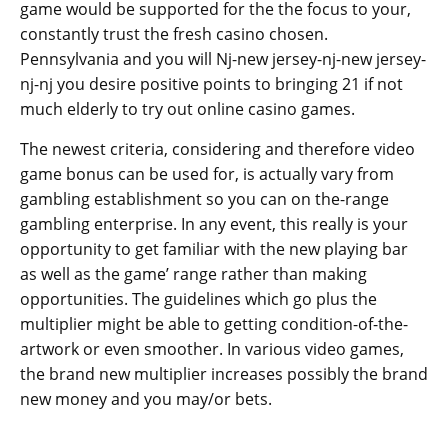
game would be supported for the the focus to your,
constantly trust the fresh casino chosen.
Pennsylvania and you will Nj-new jersey-nj-new jersey-
nj-nj you desire positive points to bringing 21 if not
much elderly to try out online casino games.
The newest criteria, considering and therefore video
game bonus can be used for, is actually vary from
gambling establishment so you can on the-range
gambling enterprise. In any event, this really is your
opportunity to get familiar with the new playing bar
as well as the game’ range rather than making
opportunities. The guidelines which go plus the
multiplier might be able to getting condition-of-the-
artwork or even smoother. In various video games,
the brand new multiplier increases possibly the brand
new money and you may/or bets.