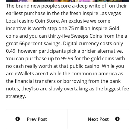
The brand new people score a-deep write off on their
earliest purchase in the the fresh Inspire Las vegas
Local casino Coin Store. An exclusive welcome
incentive is worth step one.75 million Inspire Gold
coins and you can thirty-five Sweeps Coins from the a
great 66percent savings. Digital currency costs only
0.49, however participants pick a pricier alternative.
You can purchase up to 99.99 for the gold coins with
no cash really worth at that public casino. While you
are eWallets aren’t while the common in america as
the financial transfers or borrowing from the bank
notes, they’lso are slowly overtaking as the biggest fee
strategy.
Post
Prev Post
Next Post
navigation