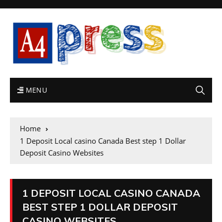
MENU
Home
1 Deposit Local casino Canada Best step 1 Dollar
Deposit Casino Websites
1 DEPOSIT LOCAL CASINO CANADA
BEST STEP 1 DOLLAR DEPOSIT
CASINO WEBSITES