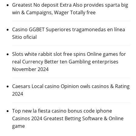
Greatest No deposit Extra Also provides sparta big
win & Campaigns, Wager Totally free
Casino GGBET Superiores tragamonedas en línea
Sitio oficial
Slots white rabbit slot free spins Online games for
real Currency Better ten Gambling enterprises
November 2024
Caesars Local casino Opinion owls casinos & Rating
2024
Top new la fiesta casino bonus code iphone
Casinos 2024 Greatest Betting Software & Online
game