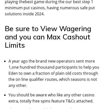
playing thebest game during the our best step 1
minimum put casinos, having numerous safe put
solutions inside 2024.
Be sure to View Wagering
and you can Max Cashout
Limits
A year ago the brand new operators sent more
1,one hundred thousand participants to help you
Eden to own a fraction of plain old costs through
the on line qualifier routes, which seasons is not
any other.
You should be aware who like any other casino
extra, totally free spins feature T&Cs attached.