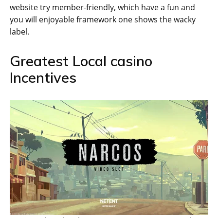
website try member-friendly, which have a fun and
you will enjoyable framework one shows the wacky
label.
Greatest Local casino
Incentives