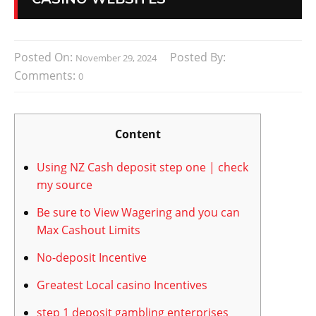
Posted On:
Posted By:
November 29, 2024
Comments:
0
Content
Using NZ Cash deposit step one | check
my source
Be sure to View Wagering and you can
Max Cashout Limits
No-deposit Incentive
Greatest Local casino Incentives
step 1 deposit gambling enterprises