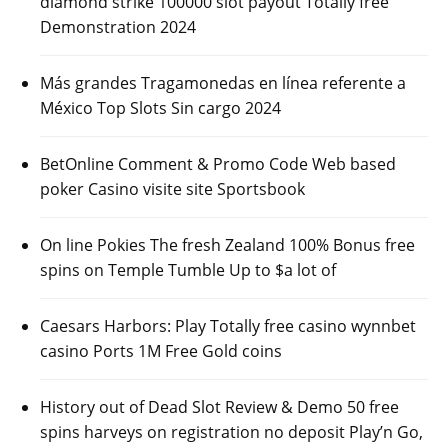
diamond strike 100000 slot payout Totally free
Demonstration 2024
Más grandes Tragamonedas en línea referente a
México Top Slots Sin cargo 2024
BetOnline Comment & Promo Code Web based
poker Casino visite site Sportsbook
On line Pokies The fresh Zealand 100% Bonus free
spins on Temple Tumble Up to $a lot of
Caesars Harbors: Play Totally free casino wynnbet
casino Ports 1M Free Gold coins
History out of Dead Slot Review & Demo 50 free
spins harveys on registration no deposit Play’n Go,