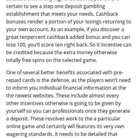
certain to see a step one deposit gambling
establishment that meets your needs. Cashback
bonuses render a portion of your losings returning to
your own account. As an example, if you discover a
great tenpercent cashback added bonus and you can
lose 100, you’ll score ten right back. So it incentive can
be credited because the extra money otherwise
totally free spins on the selected game.
One of several better benefits associated with pre-
repaid cards is the defense, as the players won’t need
to inform you individual financial information at the
the newest websites. These include almost every
other incentives otherwise is going to be given by
yourself so you can professionals once they generate
a deposit. These revolves work to the a particular
online game and certainly will features its very own
wagering standards. It needs to be detailed that