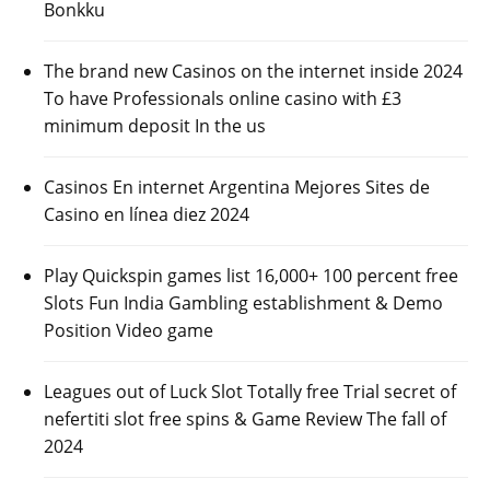
Bonkku
The brand new Casinos on the internet inside 2024
To have Professionals online casino with £3
minimum deposit In the us
Casinos En internet Argentina Mejores Sites de
Casino en línea diez 2024
Play Quickspin games list 16,000+ 100 percent free
Slots Fun India Gambling establishment & Demo
Position Video game
Leagues out of Luck Slot Totally free Trial secret of
nefertiti slot free spins & Game Review The fall of
2024