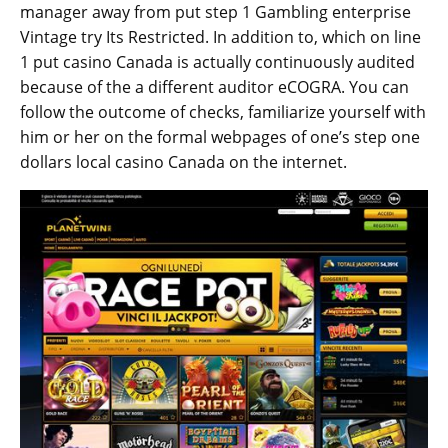
manager away from put step 1 Gambling enterprise
Vintage try Its Restricted. In addition to, which on line
1 put casino Canada is actually continuously audited
because of the a different auditor eCOGRA. You can
follow the outcome of checks, familiarize yourself with
him or her on the formal webpages of one’s step one
dollars local casino Canada on the internet.