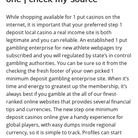
While shopping available for 1 put casinos on the
internet, it is important that your preferred step 1
deposit local casino a real income site is both
legitimate and you can reliable. An established 1 put
gambling enterprise for new athlete webpages try
subscribed and you will regulated by state’s in control
gambling authorities. You can be sure so it from the
checking the fresh footer of your own picked 1
minimum deposit gambling enterprise site. When it’s
time and energy to greatest up the membership, it’s
always best if you gamble at the all of our finest-
ranked online websites that provides several financial
tips and currencies. The new step one minimum
deposit casinos online give a handy experience for
global players, with easy dumps inside regional
currency, so it is simple to track. Profiles can start