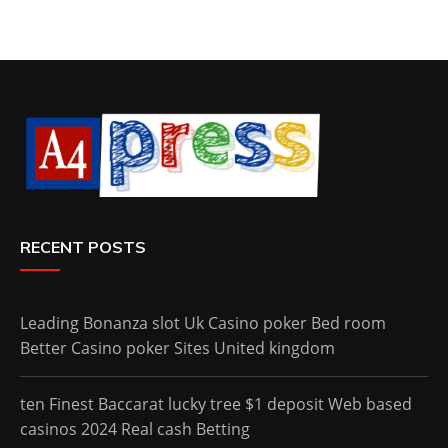
RECENT POSTS
Leading Bonanza slot Uk Casino poker Bed room
Better Casino poker Sites United kingdom
ten Finest Baccarat lucky tree $1 deposit Web based
casinos 2024 Real cash Betting