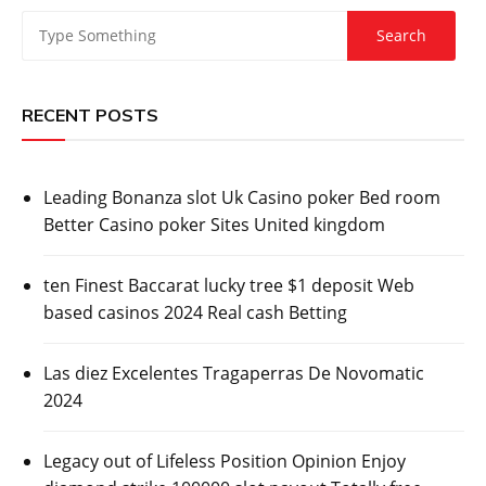
RECENT POSTS
Leading Bonanza slot Uk Casino poker Bed room
Better Casino poker Sites United kingdom
ten Finest Baccarat lucky tree $1 deposit Web
based casinos 2024 Real cash Betting
Las diez Excelentes Tragaperras De Novomatic
2024
Legacy out of Lifeless Position Opinion Enjoy