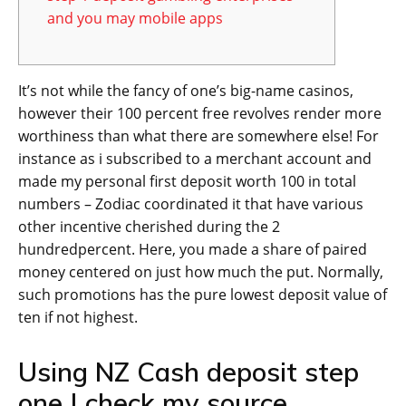
and you may mobile apps
It’s not while the fancy of one’s big-name casinos,
however their 100 percent free revolves render more
worthiness than what there are somewhere else! For
instance as i subscribed to a merchant account and
made my personal first deposit worth 100 in total
numbers – Zodiac coordinated it that have various
other incentive cherished during the 2
hundredpercent. Here, you made a share of paired
money centered on just how much the put.
Normally,
such promotions has the pure lowest deposit value of
ten if not highest.
Using NZ Cash deposit step
one | check my source