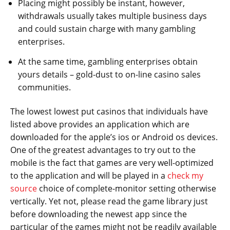
Placing might possibly be instant, however,
withdrawals usually takes multiple business days
and could sustain charge with many gambling
enterprises.
At the same time, gambling enterprises obtain
yours details – gold-dust to on-line casino sales
communities.
The lowest lowest put casinos that individuals have
listed above provides an application which are
downloaded for the apple’s ios or Android os devices.
One of the greatest advantages to try out to the
mobile is the fact that games are very well-optimized
to the application and will be played in a
check my
source
choice of complete-monitor setting otherwise
vertically. Yet not, please read the game library just
before downloading the newest app since the
particular of the games might not be readily available