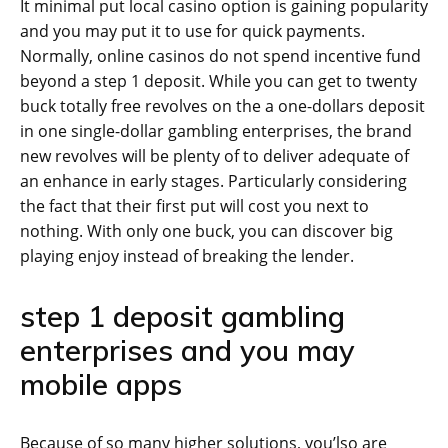
It minimal put local casino option is gaining popularity
and you may put it to use for quick payments.
Normally, online casinos do not spend incentive fund
beyond a step 1 deposit. While you can get to twenty
buck totally free revolves on the a one-dollars deposit
in one single-dollar gambling enterprises, the brand
new revolves will be plenty of to deliver adequate of
an enhance in early stages. Particularly considering
the fact that their first put will cost you next to
nothing. With only one buck, you can discover big
playing enjoy instead of breaking the lender.
step 1 deposit gambling
enterprises and you may
mobile apps
Because of so many higher solutions, you’lso are