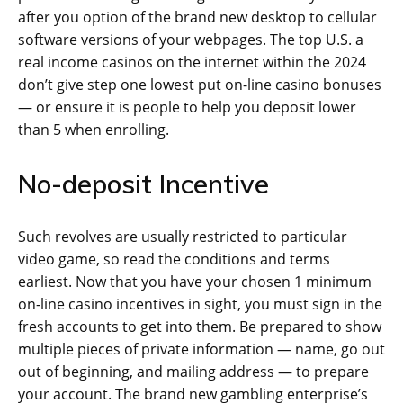
after you option of the brand new desktop to cellular
software versions of your webpages. The top U.S. a
real income casinos on the internet within the 2024
don’t give step one lowest put on-line casino bonuses
— or ensure it is people to help you deposit lower
than 5 when enrolling.
No-deposit Incentive
Such revolves are usually restricted to particular
video game, so read the conditions and terms
earliest. Now that you have your chosen 1 minimum
on-line casino incentives in sight, you must sign in the
fresh accounts to get into them. Be prepared to show
multiple pieces of private information — name, go out
out of beginning, and mailing address — to prepare
your account. The brand new gambling enterprise’s