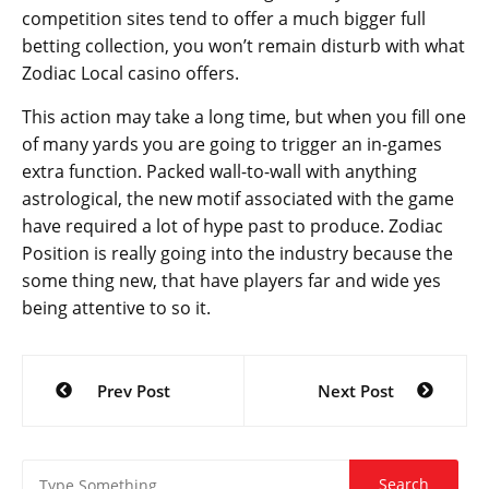
competition sites tend to offer a much bigger full
betting collection, you won’t remain disturb with what
Zodiac Local casino offers.
This action may take a long time, but when you fill one
of many yards you are going to trigger an in-games
extra function. Packed wall-to-wall with anything
astrological, the new motif associated with the game
have required a lot of hype past to produce. Zodiac
Position is really going into the industry because the
some thing new, that have players far and wide yes
being attentive to so it.
Post
Prev Post
Next Post
navigation