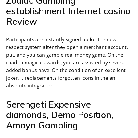
Zodiac Gambling
establishment Internet casino
Review
Participants are instantly signed up for the new
respect system after they open a merchant account,
put, and you can gamble real money game. On the
road to magical awards, you are assisted by several
added bonus have. On the condition of an excellent
joker, it replacements forgotten icons in the an
absolute integration.
Serengeti Expensive
diamonds, Demo Position,
Amaya Gambling