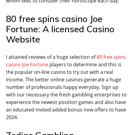
whom likes to consider their horoscope each day.
80 free spins casino Joe
Fortune: A licensed Casino
Website
I attained reviews of a huge selection of
80 free spins
casino Joe Fortune
players to determine and this is
the popular on-line casino to try out with a real
income. The better online casinos generate a huge
number of professionals happy everyday. Sign up
with our necessary the fresh gambling enterprises to
experience the newest position games and also have
an educated invited added bonus now offers to have
2024.