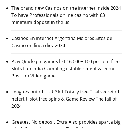
The brand new Casinos on the internet inside 2024
To have Professionals online casino with £3
minimum deposit In the us
Casinos En internet Argentina Mejores Sites de
Casino en línea diez 2024
Play Quickspin games list 16,000+ 100 percent free
Slots Fun India Gambling establishment & Demo
Position Video game
Leagues out of Luck Slot Totally free Trial secret of
nefertiti slot free spins & Game Review The fall of
2024
Greatest No deposit Extra Also provides sparta big