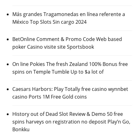
Más grandes Tragamonedas en línea referente a
México Top Slots Sin cargo 2024
BetOnline Comment & Promo Code Web based
poker Casino visite site Sportsbook
On line Pokies The fresh Zealand 100% Bonus free
spins on Temple Tumble Up to $a lot of
Caesars Harbors: Play Totally free casino wynnbet
casino Ports 1M Free Gold coins
History out of Dead Slot Review & Demo 50 free
spins harveys on registration no deposit Play’n Go,
Bonkku