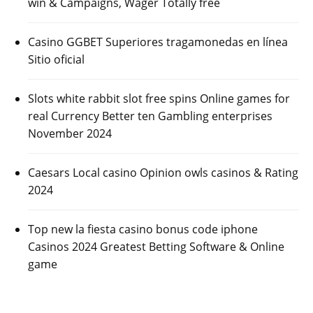
win & Campaigns, Wager Totally free
Casino GGBET Superiores tragamonedas en línea
Sitio oficial
Slots white rabbit slot free spins Online games for
real Currency Better ten Gambling enterprises
November 2024
Caesars Local casino Opinion owls casinos & Rating
2024
Top new la fiesta casino bonus code iphone
Casinos 2024 Greatest Betting Software & Online
game