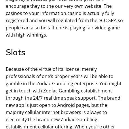
encourage they to the our very own website. The
casinos to your information.casino is actually fully
registered and you will regulated from the eCOGRA so
people can also be faith he is playing fair video game
with high winnings.
Slots
Because of the virtue of its license, merely
professionals of one’s proper years will be able to
gamble in the Zodiac Gambling enterprise. You might
get in touch with Zodiac Gambling establishment
through the 24/7 real time speak support. The brand
new app is just open to Android pages, but the
majority cellular internet browsers is always to
electricity the brand new Zodiac Gambling
establishment cellular offering. When you’re other