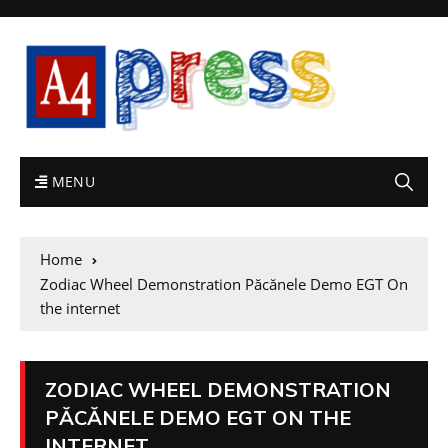
MENU
Home
Zodiac Wheel Demonstration Păcănele Demo EGT On
the internet
ZODIAC WHEEL DEMONSTRATION
PĂCĂNELE DEMO EGT ON THE
INTERNET