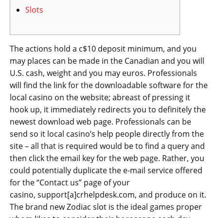
Slots
The actions hold a c$10 deposit minimum, and you
may places can be made in the Canadian and you will
U.S. cash, weight and you may euros. Professionals
will find the link for the downloadable software for the
local casino on the website; abreast of pressing it
hook up, it immediately redirects you to definitely the
newest download web page.
Professionals can be
send so it local casino’s help people directly from the
site – all that is required would be to find a query and
then click the email key for the web page. Rather, you
could potentially duplicate the e-mail service offered
for the “Contact us” page of your
casino, support[a]crhelpdesk.com, and produce on it.
The brand new Zodiac slot is the ideal games proper