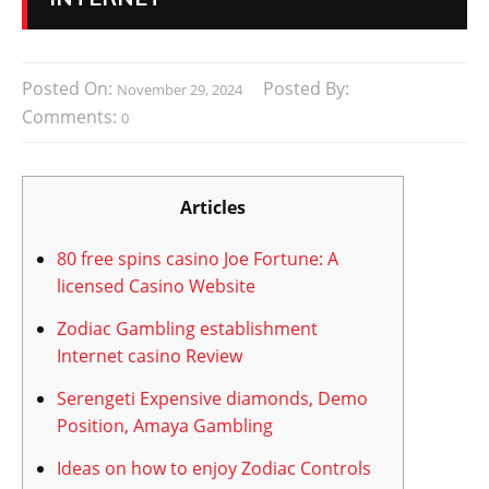
Posted On:
Posted By:
November 29, 2024
Comments:
0
Articles
80 free spins casino Joe Fortune: A
licensed Casino Website
Zodiac Gambling establishment
Internet casino Review
Serengeti Expensive diamonds, Demo
Position, Amaya Gambling
Ideas on how to enjoy Zodiac Controls