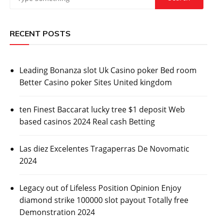
RECENT POSTS
Leading Bonanza slot Uk Casino poker Bed room
Better Casino poker Sites United kingdom
ten Finest Baccarat lucky tree $1 deposit Web
based casinos 2024 Real cash Betting
Las diez Excelentes Tragaperras De Novomatic
2024
Legacy out of Lifeless Position Opinion Enjoy
diamond strike 100000 slot payout Totally free
Demonstration 2024