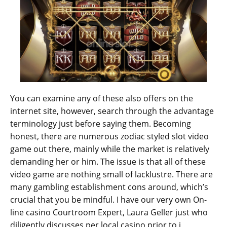
You can examine any of these also offers on the
internet site, however, search through the advantage
terminology just before saying them. Becoming
honest, there are numerous zodiac styled slot video
game out there, mainly while the market is relatively
demanding her or him. The issue is that all of these
video game are nothing small of lacklustre. There are
many gambling establishment cons around, which’s
crucial that you be mindful. I have our very own On-
line casino Courtroom Expert, Laura Geller just who
diligently discusses per local casino prior to i