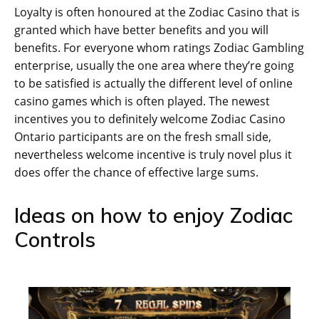
Loyalty is often honoured at the Zodiac Casino that is
granted which have better benefits and you will
benefits. For everyone whom ratings Zodiac Gambling
enterprise, usually the one area where they’re going
to be satisfied is actually the different level of online
casino games which is often played. The newest
incentives you to definitely welcome Zodiac Casino
Ontario participants are on the fresh small side,
nevertheless welcome incentive is truly novel plus it
does offer the chance of effective large sums.
Ideas on how to enjoy Zodiac
Controls