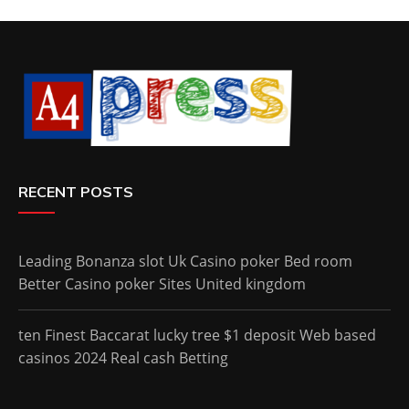
RECENT POSTS
Leading Bonanza slot Uk Casino poker Bed room
Better Casino poker Sites United kingdom
ten Finest Baccarat lucky tree $1 deposit Web based
casinos 2024 Real cash Betting