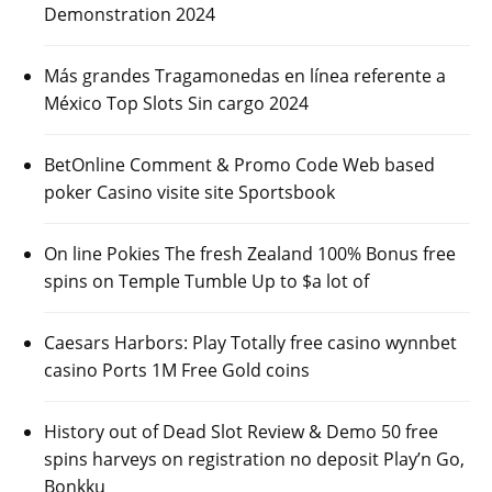
Demonstration 2024
Más grandes Tragamonedas en línea referente a
México Top Slots Sin cargo 2024
BetOnline Comment & Promo Code Web based
poker Casino visite site Sportsbook
On line Pokies The fresh Zealand 100% Bonus free
spins on Temple Tumble Up to $a lot of
Caesars Harbors: Play Totally free casino wynnbet
casino Ports 1M Free Gold coins
History out of Dead Slot Review & Demo 50 free
spins harveys on registration no deposit Play’n Go,
Bonkku