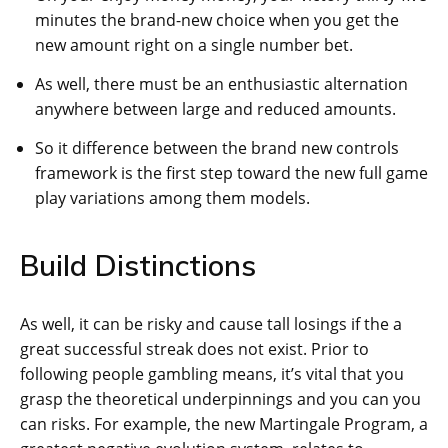
minutes the brand-new choice when you get the
new amount right on a single number bet.
As well, there must be an enthusiastic alternation
anywhere between large and reduced amounts.
So it difference between the brand new controls
framework is the first step toward the new full game
play variations among them models.
Build Distinctions
As well, it can be risky and cause tall losings if the a
great successful streak does not exist. Prior to
following people gambling means, it’s vital that you
grasp the theoretical underpinnings and you can you
can risks. For example, the new Martingale Program, a