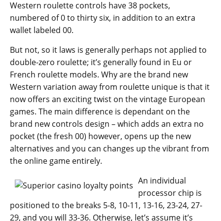
Western roulette controls have 38 pockets,
numbered of 0 to thirty six, in addition to an extra
wallet labeled 00.
But not, so it laws is generally perhaps not applied to
double-zero roulette; it’s generally found in Eu or
French roulette models. Why are the brand new
Western variation away from roulette unique is that it
now offers an exciting twist on the vintage European
games. The main difference is dependant on the
brand new controls design – which adds an extra no
pocket (the fresh 00) however, opens up the new
alternatives and you can changes up the vibrant from
the online game entirely.
An individual
processor chip is
positioned to the breaks 5-8, 10-11, 13-16, 23-24, 27-
29, and you will 33-36. Otherwise, let’s assume it’s