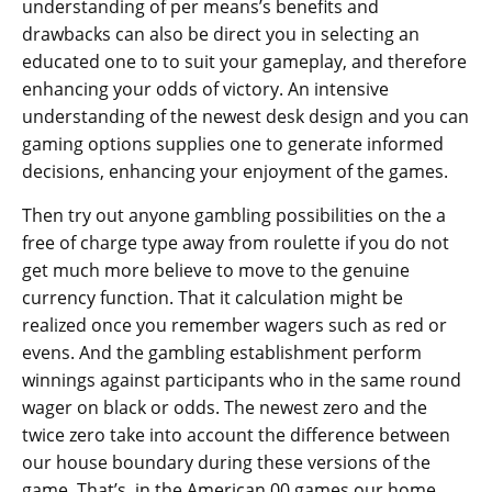
understanding of per means’s benefits and
drawbacks can also be direct you in selecting an
educated one to to suit your gameplay, and therefore
enhancing your odds of victory. An intensive
understanding of the newest desk design and you can
gaming options supplies one to generate informed
decisions, enhancing your enjoyment of the games.
Then try out anyone gambling possibilities on the a
free of charge type away from roulette if you do not
get much more believe to move to the genuine
currency function. That it calculation might be
realized once you remember wagers such as red or
evens. And the gambling establishment perform
winnings against participants who in the same round
wager on black or odds. The newest zero and the
twice zero take into account the difference between
our house boundary during these versions of the
game. That’s, in the American 00 games our home