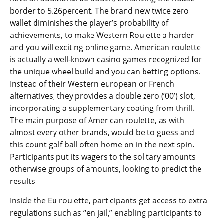
border to 5.26percent. The brand new twice zero
wallet diminishes the player’s probability of
achievements, to make Western Roulette a harder
and you will exciting online game. American roulette
is actually a well-known casino games recognized for
the unique wheel build and you can betting options.
Instead of their Western european or French
alternatives, they provides a double zero (’00’) slot,
incorporating a supplementary coating from thrill.
The main purpose of American roulette, as with
almost every other brands, would be to guess and
this count golf ball often home on in the next spin.
Participants put its wagers to the solitary amounts
otherwise groups of amounts, looking to predict the
results.
Inside the Eu roulette, participants get access to extra
regulations such as “en jail,” enabling participants to