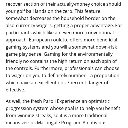
recover section of their actually-money choice should
your golf ball lands on the zero. This feature
somewhat decreases the household border on the
also-currency wagers, getting a proper advantage. For
participants which like an even more conventional
approach, European roulette offers more beneficial
gaming systems and you will a somewhat down-risk
game play sense. Gaming for the environmentally
friendly no contains the high return on each spin of
the controls. Furthermore, professionals can choose
to wager on you to definitely number – a proposition
which have an excellent dos.7percent danger of
effective.
As well, the fresh Paroli Experience an optimistic
progression system whose goal is to help you benefit
from winning streaks, so it is a more traditional
means versus Martingale Program. An obvious