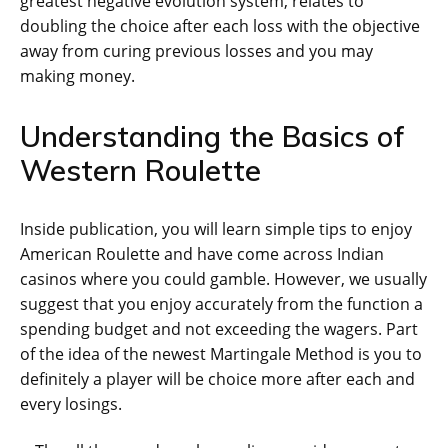
greatest negative evolution system, relates to
doubling the choice after each loss with the objective
away from curing previous losses and you may
making money.
Understanding the Basics of
Western Roulette
Inside publication, you will learn simple tips to enjoy
American Roulette and have come across Indian
casinos where you could gamble. However, we usually
suggest that you enjoy accurately from the function a
spending budget and not exceeding the wagers. Part
of the idea of the newest Martingale Method is you to
definitely a player will be choice more after each and
every losings.