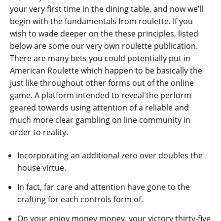
your very first time in the dining table, and now we’ll
begin with the fundamentals from roulette. If you
wish to wade deeper on the these principles, listed
below are some our very own roulette publication.
There are many bets you could potentially put in
American Roulette which happen to be basically the
just like throughout other forms out of the online
game. A platform intended to reveal the perform
geared towards using attention of a reliable and
much more clear gambling on line community in
order to reality.
Incorporating an additional zero over doubles the
house virtue.
In fact, far care and attention have gone to the
crafting for each controls form of.
On your enjoy money money, your victory thirty-five