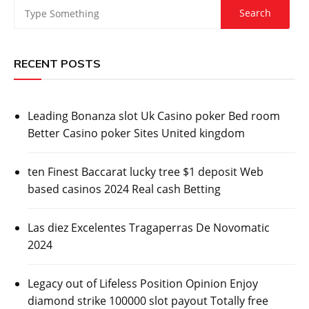
RECENT POSTS
Leading Bonanza slot Uk Casino poker Bed room
Better Casino poker Sites United kingdom
ten Finest Baccarat lucky tree $1 deposit Web
based casinos 2024 Real cash Betting
Las diez Excelentes Tragaperras De Novomatic
2024
Legacy out of Lifeless Position Opinion Enjoy
diamond strike 100000 slot payout Totally free