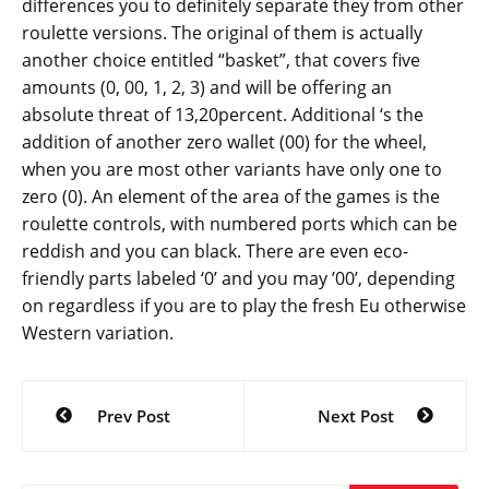
differences you to definitely separate they from other
roulette versions. The original of them is actually
another choice entitled “basket”, that covers five
amounts (0, 00, 1, 2, 3) and will be offering an
absolute threat of 13,20percent. Additional ‘s the
addition of another zero wallet (00) for the wheel,
when you are most other variants have only one to
zero (0). An element of the area of the games is the
roulette controls, with numbered ports which can be
reddish and you can black. There are even eco-
friendly parts labeled ‘0’ and you may ’00’, depending
on regardless if you are to play the fresh Eu otherwise
Western variation.
Post
Prev Post
Next Post
navigation