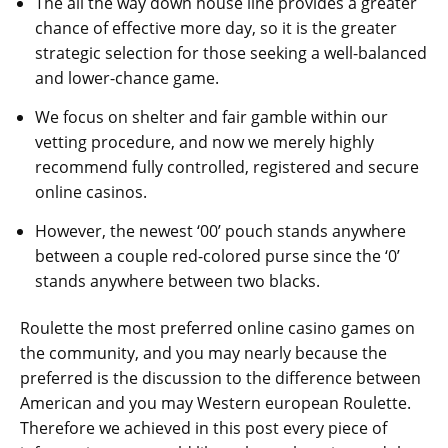
The all the way down house line provides a greater
chance of effective more day, so it is the greater
strategic selection for those seeking a well-balanced
and lower-chance game.
We focus on shelter and fair gamble within our
vetting procedure, and now we merely highly
recommend fully controlled, registered and secure
online casinos.
However, the newest ‘00’ pouch stands anywhere
between a couple red-colored purse since the ‘0’
stands anywhere between two blacks.
Roulette the most preferred online casino games on
the community, and you may nearly because the
preferred is the discussion to the difference between
American and you may Western european Roulette.
Therefore we achieved in this post every piece of