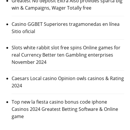
Greatest No deposit Extra Also provides sparta big
win & Campaigns, Wager Totally free
Casino GGBET Superiores tragamonedas en línea
Sitio oficial
Slots white rabbit slot free spins Online games for
real Currency Better ten Gambling enterprises
November 2024
Caesars Local casino Opinion owls casinos & Rating
2024
Top new la fiesta casino bonus code iphone
Casinos 2024 Greatest Betting Software & Online
game