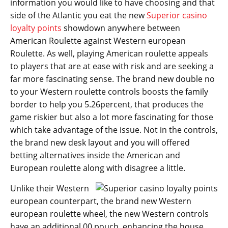
information you would like to have choosing and that
side of the Atlantic you eat the new
Superior casino
loyalty points
showdown anywhere between
American Roulette against Western european
Roulette. As well, playing American roulette appeals
to players that are at ease with risk and are seeking a
far more fascinating sense. The brand new double no
to your Western roulette controls boosts the family
border to help you 5.26percent, that produces the
game riskier but also a lot more fascinating for those
which take advantage of the issue. Not in the controls,
the brand new desk layout and you will offered
betting alternatives inside the American and
European roulette along with disagree a little.
Unlike their Western
european counterpart, the brand new Western
european roulette wheel, the new Western controls
have an additional 00 pouch, enhancing the house