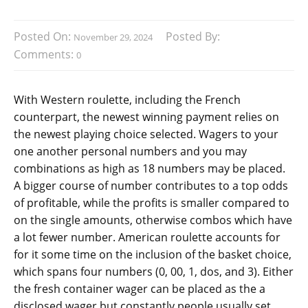
Posted On:
Posted By:
November 29, 2024
Comments:
0
With Western roulette, including the French
counterpart, the newest winning payment relies on
the newest playing choice selected. Wagers to your
one another personal numbers and you may
combinations as high as 18 numbers may be placed.
A bigger course of number contributes to a top odds
of profitable, while the profits is smaller compared to
on the single amounts, otherwise combos which have
a lot fewer number.
American roulette accounts for
for it some time on the inclusion of the basket choice,
which spans four numbers (0, 00, 1, dos, and 3). Either
the fresh container wager can be placed as the a
disclosed wager but constantly people usually set