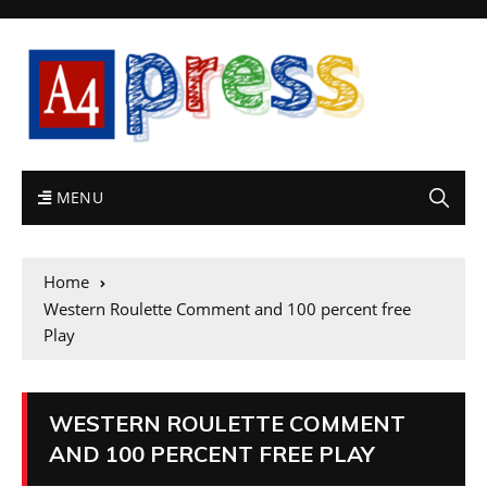
MENU
Home
Western Roulette Comment and 100 percent free
Play
WESTERN ROULETTE COMMENT
AND 100 PERCENT FREE PLAY