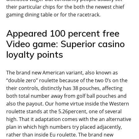
their particular chips for the both the newest chief
gaming dining table or for the racetrack.
Appeared 100 percent free
Video game: Superior casino
loyalty points
The brand new American variant, also known as
“double zero” roulette because of the two 0’s on the
their controls, distinctly has 38 pouches, affecting
both total number away from golf ball pouches and
also the payout. Our home virtue inside the Western
roulette stands at the 5.26percent, one of several
high. That it adaptation comes with the an alternative
plan in which high numbers try placed adjacently,
rather than inside Eu roulette. The brand new