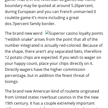
boundary may be quoted at around 5.26percent,
during European and you can French unmarried 0
roulette game it’s more including a great
dos.7percent family border.
The brand new word
“reddish snake” arises from the point that all of the
number integrated is actually red-colored. Because of
the shape, there aren’t any separated bets, therefore
12 potato chips are expected. If you wish to wager on
your happy count, place your chips directly on it.
Directly wagers have the higher commission
percentage, but in addition the finest threat of
losings.
The brand new American kind of roulette originated
from United states riverboat casinos in the the new
19th century. It has a couple extremely important