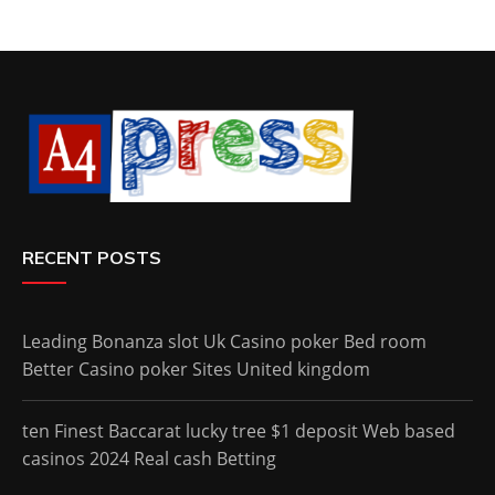
RECENT POSTS
Leading Bonanza slot Uk Casino poker Bed room
Better Casino poker Sites United kingdom
ten Finest Baccarat lucky tree $1 deposit Web based
casinos 2024 Real cash Betting