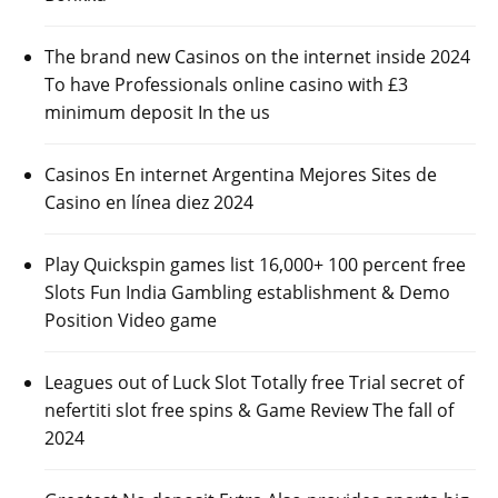
The brand new Casinos on the internet inside 2024
To have Professionals online casino with £3
minimum deposit In the us
Casinos En internet Argentina Mejores Sites de
Casino en línea diez 2024
Play Quickspin games list 16,000+ 100 percent free
Slots Fun India Gambling establishment & Demo
Position Video game
Leagues out of Luck Slot Totally free Trial secret of
nefertiti slot free spins & Game Review The fall of
2024