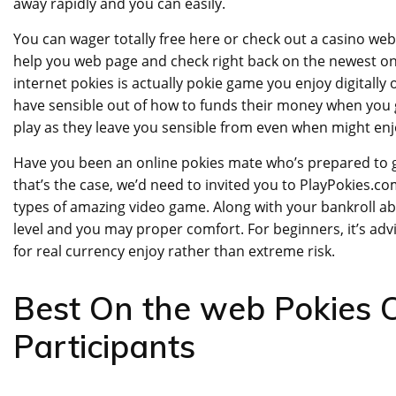
away rapidly and you can easily.
You can wager totally free here or check out a casino web
help you web page and check right back on the newest o
internet pokies is actually pokie game you enjoy digitally
have sensible out of how to funds their money when you g
play as they leave you sensible from even when might enj
Have you been an online pokies mate who’s prepared to get
that’s the case, we’d need to invited you to PlayPokies.c
types of amazing video game. Along with your bankroll abl
level and you may proper comfort. For beginners, it’s advi
for real currency enjoy rather than extreme risk.
Best On the web Pokies 
Participants