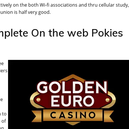
tively on the both Wi-fi associations and thru cellular study,
union is half very good.
mplete On the web Pokies
ee
iers
re
n to
 of
on