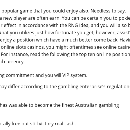
 popular game that you could enjoy also. Needless to say,
 new player are often earn. You can be certain you to poki
ir effect in accordance with the RNG idea, and you will also 
hat you utilizes just how fortunate you get, however, assist
u enjoy a position which have a much better come back. Hav
 online slots casinos, you might oftentimes see online casin
r instance, read the following the top ten on line positio
l currency.
king commitment and you will VIP system.
ay differ according to the gambling enterprise’s regulation
 has was able to become the finest Australian gambling
ally free but still victory real cash.