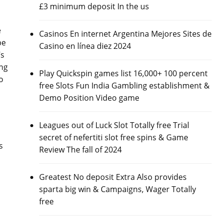
£3 minimum deposit In the us
e
Casinos En internet Argentina Mejores Sites de
be
Casino en línea diez 2024
’s
ing
Play Quickspin games list 16,000+ 100 percent
o
free Slots Fun India Gambling establishment &
n
Demo Position Video game
Leagues out of Luck Slot Totally free Trial
secret of nefertiti slot free spins & Game
s
Review The fall of 2024
Greatest No deposit Extra Also provides
sparta big win & Campaigns, Wager Totally
free