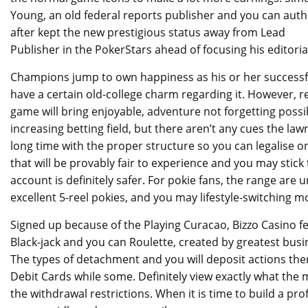
Young, an old federal reports publisher and you can auth
after kept the new prestigious status away from Lead
Publisher in the PokerStars ahead of focusing his editorial
Champions jump to own happiness as his or her successful
have a certain old-college charm regarding it. However, re
game will bring enjoyable, adventure not forgetting possib
increasing betting field, but there aren’t any cues the law
long time with the proper structure so you can legalise 
that will be provably fair to experience and you may stic
account is definitely safer. For pokie fans, the range are 
excellent 5-reel pokies, and you may lifestyle-switching 
Signed up because of the Playing Curacao, Bizzo Casino 
Black-jack and you can Roulette, created by greatest bus
The types of detachment and you will deposit actions there i
Debit Cards while some. Definitely view exactly what the m
the withdrawal restrictions. When it is time to build a pro