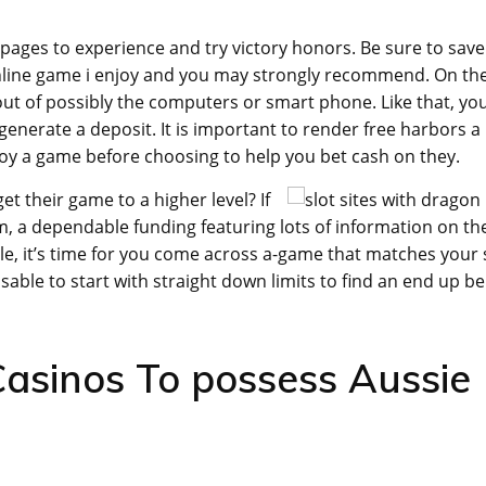
pages to experience and try victory honors. Be sure to save
nline game i enjoy and you may strongly recommend. On th
 out of possibly the computers or smart phone. Like that, yo
enerate a deposit. It is important to render free harbors a
oy a game before choosing to help you bet cash on they.
 their game to a higher level? If
om, a dependable funding featuring lots of information on th
e, it’s time for you come across a-game that matches your s
sable to start with straight down limits to find an end up be
Casinos To possess Aussie