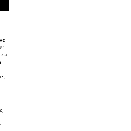
g
deo
er-
ke a
e
cs,
e
s,
e
y