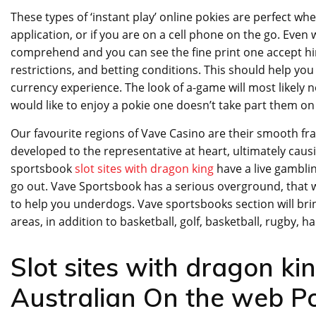
These types of ‘instant play’ online pokies are perfect wh
application, or if you are on a cell phone on the go. Even w
comprehend and you can see the fine print one accept him
restrictions, and betting conditions. This should help yo
currency experience.
The look of a-game will most likely no
would like to enjoy a pokie one doesn’t take part them on
Our favourite regions of Vave Casino are their smooth fra
developed to the representative at heart, ultimately caus
sportsbook
slot sites with dragon king
have a live gamblin
go out. Vave Sportsbook has a serious overground, that 
to help you underdogs. Vave sportsbooks section will b
areas, in addition to basketball, golf, basketball, rugby,
Slot sites with dragon ki
Australian On the web Po