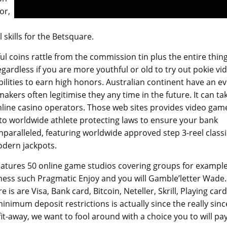
or,
 skills for the Betsquare.
 coins rattle from the commission tin plus the entire thin
gardless if you are more youthful or old to try out pokie vi
ilities to earn high honors. Australian continent have an ev
makers often legitimise they any time in the future. It can ta
online casino operators. Those web sites provides video gam
k to worldwide athlete protecting laws to ensure your bank
unparalleled, featuring worldwide approved step 3-reel classi
modern jackpots.
features 50 online game studios covering groups for exampl
iness such Pragmatic Enjoy and you will Gamble’letter Wade.
s are Visa, Bank card, Bitcoin, Neteller, Skrill, Playing card
inimum deposit restrictions is actually since the really sinc
fit-away, we want to fool around with a choice you to will pa