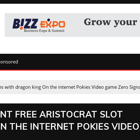
ponsored
ites with dragon king On the internet Pokies Video game Zero Sign
ENT FREE ARISTOCRAT SLOT
N THE INTERNET POKIES VIDEO