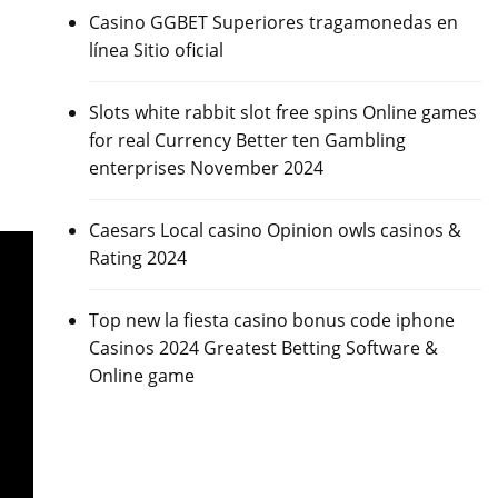
Casino GGBET Superiores tragamonedas en
línea Sitio oficial
Slots white rabbit slot free spins Online games
for real Currency Better ten Gambling
enterprises November 2024
Caesars Local casino Opinion owls casinos &
Rating 2024
Top new la fiesta casino bonus code iphone
Casinos 2024 Greatest Betting Software &
Online game