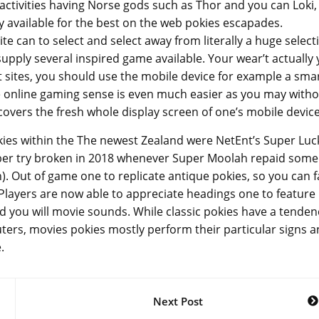
ctivities having Norse gods such as Thor and you can Loki,
y available for the best on the web pokies escapades.
te can to select and select away from literally a huge select
 supply several inspired game available. Your wear’t actually
 sites, you should use the mobile device for example a sma
 The online gaming sense is even much easier as you may with
 covers the fresh whole display screen of one’s mobile device
ies within the The newest Zealand were NetEnt’s Super Luc
mber try broken in 2018 whenever Super Moolah repaid some
). Out of game one to replicate antique pokies, so you can f
Players are now able to appreciate headings one to feature
d you will movie sounds. While classic pokies have a tenden
uters, movies pokies mostly perform their particular signs 
.
Next Post