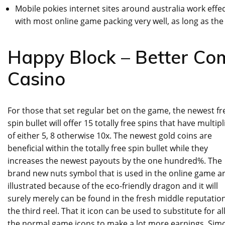
Mobile pokies internet sites around australia work effec
with most online game packing very well, as long as the 
Happy Block – Better Co
Casino
For those that set regular bet on the game, the newest fr
spin bullet will offer 15 totally free spins that have multipl
of either 5, 8 otherwise 10x. The newest gold coins are
beneficial within the totally free spin bullet while they
increases the newest payouts by the one hundred%. The
brand new nuts symbol that is used in the online game a
illustrated because of the eco-friendly dragon and it will
surely merely can be found in the fresh middle reputatio
the third reel. That it icon can be used to substitute for all
the normal game icons to make a lot more earnings. Sim