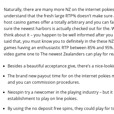
Naturally, there are many more NZ on the internet pokies
understand that the fresh large RTP% doesn’t make sure a
host casino games offer a totally arbitrary and you can fa
sure the newest harbors is actually checked out for the. W
think about it – you happen to be well informed after yo
said that, you must know you to definitely in the these NZ
games having an enthusiastic RTP between 85% and 95%. Fo
video game one to The newest Zealanders can play for rea
Besides a beautiful acceptance give, there’s a nice-loo
The brand new payout time for on the internet pokies m
and you can commission procedures.
Neospin try a newcomer in the playing industry – but it
establishment to play on line pokies.
By using the no deposit free spins, they could play for tot