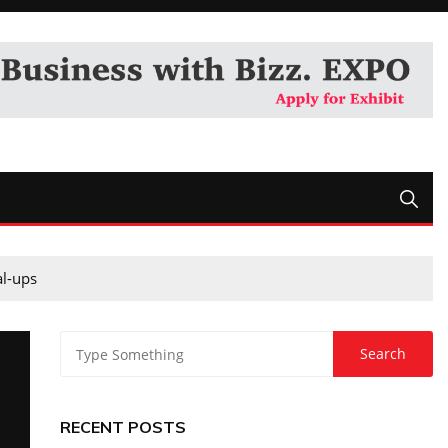
al-ups
RECENT POSTS