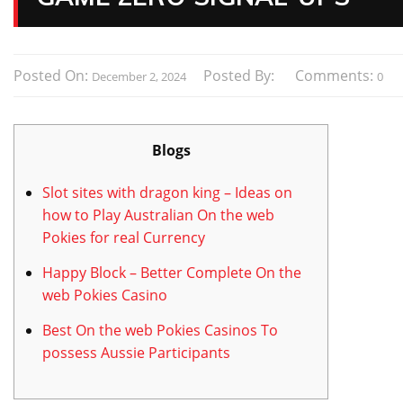
Posted On:
Posted By:
Comments:
December 2, 2024
0
Blogs
Slot sites with dragon king – Ideas on
how to Play Australian On the web
Pokies for real Currency
Happy Block – Better Complete On the
web Pokies Casino
Best On the web Pokies Casinos To
possess Aussie Participants