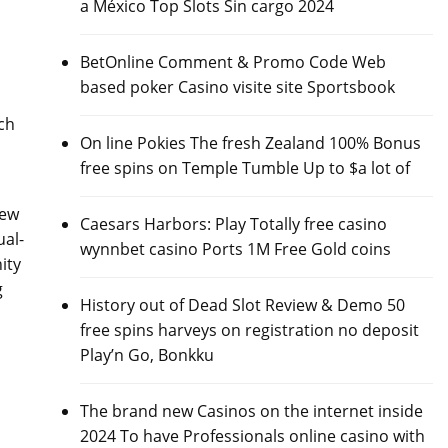
a México Top Slots Sin cargo 2024
BetOnline Comment & Promo Code Web
based poker Casino visite site Sportsbook
ich
On line Pokies The fresh Zealand 100% Bonus
free spins on Temple Tumble Up to $a lot of
new
Caesars Harbors: Play Totally free casino
ual-
wynnbet casino Ports 1M Free Gold coins
ity
g
History out of Dead Slot Review & Demo 50
free spins harveys on registration no deposit
Play’n Go, Bonkku
The brand new Casinos on the internet inside
2024 To have Professionals online casino with