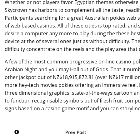
Whether or not players favor Egyptian themes otherwise a
Skycrown has harbors to complement all the taste, readil
Participants searching for a great Australian pokies web si
of web based casinos. All of these cities is top rated, and
desire a computer any more to play during the these best
device at the of several ones just as without difficulty.
difficulty concentrate on the reels and the play area that
A few of the most common progressive on-line casino pok
Arabian Night and you may Hall out of Gods. That it nu
other jackpot out of NZ$18,915,872.81 (over NZ$17 million
more hey-tech movies pokies offering an immersive feel. 
three dimensional graphics, state-of-the-ways cartoon an
to function recognisable symbols out of fresh fruit comp
signs based on a casino game motif and you can storyline
Post
Prev Post