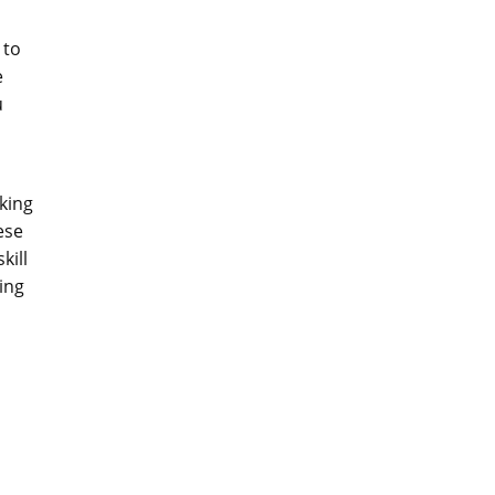
 to
e
u
ese
kill
ing