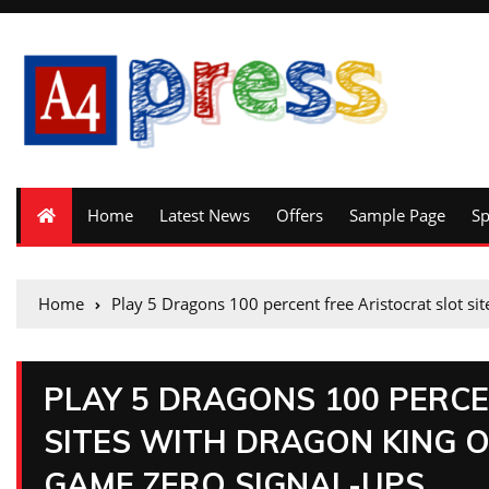
Home
Latest News
Offers
Sample Page
S
Home
Play 5 Dragons 100 percent free Aristocrat slot s
PLAY 5 DRAGONS 100 PERC
SITES WITH DRAGON KING O
GAME ZERO SIGNAL-UPS