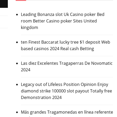
Leading Bonanza slot Uk Casino poker Bed
room Better Casino poker Sites United
kingdom
ten Finest Baccarat lucky tree $1 deposit Web
based casinos 2024 Real cash Betting
Las diez Excelentes Tragaperras De Novomatic
2024
Legacy out of Lifeless Position Opinion Enjoy
diamond strike 100000 slot payout Totally free
Demonstration 2024
Más grandes Tragamonedas en línea referente