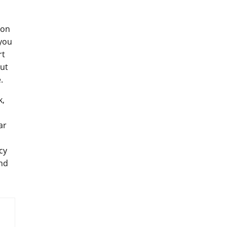
ion
 you
rt
out
.
k,
ar
cy
and