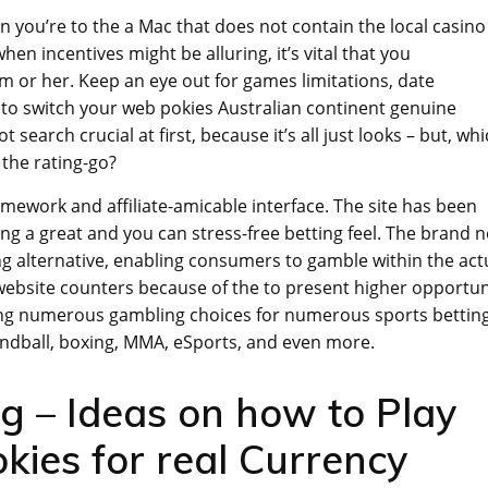
en you’re to the a Mac that does not contain the local casino
hen incentives might be alluring, it’s vital that you
 or her. Keep an eye out for games limitations, date
u to switch your web pokies Australian continent genuine
t search crucial at first, because it’s all just looks – but, wh
 the rating-go?
mework and affiliate-amicable interface. The site has been
ing a great and you can stress-free betting feel. The brand 
g alternative, enabling consumers to gamble within the act
website counters because of the to present higher opportun
ring numerous gambling choices for numerous sports bettin
 handball, boxing, MMA, eSports, and even more.
ng – Ideas on how to Play
kies for real Currency