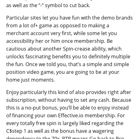
as well as the “-“ symbol to cut back.
Particular sites let you have fun with the demo brands
from a lot of+ game as opposed to making a
merchant account very first, while some let you
accessibility her or him once membership. Be
cautious about another Spin-crease ability, which
unlocks fascinating benefits you to definitely multiple
the fun. Once we told you, that’s a simple and simple
position video game, you are going to be at your
home just moments.
Enjoy particularly this kind of also provides right after
subscription, without having to set any cash. Because
this is a no-put bonus, you’ll be able to enjoy instead
of financing your own Effective.io membership. For
every totally free spin is largely liked regarding the
C$step 1 as well as the bonus have a wagering
dependency to the 70x. RTP means Go back to Pro