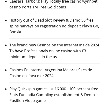
Caesars Harbors: Play Totally free casino wynnbet
casino Ports 1M Free Gold coins
History out of Dead Slot Review & Demo 50 free
spins harveys on registration no deposit Play’n Go,
Bonkku
The brand new Casinos on the internet inside 2024
To have Professionals online casino with £3
minimum deposit In the us
Casinos En internet Argentina Mejores Sites de
Casino en línea diez 2024
Play Quickspin games list 16,000+ 100 percent free
Slots Fun India Gambling establishment & Demo
Position Video game