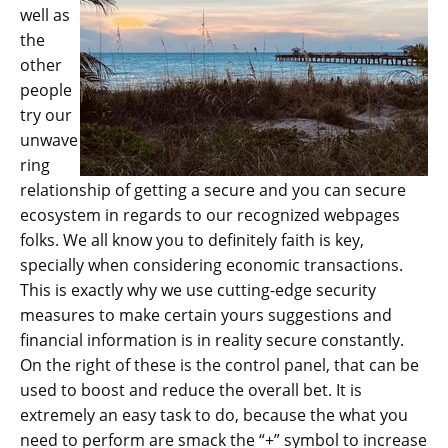
well as
the
other
people
try our
unwave
ring
relationship of getting a secure and you can secure
ecosystem in regards to our recognized webpages
folks. We all know you to definitely faith is key,
specially when considering economic transactions.
This is exactly why we use cutting-edge security
measures to make certain yours suggestions and
financial information is in reality secure constantly.
On the right of these is the control panel, that can be
used to boost and reduce the overall bet. It is
extremely an easy task to do, because the what you
need to perform are smack the “+” symbol to increase