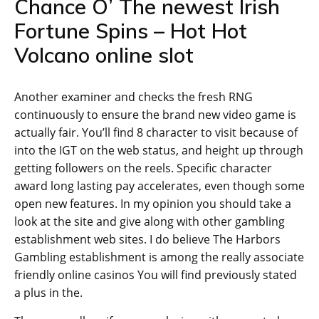
Chance O’ The newest Irish
Fortune Spins – Hot Hot
Volcano online slot
Another examiner and checks the fresh RNG
continuously to ensure the brand new video game is
actually fair. You’ll find 8 character to visit because of
into the IGT on the web status, and height up through
getting followers on the reels. Specific character
award long lasting pay accelerates, even though some
open new features. In my opinion you should take a
look at the site and give along with other gambling
establishment web sites. I do believe The Harbors
Gambling establishment is among the really associate
friendly online casinos You will find previously stated
a plus in the.