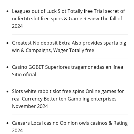
Leagues out of Luck Slot Totally free Trial secret of
nefertiti slot free spins & Game Review The fall of
2024
Greatest No deposit Extra Also provides sparta big
win & Campaigns, Wager Totally free
Casino GGBET Superiores tragamonedas en línea
Sitio oficial
Slots white rabbit slot free spins Online games for
real Currency Better ten Gambling enterprises
November 2024
Caesars Local casino Opinion owls casinos & Rating
2024