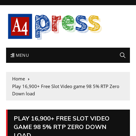
MENU
Home
Play 16,900+ Free Slot Video game 98 5% RTP Zero
Down load
PLAY 16,900+ FREE SLOT VIDEO
GAME 98 5% RTP ZERO DOWN
LOAD