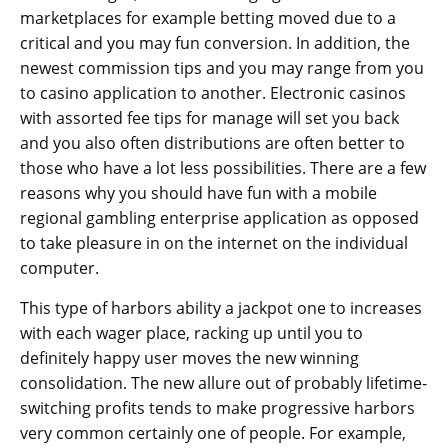
marketplaces for example betting moved due to a
critical and you may fun conversion. In addition, the
newest commission tips and you may range from you
to casino application to another. Electronic casinos
with assorted fee tips for manage will set you back
and you also often distributions are often better to
those who have a lot less possibilities. There are a few
reasons why you should have fun with a mobile
regional gambling enterprise application as opposed
to take pleasure in on the internet on the individual
computer.
This type of harbors ability a jackpot one to increases
with each wager place, racking up until you to
definitely happy user moves the new winning
consolidation. The new allure out of probably lifetime-
switching profits tends to make progressive harbors
very common certainly one of people. For example,