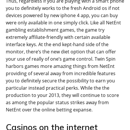
Thus, regardless if you are playing with a smart phone
you to definitely works to the fresh Android os if not
devices powered by new iphone 4 app, you can buy
were only available in one simply click. Like all NetEnt
gambling establishment games, the game try
extremely affiliate-friendly with certain available
interface keys. At the end kept-hand side of the
monitor, there’s the new diet option that can offer
your use of really of one’s game control. Twin Spin
harbors games more amazing things from NetEnt
providing of several away from incredible features
you to definitely secure the possibility to earn you
particular instead practical perks. While the the
production to your 2013, they will continue to score
as among the popular status strikes away from
NetEnt over the online betting expanse.
Casinos on the internet