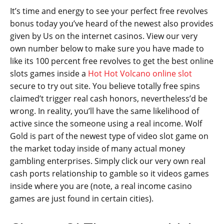
It’s time and energy to see your perfect free revolves
bonus today you’ve heard of the newest also provides
given by Us on the internet casinos. View our very
own number below to make sure you have made to
like its 100 percent free revolves to get the best online
slots games inside a
Hot Hot Volcano online slot
secure to try out site. You believe totally free spins
claimed’t trigger real cash honors, nevertheless’d be
wrong.
In reality, you’ll have the same likelihood of
active since the someone using a real income. Wolf
Gold is part of the newest type of video slot game on
the market today inside of many actual money
gambling enterprises. Simply click our very own real
cash ports relationship to gamble so it videos games
inside where you are (note, a real income casino
games are just found in certain cities).