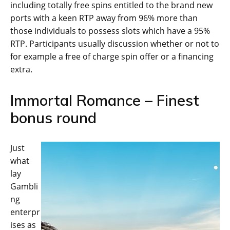
including totally free spins entitled to the brand new
ports with a keen RTP away from 96% more than
those individuals to possess slots which have a 95%
RTP. Participants usually discussion whether or not to
for example a free of charge spin offer or a financing
extra.
Immortal Romance – Finest
bonus round
Just
what
lay
Gambli
ng
enterpr
ises as