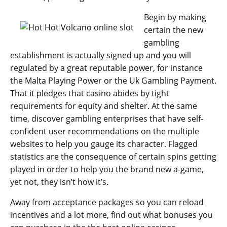
Begin by making
certain the new
gambling
establishment is actually signed up and you will
regulated by a great reputable power, for instance
the Malta Playing Power or the Uk Gambling Payment.
That it pledges that casino abides by tight
requirements for equity and shelter. At the same
time, discover gambling enterprises that have self-
confident user recommendations on the multiple
websites to help you gauge its character. Flagged
statistics are the consequence of certain spins getting
played in order to help you the brand new a-game,
yet not, they isn’t how it’s.
Away from acceptance packages so you can reload
incentives and a lot more, find out what bonuses you