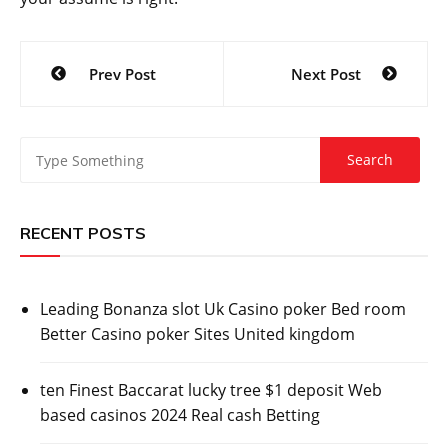
Post
Prev Post
Next Post
navigation
RECENT POSTS
Leading Bonanza slot Uk Casino poker Bed room
Better Casino poker Sites United kingdom
ten Finest Baccarat lucky tree $1 deposit Web
based casinos 2024 Real cash Betting