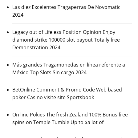
Las diez Excelentes Tragaperras De Novomatic
2024
Legacy out of Lifeless Position Opinion Enjoy
diamond strike 100000 slot payout Totally free
Demonstration 2024
Más grandes Tragamonedas en línea referente a
México Top Slots Sin cargo 2024
BetOnline Comment & Promo Code Web based
poker Casino visite site Sportsbook
On line Pokies The fresh Zealand 100% Bonus free
spins on Temple Tumble Up to $a lot of