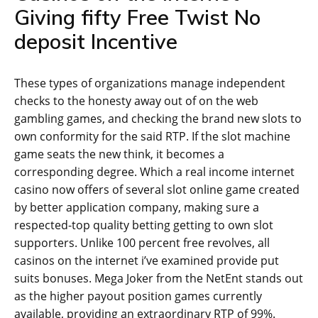
Giving fifty Free Twist No
deposit Incentive
These types of organizations manage independent
checks to the honesty away out of on the web
gambling games, and checking the brand new slots to
own conformity for the said RTP. If the slot machine
game seats the new think, it becomes a
corresponding degree. Which a real income internet
casino now offers of several slot online game created
by better application company, making sure a
respected-top quality betting getting to own slot
supporters. Unlike 100 percent free revolves, all
casinos on the internet i’ve examined provide put
suits bonuses. Mega Joker from the NetEnt stands out
as the higher payout position games currently
available, providing an extraordinary RTP of 99%.