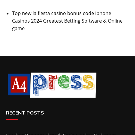
Top new la fiesta casino bonus code iphone
Casinos 2024 Greatest Betting Software & Online
game
RECENT POSTS