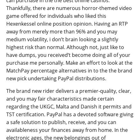
can purchase in the the best online casinos.
Thankfully, there are numerous horror-themed video
game offered for individuals who liked this
Hexenkessel online position opinion. Having an RTP
away from merely more than 96% and you may
medium volatility, i don’t brain looking a slightly
highest risk than normal. Although not, just like to
have dumps, you received’t become doing all of your
purchase me personally. Make an effort to look at the
MatchPay percentage alternatives in to the the brand
new pick undertaking PayPal distributions.
The brand new rider delivers a premier-quality, clear,
and you may fair characteristics made certain
regarding the UKGC, Malta and Danish it permits and
TST certification. PayPal has a devoted software giving
a safe solution to publish, receive, and you can
availableness your finances away from home. In the
electronic ages, the new belongings out of