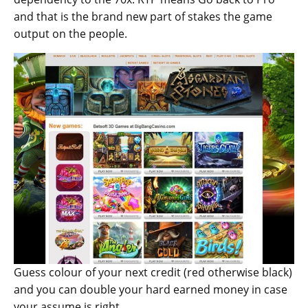
and that is the brand new part of stakes the game
output on the people.
Guess colour of your next credit (red otherwise black)
and you can double your hard earned money in case
your assume is right.