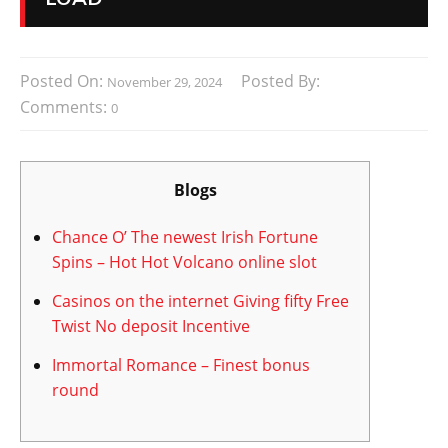
Posted On:
Posted By:
November 29, 2024
Comments:
0
Blogs
Chance O’ The newest Irish Fortune
Spins – Hot Hot Volcano online slot
Casinos on the internet Giving fifty Free
Twist No deposit Incentive
Immortal Romance – Finest bonus
round