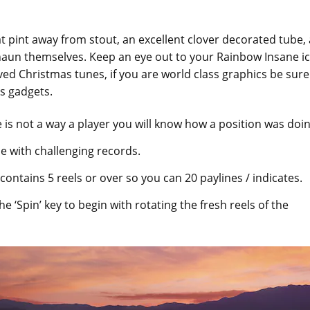
t pint away from stout, an excellent clover decorated tube, 
aun themselves. Keep an eye out to your Rainbow Insane i
oved Christmas tunes, if you are world class graphics be sure
s gadgets.
 is not a way a player you will know how a position was doin
e with challenging records.
ontains 5 reels or over so you can 20 paylines / indicates.
e ‘Spin’ key to begin with rotating the fresh reels of the