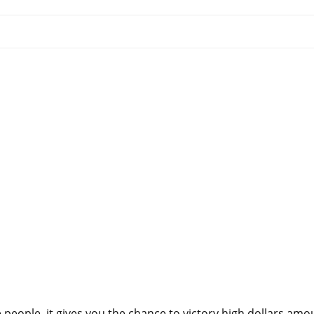
e people, it gives you the chance to victory high dollars amo