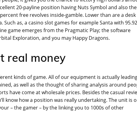
xcellent 20-payline position having Nuts Symbol and also the
percent free revolves inside-gamble. Lower than are a desk 
a.
Such as, a casino slot games for example Santa with 95.9
line game emerges from the Pragmatic Play; the software
Orbital Exploration, and you may Happy Dragons.
ot real money
fferent kinds of game. All of our equipment is actually leadin
ined, as well as the thought of sharing analysis around peo
 ports have come at wholesale prices. Besides the casual revi
’ll know how a position was really undertaking. The unit is 
your – the gamer – by the linking you to 1000s of other