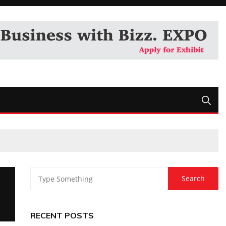
RECENT POSTS