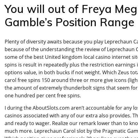
You will out of Freya Me
Gamble’s Position Range
Plenty of diversity awaits because you play Leprechaun Car
because of the understanding the review of Leprechaun Car
some of the best United kingdom local casino internet si
spins is result in repeatedly plus the restriction earning
options value, in both bucks if not weight. Which Zeus to
carol free spins 150 around three or more give icons (ligh
the amount of extremely thunderbolt signs that seem for
one hundred per cent free spins.
I during the AboutSlots.com aren’t accountable for any l
casinos associated with any of our extra also provides. The
and ready to wager. Realize our remark lower than to kno
much more. Leprechaun Carol slot by the Pragmatic Gamble