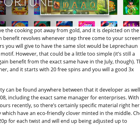
e the cooking pot away from gold, and it is depicted on the
in benefit revolves whenever step three come to your screen
wers you will give to have the same slot would be Leprechaun
if. However, that could be a little too simple (it’s still a
 gain benefit from the exact same have in the July, though). 
er, and it starts with 20 free spins and you will a good 3x
ty can be found anywhere between that it developer as well
8, including the exact same manager for enterprises. With
rs recently, so there’s certainly specific material right he
which have an eco-friendly clover minted in the middle. Ch
20p for each twist and will end up being adjusted up to