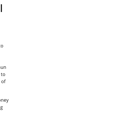
l
to
aun
 to
 of
ng