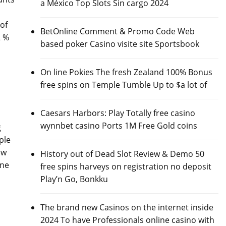
a México Top Slots Sin cargo 2024
of
BetOnline Comment & Promo Code Web
2 %
based poker Casino visite site Sportsbook
On line Pokies The fresh Zealand 100% Bonus
free spins on Temple Tumble Up to $a lot of
Caesars Harbors: Play Totally free casino
wynnbet casino Ports 1M Free Gold coins
g
ple
ew
History out of Dead Slot Review & Demo 50
one
free spins harveys on registration no deposit
Play’n Go, Bonkku
The brand new Casinos on the internet inside
2024 To have Professionals online casino with