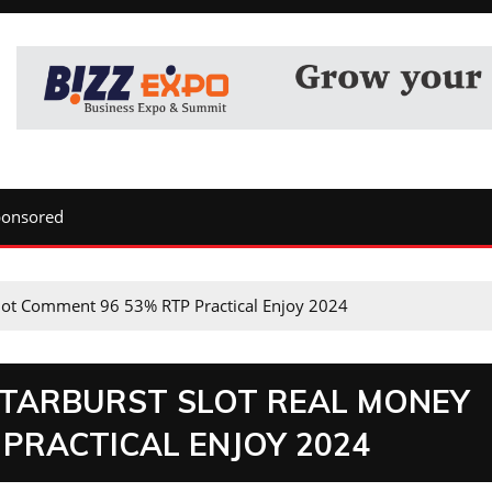
ponsored
Slot Comment 96 53% RTP Practical Enjoy 2024
STARBURST SLOT REAL MONEY
PRACTICAL ENJOY 2024