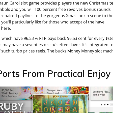
echaun Carol slot game provides players the new Christmas 
bols and you will 100 percent free revolves bonus rounds
20 repaired paylines to the gorgeous Xmas lookin scene to th
u’ll particularly like for those who accept of the have
 here.
which have 96.53 % RTP pays back 96.53 cent for every $st
may have a seventies disco/ settee flavor. It’s integrated t
f such turbo prices reels. The bucks Money Money slot mac
Ports From Practical Enjoy