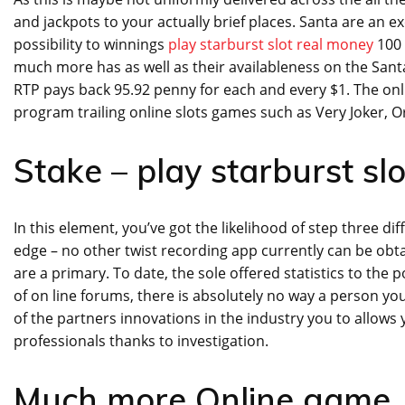
and jackpots to your actually brief places. Santa are an e
possibility to winnings
play starburst slot real money
100 
much more has as well as their availableness on the Sant
RTP pays back 95.92 penny for each and every $1. The on
program trailing online slots games such as Very Joker, 
Stake – play starburst sl
In this element, you’ve got the likelihood of step three di
edge – no other twist recording app currently can be obta
are a primary. To date, the sole offered statistics to the
of on line forums, there is absolutely no way a person you
of the partners innovations in the industry you to allows 
professionals thanks to investigation.
Much more Online game