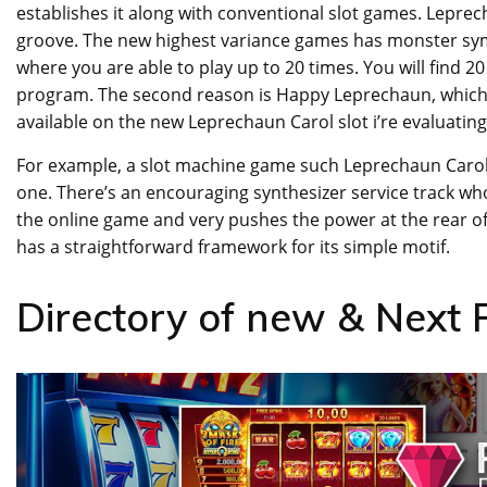
establishes it along with conventional slot games. Lepr
groove. The new highest variance games has monster sym
where you are able to play up to 20 times. You will find 
program. The second reason is Happy Leprechaun, which yo
available on the new Leprechaun Carol slot i’re evaluating
For example, a slot machine game such Leprechaun Carol 
one. There’s an encouraging synthesizer service track who 
the online game and very pushes the power at the rear o
has a straightforward framework for its simple motif.
Directory of new & Next 