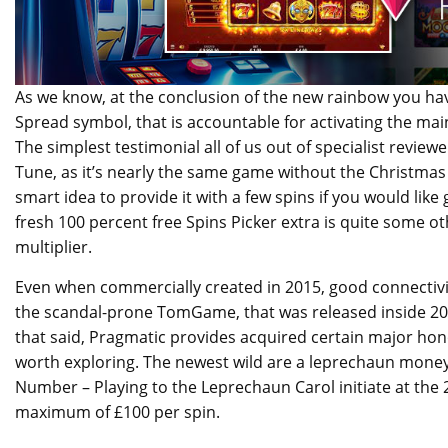
As we know, at the conclusion of the new rainbow you hav
Spread symbol, that is accountable for activating the ma
The simplest testimonial all of us out of specialist revie
Tune, as it’s nearly the same game without the Christmas mot
smart idea to provide it with a few spins if you would like
fresh 100 percent free Spins Picker extra is quite some oth
multiplier.
Even when commercially created in 2015, good connectivi
the scandal-prone TomGame, that was released inside 200
that said, Pragmatic provides acquired certain major honou
worth exploring. The newest wild are a leprechaun money 
Number – Playing to the Leprechaun Carol initiate at the 
maximum of £100 per spin.