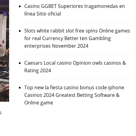
Casino GGBET Superiores tragamonedas en
línea Sitio oficial
Slots white rabbit slot free spins Online games
for real Currency Better ten Gambling
enterprises November 2024
Caesars Local casino Opinion owls casinos &
Rating 2024
Top new la fiesta casino bonus code iphone
Casinos 2024 Greatest Betting Software &
Online game
s