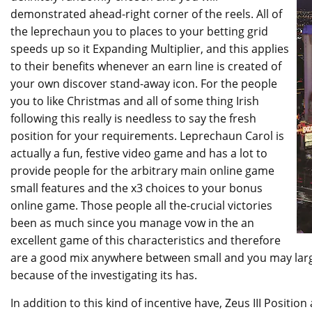
demonstrated ahead-right corner of the reels. All of
the leprechaun you to places to your betting grid
speeds up so it Expanding Multiplier, and this applies
to their benefits whenever an earn line is created of
your own discover stand-away icon. For the people
you to like Christmas and all of some thing Irish
following this really is needless to say the fresh
position for your requirements. Leprechaun Carol is
actually a fun, festive video game and has a lot to
provide people for the arbitrary main online game
small features and the x3 choices to your bonus
online game. Those people all the-crucial victories
been as much since you manage vow in the an
excellent game of this characteristics and therefore
are a good mix anywhere between small and you may large
because of the investigating its has.
In addition to this kind of incentive have, Zeus III Position