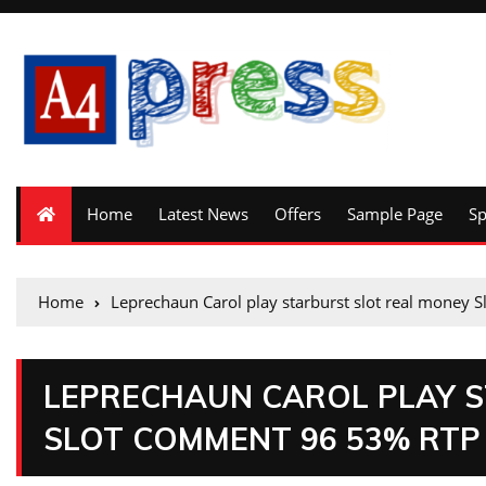
Home
Latest News
Offers
Sample Page
S
Home
Leprechaun Carol play starburst slot real money 
LEPRECHAUN CAROL PLAY 
SLOT COMMENT 96 53% RTP 