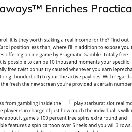
gaways™ Enriches Practica
ol, it is they worth staking a real income for the? Find out
ol position less than, where i’ll in addition to expose you 
tes offering online game by Pragmatic Gamble. Totally free
s it is possible to can be 10 thousand moments your specific
tally free twist bonus try caused whenever you earn leprech
tning thunderbolt) to your the active paylines. With regards
 the fresh the new screen you’re provided a certain number
oss from gambling inside the
 player is in charge of just how much the individual is willi
w about it game’s 100 percent free spins extra round and
 features a spin cartoon over 5 reels and you will 3 rows.