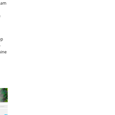
team
e
ep
o
hine