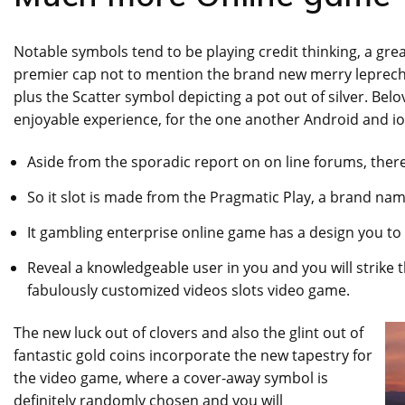
Notable symbols tend to be playing credit thinking, a grea
premier cap not to mention the brand new merry leprech
plus the Scatter symbol depicting a pot out of silver. Bel
enjoyable experience, for the one another Android and io
Aside from the sporadic report on on line forums, there
So it slot is made from the Pragmatic Play, a brand nam
It gambling enterprise online game has a design you to c
Reveal a knowledgeable user in you and you will strike th
fabulously customized videos slots video game.
The new luck out of clovers and also the glint out of
fantastic gold coins incorporate the new tapestry for
the video game, where a cover-away symbol is
definitely randomly chosen and you will