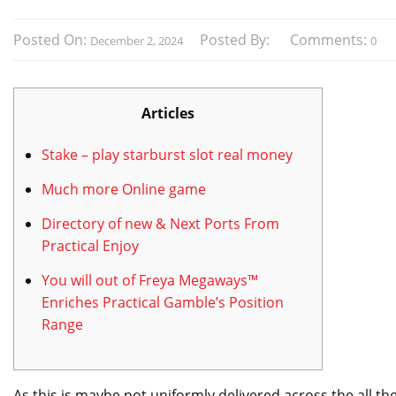
Posted On:
Posted By:
Comments:
December 2, 2024
0
Articles
Stake – play starburst slot real money
Much more Online game
Directory of new & Next Ports From
Practical Enjoy
You will out of Freya Megaways™
Enriches Practical Gamble’s Position
Range
As this is maybe not uniformly delivered across the all th