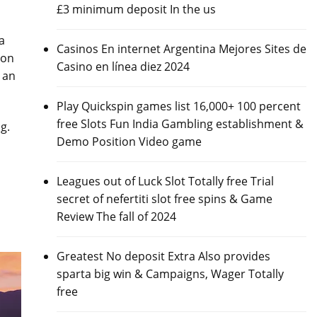
£3 minimum deposit In the us
a
Casinos En internet Argentina Mejores Sites de
con
Casino en línea diez 2024
 an
Play Quickspin games list 16,000+ 100 percent
free Slots Fun India Gambling establishment &
g.
Demo Position Video game
Leagues out of Luck Slot Totally free Trial
secret of nefertiti slot free spins & Game
Review The fall of 2024
Greatest No deposit Extra Also provides
sparta big win & Campaigns, Wager Totally
free