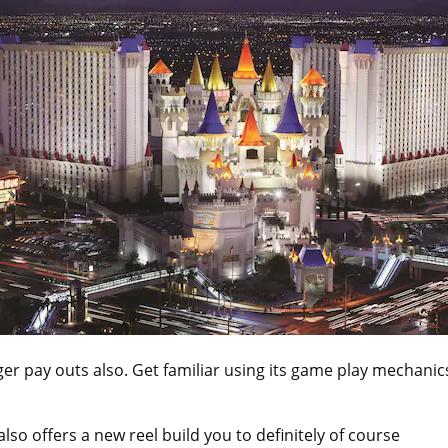
r pay outs also. Get familiar using its game play mechanic
 also offers a new reel build you to definitely of course