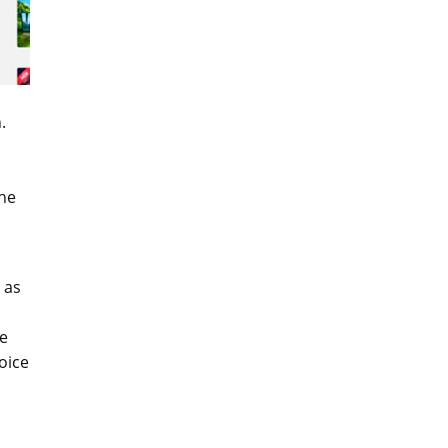
.
The
 as
re
oice