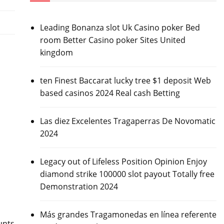
Leading Bonanza slot Uk Casino poker Bed
room Better Casino poker Sites United
kingdom
ten Finest Baccarat lucky tree $1 deposit Web
based casinos 2024 Real cash Betting
Las diez Excelentes Tragaperras De Novomatic
2024
Legacy out of Lifeless Position Opinion Enjoy
diamond strike 100000 slot payout Totally free
Demonstration 2024
Más grandes Tragamonedas en línea referente
unts