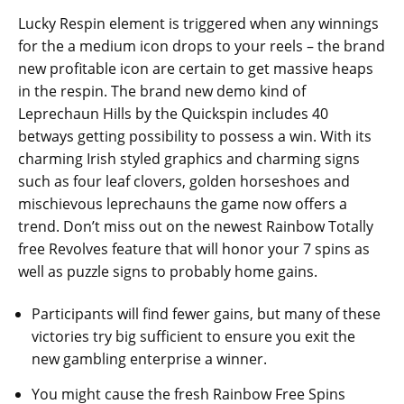
Lucky Respin element is triggered when any winnings
for the a medium icon drops to your reels – the brand
new profitable icon are certain to get massive heaps
in the respin. The brand new demo kind of
Leprechaun Hills by the Quickspin includes 40
betways getting possibility to possess a win. With its
charming Irish styled graphics and charming signs
such as four leaf clovers, golden horseshoes and
mischievous leprechauns the game now offers a
trend. Don’t miss out on the newest Rainbow Totally
free Revolves feature that will honor your 7 spins as
well as puzzle signs to probably home gains.
Participants will find fewer gains, but many of these
victories try big sufficient to ensure you exit the
new gambling enterprise a winner.
You might cause the fresh Rainbow Free Spins