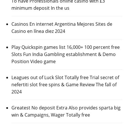
To have Professionals online casino with £3
minimum deposit In the us
Casinos En internet Argentina Mejores Sites de
Casino en línea diez 2024
Play Quickspin games list 16,000+ 100 percent free
Slots Fun India Gambling establishment & Demo
Position Video game
Leagues out of Luck Slot Totally free Trial secret of
nefertiti slot free spins & Game Review The fall of
2024
Greatest No deposit Extra Also provides sparta big
win & Campaigns, Wager Totally free