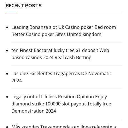
RECENT POSTS
Leading Bonanza slot Uk Casino poker Bed room
Better Casino poker Sites United kingdom
ten Finest Baccarat lucky tree $1 deposit Web
based casinos 2024 Real cash Betting
Las diez Excelentes Tragaperras De Novomatic
2024
Legacy out of Lifeless Position Opinion Enjoy
diamond strike 100000 slot payout Totally free
Demonstration 2024
Más grandes Tragamonedas en línea referente a