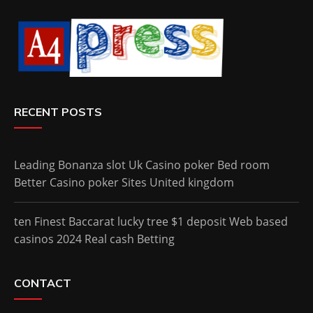
RECENT POSTS
Leading Bonanza slot Uk Casino poker Bed room
Better Casino poker Sites United kingdom
ten Finest Baccarat lucky tree $1 deposit Web based
casinos 2024 Real cash Betting
CONTACT