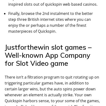
inspired slots out of quickspin web based casinos.
Finally, browse the 2nd instalment to the better
step three British internet sites where you can
enjoy the or perhaps a number of the finest
masterpieces of Quickspin.
Justforthewin slot games –
Well-known App Company
for Slot Video game
There isn’t a filtration program to quit rotating up on
triggering particular games have, in addition to
certain larger wins, but the auto spins power down
whenever an element is actually strike. Your own
Quickspin harbors sense, to your some of the games,