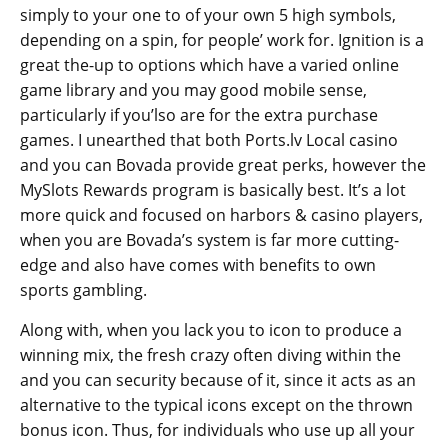
simply to your one to of your own 5 high symbols,
depending on a spin, for people’ work for. Ignition is a
great the-up to options which have a varied online
game library and you may good mobile sense,
particularly if you’lso are for the extra purchase
games. I unearthed that both Ports.lv Local casino
and you can Bovada provide great perks, however the
MySlots Rewards program is basically best. It’s a lot
more quick and focused on harbors & casino players,
when you are Bovada’s system is far more cutting-
edge and also have comes with benefits to own
sports gambling.
Along with, when you lack you to icon to produce a
winning mix, the fresh crazy often diving within the
and you can security because of it, since it acts as an
alternative to the typical icons except on the thrown
bonus icon. Thus, for individuals who use up all your