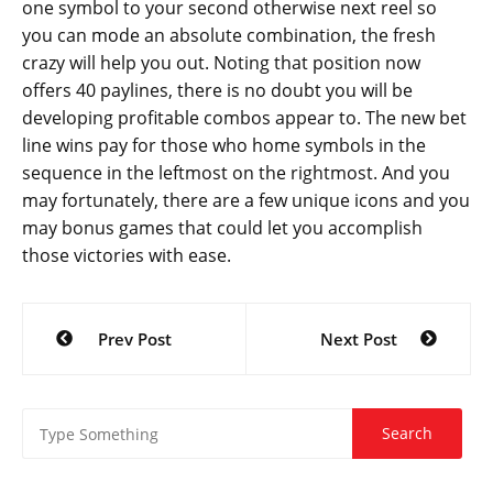
one symbol to your second otherwise next reel so
you can mode an absolute combination, the fresh
crazy will help you out. Noting that position now
offers 40 paylines, there is no doubt you will be
developing profitable combos appear to. The new bet
line wins pay for those who home symbols in the
sequence in the leftmost on the rightmost. And you
may fortunately, there are a few unique icons and you
may bonus games that could let you accomplish
those victories with ease.
Post
Prev Post
Next Post
navigation