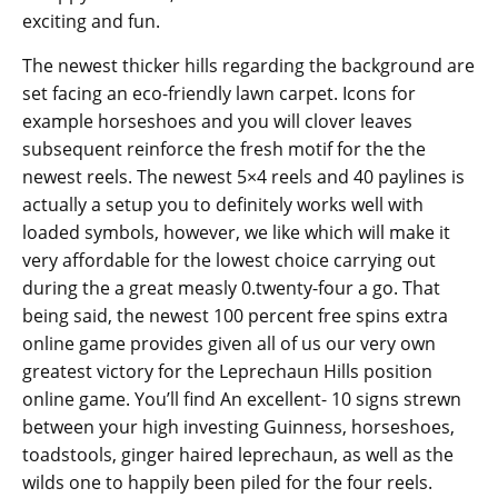
exciting and fun.
The newest thicker hills regarding the background are
set facing an eco-friendly lawn carpet. Icons for
example horseshoes and you will clover leaves
subsequent reinforce the fresh motif for the the
newest reels. The newest 5×4 reels and 40 paylines is
actually a setup you to definitely works well with
loaded symbols, however, we like which will make it
very affordable for the lowest choice carrying out
during the a great measly 0.twenty-four a go. That
being said, the newest 100 percent free spins extra
online game provides given all of us our very own
greatest victory for the Leprechaun Hills position
online game. You’ll find An excellent- 10 signs strewn
between your high investing Guinness, horseshoes,
toadstools, ginger haired leprechaun, as well as the
wilds one to happily been piled for the four reels.