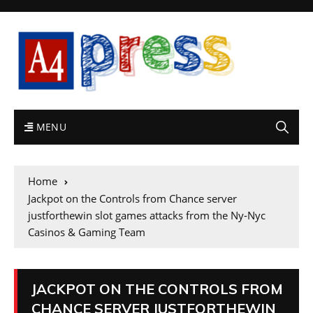
MENU
Home
Jackpot on the Controls from Chance server
justforthewin slot games attacks from the Ny-Nyc
Casinos & Gaming Team
JACKPOT ON THE CONTROLS FROM
CHANCE SERVER JUSTFORTHEWIN