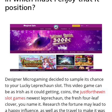
position?
Designer Microgaming decided to sample its chance
to your Lucky Leprechaun slot. This video game can
be as Irish as it could getting, coins, the
justforthewin
slot games
newest leprechaun, the fresh four-leaf
clover, you name it. Research the fortune may lead to
a happy influence, as well as the travel to make it was