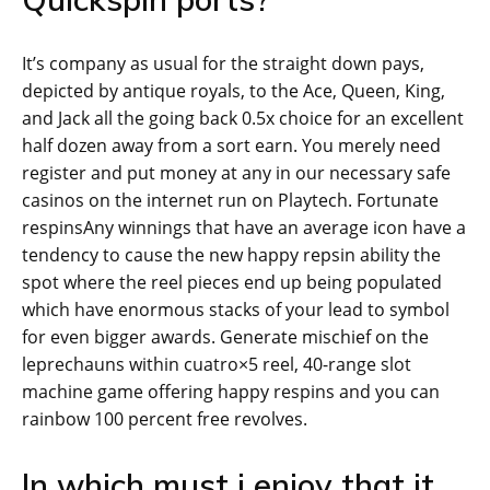
It’s company as usual for the straight down pays,
depicted by antique royals, to the Ace, Queen, King,
and Jack all the going back 0.5x choice for an excellent
half dozen away from a sort earn. You merely need
register and put money at any in our necessary safe
casinos on the internet run on Playtech. Fortunate
respinsAny winnings that have an average icon have a
tendency to cause the new happy repsin ability the
spot where the reel pieces end up being populated
which have enormous stacks of your lead to symbol
for even bigger awards. Generate mischief on the
leprechauns within cuatro×5 reel, 40-range slot
machine game offering happy respins and you can
rainbow 100 percent free revolves.
In which must i enjoy that it