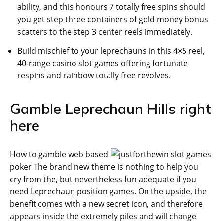
ability, and this honours 7 totally free spins should
you get step three containers of gold money bonus
scatters to the step 3 center reels immediately.
Build mischief to your leprechauns in this 4×5 reel,
40-range casino slot games offering fortunate
respins and rainbow totally free revolves.
Gamble Leprechaun Hills right
here
How to gamble web based
poker The brand new theme is nothing to help you
cry from the, but nevertheless fun adequate if you
need Leprechaun position games. On the upside, the
benefit comes with a new secret icon, and therefore
appears inside the extremely piles and will change