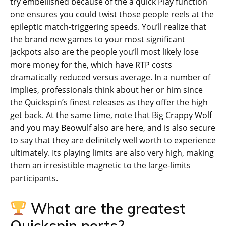
try embellished because of the a quick Play function
one ensures you could twist those people reels at the
epileptic match-triggering speeds. You’ll realize that
the brand new games to your most significant
jackpots also are the people you’ll most likely lose
more money for the, which have RTP costs
dramatically reduced versus average. In a number of
implies, professionals think about her or him since
the Quickspin’s finest releases as they offer the high
get back. At the same time, note that Big Crappy Wolf
and you may Beowulf also are here, and is also secure
to say that they are definitely well worth to experience
ultimately. Its playing limits are also very high, making
them an irresistible magnetic to the large-limits
participants.
What are the greatest
Quickspin ports?