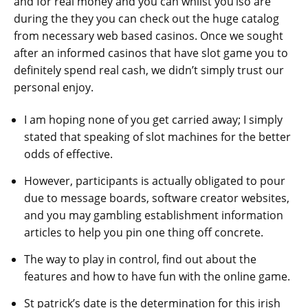
and for real money and you can whilst you’lso are
during the they you can check out the huge catalog
from necessary web based casinos. Once we sought
after an informed casinos that have slot game you to
definitely spend real cash, we didn’t simply trust our
personal enjoy.
I am hoping none of you get carried away; I simply
stated that speaking of slot machines for the better
odds of effective.
However, participants is actually obligated to pour
due to message boards, software creator websites,
and you may gambling establishment information
articles to help you pin one thing off concrete.
The way to play in control, find out about the
features and how to have fun with the online game.
St patrick’s date is the determination for this irish