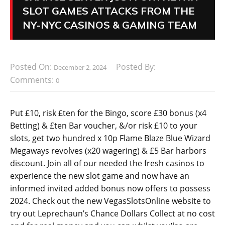
SLOT GAMES ATTACKS FROM THE
NY-NYC CASINOS & GAMING TEAM
Posted On:
Posted By:
December 2, 2024
Comments:
0
Put £10, risk £ten for the Bingo, score £30 bonus (x4
Betting) & £ten Bar voucher, &/or risk £10 to your
slots, get two hundred x 10p Flame Blaze Blue Wizard
Megaways revolves (x20 wagering) & £5 Bar harbors
discount. Join all of our needed the fresh casinos to
experience the new slot game and now have an
informed invited added bonus now offers to possess
2024.
Check out the new VegasSlotsOnline website to
try out Leprechaun’s Chance Dollars Collect at no cost