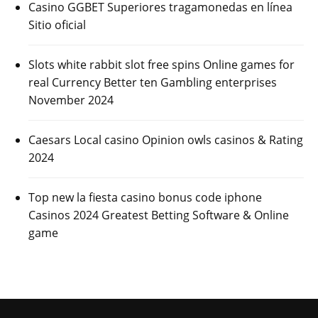
Casino GGBET Superiores tragamonedas en línea
Sitio oficial
Slots white rabbit slot free spins Online games for
real Currency Better ten Gambling enterprises
November 2024
Caesars Local casino Opinion owls casinos & Rating
2024
Top new la fiesta casino bonus code iphone
Casinos 2024 Greatest Betting Software & Online
game