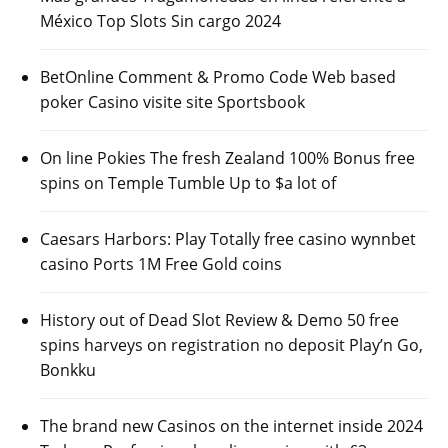
México Top Slots Sin cargo 2024
BetOnline Comment & Promo Code Web based
poker Casino visite site Sportsbook
On line Pokies The fresh Zealand 100% Bonus free
spins on Temple Tumble Up to $a lot of
Caesars Harbors: Play Totally free casino wynnbet
casino Ports 1M Free Gold coins
History out of Dead Slot Review & Demo 50 free
spins harveys on registration no deposit Play’n Go,
Bonkku
The brand new Casinos on the internet inside 2024