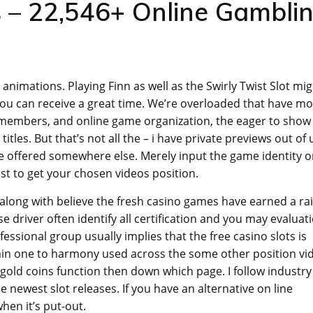
s – 22,546+ Online Gambli
animations. Playing Finn as well as the Swirly Twist Slot mi
u can receive a great time. We’re overloaded that have mo
members, and online game organization, the eager to show
itles. But that’s not all the – i have private previews out of 
 be offered somewhere else. Merely input the game identity 
ost to get your chosen videos position.
i along with believe the fresh casino games have earned a ra
e driver often identify all certification and you may evaluat
fessional group usually implies that the free casino slots is
emain one to harmony used across the some other position vi
ld coins function then down which page. I follow industry
the newest slot releases. If you have an alternative on line
hen it’s put-out.