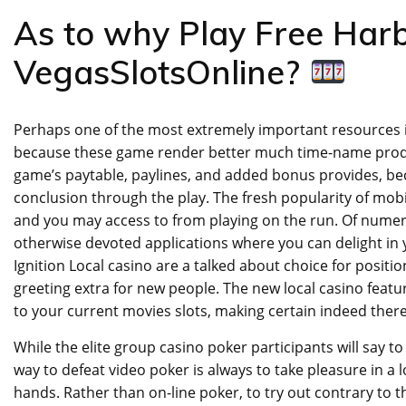
As to why Play Free Harb
VegasSlotsOnline?
Perhaps one of the most extremely important resources is
because these game render better much time-name product
game’s paytable, paylines, and added bonus provides, be
conclusion through the play. The fresh popularity of mobi
and you may access to from playing on the run. Of numer
otherwise devoted applications where you can delight in 
Ignition Local casino are a talked about choice for positio
greeting extra for new people. The new local casino featu
to your current movies slots, making certain indeed there
While the elite group casino poker participants will say to
way to defeat video poker is always to take pleasure in a l
hands. Rather than on-line poker, to try out contrary to t