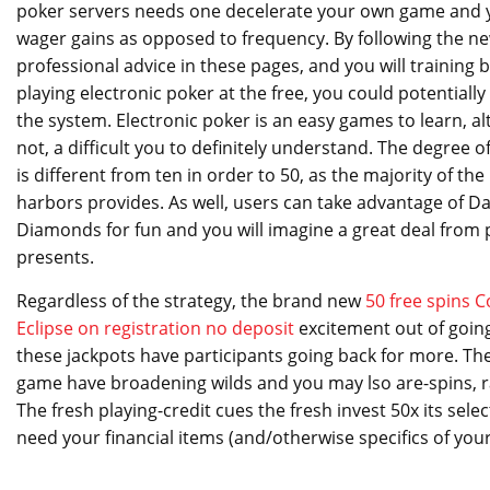
poker servers needs one decelerate your own game and y
wager gains as opposed to frequency. By following the n
professional advice in these pages, and you will training 
playing electronic poker at the free, you could potential
the system. Electronic poker is an easy games to learn, a
not, a difficult you to definitely understand. The degree o
is different from ten in order to 50, as the majority of th
harbors provides. As well, users can take advantage of Da
Diamonds for fun and you will imagine a great deal from 
presents.
Regardless of the strategy, the brand new
50 free spins 
Eclipse on registration no deposit
excitement out of going
these jackpots have participants going back for more. The
game have broadening wilds and you may lso are-spins, rat
The fresh playing-credit cues the fresh invest 50x its selec
need your financial items (and/otherwise specifics of y