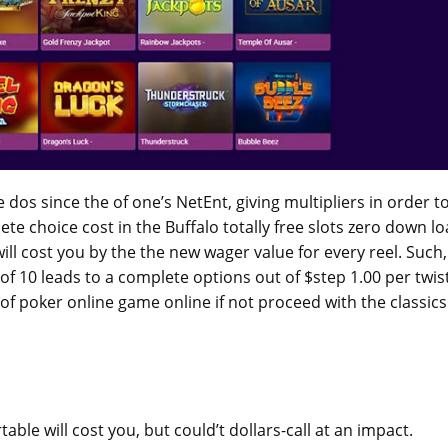
 dos since the of one’s NetEnt, giving multipliers in order t
 choice cost in the Buffalo totally free slots zero down l
ill cost you by the the new wager value for every reel. Such,
 of 10 leads to a complete options out of $step 1.00 per twist
f poker online game online if not proceed with the classics
ble will cost you, but could’t dollars-call at an impact.