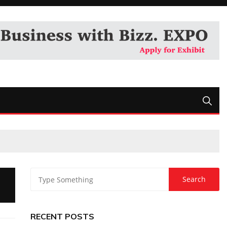
RECENT POSTS