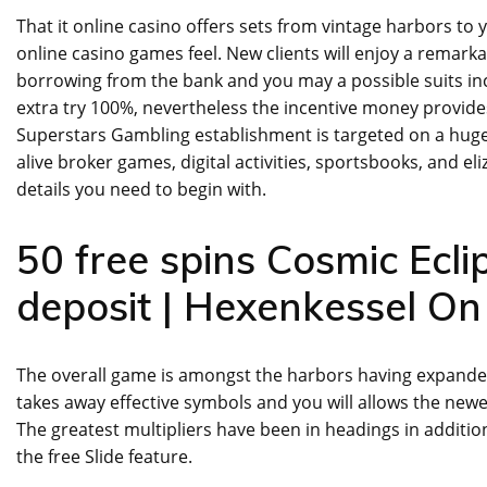
That it online casino offers sets from vintage harbors to
online casino games feel. New clients will enjoy a remarkab
borrowing from the bank and you may a possible suits inc
extra try 100%, nevertheless the incentive money provides
Superstars Gambling establishment is targeted on a huge p
alive broker games, digital activities, sportsbooks, and e
details you need to begin with.
50 free spins Cosmic Ecli
deposit | Hexenkessel On
The overall game is amongst the harbors having expanded
takes away effective symbols and you will allows the newes
The greatest multipliers have been in headings in additio
the free Slide feature.