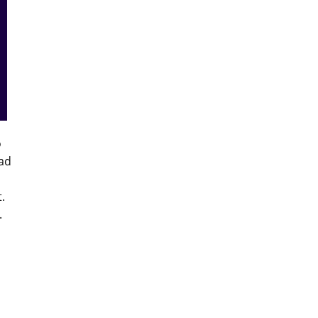
o
oad
.
.