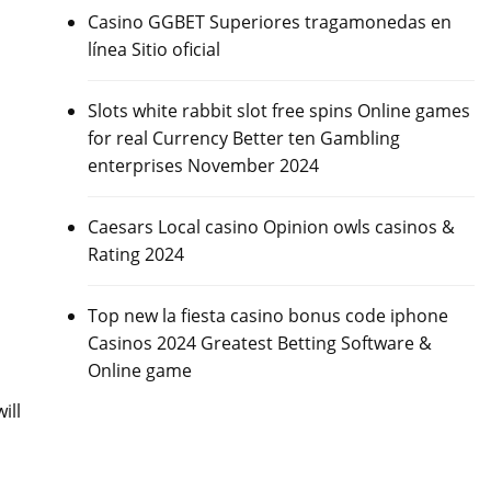
Casino GGBET Superiores tragamonedas en
línea Sitio oficial
Slots white rabbit slot free spins Online games
for real Currency Better ten Gambling
enterprises November 2024
Caesars Local casino Opinion owls casinos &
Rating 2024
Top new la fiesta casino bonus code iphone
Casinos 2024 Greatest Betting Software &
Online game
ill