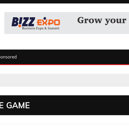
ponsored
E GAME