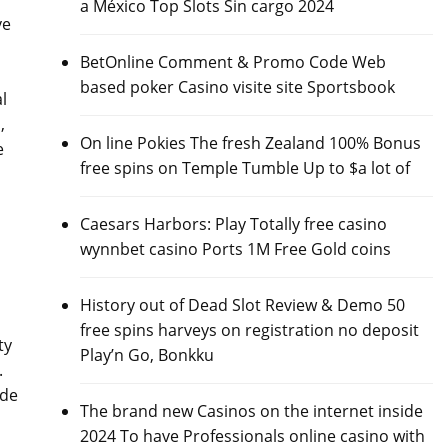
a México Top Slots Sin cargo 2024
ve
BetOnline Comment & Promo Code Web
based poker Casino visite site Sportsbook
l
,
On line Pokies The fresh Zealand 100% Bonus
e
free spins on Temple Tumble Up to $a lot of
Caesars Harbors: Play Totally free casino
wynnbet casino Ports 1M Free Gold coins
History out of Dead Slot Review & Demo 50
free spins harveys on registration no deposit
ty
Play’n Go, Bonkku
.
ide
The brand new Casinos on the internet inside
2024 To have Professionals online casino with