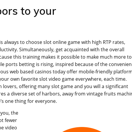
ors to your
 always to choose slot online game with high RTP rates,
ivity. Simultaneously, get acquainted with the overall
cause this training makes it possible to make much more to
le ports betting is rising, inspired because of the convenie
ous web based casinos today offer mobile-friendly platfor
your own favorite slot video game everywhere, each time.
n lovers, offering many slot game and you will a significant
res a diverse set of harbors, away from vintage fruits machi
’s one thing for everyone.
 you, the
ot fewer
he video