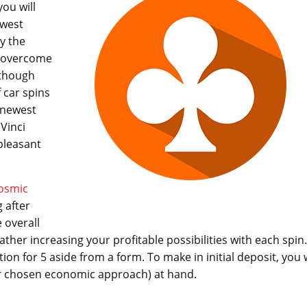
ou will
ewest
by the
ly overcome
lthough
f car spins
e newest
Vinci
pleasant
Cosmic
 after
 overall
her increasing your profitable possibilities with each spin.
tion for 5 aside from a form. To make in initial deposit, you w
our chosen economic approach) at hand.