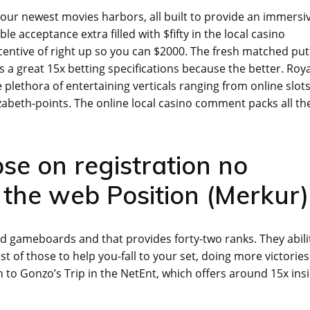
 your newest movies harbors, all built to provide an immersi
le acceptance extra filled with $fifty in the local casino
entive of right up so you can $2000. The fresh matched put
 a great 15x betting specifications because the better.
Roya
lethora of entertaining verticals ranging from online slots
lizabeth-points. The online local casino comment packs all th
pse on registration no
 the web Position (Merkur)
 gameboards and that provides forty-two ranks. They abili
t of those to help you-fall to your set, doing more victories
n to Gonzo’s Trip in the NetEnt, which offers around 15x ins