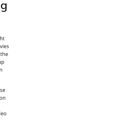
ng
ght
vies
 the
up
on
ise
ion
deo