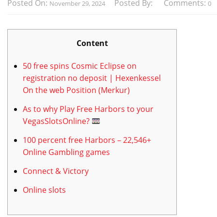
Posted On:
Posted By:
Comments:
November 29, 2024
0
Content
50 free spins Cosmic Eclipse on
registration no deposit | Hexenkessel
On the web Position (Merkur)
As to why Play Free Harbors to your
VegasSlotsOnline?
100 percent free Harbors – 22,546+
Online Gambling games
Connect & Victory
Online slots