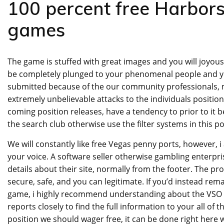
100 percent free Harbor
games
The game is stuffed with great images and you will joyous 
be completely plunged to your phenomenal people and yo
submitted because of the our community professionals, 
extremely unbelievable attacks to the individuals position t
coming position releases, have a tendency to prior to it
the search club otherwise use the filter systems in this p
We will constantly like free Vegas penny ports, however, 
your voice. A software seller otherwise gambling enterpris
details about their site, normally from the footer. The pro
secure, safe, and you can legitimate. If you’d instead r
game, i highly recommend understanding about the VSO go
reports closely to find the full information to your all of 
position we should wager free, it can be done right here w