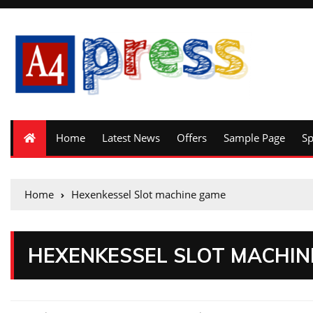
Home
Latest News
Offers
Sample Page
S
Home
Hexenkessel Slot machine game
HEXENKESSEL SLOT MACHIN