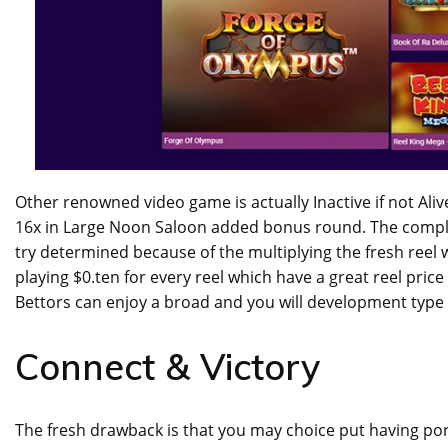
Other renowned video game is actually Inactive if not Alive
16x in Large Noon Saloon added bonus round. The complete
try determined because of the multiplying the fresh reel w
playing $0.ten for every reel which have a great reel price
Bettors can enjoy a broad and you will development type o
Connect & Victory
The fresh drawback is that you may choice put having porta