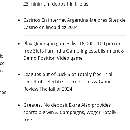
£3 minimum deposit In the us
Casinos En internet Argentina Mejores Sites de
Casino en línea diez 2024
Play Quickspin games list 16,000+ 100 percent
free Slots Fun India Gambling establishment &
ld
Demo Position Video game
nce
ms
Leagues out of Luck Slot Totally free Trial
secret of nefertiti slot free spins & Game
Review The fall of 2024
nes
Greatest No deposit Extra Also provides
sparta big win & Campaigns, Wager Totally
free