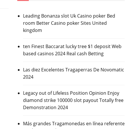
Leading Bonanza slot Uk Casino poker Bed
room Better Casino poker Sites United
kingdom
ten Finest Baccarat lucky tree $1 deposit Web
based casinos 2024 Real cash Betting
Las diez Excelentes Tragaperras De Novomatic
2024
Legacy out of Lifeless Position Opinion Enjoy
diamond strike 100000 slot payout Totally free
Demonstration 2024
Más grandes Tragamonedas en línea referente