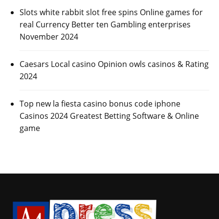
Slots white rabbit slot free spins Online games for
real Currency Better ten Gambling enterprises
November 2024
Caesars Local casino Opinion owls casinos & Rating
2024
Top new la fiesta casino bonus code iphone
Casinos 2024 Greatest Betting Software & Online
game