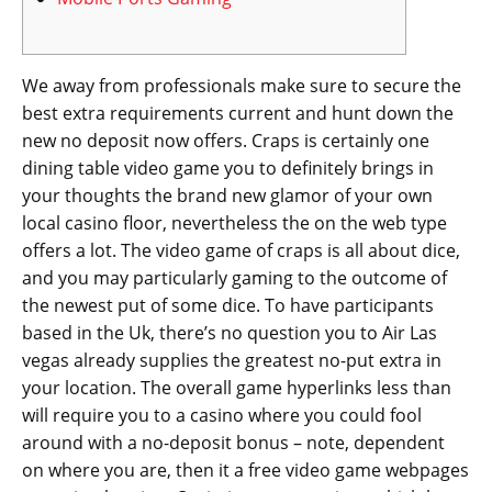
We away from professionals make sure to secure the
best extra requirements current and hunt down the
new no deposit now offers. Craps is certainly one
dining table video game you to definitely brings in
your thoughts the brand new glamor of your own
local casino floor, nevertheless the on the web type
offers a lot. The video game of craps is all about dice,
and you may particularly gaming to the outcome of
the newest put of some dice.
To have participants
based in the Uk, there’s no question you to Air Las
vegas already supplies the greatest no-put extra in
your location. The overall game hyperlinks less than
will require you to a casino where you could fool
around with a no-deposit bonus – note, dependent
on where you are, then it a free video game webpages