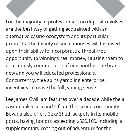
For the majority of professionals, no deposit revolves
are the best way of getting acquainted with an
alternative casino ecosystem and its particular
products. The beauty of such bonuses will be based
upon their ability to incorporate a threat-free
opportunity to winnings real money, causing them to
enormously common one of one another the brand
new and you will educated professionals.
Concurrently, free spins gambling enterprise
incentives increase the full gaming sense.
Lee James Gwilliam features over a decade while the a
casino poker pro and 5 from the casino community.
Bovada also offers Sexy Shed Jackpots in its mobile
ports, having honors exceeding $500,100, including a
supplementary coating out of adventure for the