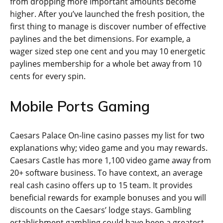
from dropping more important amounts become
higher. After you’ve launched the fresh position, the
first thing to manage is discover number of effective
paylines and the bet dimensions. For example, a
wager sized step one cent and you may 10 energetic
paylines membership for a whole bet away from 10
cents for every spin.
Mobile Ports Gaming
Caesars Palace On-line casino passes my list for two
explanations why; video game and you may rewards.
Caesars Castle has more 1,100 video game away from
20+ software business. To have context, an average
real cash casino offers up to 15 team. It provides
beneficial rewards for example bonuses and you will
discounts on the Caesars’ lodge stays. Gambling
establishment gambling could have been a greatest