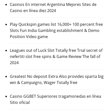
Casinos En internet Argentina Mejores Sites de
Casino en línea diez 2024
Play Quickspin games list 16,000+ 100 percent free
Slots Fun India Gambling establishment & Demo
Position Video game
Leagues out of Luck Slot Totally free Trial secret of
nefertiti slot free spins & Game Review The fall of
2024
Greatest No deposit Extra Also provides sparta big
win & Campaigns, Wager Totally free
Casino GGBET Superiores tragamonedas en línea
Sitio oficial