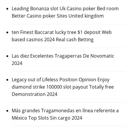
Leading Bonanza slot Uk Casino poker Bed room
Better Casino poker Sites United kingdom
ten Finest Baccarat lucky tree $1 deposit Web
based casinos 2024 Real cash Betting
Las diez Excelentes Tragaperras De Novomatic
2024
Legacy out of Lifeless Position Opinion Enjoy
diamond strike 100000 slot payout Totally free
Demonstration 2024
Más grandes Tragamonedas en línea referente a
México Top Slots Sin cargo 2024