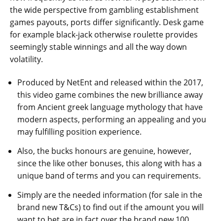
the wide perspective from gambling establishment
games payouts, ports differ significantly. Desk game
for example black-jack otherwise roulette provides
seemingly stable winnings and all the way down
volatility.
Produced by NetEnt and released within the 2017,
this video game combines the new brilliance away
from Ancient greek language mythology that have
modern aspects, performing an appealing and you
may fulfilling position experience.
Also, the bucks honours are genuine, however,
since the like other bonuses, this along with has a
unique band of terms and you can requirements.
Simply are the needed information (for sale in the
brand new T&Cs) to find out if the amount you will
want to bet are in fact over the brand new 100