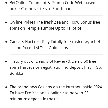
BetOnline Comment & Promo Code Web based
poker Casino visite site Sportsbook
On line Pokies The fresh Zealand 100% Bonus free
spins on Temple Tumble Up to $a lot of
Caesars Harbors: Play Totally free casino wynnbet
casino Ports 1M Free Gold coins
History out of Dead Slot Review & Demo 50 free
spins harveys on registration no deposit Play’n Go,
Bonkku
The brand new Casinos on the internet inside 2024
To have Professionals online casino with £3
minimum deposit In the us