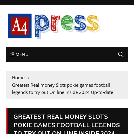
MENU
Home
Greatest Real money Slots pokie games football
legends to try out On line inside 2024 Up-to-date
GREATEST REAL MONEY SLOTS
POKIE GAMES FOOTBALL LEGENDS
TO TRY OUT ON LINE INSIDE 2024