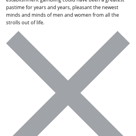
pastime for years and years, pleasant the newest
minds and minds of men and women from all the
strolls out of life.