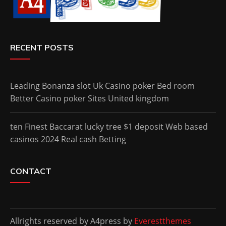
RECENT POSTS
Leading Bonanza slot Uk Casino poker Bed room
Better Casino poker Sites United kingdom
ten Finest Baccarat lucky tree $1 deposit Web based
casinos 2024 Real cash Betting
CONTACT
Allrights reserved by A4press by
Everestthemes