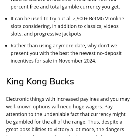
percent free and total gamble currency you get.
It can be used to try out all 2,900+ BetMGM online
slots considering, in addition to classics, videos
slots, and progressive jackpots.
Rather than using anymore date, why don’t we
present you with the best the newest no-deposit
incentives for sale in November 2024.
King Kong Bucks
Electronic things with increased paylines and you may
well-known options will need huge wagers. Pay
attention to the undeniable fact that currency might
be gambled for the all of the range. Thus, despite a
great possibilities to victory a lot more, the dangers