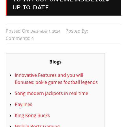
UP-TO-DATE
Posted On:
Posted By:
December 1, 2024
Comments:
0
Blogs
Innovative Features and you will
Bonuses: pokie games football legends
Song modern jackpots in real time
Paylines
King Kong Bucks
Mobile Ports Gaming