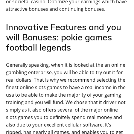
or societal casino. Optimize your earnings which have
attractive bonuses and continuing bonuses.
Innovative Features and you
will Bonuses: pokie games
football legends
Generally speaking, when it is looked at the an online
gambling enterprise, you will be able to try out it for
real dollars. That is why we recommend selecting the
finest online slots games to have a real income in the
usa to be able to make the majority of your gaming
training and you will fund. We chose that it driver not
simply as it also offers several of the major online
slots games you to definitely spend real money and
also due to your excellent cellular software. It’s
ripped, has nearly all games, and enables you to get