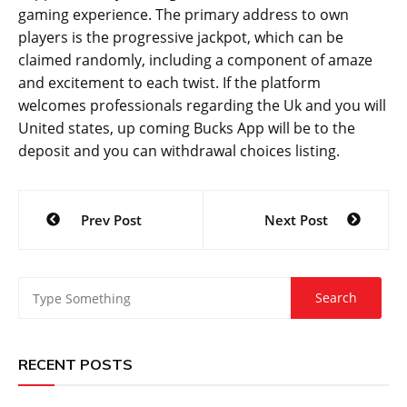
gaming experience. The primary address to own
players is the progressive jackpot, which can be
claimed randomly, including a component of amaze
and excitement to each twist. If the platform
welcomes professionals regarding the Uk and you will
United states, up coming Bucks App will be to the
deposit and you can withdrawal choices listing.
Post
Prev Post
Next Post
navigation
RECENT POSTS