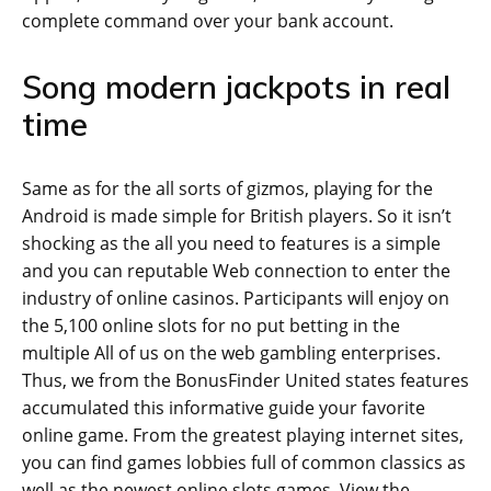
complete command over your bank account.
Song modern jackpots in real
time
Same as for the all sorts of gizmos, playing for the
Android is made simple for British players. So it isn’t
shocking as the all you need to features is a simple
and you can reputable Web connection to enter the
industry of online casinos. Participants will enjoy on
the 5,100 online slots for no put betting in the
multiple All of us on the web gambling enterprises.
Thus, we from the BonusFinder United states features
accumulated this informative guide your favorite
online game. From the greatest playing internet sites,
you can find games lobbies full of common classics as
well as the newest online slots games. View the