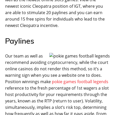
newest iconic Cleopatra position of IGT, where you
are able to stimulate 20 paylines and you can earn
around 15 free spins for individuals who lead to the
newest Cleopatra incentive.
Paylines
Our team as well as
recommend avoiding cryptocurrency, while the court
online casinos do not render this method, so it’s a
warning sign when you see a website one to does.
Position winnings make
pokie games football legends
reference to the fresh percentage of 1st wagers a slot
host productivity for your requirements through the
years, known as the RTP (return to user). Volatility,
simultaneously, implies a slot’s risk top, determining
how frequently as well as how far it pays aside. From