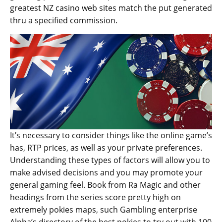
greatest NZ casino web sites match the put generated
thru a specified commission.
It’s necessary to consider things like the online game’s
has, RTP prices, as well as your private preferences.
Understanding these types of factors will allow you to
make advised decisions and you may promote your
general gaming feel. Book from Ra Magic and other
headings from the series score pretty high on
extremely pokies maps, such Gambling enterprise
Alpha’s directory of the best pokies to try out with 100