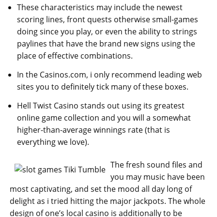
These characteristics may include the newest
scoring lines, front quests otherwise small-games
doing since you play, or even the ability to strings
paylines that have the brand new signs using the
place of effective combinations.
In the Casinos.com, i only recommend leading web
sites you to definitely tick many of these boxes.
Hell Twist Casino stands out using its greatest
online game collection and you will a somewhat
higher-than-average winnings rate (that is
everything we love).
The fresh sound files and
you may music have been
most captivating, and set the mood all day long of
delight as i tried hitting the major jackpots. The whole
design of one’s local casino is additionally to be