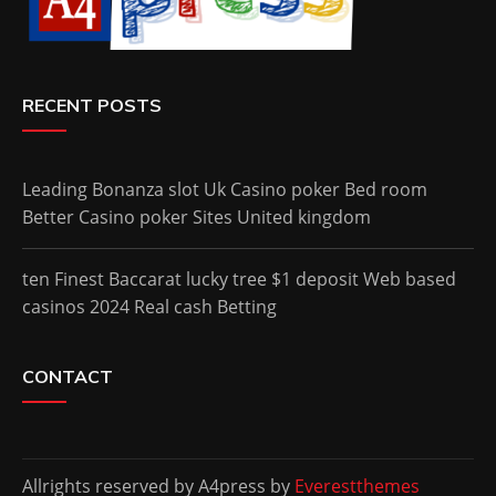
RECENT POSTS
Leading Bonanza slot Uk Casino poker Bed room
Better Casino poker Sites United kingdom
ten Finest Baccarat lucky tree $1 deposit Web based
casinos 2024 Real cash Betting
CONTACT
Allrights reserved by A4press by
Everestthemes