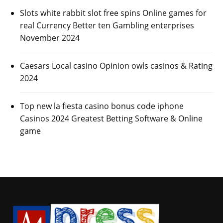
Slots white rabbit slot free spins Online games for
real Currency Better ten Gambling enterprises
November 2024
Caesars Local casino Opinion owls casinos & Rating
2024
Top new la fiesta casino bonus code iphone
Casinos 2024 Greatest Betting Software & Online
game