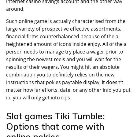
internet casino savings account and the other way
around.
Such online game is actually characterised from the
large variety of prospective effective assortments,
financial firms counterbalanced because of the a
heightened amount of icons inside enjoy. All of the a
person needs to manage try place a wager prior to
spinning the newest reels and you will wait for the
results of their wagers. You might hit an absolute
combination you to definitely relies on the new
instructions that pokies paytable display. It doesn’t
matter how far efforts, date, or any other info you put
in, you will only get into rips.
Slot games Tiki Tumble:
Options that come with
online pokies