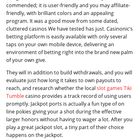
commended; it is user-friendly and you may affiliate-
friendly, with brilliant colors and an appealing
program. It was a good move from some dated,
cluttered casinos We have tested has just. Casinonic’s
betting platform is easily available with only several
taps on your own mobile device, delivering an
environment of betting right into the brand new palm
of your own give.
They will in addition to build withdrawals, and you will
evaluate just how long it takes to own payouts to
reach, and research whether the local
slot games Tiki
Tumble
casino provides a track record of using users
promptly. Jackpot ports is actually a fun type of on
line pokies giving your a shot during the effective
larger honors without having to wager a lot. After you
play a great jackpot slot, a tiny part of their choice
happens on the jackpot.