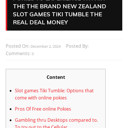
THE THE BRAND NEW ZEALAND
SLOT GAMES TIKI TUMBLE THE
REAL DEAL MONEY
Posted On:
Posted By:
December 2, 2024
Comments:
0
Content
Slot games Tiki Tumble: Options that
come with online pokies
Pros Of Free online Pokies
Gambling thru Desktops compared to.
To try out to the Cellular