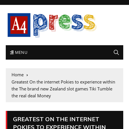
MENU
Home
Greatest On the internet Pokies to experience within
the The brand new Zealand slot games Tiki Tumble
the real deal Money
GREATEST ON THE INTERNET
POKIES TO EXPERIENCE WITHIN