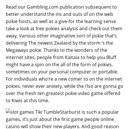
Read our Gambling.com publication subsequent to
better understand the ins and outs of on the web
pokie hosts, as well as a give-for the learning sense
take a look at free pokies analysis and check out them
away. Various other imaginative sort of pokie that’s
delivering The newest Zealand by the storm ‘s the
Megaways pokie. Thanks to the wonders of the
internet sites, people from Kaitaia to help you Bluff
might have a spin on the all of the form of pokies,
sometimes on your personal computer or portable.
For individuals who’re a new comer to on the internet
pokies, never ever anxiety, while the i’lso are gonna go
over the fresh ten greatest pokie video game offered
to Kiwis at this time.
Starburst is such a popular
games, it’s just about the first game people online
casino will show their new players. And good reason