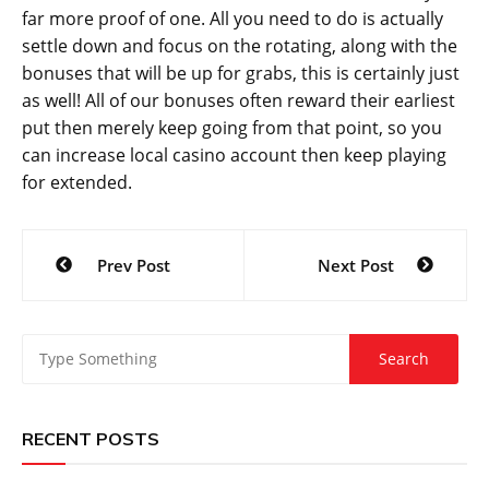
far more proof of one. All you need to do is actually
settle down and focus on the rotating, along with the
bonuses that will be up for grabs, this is certainly just
as well! All of our bonuses often reward their earliest
put then merely keep going from that point, so you
can increase local casino account then keep playing
for extended.
Post
Prev Post
Next Post
navigation
RECENT POSTS