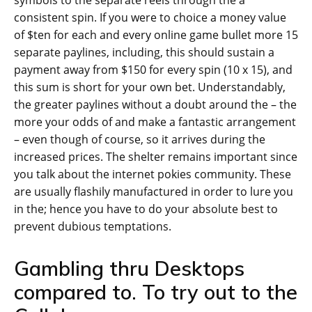
symbols to the separate reels through the a
consistent spin. If you were to choice a money value
of $ten for each and every online game bullet more 15
separate paylines, including, this should sustain a
payment away from $150 for every spin (10 x 15), and
this sum is short for your own bet. Understandably,
the greater paylines without a doubt around the – the
more your odds of and make a fantastic arrangement
– even though of course, so it arrives during the
increased prices. The shelter remains important since
you talk about the internet pokies community. These
are usually flashily manufactured in order to lure you
in the; hence you have to do your absolute best to
prevent dubious temptations.
Gambling thru Desktops
compared to. To try out to the