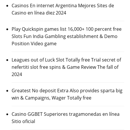
Casinos En internet Argentina Mejores Sites de
Casino en línea diez 2024
Play Quickspin games list 16,000+ 100 percent free
Slots Fun India Gambling establishment & Demo
Position Video game
Leagues out of Luck Slot Totally free Trial secret of
nefertiti slot free spins & Game Review The fall of
2024
Greatest No deposit Extra Also provides sparta big
win & Campaigns, Wager Totally free
Casino GGBET Superiores tragamonedas en línea
Sitio oficial