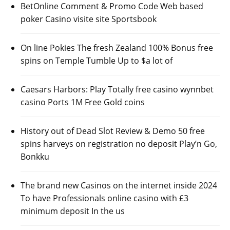
BetOnline Comment & Promo Code Web based
poker Casino visite site Sportsbook
On line Pokies The fresh Zealand 100% Bonus free
spins on Temple Tumble Up to $a lot of
Caesars Harbors: Play Totally free casino wynnbet
casino Ports 1M Free Gold coins
History out of Dead Slot Review & Demo 50 free
spins harveys on registration no deposit Play’n Go,
Bonkku
The brand new Casinos on the internet inside 2024
To have Professionals online casino with £3
minimum deposit In the us