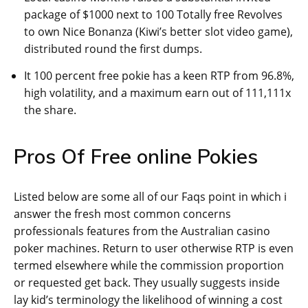
package of $1000 next to 100 Totally free Revolves
to own Nice Bonanza (Kiwi’s better slot video game),
distributed round the first dumps.
It 100 percent free pokie has a keen RTP from 96.8%,
high volatility, and a maximum earn out of 111,111x
the share.
Pros Of Free online Pokies
Listed below are some all of our Faqs point in which i
answer the fresh most common concerns
professionals features from the Australian casino
poker machines. Return to user otherwise RTP is even
termed elsewhere while the commission proportion
or requested get back. They usually suggests inside
lay kid’s terminology the likelihood of winning a cost