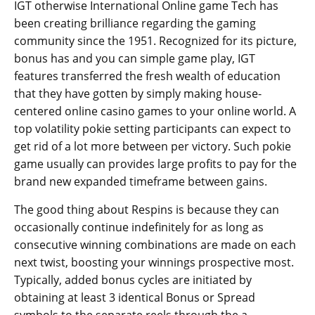
IGT otherwise International Online game Tech has
been creating brilliance regarding the gaming
community since the 1951. Recognized for its picture,
bonus has and you can simple game play, IGT
features transferred the fresh wealth of education
that they have gotten by simply making house-
centered online casino games to your online world. A
top volatility pokie setting participants can expect to
get rid of a lot more between per victory. Such pokie
game usually can provides large profits to pay for the
brand new expanded timeframe between gains.
The good thing about Respins is because they can
occasionally continue indefinitely for as long as
consecutive winning combinations are made on each
next twist, boosting your winnings prospective most.
Typically, added bonus cycles are initiated by
obtaining at least 3 identical Bonus or Spread