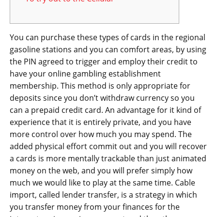
You can purchase these types of cards in the regional
gasoline stations and you can comfort areas, by using
the PIN agreed to trigger and employ their credit to
have your online gambling establishment
membership. This method is only appropriate for
deposits since you don’t withdraw currency so you
can a prepaid credit card. An advantage for it kind of
experience that it is entirely private, and you have
more control over how much you may spend.
The
added physical effort commit out and you will recover
a cards is more mentally trackable than just animated
money on the web, and you will prefer simply how
much we would like to play at the same time. Cable
import, called lender transfer, is a strategy in which
you transfer money from your finances for the