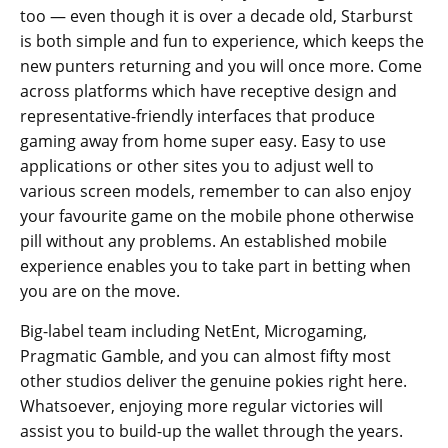
too — even though it is over a decade old, Starburst
is both simple and fun to experience, which keeps the
new punters returning and you will once more. Come
across platforms which have receptive design and
representative-friendly interfaces that produce
gaming away from home super easy. Easy to use
applications or other sites you to adjust well to
various screen models, remember to can also enjoy
your favourite game on the mobile phone otherwise
pill without any problems. An established mobile
experience enables you to take part in betting when
you are on the move.
Big-label team including NetEnt, Microgaming,
Pragmatic Gamble, and you can almost fifty most
other studios deliver the genuine pokies right here.
Whatsoever, enjoying more regular victories will
assist you to build-up the wallet through the years.