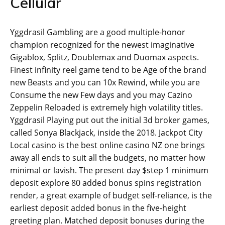
Cellular
Yggdrasil Gambling are a good multiple-honor
champion recognized for the newest imaginative
Gigablox, Splitz, Doublemax and Duomax aspects.
Finest infinity reel game tend to be Age of the brand
new Beasts and you can 10x Rewind, while you are
Consume the new Few days and you may Cazino
Zeppelin Reloaded is extremely high volatility titles.
Yggdrasil Playing put out the initial 3d broker games,
called Sonya Blackjack, inside the 2018. Jackpot City
Local casino is the best online casino NZ one brings
away all ends to suit all the budgets, no matter how
minimal or lavish. The present day $step 1 minimum
deposit explore 80 added bonus spins registration
render, a great example of budget self-reliance, is the
earliest deposit added bonus in the five-height
greeting plan. Matched deposit bonuses during the