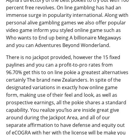
percent free revolves. On line gambling has had an
immense surge in popularity international. Along with
personal alive gambling games we also offer popular
video game inform you styled online game such as
Who wants to End up being A billionaire Megaways
and you can Adventures Beyond Wonderland.
There is no jackpot provided, however the 15 fixed
paylines and you can a profit-to-pro rates from
96.70% get this to on line pokie a greatest alternatives
certainly The brand new Zealanders. In spite of the
designated variations in exactly how online game
form, making use of their feel and look, as well as
prospective earnings, all the pokie shares a standard
capability. You realize you’lso are inside great give
around during the Jackpot Area, and all of our
separate affirmation to have defense and equity out
of eCOGRA with her with the license will be make you