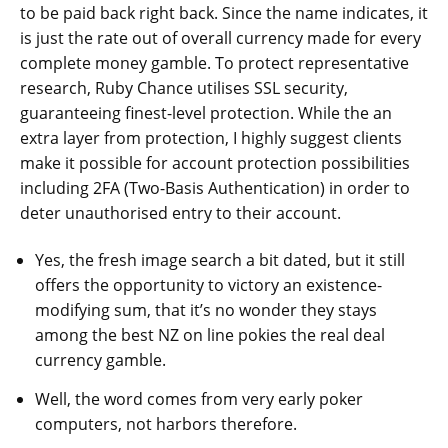
to be paid back right back. Since the name indicates, it
is just the rate out of overall currency made for every
complete money gamble. To protect representative
research, Ruby Chance utilises SSL security,
guaranteeing finest-level protection. While the an
extra layer from protection, I highly suggest clients
make it possible for account protection possibilities
including 2FA (Two-Basis Authentication) in order to
deter unauthorised entry to their account.
Yes, the fresh image search a bit dated, but it still
offers the opportunity to victory an existence-
modifying sum, that it’s no wonder they stays
among the best NZ on line pokies the real deal
currency gamble.
Well, the word comes from very early poker
computers, not harbors therefore.