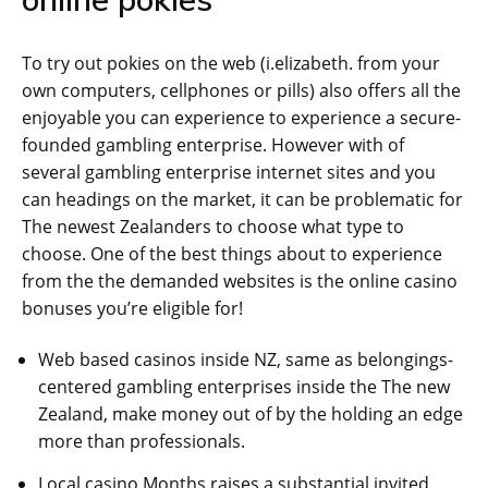
To try out pokies on the web (i.elizabeth. from your
own computers, cellphones or pills) also offers all the
enjoyable you can experience to experience a secure-
founded gambling enterprise. However with of
several gambling enterprise internet sites and you
can headings on the market, it can be problematic for
The newest Zealanders to choose what type to
choose. One of the best things about to experience
from the the demanded websites is the online casino
bonuses you’re eligible for!
Web based casinos inside NZ, same as belongings-
centered gambling enterprises inside the The new
Zealand, make money out of by the holding an edge
more than professionals.
Local casino Months raises a substantial invited