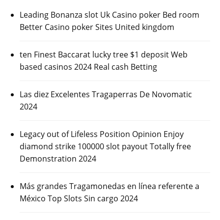
Leading Bonanza slot Uk Casino poker Bed room
Better Casino poker Sites United kingdom
ten Finest Baccarat lucky tree $1 deposit Web
based casinos 2024 Real cash Betting
Las diez Excelentes Tragaperras De Novomatic
2024
Legacy out of Lifeless Position Opinion Enjoy
diamond strike 100000 slot payout Totally free
Demonstration 2024
Más grandes Tragamonedas en línea referente a
México Top Slots Sin cargo 2024